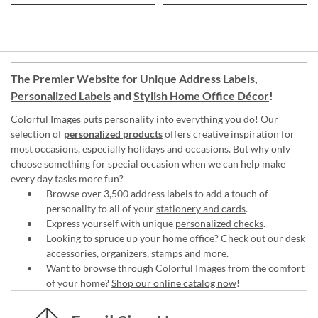
The Premier Website for Unique
Address Labels
,
Personalized Labels
and
Stylish Home Office Décor
!
Colorful Images puts personality into everything you do! Our
selection of
personalized products
offers creative inspiration for
most occasions, especially holidays and occasions. But why only
choose something for special occasion when we can help make
every day tasks more fun?
Browse over 3,500 address labels to add a touch of
personality to all of your
stationery and cards
.
Express yourself with unique
personalized checks
.
Looking to spruce up your
home office
? Check out our desk
accessories, organizers, stamps and more.
Want to browse through Colorful Images from the comfort
of your home?
Shop our online catalog now
!