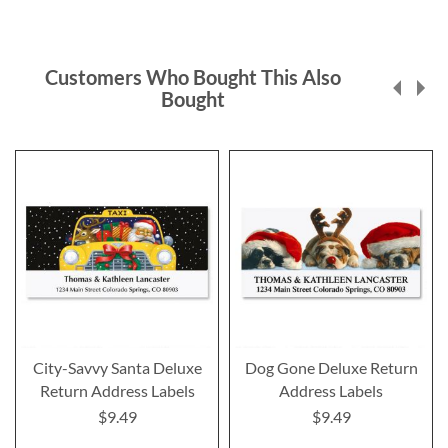
Customers Who Bought This Also
Bought
City-Savvy Santa Deluxe
Dog Gone Deluxe Return
Return Address Labels
Address Labels
$9.49
$9.49