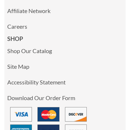
Affiliate Network
Careers
SHOP
Shop Our Catalog
Site Map
Accessibility Statement
Download Our Order Form