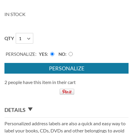
IN STOCK
QTY
PERSONALIZE:
YES
NO
PERSONALIZE
2 people have this item in their cart
DETAILS
Personalized address labels are also a quick and easy way to
label your books, CDs, DVDs and other belongings to avoid