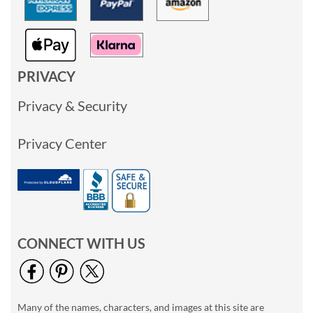
PRIVACY
Privacy & Security
Privacy Center
CONNECT WITH US
Many of the names, characters, and images at this site are