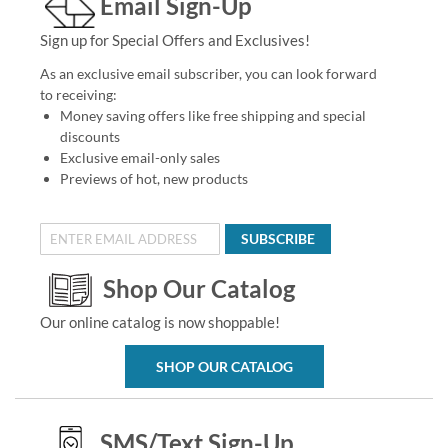
Email Sign-Up
Sign up for Special Offers and Exclusives!
As an exclusive email subscriber, you can look forward
to receiving:
Money saving offers like free shipping and special
discounts
Exclusive email-only sales
Previews of hot, new products
SUBSCRIBE
Shop Our Catalog
Our online catalog is now shoppable!
SHOP OUR CATALOG
SMS/Text Sign-Up