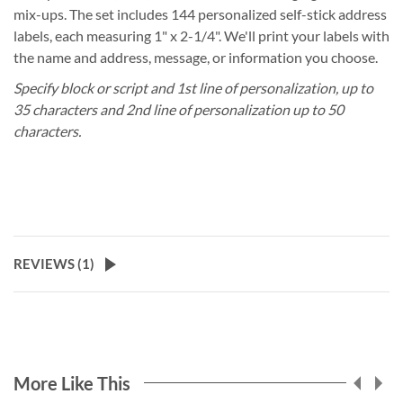
mix-ups. The set includes 144 personalized self-stick address
labels, each measuring 1" x 2-1/4". We'll print your labels with
the name and address, message, or information you choose.
Specify block or script and 1st line of personalization, up to
35 characters and 2nd line of personalization up to 50
characters.
REVIEWS (
1
)
More Like This