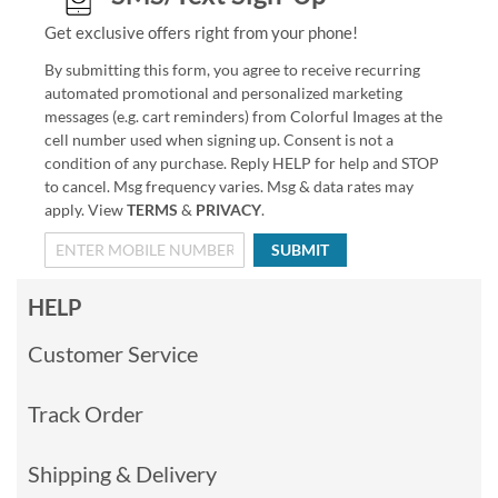
Get exclusive offers right from your phone!
By submitting this form, you agree to receive recurring
automated promotional and personalized marketing
messages (e.g. cart reminders) from Colorful Images at the
cell number used when signing up. Consent is not a
condition of any purchase. Reply HELP for help and STOP
to cancel. Msg frequency varies. Msg & data rates may
apply. View
TERMS
&
PRIVACY
.
SUBMIT
HELP
Customer Service
Track Order
Shipping & Delivery