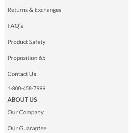
Returns & Exchanges
FAQ’s
Product Safety
Proposition 65
Contact Us
1-800-458-7999
ABOUT US
Our Company
Our Guarantee