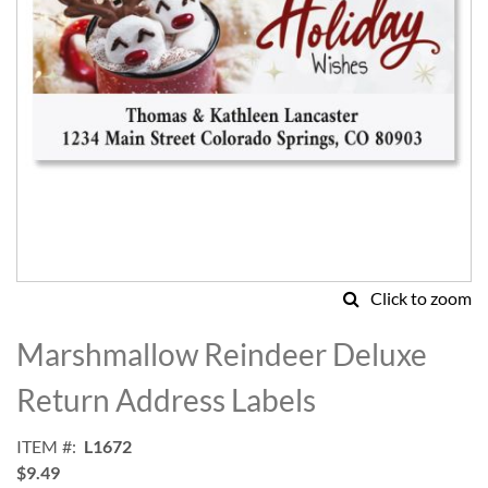
Click to zoom
Skip
to
Marshmallow Reindeer Deluxe
the
beginning
Return Address Labels
of
the
ITEM
L1672
images
$9.49
gallery