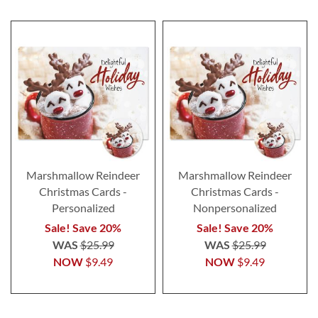
Marshmallow Reindeer
Marshmallow Reindeer
Christmas Cards -
Christmas Cards -
Personalized
Nonpersonalized
Sale! Save 20%
Sale! Save 20%
WAS
$25.99
WAS
$25.99
NOW
$9.49
NOW
$9.49