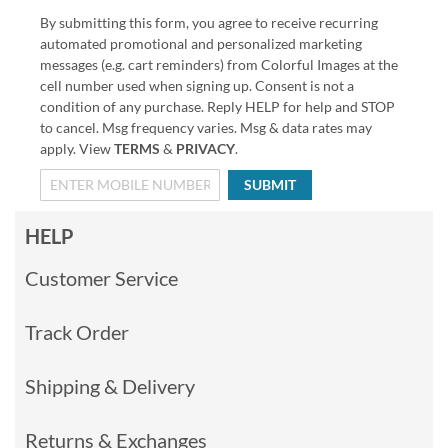
By submitting this form, you agree to receive recurring
automated promotional and personalized marketing
messages (e.g. cart reminders) from Colorful Images at the
cell number used when signing up. Consent is not a
condition of any purchase. Reply HELP for help and STOP
to cancel. Msg frequency varies. Msg & data rates may
apply. View
TERMS
&
PRIVACY
.
SUBMIT
HELP
Customer Service
Track Order
Shipping & Delivery
Returns & Exchanges