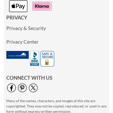
PRIVACY
Privacy & Security
Privacy Center
CONNECT WITH US
Many of the names, characters, and images at this site are
copyrighted. They may not be copied, reproduced, or used in any
form without express written permission.