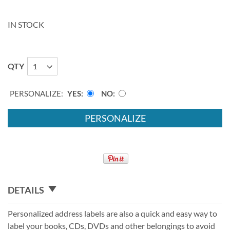
IN STOCK
QTY
PERSONALIZE:
YES
NO
PERSONALIZE
DETAILS
Personalized address labels are also a quick and easy way to
label your books, CDs, DVDs and other belongings to avoid