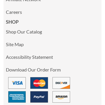
Careers
SHOP
Shop Our Catalog
Site Map
Accessibility Statement
Download Our Order Form