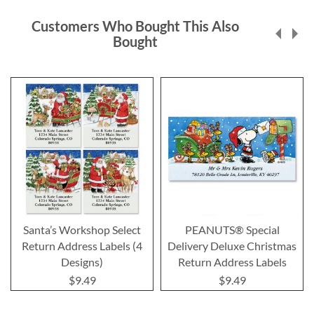
Customers Who Bought This Also
Bought
Santa’s Workshop Select
PEANUTS® Special
Return Address Labels (4
Delivery Deluxe Christmas
Designs)
Return Address Labels
$9.49
$9.49