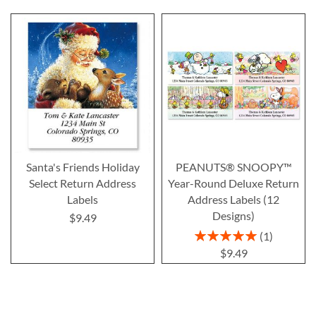
Santa's Friends Holiday
PEANUTS® SNOOPY™
Select Return Address
Year-Round Deluxe Return
Labels
Address Labels (12
Designs)
$9.49
Rating:
1
100%
$9.49