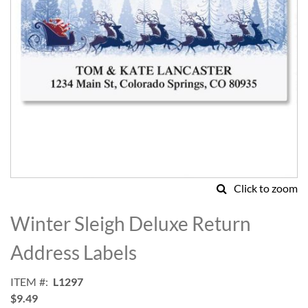
Click to zoom
Skip
to
Winter Sleigh Deluxe Return
the
beginning
Address Labels
of
the
ITEM
L1297
images
$9.49
gallery