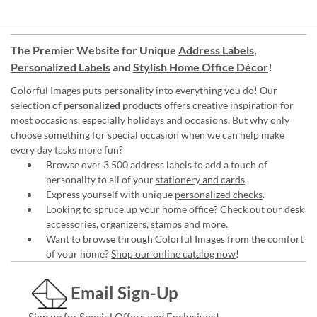
The Premier Website for Unique
Address Labels
,
Personalized Labels
and
Stylish Home Office Décor
!
Colorful Images puts personality into everything you do! Our
selection of
personalized products
offers creative inspiration for
most occasions, especially holidays and occasions. But why only
choose something for special occasion when we can help make
every day tasks more fun?
Browse over 3,500 address labels to add a touch of
personality to all of your
stationery and cards
.
Express yourself with unique
personalized checks
.
Looking to spruce up your
home office
? Check out our desk
accessories, organizers, stamps and more.
Want to browse through Colorful Images from the comfort
of your home?
Shop our online catalog now
!
Email Sign-Up
Sign up for Special Offers and Exclusives!