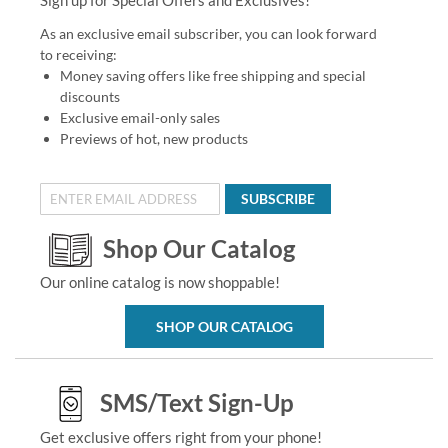
As an exclusive email subscriber, you can look forward
to receiving:
Money saving offers like free shipping and special
discounts
Exclusive email-only sales
Previews of hot, new products
SUBSCRIBE
Shop Our Catalog
Our online catalog is now shoppable!
SHOP OUR CATALOG
SMS/Text Sign-Up
Get exclusive offers right from your phone!