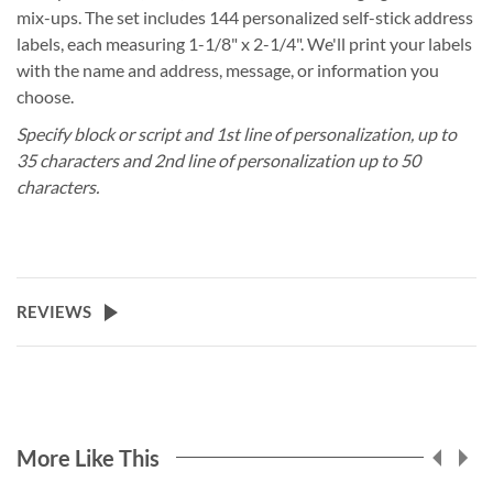
mix-ups. The set includes 144 personalized self-stick address
labels, each measuring 1-1/8" x 2-1/4". We'll print your labels
with the name and address, message, or information you
choose.
Specify block or script and 1st line of personalization, up to
35 characters and 2nd line of personalization up to 50
characters.
REVIEWS
More Like This