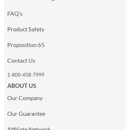
FAQ’s
Product Safety
Proposition 65
Contact Us
1-800-458-7999
ABOUT US
Our Company
Our Guarantee
Affiliate Network