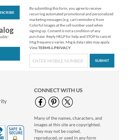
By submitting this form, you agree to receive
BSCRIBE
Prismatic Peace
recurring automated promotional and personalized
Select Return Address
marketing messages (e.g. cart reminders) from
Labels
Colorful Images at the cell number used when
$9.49
alog
signing up. Consent is not a condition of any
purchase. Reply HELP for help and STOP to cancel.
pable!
Msg frequency varies. Msg & data rates may apply.
View
TERMS
&
PRIVACY
.
SUBMIT
CONNECT WITH US
ity
Many of the names, characters, and
Reindeer Dress-Up
images at this site are copyrighted.
Select Return Address
Labels (4 Designs)
They may not be copied,
$9.49
reproduced, or used in any form