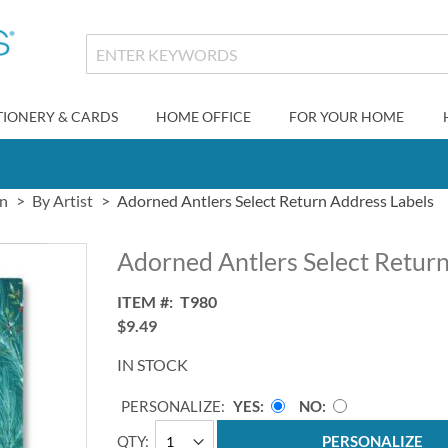
TIONERY & CARDS
HOME OFFICE
FOR YOUR HOME
gn
By Artist
Adorned Antlers Select Return Address Labels
Adorned Antlers Select Retur
ITEM
T980
$9.49
IN STOCK
PERSONALIZE:
YES
NO
QTY
PERSONALIZE