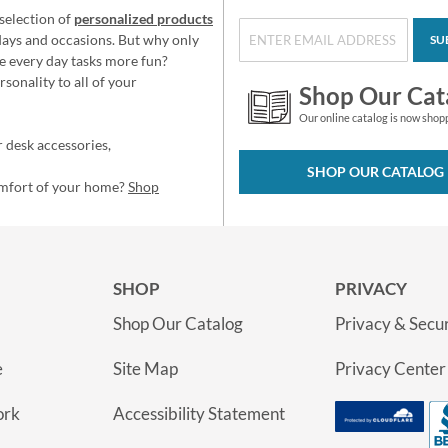
selection of
personalized products
idays and occasions. But why only
SU
e every day tasks more fun?
sonality to all of your
Shop Our Cat
Our online catalog is now shop
 desk accessories,
SHOP OUR CATALOG
omfort of your home?
Shop
SHOP
PRIVACY
Shop Our Catalog
Privacy & Secur
e
Site Map
Privacy Center
ork
Accessibility Statement