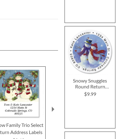
Snowy Snuggles
Round Return
Address Labels
$9.99
w Family Trio Select
Happy Holidays Owl
Regal Reindee
turn Address Labels
Select Return Address
Return Addre