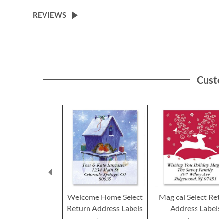
the
beginning
REVIEWS
of
the
images
gallery
Cust
Welcome Home Select
Magical Select Re
Return Address Labels
Address Label