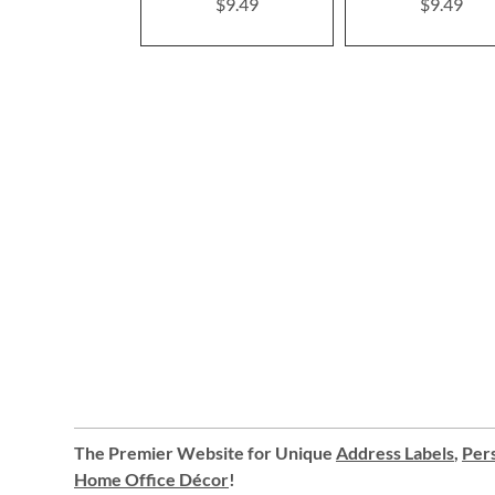
$9.49
$9.49
The Premier Website for Unique
Address Labels
,
Pers
Home Office Décor
!