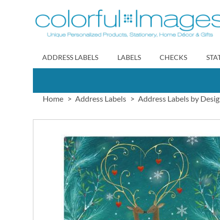
Skip
to
Content
ADDRESS LABELS
LABELS
CHECKS
STA
Home
Address Labels
Address Labels by Desi
Skip
to
the
end
of
the
images
gallery