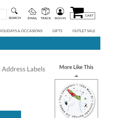
CART
SEARCH
EMAIL
TRACK
SIGN IN
HOLIDAYS & OCCASIONS
GIFTS
OUTLET SALE
More Like This
n Address Labels