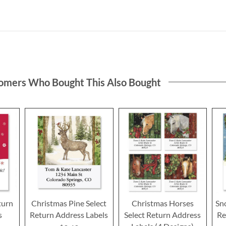
omers Who Bought This Also Bought
turn
Christmas Pine Select
Christmas Horses
Sno
s
Return Address Labels
Select Return Address
Re