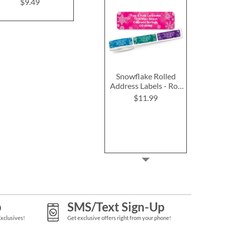
Labels (4 Designs)
$9.49
$9.4
$9.49
Snowflake Rolled
Address Labels - Roll
of 250
$11.99
p
SMS/Text Sign-Up
Exclusives!
Get exclusive offers right from your phone!