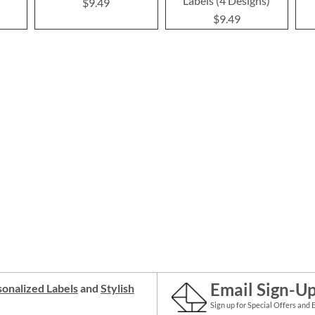
Labels (4 Designs)
$9.49
$9.49
Email Sign-U
onalized Labels
and
Stylish
Sign up for Special Offers and 