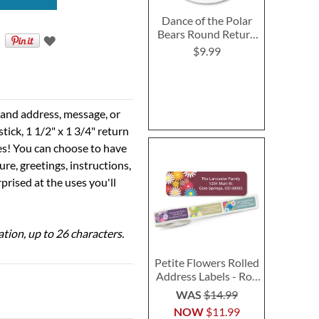
Dance of the Polar
Bears Round Return
Address Labels
$9.99
e and address, message, or
tick, 1 1/2" x 1 3/4" return
ses! You can choose to have
ure, greetings, instructions,
prised at the uses you'll
ation, up to 26 characters.
Petite Flowers Rolled
Address Labels - Roll
of 500
WAS
$14.99
NOW
$11.99