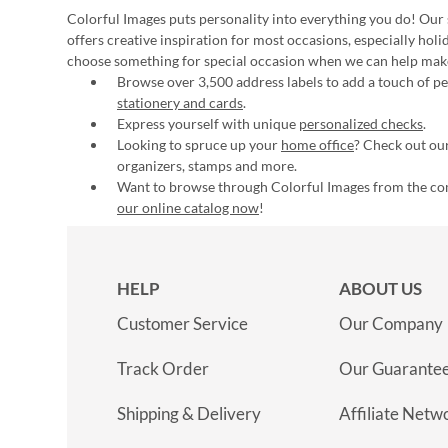
Colorful Images puts personality into everything you do! Our 
offers creative inspiration for most occasions, especially hol
choose something for special occasion when we can help mak
Browse over 3,500 address labels to add a touch of per
stationery and cards
.
Express yourself with unique
personalized checks
.
Looking to spruce up your
home office
? Check out our
organizers, stamps and more.
Want to browse through Colorful Images from the c
our online catalog now
!
HELP
ABOUT US
Customer Service
Our Company
Track Order
Our Guarante
Shipping & Delivery
Affiliate Netw