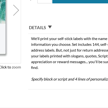
DETAILS
We'll print your self-stick labels with the nam
information you choose. Set includes 144, self-s
address labels. But, not just for return addres
your labels printed with slogans, quotes, Script
appreciation or reward messages... you'll be sur
Click to zoom
find.
Specify block or script and 4 lines of personaliz