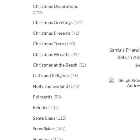
Christmas Decorations
items
273
items
Christmas Greetings
162
items
Christmas Presents
91
items
Christmas Trees
160
Santa's Friend
items
Christmas Wreaths
89
Return Ad
items
Christmas at the Beach
32
$
ADD
ADD
ADD
ADD
items
Faith and Religious
75
TO
TO
TO
TO
items
Holly and Garland
176
WISH
WISH
WISH
WISH
items
Poinsettia
56
LIST
LIST
LIST
LIST
items
Reindeer
34
items
Santa Claus
115
items
Snowflakes
164
items
Snowman
119