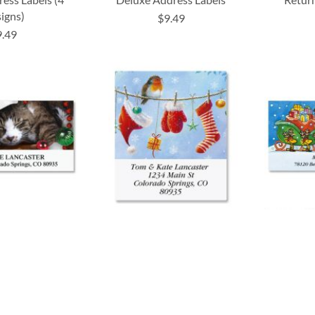
igns)
$9.49
9.49