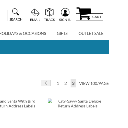
CART
SEARCH
EMAIL
TRACK
SIGN IN
HOLIDAYS & OCCASIONS
GIFTS
OUTLET SALE
Page
Page
Previous
Page
Page
You're currently reading p
5
1
2
3
VIEW 100/PAGE