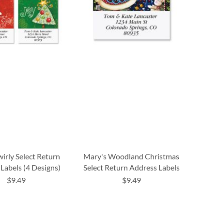
wirly Select Return
Mary's Woodland Christmas
Labels (4 Designs)
Select Return Address Labels
$9.49
$9.49