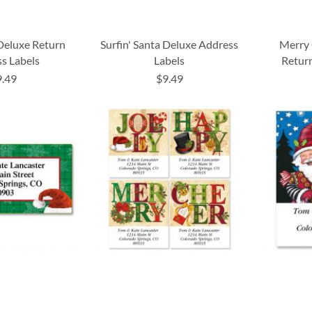
 Deluxe Return
Surfin' Santa Deluxe Address
Merry 
s Labels
Labels
Return
9.49
$9.49