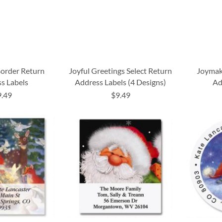
Border Return
Joyful Greetings Select Return
Joymak
s Labels
Address Labels (4 Designs)
Ad
9.49
$9.49