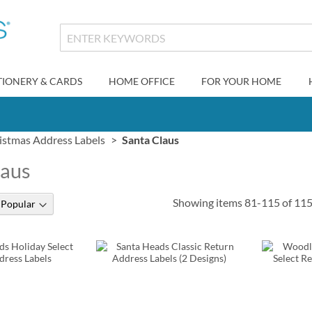
TIONERY & CARDS
HOME OFFICE
FOR YOUR HOME
istmas Address Labels
Santa Claus
laus
Showing items
81
-
115
of
11