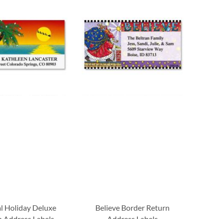
al Holiday Deluxe
Believe Border Return
 Address Labels
Address Labels