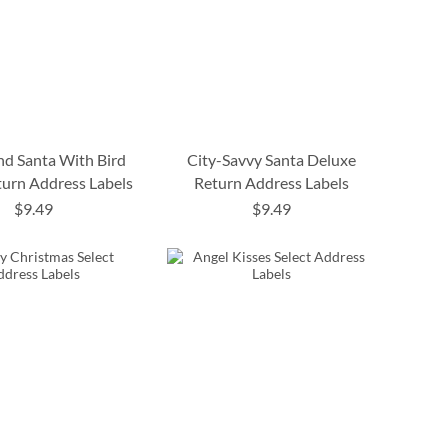
d Santa With Bird
City-Savvy Santa Deluxe
turn Address Labels
Return Address Labels
$9.49
$9.49