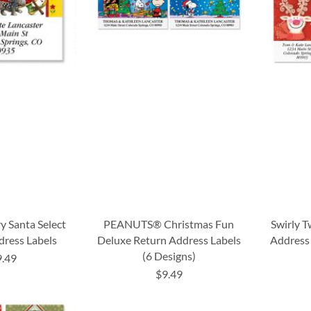
y Santa Select
PEANUTS® Christmas Fun
Swirly T
dress Labels
Deluxe Return Address Labels
Address 
(6 Designs)
9.49
$9.49