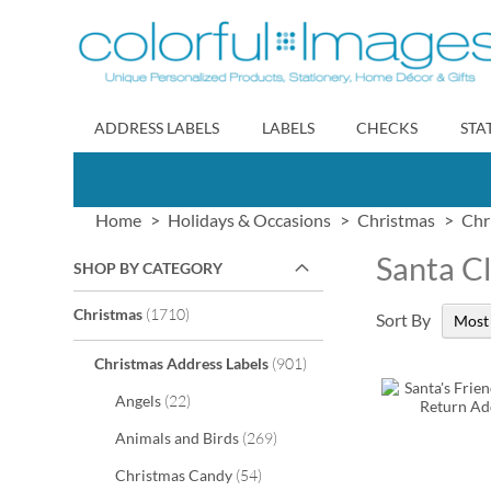
Skip
to
Content
ADDRESS LABELS
LABELS
CHECKS
STA
Home
Holidays & Occasions
Christmas
Chr
Santa C
SHOP BY CATEGORY
items
Christmas
1710
Sort By
items
Christmas Address Labels
901
items
Angels
22
items
Animals and Birds
269
items
Christmas Candy
54