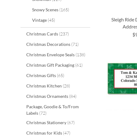
items
Snowy Scenes
165
Sleigh Ride
items
Vintage
45
Addres
items
Christmas Cards
237
$
ADD
ADD
ADD
ADD
items
Christmas Decorations
71
TO
TO
TO
TO
items
Christmas Envelope Seals
138
WISH
WISH
WISH
WISH
items
Christmas Gift Packaging
61
LIST
LIST
LIST
LIST
items
Christmas Gifts
65
items
Christmas Kitchen
28
items
Christmas Ornaments
84
Package, Goodie & To/From
items
Labels
72
items
Christmas Stationery
67
items
Christmas for Kids
47