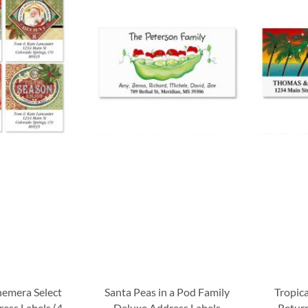
hemera Select
Santa Peas in a Pod Family
Tropic
ess Labels (4
Deluxe Address Labels
Return