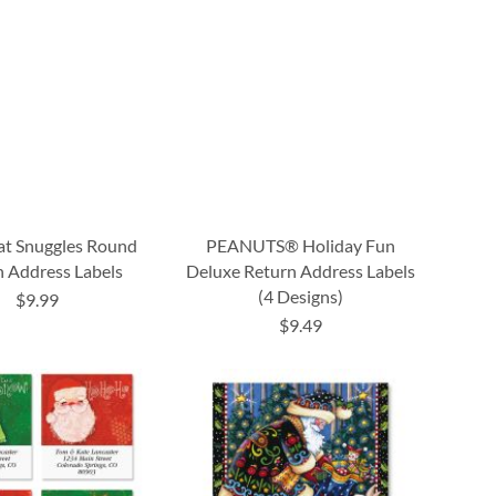
at Snuggles Round
PEANUTS® Holiday Fun
 Address Labels
Deluxe Return Address Labels
(4 Designs)
$9.99
$9.49