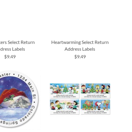
ers Select Return
Heartwarming Select Return
dress Labels
Address Labels
$9.49
$9.49