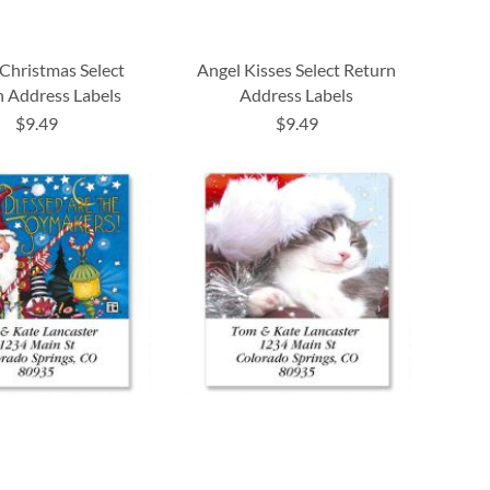
Christmas Select
Angel Kisses Select Return
 Address Labels
Address Labels
$9.49
$9.49