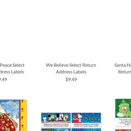
Peace Select
We Believe Select Return
Santa H
dress Labels
Address Labels
Return
9.49
$9.49