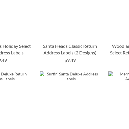
s Holiday Select
Santa Heads Classic Return
Woodlan
dress Labels
Address Labels (2 Designs)
Select Re
9.49
$9.49