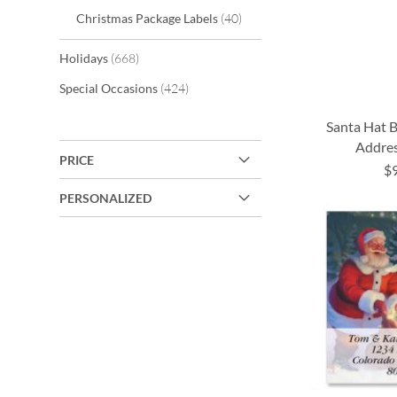
items
Christmas Package Labels
40
items
Holidays
668
items
Special Occasions
424
Santa Hat 
Addres
PRICE
$
ADD
ADD
ADD
ADD
PERSONALIZED
TO
TO
TO
TO
WISH
WISH
WISH
WISH
LIST
LIST
LIST
LIST