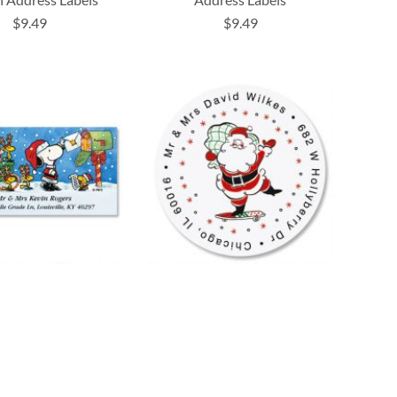
$9.49
$9.49