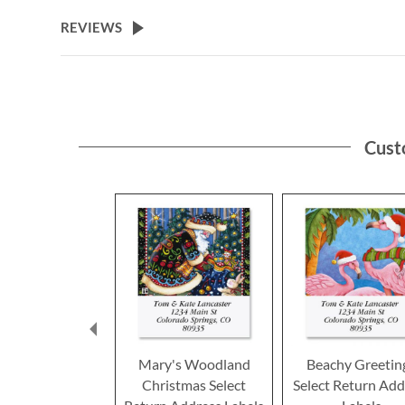
the
beginning
REVIEWS
of
the
images
gallery
Cust
Mary's Woodland
Beachy Greetin
Christmas Select
Select Return Add