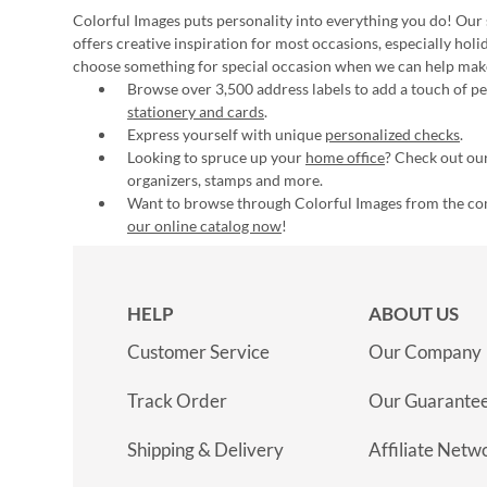
Colorful Images puts personality into everything you do! Our 
offers creative inspiration for most occasions, especially hol
choose something for special occasion when we can help mak
Browse over 3,500 address labels to add a touch of per
stationery and cards
.
Express yourself with unique
personalized checks
.
Looking to spruce up your
home office
? Check out our
organizers, stamps and more.
Want to browse through Colorful Images from the c
our online catalog now
!
HELP
ABOUT US
Customer Service
Our Company
Track Order
Our Guarante
Shipping & Delivery
Affiliate Netw