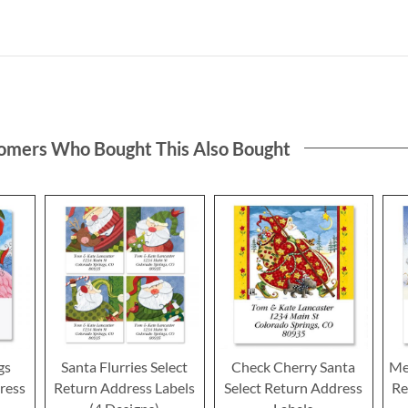
omers Who Bought This Also Bought
gs
Santa Flurries Select
Check Cherry Santa
Me
ress
Return Address Labels
Select Return Address
Re