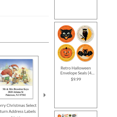
Retro Halloween
Envelope Seals (4
Designs)
$9.99
rry Christmas Select
Woodland Santa With
Christmas Do
turn Address Labels
Bird Select Return
Return Addre