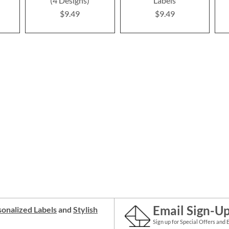
(4 Designs)
Labels
$9.49
$9.49
Email Sign-U
onalized Labels
and
Stylish
Sign up for Special Offers and 