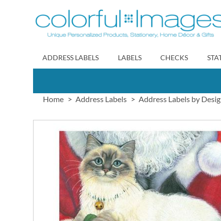
Skip
to
Content
ADDRESS LABELS
LABELS
CHECKS
STA
Home
Address Labels
Address Labels by Desi
Skip
to
the
end
of
the
images
gallery