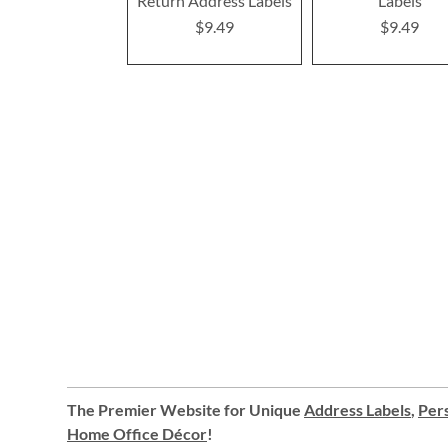
Return Address Labels
Labels
$9.49
$9.49
The Premier Website for Unique
Address Labels
,
Pers
Home Office Décor
!