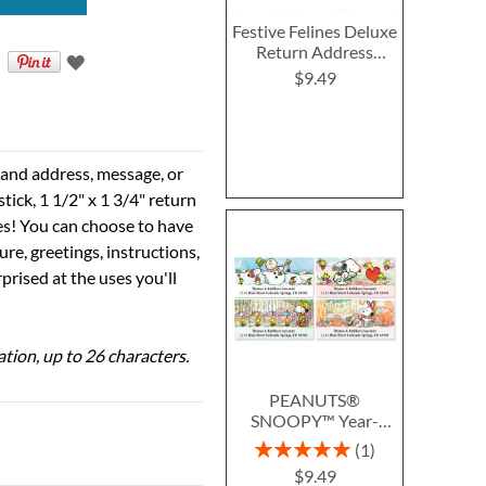
Festive Felines Deluxe
Return Address
Labels
$9.49
e and address, message, or
tick, 1 1/2" x 1 3/4" return
ses! You can choose to have
ure, greetings, instructions,
prised at the uses you'll
ation, up to 26 characters.
PEANUTS®
SNOOPY™ Year-
Round Deluxe Return
Rating:
1
Address Labels (12
100%
$9.49
Designs)