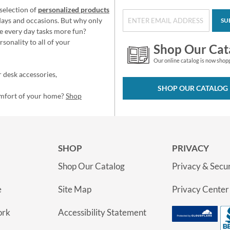
selection of
personalized products
idays and occasions. But why only
SU
e every day tasks more fun?
sonality to all of your
Shop Our Cat
Our online catalog is now shop
 desk accessories,
SHOP OUR CATALOG
omfort of your home?
Shop
SHOP
PRIVACY
Shop Our Catalog
Privacy & Secur
e
Site Map
Privacy Center
ork
Accessibility Statement