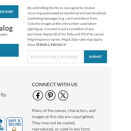
By submitting this form, you agree to receive
BSCRIBE
Colorful Celebration
recurring automated promotional and personalized
Birthday Stickers
marketing messages (e.g. cart reminders) from
Colorful Images at the cell number used when
Buy 1 Get 1 Free
alog
signing up. Consent is not a condition of any
$6.98
purchase. Reply HELP for help and STOP to cancel.
pable!
Msg frequency varies. Msg & data rates may apply.
View
TERMS
&
PRIVACY
.
SUBMIT
CONNECT WITH US
ity
Many of the names, characters, and
Chickadee
images at this site are copyrighted.
Thanksgiving
Greeting Cards
They may not be copied,
Rating:
1
reproduced, or used in any form
100%