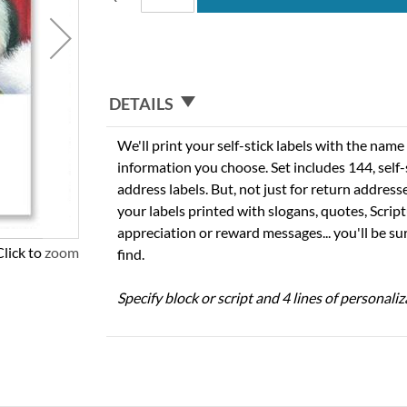
DETAILS
We'll print your self-stick labels with the nam
information you choose. Set includes 144, self-s
address labels. But, not just for return addres
your labels printed with slogans, quotes, Script
appreciation or reward messages... you'll be sur
Click to zoom
find.
Specify block or script and 4 lines of personaliz