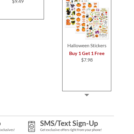
Address Labels
(4 Desig
$9.49
$9.49
$9.4
Halloween Stickers
Buy 1 Get 1 Free
$7.98
p
SMS/Text Sign-Up
Exclusives!
Get exclusive offers right from your phone!