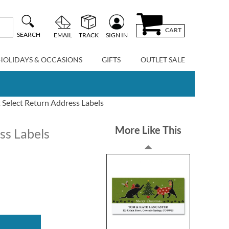
CART
SEARCH
EMAIL
TRACK
SIGN IN
HOLIDAYS & OCCASIONS
GIFTS
OUTLET SALE
 Select Return Address Labels
More Like This
ss Labels