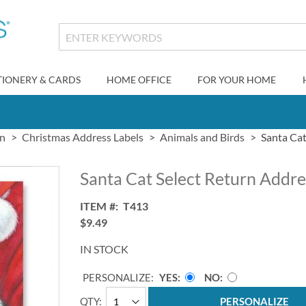
TIONERY & CARDS
HOME OFFICE
FOR YOUR HOME
gn
Christmas Address Labels
Animals and Birds
Santa Cat
Santa Cat Select Return Addre
ITEM
T413
$9.49
IN STOCK
PERSONALIZE:
YES
NO
QTY
PERSONALIZE