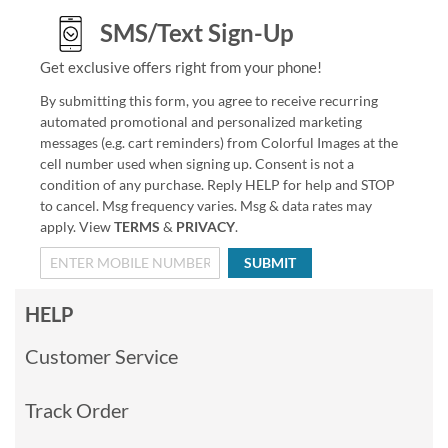
SMS/Text Sign-Up
Get exclusive offers right from your phone!
By submitting this form, you agree to receive recurring
automated promotional and personalized marketing
messages (e.g. cart reminders) from Colorful Images at the
cell number used when signing up. Consent is not a
condition of any purchase. Reply HELP for help and STOP
to cancel. Msg frequency varies. Msg & data rates may
apply. View
TERMS
&
PRIVACY
.
SUBMIT
HELP
Customer Service
Track Order