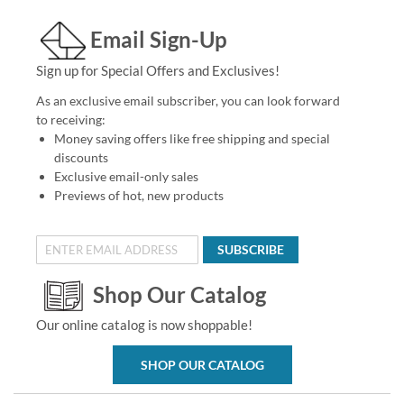
Email Sign-Up
Sign up for Special Offers and Exclusives!
As an exclusive email subscriber, you can look forward
to receiving:
Money saving offers like free shipping and special
discounts
Exclusive email-only sales
Previews of hot, new products
SUBSCRIBE
Shop Our Catalog
Our online catalog is now shoppable!
SHOP OUR CATALOG