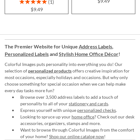
$9.49
Rating:
1
100%
$9.49
The Premier Website for Unique
Address Labels
,
Personalized Labels
and
Stylish Home Office Décor
!
Colorful Images puts personality into everything you do! Our
selection of
personalized products
offers creative inspiration for
most occasions, especially holidays and occasions. But why only
choose something for special occasion when we can help make
every day tasks more fun?
Browse over 3,500 address labels to add a touch of
personality to all of your
stationery and cards
.
Express yourself with unique
personalized checks
.
Looking to spruce up your
home office
? Check out our desk
accessories, organizers, stamps and more.
Want to browse through Colorful Images from the comfort
of your home?
Shop our online catalog now
!