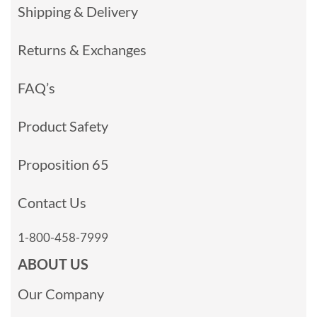
Shipping & Delivery
Returns & Exchanges
FAQ’s
Product Safety
Proposition 65
Contact Us
1-800-458-7999
ABOUT US
Our Company