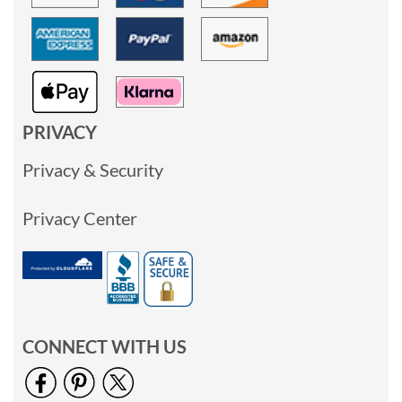
PRIVACY
Privacy & Security
Privacy Center
CONNECT WITH US