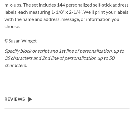
mix-ups. The set includes 144 personalized self-stick address
labels, each measuring 1-1/8" x 2-1/4". We'll print your labels
with the name and address, message, or information you
choose.
©Susan Winget
Specify block or script and 1st line of personalization, up to
35 characters and 2nd line of personalization up to 50
characters.
REVIEWS