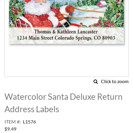
Click to zoom
Skip
to
Watercolor Santa Deluxe Return
the
beginning
Address Labels
of
the
ITEM
L1576
images
$9.49
gallery