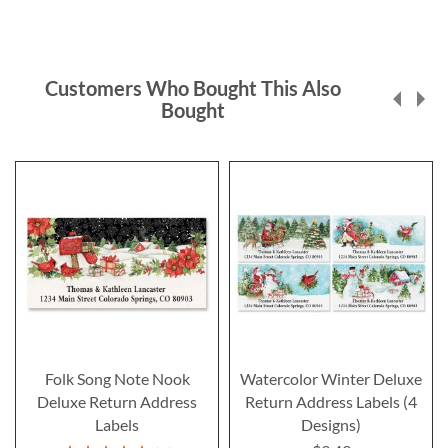
Customers Who Bought This Also
Bought
Folk Song Note Nook
Watercolor Winter Deluxe
Deluxe Return Address
Return Address Labels (4
Labels
Designs)