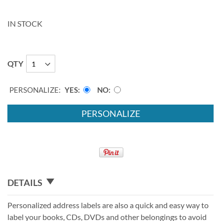
IN STOCK
QTY
PERSONALIZE:
YES
NO
PERSONALIZE
DETAILS
Personalized address labels are also a quick and easy way to
label your books, CDs, DVDs and other belongings to avoid