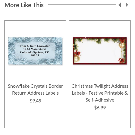
More Like This
Snowflake Crystals Border
Christmas Twilight Address
Return Address Labels
Labels - Festive Printable &
Self-Adhesive
$9.49
$6.99