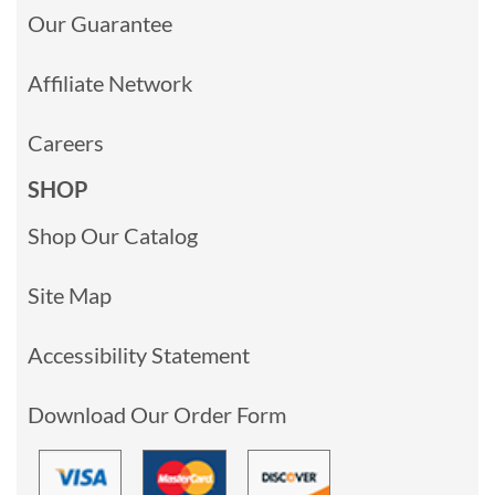
Our Guarantee
Affiliate Network
Careers
SHOP
Shop Our Catalog
Site Map
Accessibility Statement
Download Our Order Form