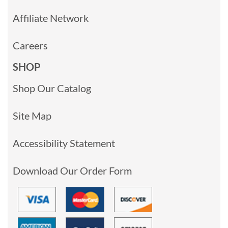
Affiliate Network
Careers
SHOP
Shop Our Catalog
Site Map
Accessibility Statement
Download Our Order Form