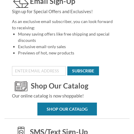
Email Sign-Up
Sign up for Special Offers and Exclusives!
As an exclusive email subscriber, you can look forward
to receiving:
Money saving offers like free shipping and special
discounts
Exclusive email-only sales
Previews of hot, new products
SUBSCRIBE
Shop Our Catalog
Our online catalog is now shoppable!
SHOP OUR CATALOG
SMS/Text Sign-Up