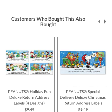
Customers Who Bought This Also
Bought
PEANUTS® Holiday Fun
PEANUTS® Special
Deluxe Return Address
Delivery Deluxe Christmas
Labels (4 Designs)
Return Address Labels
$9.49
$9.49