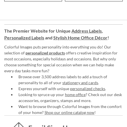
The Premier Website for Unique
Address Labels
,
Personalized Labels
and
Stylish Home Office Décor
!
Colorful Images puts personality into everything you do! Our
selection of
personalized products
offers creative inspiration for
most occasions, especially holidays and occasions. But why only
choose something for special occasion when we can help make
every day tasks more fun?
Browse over 3,500 address labels to add a touch of
personality to all of your
stationery and cards
.
Express yourself with unique
personalized checks
.
Looking to spruce up your
home office
? Check out our desk
accessories, organizers, stamps and more.
Want to browse through Colorful Images from the comfort
of your home?
Shop our online catalog now
!