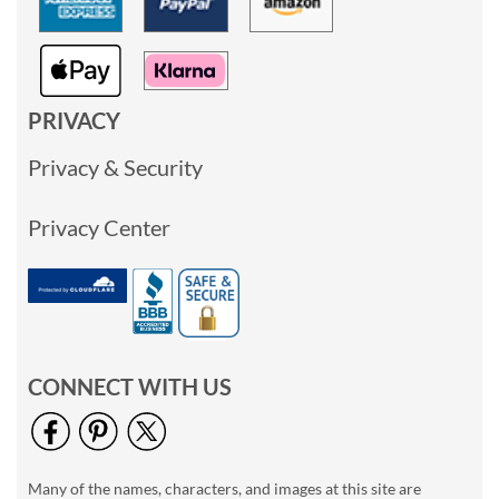
PRIVACY
Privacy & Security
Privacy Center
CONNECT WITH US
Many of the names, characters, and images at this site are