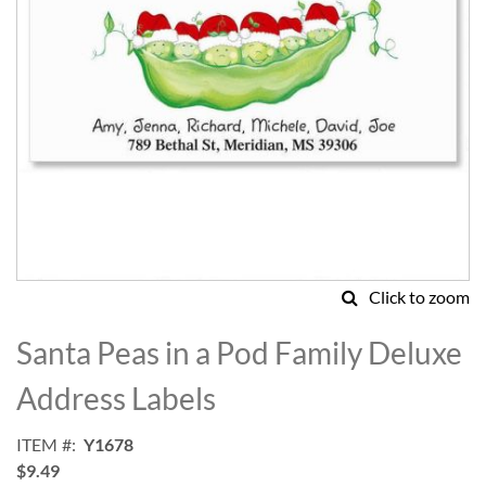
Click to zoom
Skip
to
Santa Peas in a Pod Family Deluxe
the
beginning
Address Labels
of
the
ITEM
Y1678
images
$9.49
gallery