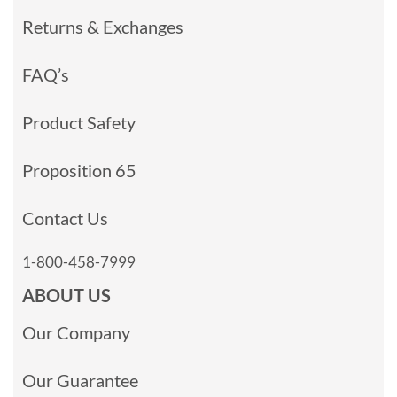
Returns & Exchanges
FAQ’s
Product Safety
Proposition 65
Contact Us
1-800-458-7999
ABOUT US
Our Company
Our Guarantee