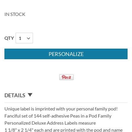
IN STOCK
QTY
PERSONALIZE
DETAILS
Unique label is imprinted with your personal family pod!
Fanciful set of 144 self-adhesive Peas in a Pod Family
Personalized Deluxe Address Labels measure
1 1/8" x 2 1/4" each and are printed with the pod and name