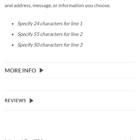
and address, message, or information you choose.
Specify 24 characters for line 1
Specify 55 characters for line 2
Specify 50 characters for line 3
MORE INFO
REVIEWS