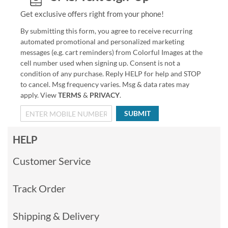
Get exclusive offers right from your phone!
By submitting this form, you agree to receive recurring
automated promotional and personalized marketing
messages (e.g. cart reminders) from Colorful Images at the
cell number used when signing up. Consent is not a
condition of any purchase. Reply HELP for help and STOP
to cancel. Msg frequency varies. Msg & data rates may
apply. View
TERMS
&
PRIVACY
.
SUBMIT
HELP
Customer Service
Track Order
Shipping & Delivery