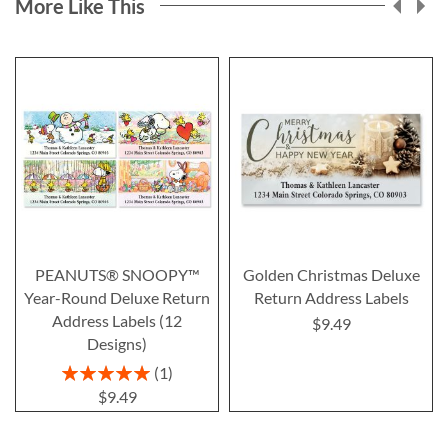
More Like This
PEANUTS® SNOOPY™
Golden Christmas Deluxe
Year-Round Deluxe Return
Return Address Labels
Address Labels (12
$9.49
Designs)
Rating:
1
100%
$9.49