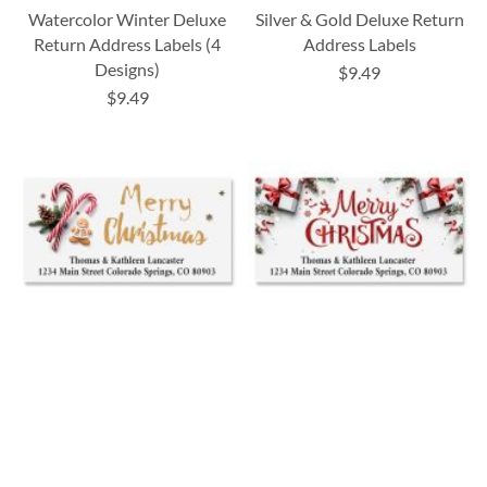
Watercolor Winter Deluxe
Silver & Gold Deluxe Return
Return Address Labels (4
Address Labels
Designs)
$9.49
$9.49