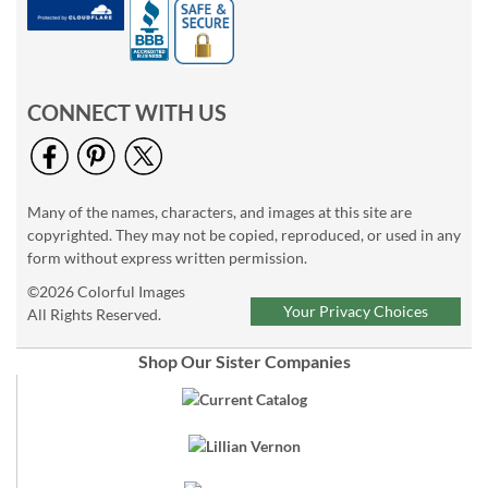
CONNECT WITH US
Many of the names, characters, and images at this site are
copyrighted. They may not be copied, reproduced, or used in any
form without express written permission.
©2026 Colorful Images
Your Privacy Choices
All Rights Reserved.
Shop Our Sister Companies