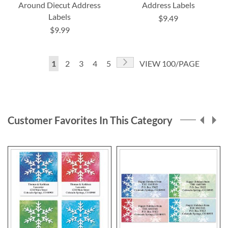
Around Diecut Address
Address Labels
Labels
$9.49
$9.99
Page
Page
Next
You're
Page
Page
Page
Page
1
2
3
4
5
VIEW 100/PAGE
currently
reading
page
Customer Favorites In This Category