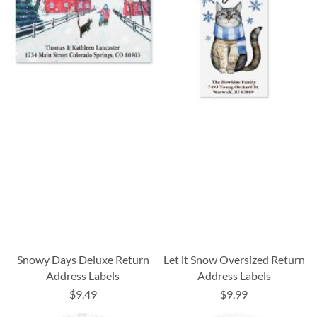
Snowy Days Deluxe Return
Let it Snow Oversized Return
Address Labels
Address Labels
$9.49
$9.99