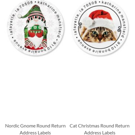
Nordic Gnome Round Return
Cat Christmas Round Return
Address Labels
Address Labels