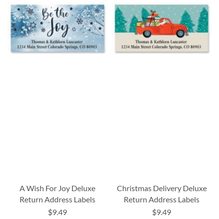
A Wish For Joy Deluxe
Christmas Delivery Deluxe
Return Address Labels
Return Address Labels
$9.49
$9.49