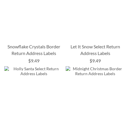
Snowflake Crystals Border
Let It Snow Select Return
Return Address Labels
Address Labels
$9.49
$9.49