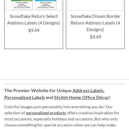
Snowflake Return Select
Snowflake Dream Border
Address Labels (4 Designs)
Return Address Labels (4
Designs)
$9.49
$9.49
The Premier Website for Unique
Address Labels
,
Personalized Labels
and
Stylish Home Office Décor
!
Colorful Images puts personality into everything you do! Our
selection of
personalized products
offers creative inspiration for
most occasions, especially holidays and occasions. But why only
choose something for special occasion when we can help make