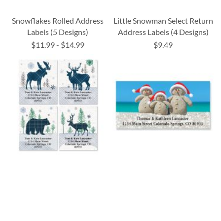
Snowflakes Rolled Address
Little Snowman Select Return
Labels (5 Designs)
Address Labels (4 Designs)
$11.99
-
$14.99
$9.49