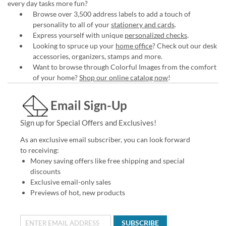
every day tasks more fun?
Browse over 3,500 address labels to add a touch of
personality to all of your
stationery and cards
.
Express yourself with unique
personalized checks
.
Looking to spruce up your
home office
? Check out our desk
accessories, organizers, stamps and more.
Want to browse through Colorful Images from the comfort
of your home?
Shop our online catalog now
!
Email Sign-Up
Sign up for Special Offers and Exclusives!
As an exclusive email subscriber, you can look forward
to receiving:
Money saving offers like free shipping and special
discounts
Exclusive email-only sales
Previews of hot, new products
SUBSCRIBE