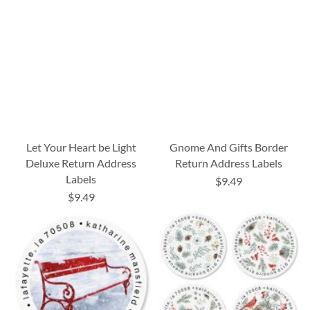
Let Your Heart be Light
Gnome And Gifts Border
Deluxe Return Address
Return Address Labels
Labels
$9.49
$9.49