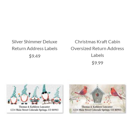
Silver Shimmer Deluxe
Christmas Kraft Cabin
Return Address Labels
Oversized Return Address
Labels
$9.49
$9.99