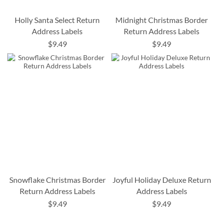
Holly Santa Select Return
Midnight Christmas Border
Address Labels
Return Address Labels
$9.49
$9.49
Snowflake Christmas Border
Joyful Holiday Deluxe Return
Return Address Labels
Address Labels
$9.49
$9.49