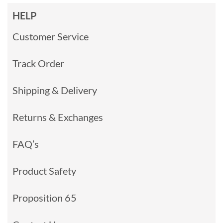
HELP
Customer Service
Track Order
Shipping & Delivery
Returns & Exchanges
FAQ’s
Product Safety
Proposition 65