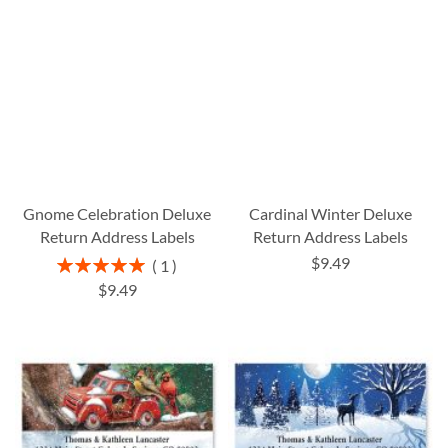
Gnome Celebration Deluxe
Cardinal Winter Deluxe
Return Address Labels
Return Address Labels
$9.49
Rating:
1
100%
$9.49