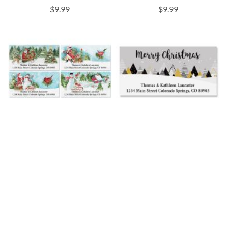
$9.99
$9.99