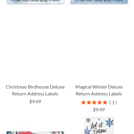
Christmas Birdhouse Deluxe
Magical Winter Deluxe
Return Address Labels
Return Address Labels
$9.49
Rating:
1
100%
$9.49