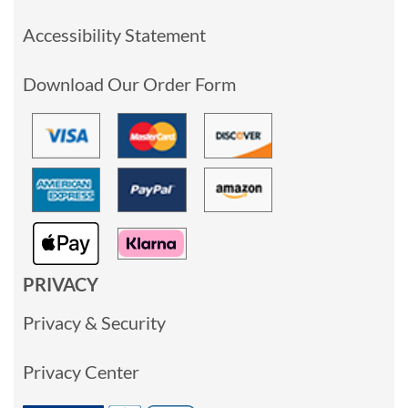
Accessibility Statement
Download Our Order Form
PRIVACY
Privacy & Security
Privacy Center