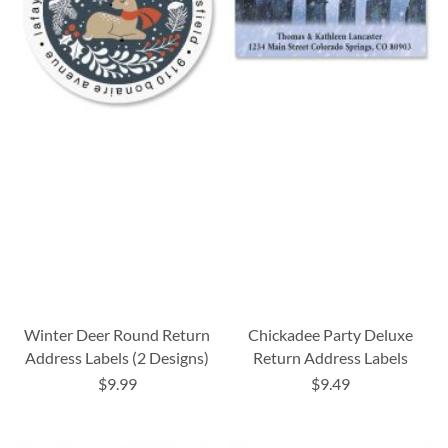
Winter Deer Round Return
Chickadee Party Deluxe
Address Labels (2 Designs)
Return Address Labels
$9.99
$9.49