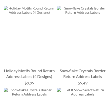
Holiday Motifs Round Return
Snowflake Crystals Border
Address Labels (4 Designs)
Return Address Labels
$9.99
$9.49