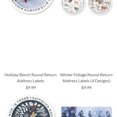
Holiday Bench Round Return
Winter Foliage Round Return
Address Labels
Address Labels (4 Designs)
$9.99
$9.99