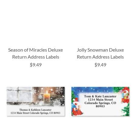
Season of Miracles Deluxe
Jolly Snowman Deluxe
Return Address Labels
Return Address Labels
$9.49
$9.49