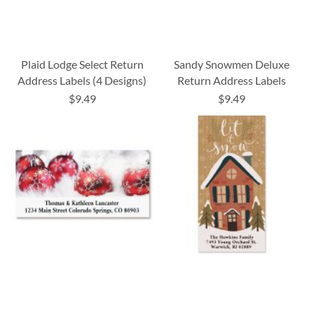
Plaid Lodge Select Return
Sandy Snowmen Deluxe
Address Labels (4 Designs)
Return Address Labels
$9.49
$9.49