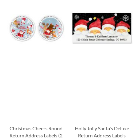
Christmas Cheers Round
Holly Jolly Santa's Deluxe
Return Address Labels (2
Return Address Labels