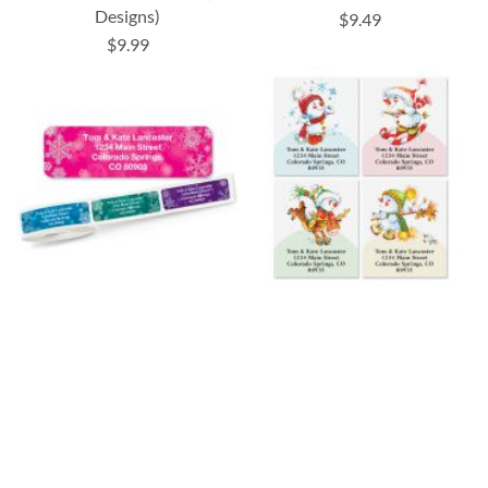
Designs)
$9.49
$9.99