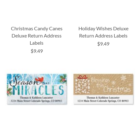
Christmas Candy Canes
Holiday Wishes Deluxe
Deluxe Return Address
Return Address Labels
Labels
$9.49
$9.49