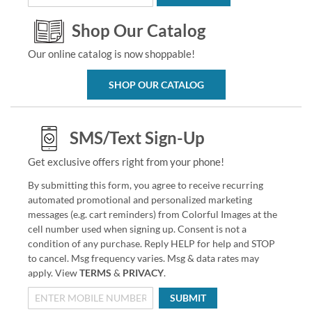
Shop Our Catalog
Our online catalog is now shoppable!
SHOP OUR CATALOG
SMS/Text Sign-Up
Get exclusive offers right from your phone!
By submitting this form, you agree to receive recurring
automated promotional and personalized marketing
messages (e.g. cart reminders) from Colorful Images at the
cell number used when signing up. Consent is not a
condition of any purchase. Reply HELP for help and STOP
to cancel. Msg frequency varies. Msg & data rates may
apply. View
TERMS
&
PRIVACY
.
SUBMIT