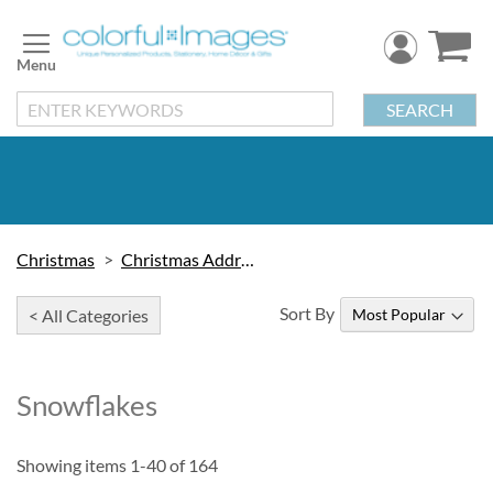
Skip
to
Content
SEARCH
Christmas
Christmas Address Labels
Sort By
< All Categories
Snowflakes
Showing items
1
-
40
of
164