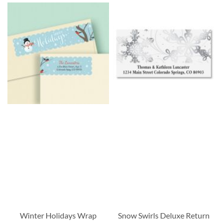
Winter Holidays Wrap
Snow Swirls Deluxe Return