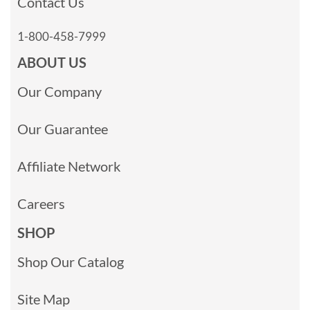
Contact Us
1-800-458-7999
ABOUT US
Our Company
Our Guarantee
Affiliate Network
Careers
SHOP
Shop Our Catalog
Site Map