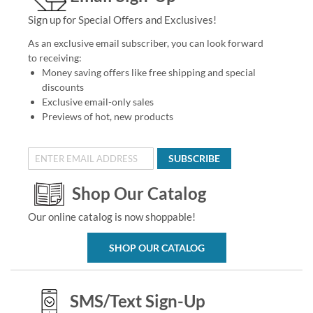
Sign up for Special Offers and Exclusives!
As an exclusive email subscriber, you can look forward
to receiving:
Money saving offers like free shipping and special
discounts
Exclusive email-only sales
Previews of hot, new products
SUBSCRIBE
Shop Our Catalog
Our online catalog is now shoppable!
SHOP OUR CATALOG
SMS/Text Sign-Up