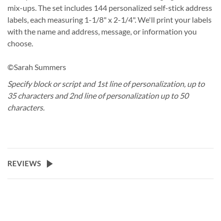
mix-ups. The set includes 144 personalized self-stick address
labels, each measuring 1-1/8" x 2-1/4". We'll print your labels
with the name and address, message, or information you
choose.
©Sarah Summers
Specify block or script and 1st line of personalization, up to
35 characters and 2nd line of personalization up to 50
characters.
REVIEWS