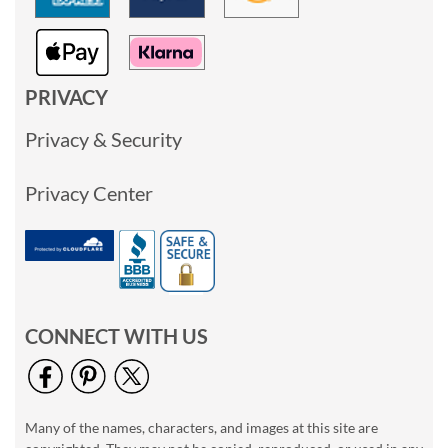
PRIVACY
Privacy & Security
Privacy Center
CONNECT WITH US
Many of the names, characters, and images at this site are