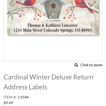
Click to zoom
Skip
to
Cardinal Winter Deluxe Return
the
beginning
Address Labels
of
the
ITEM
L1544
images
$9.49
gallery