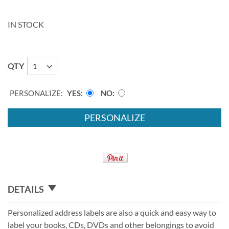
IN STOCK
QTY
PERSONALIZE:
YES
NO
PERSONALIZE
DETAILS
Personalized address labels are also a quick and easy way to
label your books, CDs, DVDs and other belongings to avoid