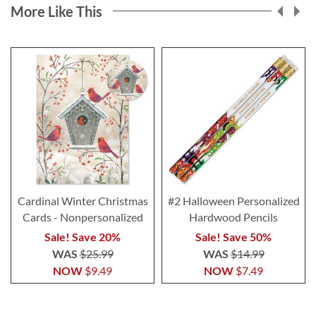
More Like This
Cardinal Winter Christmas
#2 Halloween Personalized
Cards - Nonpersonalized
Hardwood Pencils
Sale! Save 20%
Sale! Save 50%
WAS
$25.99
WAS
$14.99
NOW
$9.49
NOW
$7.49