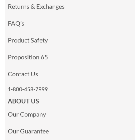
Returns & Exchanges
FAQ’s
Product Safety
Proposition 65
Contact Us
1-800-458-7999
ABOUT US
Our Company
Our Guarantee