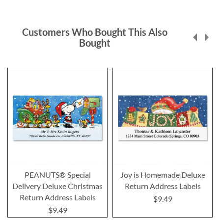
Customers Who Bought This Also
Bought
PEANUTS® Special
Joy is Homemade Deluxe
Delivery Deluxe Christmas
Return Address Labels
Return Address Labels
$9.49
$9.49