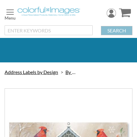
Skip
to
Content
SEARCH
Address Labels by Design
By Artist
Skip
to
the
end
of
the
images
gallery