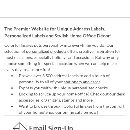
The Premier Website for Unique
Address Labels
,
Personalized Labels
and
Stylish Home Office Décor
!
Colorful Images puts personality into everything you do! Our
selection of
personalized products
offers creative inspiration for
most occasions, especially holidays and occasions. But why only
choose something for special occasion when we can help make
every day tasks more fun?
Browse over 3,500 address labels to add a touch of
personality to all of your
stationery and cards
.
Express yourself with unique
personalized checks
.
Looking to spruce up your
home office
? Check out our desk
accessories, organizers, stamps and more.
Want to browse through Colorful Images from the comfort
of your home?
Shop our online catalog now
!
Email Sign-Up