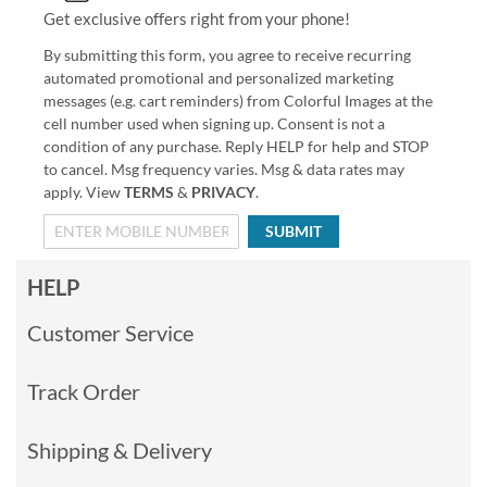
Get exclusive offers right from your phone!
By submitting this form, you agree to receive recurring
automated promotional and personalized marketing
messages (e.g. cart reminders) from Colorful Images at the
cell number used when signing up. Consent is not a
condition of any purchase. Reply HELP for help and STOP
to cancel. Msg frequency varies. Msg & data rates may
apply. View
TERMS
&
PRIVACY
.
SUBMIT
HELP
Customer Service
Track Order
Shipping & Delivery