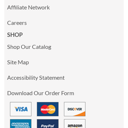
Affiliate Network
Careers
SHOP
Shop Our Catalog
Site Map
Accessibility Statement
Download Our Order Form