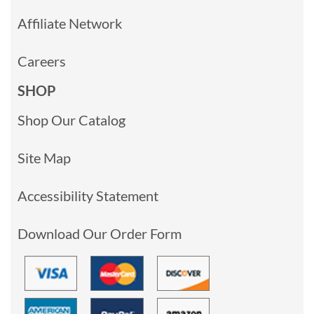
Affiliate Network
Careers
SHOP
Shop Our Catalog
Site Map
Accessibility Statement
Download Our Order Form