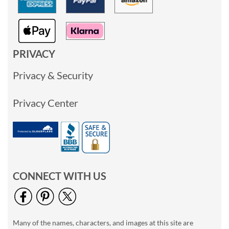
PRIVACY
Privacy & Security
Privacy Center
CONNECT WITH US
Many of the names, characters, and images at this site are