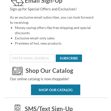
Email Sign-Up
Sign up for Special Offers and Exclusives!
As an exclusive email subscriber, you can look forward
to receiving:
Money saving offers like free shipping and special
discounts
Exclusive email-only sales
Previews of hot, new products
SUBSCRIBE
Shop Our Catalog
Our online catalog is now shoppable!
SHOP OUR CATALOG
SMS/Text Sign-Up