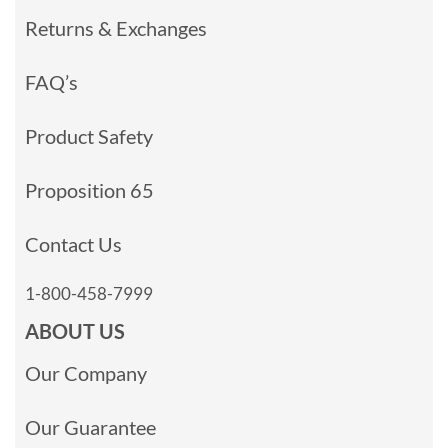
Returns & Exchanges
FAQ’s
Product Safety
Proposition 65
Contact Us
1-800-458-7999
ABOUT US
Our Company
Our Guarantee