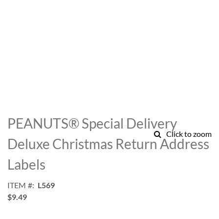
Skip
to
PEANUTS® Special Delivery
the
Click to zoom
beginning
Deluxe Christmas Return Address
of
the
Labels
images
gallery
ITEM
L569
$9.49