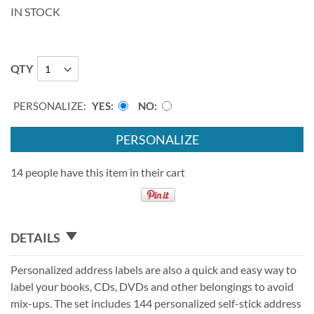
IN STOCK
QTY
PERSONALIZE:
YES
NO
PERSONALIZE
14 people have this item in their cart
DETAILS
Personalized address labels are also a quick and easy way to
label your books, CDs, DVDs and other belongings to avoid
mix-ups. The set includes 144 personalized self-stick address