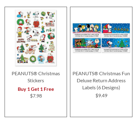
PEANUTS® Christmas
PEANUTS® Christmas Fun
Stickers
Deluxe Return Address
Labels (6 Designs)
Buy 1 Get 1 Free
$9.49
$7.98