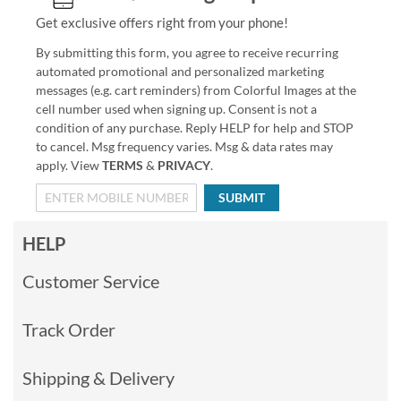
Get exclusive offers right from your phone!
By submitting this form, you agree to receive recurring
automated promotional and personalized marketing
messages (e.g. cart reminders) from Colorful Images at the
cell number used when signing up. Consent is not a
condition of any purchase. Reply HELP for help and STOP
to cancel. Msg frequency varies. Msg & data rates may
apply. View
TERMS
&
PRIVACY
.
SUBMIT
HELP
Customer Service
Track Order
Shipping & Delivery