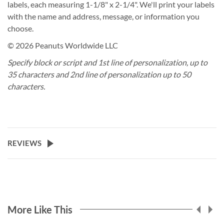
labels, each measuring 1-1/8" x 2-1/4". We'll print your labels
with the name and address, message, or information you
choose.
© 2026 Peanuts Worldwide LLC
Specify block or script and 1st line of personalization, up to
35 characters and 2nd line of personalization up to 50
characters.
REVIEWS
More Like This