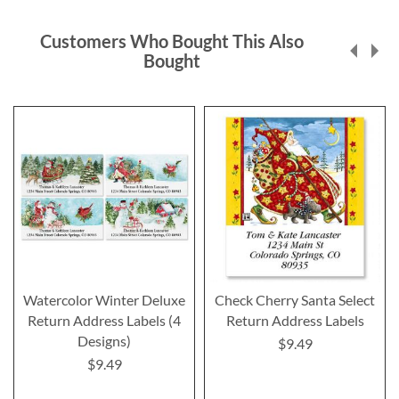
Customers Who Bought This Also
Bought
Watercolor Winter Deluxe
Check Cherry Santa Select
Return Address Labels (4
Return Address Labels
Designs)
$9.49
$9.49