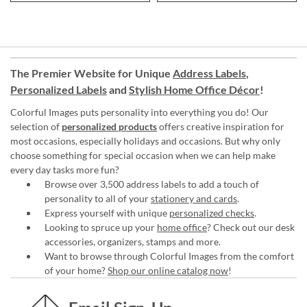
The Premier Website for Unique
Address Labels
,
Personalized Labels
and
Stylish Home Office Décor
!
Colorful Images puts personality into everything you do! Our
selection of
personalized products
offers creative inspiration for
most occasions, especially holidays and occasions. But why only
choose something for special occasion when we can help make
every day tasks more fun?
Browse over 3,500 address labels to add a touch of
personality to all of your
stationery and cards
.
Express yourself with unique
personalized checks
.
Looking to spruce up your
home office
? Check out our desk
accessories, organizers, stamps and more.
Want to browse through Colorful Images from the comfort
of your home?
Shop our online catalog now
!