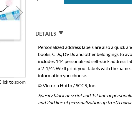
DETAILS
Personalized address labels are also a quick an
books, CDs, DVDs and other belongings to avo
includes 144 personalized self-stick address l
x 2-1/4". We'll print your labels with the name
information you choose.
Click to zoom
© Victoria Hutto / SCCS, Inc.
Specify block or script and 1st line of personal
and 2nd line of personalization up to 50 charac