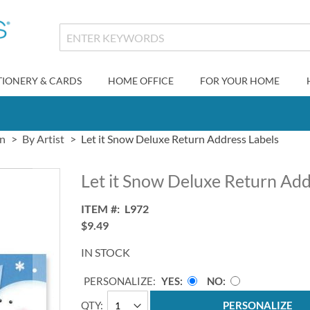
TIONERY & CARDS
HOME OFFICE
FOR YOUR HOME
gn
By Artist
Let it Snow Deluxe Return Address Labels
Let it Snow Deluxe Return Add
ITEM
L972
$9.49
IN STOCK
PERSONALIZE:
YES
NO
QTY
PERSONALIZE