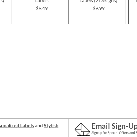
ns)
Labels
Labels (2 Designs)
$9.49
$9.99
Email Sign-U
onalized Labels
and
Stylish
Sign up for Special Offers and 