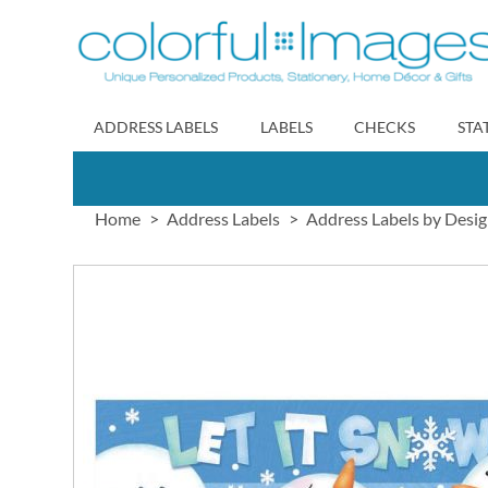
Skip
to
Content
ADDRESS LABELS
LABELS
CHECKS
STA
Home
Address Labels
Address Labels by Desi
Skip
to
the
end
of
the
images
gallery