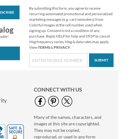
By submitting this form, you agree to receive
BSCRIBE
Whimsical Name
recurring automated promotional and personalized
Deluxe Return
marketing messages (e.g. cart reminders) from
Address Labels
Colorful Images at the cell number used when
Rating:
1
alog
signing up. Consent is not a condition of any
100%
$9.49
purchase. Reply HELP for help and STOP to cancel.
pable!
Msg frequency varies. Msg & data rates may apply.
View
TERMS
&
PRIVACY
.
SUBMIT
CONNECT WITH US
ity
Many of the names, characters, and
Plaid Let It Snow
images at this site are copyrighted.
Round Return
Address Labels
They may not be copied,
$9.99
reproduced, or used in any form