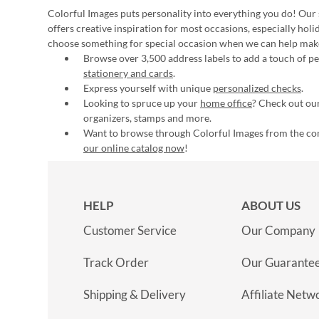
Colorful Images puts personality into everything you do! Our 
offers creative inspiration for most occasions, especially hol
choose something for special occasion when we can help mak
Browse over 3,500 address labels to add a touch of per
stationery and cards
.
Express yourself with unique
personalized checks
.
Looking to spruce up your
home office
? Check out our
organizers, stamps and more.
Want to browse through Colorful Images from the c
our online catalog now
!
HELP
ABOUT US
Customer Service
Our Company
Track Order
Our Guarante
Shipping & Delivery
Affiliate Netw