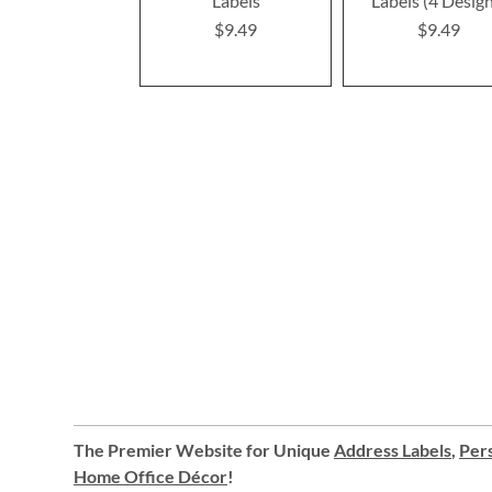
Labels
Labels (4 Desig
$9.49
$9.49
The Premier Website for Unique
Address Labels
,
Pers
Home Office Décor
!