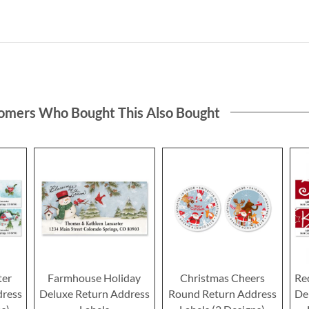
omers Who Bought This Also Bought
ter
Farmhouse Holiday
Christmas Cheers
Re
dress
Deluxe Return Address
Round Return Address
De