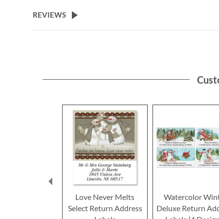
the
beginning
REVIEWS
of
the
images
gallery
Cust
Love Never Melts
Watercolor Win
Select Return Address
Deluxe Return Ad