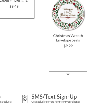
Labels (4 Designs)
$9.49
$9.4
$9.49
Christmas Wreath
Envelope Seals
$9.99
p
SMS/Text Sign-Up
Exclusives!
Get exclusive offers right from your phone!