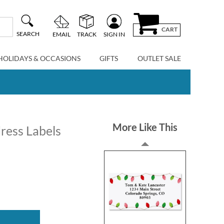
CART
SEARCH
EMAIL
TRACK
SIGN IN
HOLIDAYS & OCCASIONS
GIFTS
OUTLET SALE
More Like This
ress Labels