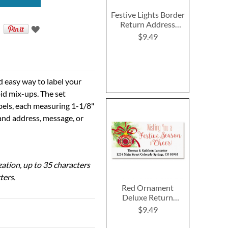
Festive Lights Border
Return Address
Labels
$9.49
d easy way to label your
id mix-ups. The set
abels, each measuring 1-1/8"
 and address, message, or
ization, up to 35 characters
ters.
Red Ornament
Deluxe Return
Address Labels
$9.49