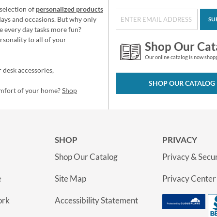
selection of
personalized products
idays and occasions. But why only
SU
e every day tasks more fun?
sonality to all of your
Shop Our Cat
Our online catalog is now shop
 desk accessories,
SHOP OUR CATALOG
omfort of your home?
Shop
SHOP
PRIVACY
Shop Our Catalog
Privacy & Secur
e
Site Map
Privacy Center
ork
Accessibility Statement