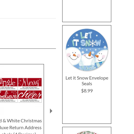
Let it Snow Envelope
Seals
$8.99
d & White Christmas
Nature's Gift Select
A Winter Hell
luxe Return Address
Return Address Labels
Return Addre