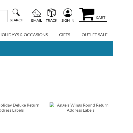
CART
SEARCH
EMAIL
TRACK
SIGN IN
HOLIDAYS & OCCASIONS
GIFTS
OUTLET SALE