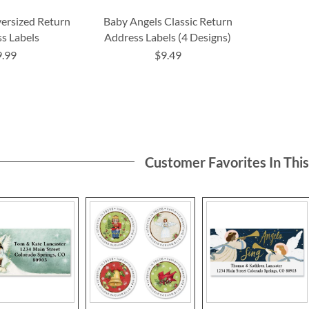
versized Return
Baby Angels Classic Return
s Labels
Address Labels (4 Designs)
9.99
$9.49
Customer Favorites In Thi