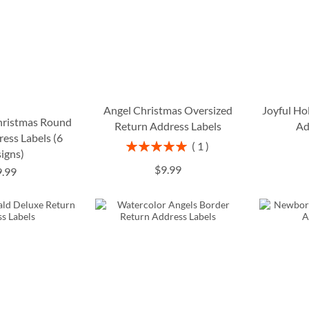
Angel Christmas Oversized
Joyful Ho
Christmas Round
Return Address Labels
Ad
ess Labels (6
Rating:
1
igns)
100%
$9.99
9.99