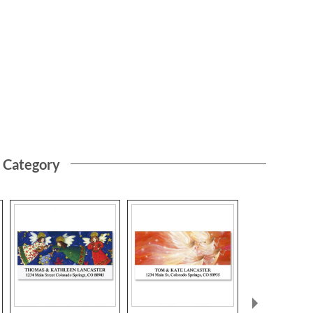
s Category