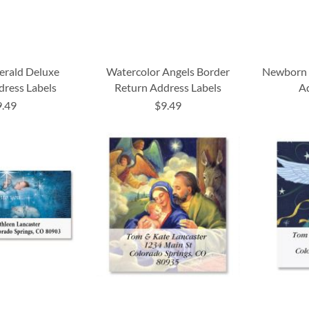
erald Deluxe
Watercolor Angels Border
Newborn 
dress Labels
Return Address Labels
Ad
9.49
$9.49