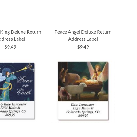
King Deluxe Return
Peace Angel Deluxe Return
dress Label
Address Label
$9.49
$9.49