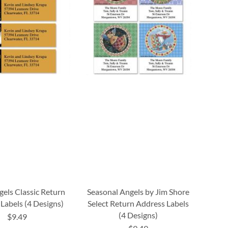
els Classic Return
Seasonal Angels by Jim Shore
Labels (4 Designs)
Select Return Address Labels
(4 Designs)
$9.49