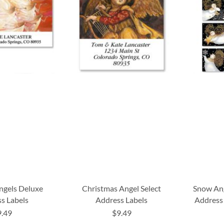
ngels Deluxe
Christmas Angel Select
Snow Ang
s Labels
Address Labels
Address 
9.49
$9.49