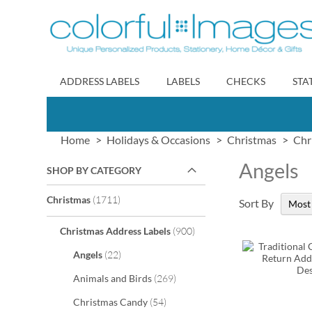
Skip
to
Content
ADDRESS LABELS
LABELS
CHECKS
STA
Home
Holidays & Occasions
Christmas
Chr
Angels
SHOP BY CATEGORY
items
Christmas
1711
Sort By
items
Christmas Address Labels
900
items
Angels
22
items
Animals and Birds
269
items
Christmas Candy
54