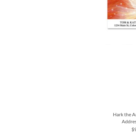
LIST
LIST
LIST
LIST
Hark the A
Addres
$
ADD
ADD
ADD