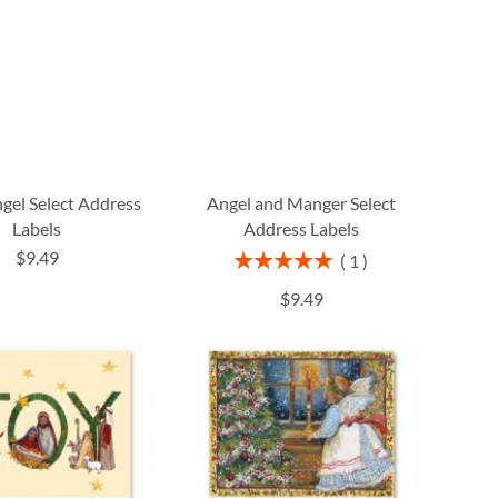
gel Select Address
Angel and Manger Select
Labels
Address Labels
$9.49
Rating:
1
100%
$9.49