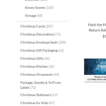
items
Snowy Scenes
165
items
Vintage
45
Hark the H
items
Christmas Cards
237
Return Ad
items
Christmas Decorations
71
$
ADD
ADD
ADD
ADD
items
Christmas Envelope Seals
138
TO
TO
TO
TO
items
Christmas Gift Packaging
62
WISH
WISH
WISH
WISH
items
Christmas Gifts
66
LIST
LIST
LIST
LIST
items
Christmas Kitchen
28
items
Christmas Ornaments
84
Package, Goodie & To/From
items
Labels
72
items
Christmas Stationery
67
items
Christmas for Kids
47