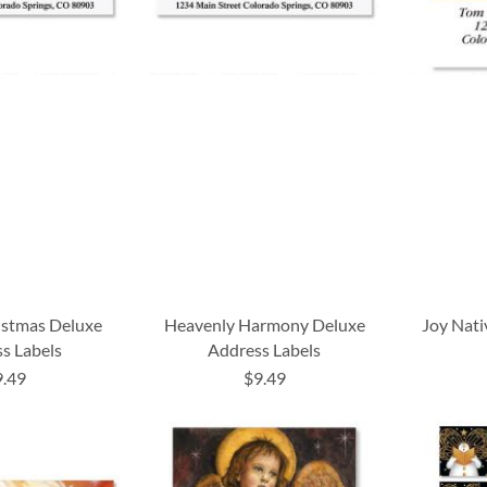
istmas Deluxe
Heavenly Harmony Deluxe
Joy Nati
s Labels
Address Labels
9.49
$9.49