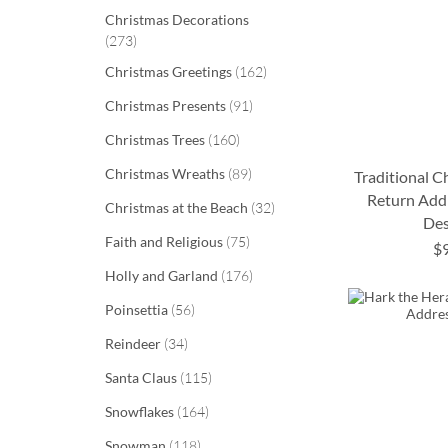
Christmas Decorations
items
273
items
Christmas Greetings
162
items
Christmas Presents
91
items
Christmas Trees
160
items
Christmas Wreaths
89
Traditional 
Return Addr
items
Christmas at the Beach
32
Des
ADD
ADD
items
Faith and Religious
75
$
TO
TO
ADD
ADD
items
Holly and Garland
176
WISH
WISH
TO
TO
items
Poinsettia
56
LIST
LIST
WISH
WISH
items
Reindeer
34
LIST
LIST
items
Santa Claus
115
items
Snowflakes
164
items
Snowman
118