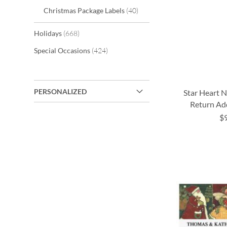
items
Christmas Package Labels
40
items
Holidays
668
items
Special Occasions
424
PERSONALIZED
Star Heart N
Return Ad
$
ADD
ADD
ADD
TO
TO
TO
ADD
WISH
WISH
WISH
TO
LIST
LIST
LIST
WISH
LIST