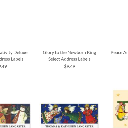
ativity Deluxe
Glory to the Newborn King
Peace An
dress Labels
Select Address Labels
9.49
$9.49