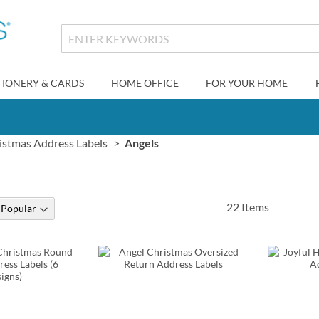
TIONERY & CARDS
HOME OFFICE
FOR YOUR HOME
istmas Address Labels
Angels
22
Items