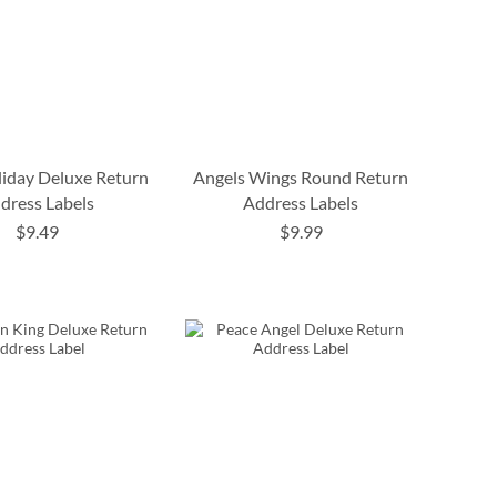
liday Deluxe Return
Angels Wings Round Return
dress Labels
Address Labels
$9.49
$9.99