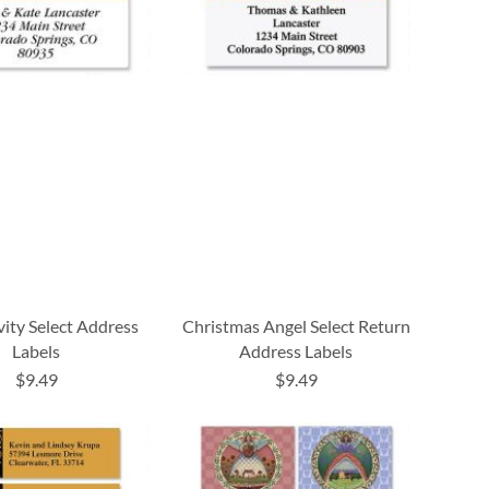
vity Select Address
Christmas Angel Select Return
Labels
Address Labels
$9.49
$9.49