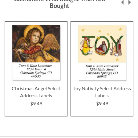
Bought
Christmas Angel Select
Joy Nativity Select Address
Address Labels
Labels
$9.49
$9.49