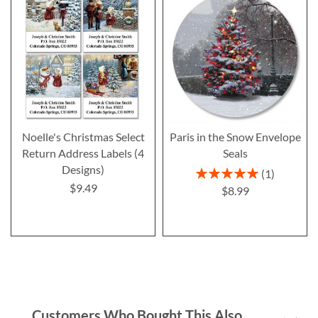
Noelle's Christmas Select
Paris in the Snow Envelope
Return Address Labels (4
Seals
Designs)
Rating:
1
100%
$9.49
$8.99
Customers Who Bought This Also