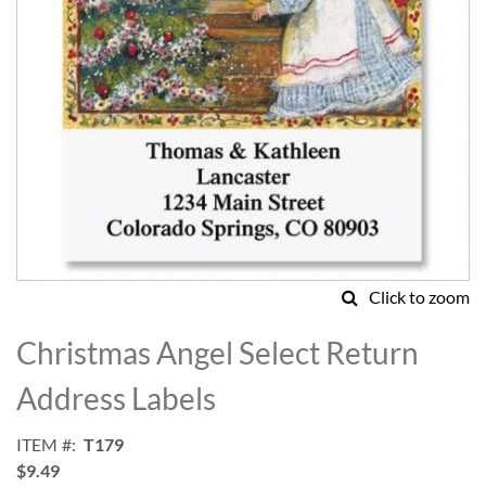
Click to zoom
Skip
to
Christmas Angel Select Return
the
beginning
Address Labels
of
the
ITEM
T179
images
$9.49
gallery