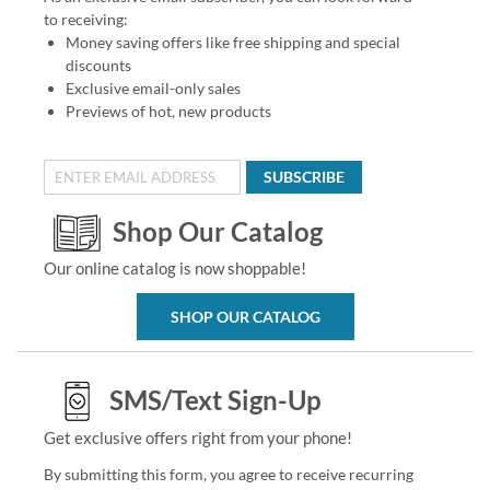
to receiving:
Money saving offers like free shipping and special
discounts
Exclusive email-only sales
Previews of hot, new products
SUBSCRIBE
Shop Our Catalog
Our online catalog is now shoppable!
SHOP OUR CATALOG
SMS/Text Sign-Up
Get exclusive offers right from your phone!
By submitting this form, you agree to receive recurring