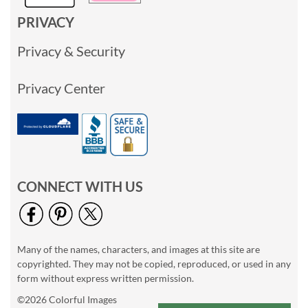
PRIVACY
Privacy & Security
Privacy Center
CONNECT WITH US
Many of the names, characters, and images at this site are
copyrighted. They may not be copied, reproduced, or used in any
form without express written permission.
©2026 Colorful Images