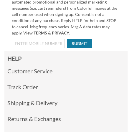
automated promotional and personalized marketing
messages (e.g. cart reminders) from Colorful Images at the
cell number used when signing up. Consent is not a
condition of any purchase. Reply HELP for help and STOP
to cancel. Msg frequency varies. Msg & data rates may
apply. View
TERMS
&
PRIVACY
.
SUBMIT
HELP
Customer Service
Track Order
Shipping & Delivery
Returns & Exchanges