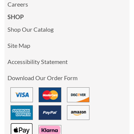
Careers
SHOP
Shop Our Catalog
Site Map
Accessibility Statement
Download Our Order Form