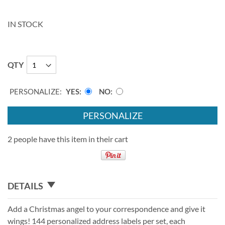
IN STOCK
QTY
PERSONALIZE:
YES
NO
PERSONALIZE
2 people have this item in their cart
DETAILS
Add a Christmas angel to your correspondence and give it
wings! 144 personalized address labels per set, each