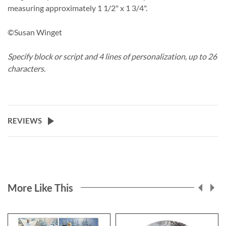
measuring approximately 1 1/2" x 1 3/4".
©Susan Winget
Specify block or script and 4 lines of personalization, up to 26
characters.
REVIEWS
More Like This