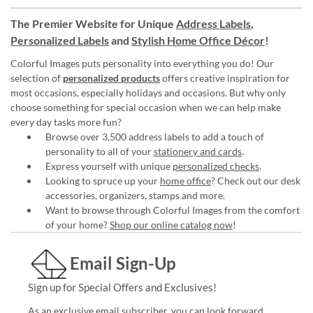
The Premier Website for Unique
Address Labels
,
Personalized Labels
and
Stylish Home Office Décor
!
Colorful Images puts personality into everything you do! Our
selection of
personalized products
offers creative inspiration for
most occasions, especially holidays and occasions. But why only
choose something for special occasion when we can help make
every day tasks more fun?
Browse over 3,500 address labels to add a touch of
personality to all of your
stationery and cards
.
Express yourself with unique
personalized checks
.
Looking to spruce up your
home office
? Check out our desk
accessories, organizers, stamps and more.
Want to browse through Colorful Images from the comfort
of your home?
Shop our online catalog now
!
Email Sign-Up
Sign up for Special Offers and Exclusives!
As an exclusive email subscriber, you can look forward