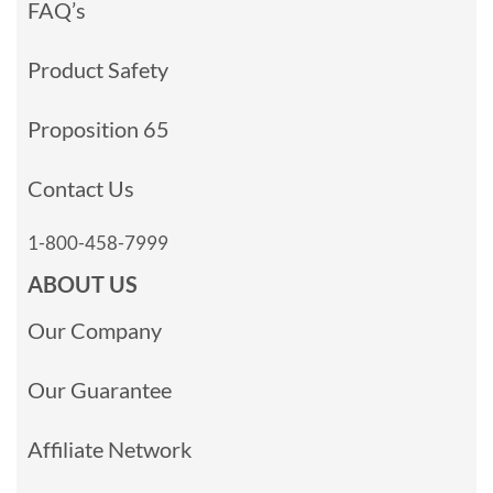
FAQ’s
Product Safety
Proposition 65
Contact Us
1-800-458-7999
ABOUT US
Our Company
Our Guarantee
Affiliate Network