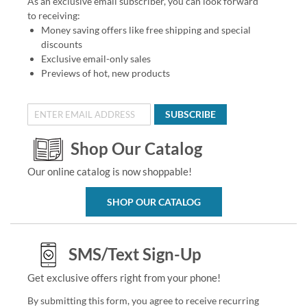
As an exclusive email subscriber, you can look forward
to receiving:
Money saving offers like free shipping and special
discounts
Exclusive email-only sales
Previews of hot, new products
SUBSCRIBE
Shop Our Catalog
Our online catalog is now shoppable!
SHOP OUR CATALOG
SMS/Text Sign-Up
Get exclusive offers right from your phone!
By submitting this form, you agree to receive recurring