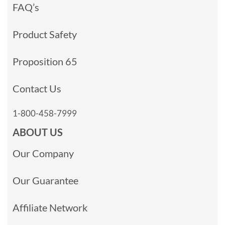
FAQ’s
Product Safety
Proposition 65
Contact Us
1-800-458-7999
ABOUT US
Our Company
Our Guarantee
Affiliate Network