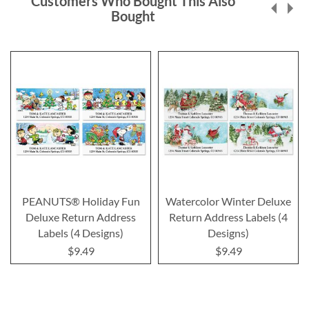
Customers Who Bought This Also
Bought
PEANUTS® Holiday Fun
Watercolor Winter Deluxe
Deluxe Return Address
Return Address Labels (4
Labels (4 Designs)
Designs)
$9.49
$9.49