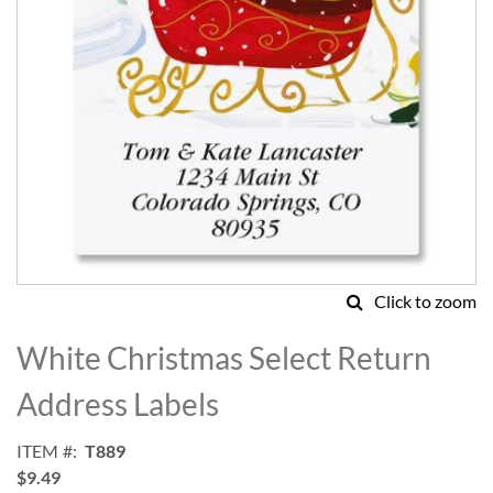
Click to zoom
Skip
to
White Christmas Select Return
the
beginning
Address Labels
of
the
ITEM
T889
images
$9.49
gallery