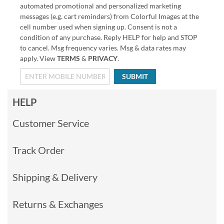
automated promotional and personalized marketing
messages (e.g. cart reminders) from Colorful Images at the
cell number used when signing up. Consent is not a
condition of any purchase. Reply HELP for help and STOP
to cancel. Msg frequency varies. Msg & data rates may
apply. View
TERMS
&
PRIVACY
.
SUBMIT
HELP
Customer Service
Track Order
Shipping & Delivery
Returns & Exchanges