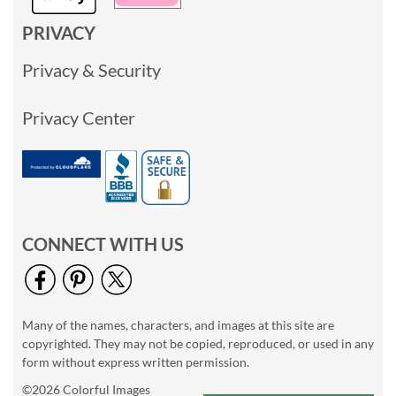
PRIVACY
Privacy & Security
Privacy Center
CONNECT WITH US
Many of the names, characters, and images at this site are
copyrighted. They may not be copied, reproduced, or used in any
form without express written permission.
©2026 Colorful Images