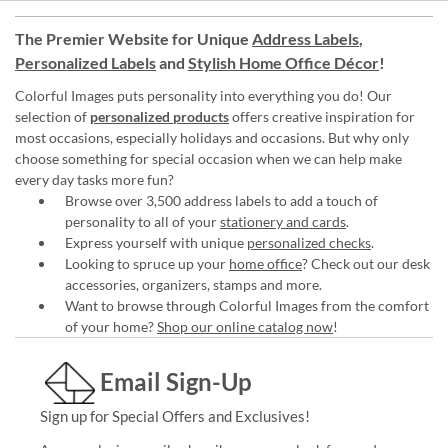
The Premier Website for Unique
Address Labels
,
Personalized Labels
and
Stylish Home Office Décor
!
Colorful Images puts personality into everything you do! Our
selection of
personalized products
offers creative inspiration for
most occasions, especially holidays and occasions. But why only
choose something for special occasion when we can help make
every day tasks more fun?
Browse over 3,500 address labels to add a touch of
personality to all of your
stationery and cards
.
Express yourself with unique
personalized checks
.
Looking to spruce up your
home office
? Check out our desk
accessories, organizers, stamps and more.
Want to browse through Colorful Images from the comfort
of your home?
Shop our online catalog now
!
Email Sign-Up
Sign up for Special Offers and Exclusives!