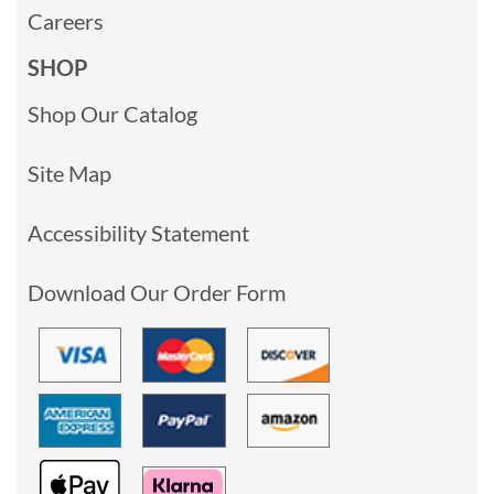
Careers
SHOP
Shop Our Catalog
Site Map
Accessibility Statement
Download Our Order Form