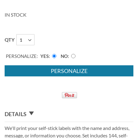
IN STOCK
QTY
PERSONALIZE:
YES
NO
PERSONALIZE
DETAILS
We'll print your self-stick labels with the name and address,
message, or information you choose. Set includes 144, self-