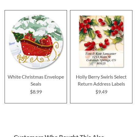
White Christmas Envelope
Holly Berry Swirls Select
Seals
Return Address Labels
$8.99
$9.49