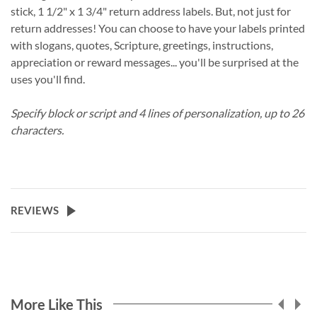
stick, 1 1/2" x 1 3/4" return address labels. But, not just for
return addresses! You can choose to have your labels printed
with slogans, quotes, Scripture, greetings, instructions,
appreciation or reward messages... you'll be surprised at the
uses you'll find.
Specify block or script and 4 lines of personalization, up to 26
characters.
REVIEWS
More Like This