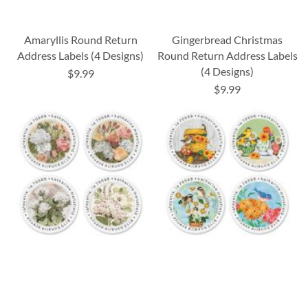
Amaryllis Round Return
Gingerbread Christmas
Address Labels (4 Designs)
Round Return Address Labels
(4 Designs)
$9.99
$9.99