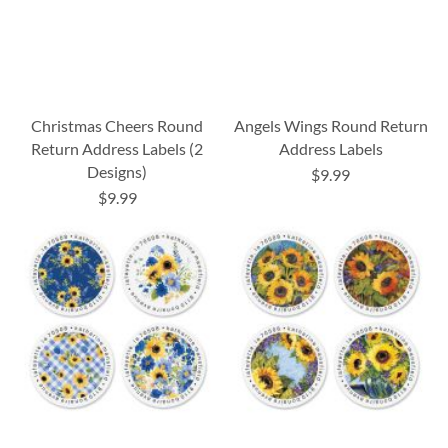
Christmas Cheers Round
Angels Wings Round Return
Return Address Labels (2
Address Labels
Designs)
$9.99
$9.99