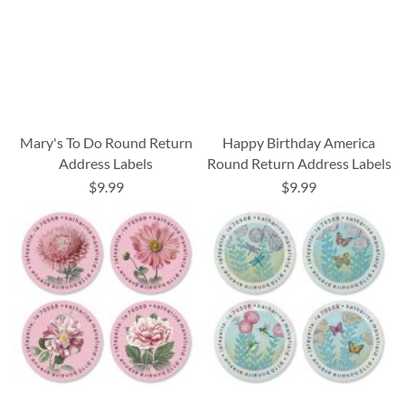
Mary's To Do Round Return
Happy Birthday America
Address Labels
Round Return Address Labels
$9.99
$9.99