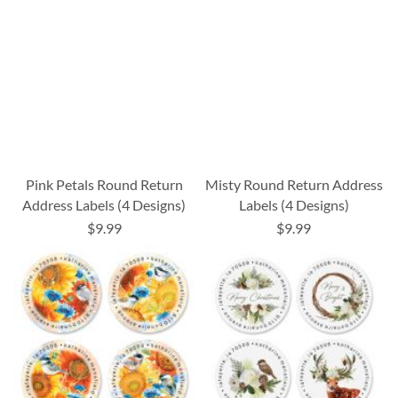
Pink Petals Round Return
Misty Round Return Address
Address Labels (4 Designs)
Labels (4 Designs)
$9.99
$9.99