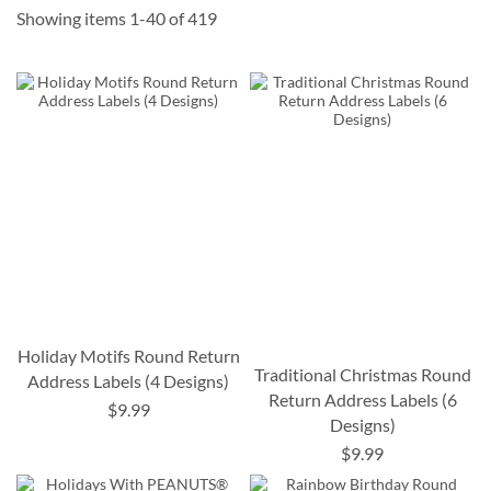
Showing items
1
-
40
of
419
Holiday Motifs Round Return
Traditional Christmas Round
Address Labels (4 Designs)
Return Address Labels (6
$9.99
Designs)
$9.99