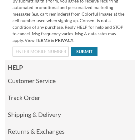
By submitting this form, you agree to receive recurring
automated promotional and personalized marketing
messages (e.g. cart reminders) from Colorful Images at the
cell number used when signing up. Consent is not a
condition of any purchase. Reply HELP for help and STOP
to cancel. Msg frequency varies. Msg & data rates may
apply. View
TERMS
&
PRIVACY
.
SUBMIT
HELP
Customer Service
Track Order
Shipping & Delivery
Returns & Exchanges