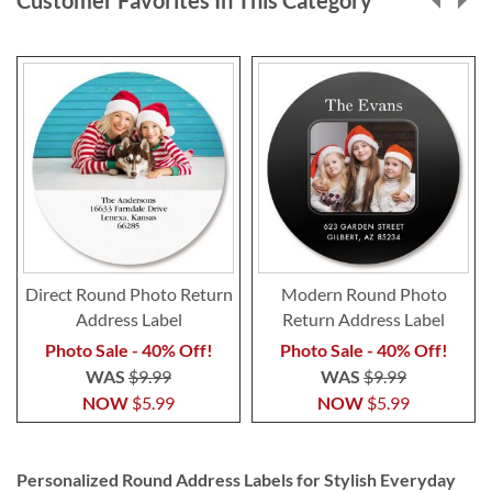
Direct Round Photo Return
Modern Round Photo
Address Label
Return Address Label
Photo Sale - 40% Off!
Photo Sale - 40% Off!
WAS
$9.99
WAS
$9.99
NOW
$5.99
NOW
$5.99
Personalized Round Address Labels for Stylish Everyday