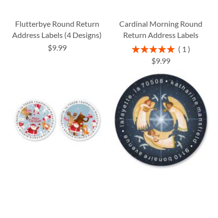
Flutterbye Round Return
Cardinal Morning Round
Address Labels (4 Designs)
Return Address Labels
$9.99
Rating:
1
100%
$9.99