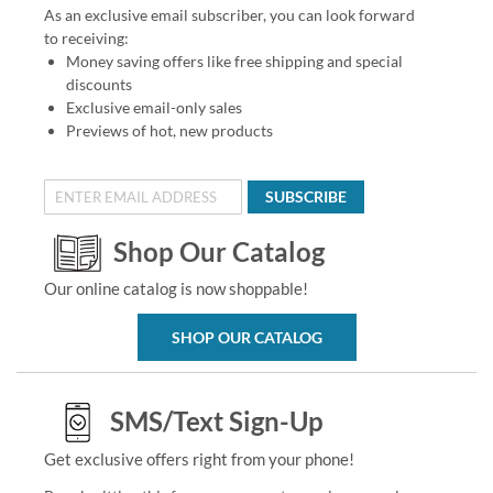
As an exclusive email subscriber, you can look forward
to receiving:
Money saving offers like free shipping and special
discounts
Exclusive email-only sales
Previews of hot, new products
SUBSCRIBE
Shop Our Catalog
Our online catalog is now shoppable!
SHOP OUR CATALOG
SMS/Text Sign-Up
Get exclusive offers right from your phone!