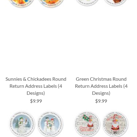
Sunnies & Chickadees Round
Green Christmas Round
Return Address Labels (4
Return Address Labels (4
Designs)
Designs)
$9.99
$9.99