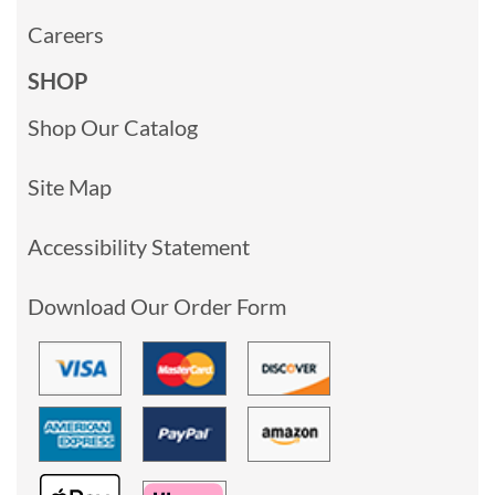
Careers
SHOP
Shop Our Catalog
Site Map
Accessibility Statement
Download Our Order Form