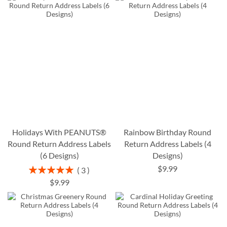
Holidays With PEANUTS®
Rainbow Birthday Round
Round Return Address Labels
Return Address Labels (4
(6 Designs)
Designs)
$9.99
Rating:
3
100%
$9.99