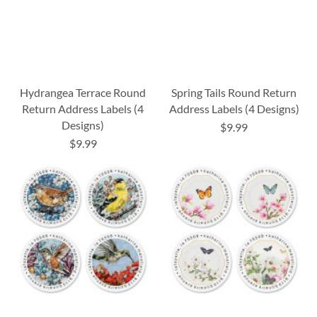
Hydrangea Terrace Round
Spring Tails Round Return
Return Address Labels (4
Address Labels (4 Designs)
Designs)
$9.99
$9.99