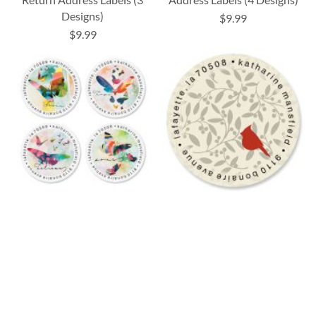
Designs)
$9.99
$9.99