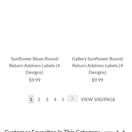
Sunflower Blues Round
Gallery Sunflower Round
Return Address Labels (4
Return Address Labels (4
Designs)
Designs)
$9.99
$9.99
Page
Page
Next
You're
Page
Page
Page
Page
1
2
3
4
5
VIEW 100/PAGE
currently
reading
page
Customer Favorites In This Category