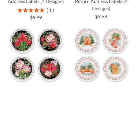
Address Labels (4 Designs)
Return Address Labels (4
Designs)
Rating:
1
100%
$9.99
$9.99