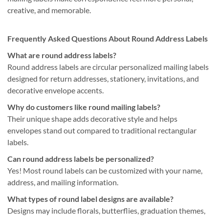
creative, and memorable.
Frequently Asked Questions About Round Address Labels
What are round address labels?
Round address labels are circular personalized mailing labels
designed for return addresses, stationery, invitations, and
decorative envelope accents.
Why do customers like round mailing labels?
Their unique shape adds decorative style and helps
envelopes stand out compared to traditional rectangular
labels.
Can round address labels be personalized?
Yes! Most round labels can be customized with your name,
address, and mailing information.
What types of round label designs are available?
Designs may include florals, butterflies, graduation themes,