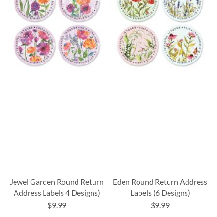
Jewel Garden Round Return
Eden Round Return Address
Address Labels 4 Designs)
Labels (6 Designs)
$9.99
$9.99