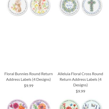
Floral Bunnies Round Return
Alleluia Floral Cross Round
Address Labels (4 Designs)
Return Address Labels (4
Designs)
$9.99
$9.99