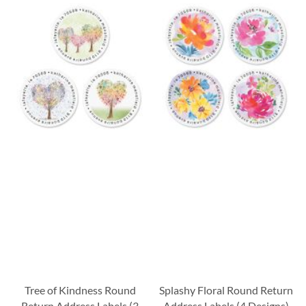
Tree of Kindness Round
Splashy Floral Round Return
Return Address Labels (3
Address Labels (4 Designs)