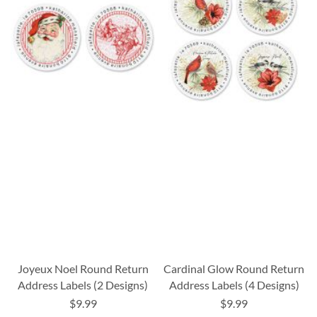
Joyeux Noel Round Return
Cardinal Glow Round Return
Address Labels (2 Designs)
Address Labels (4 Designs)
$9.99
$9.99