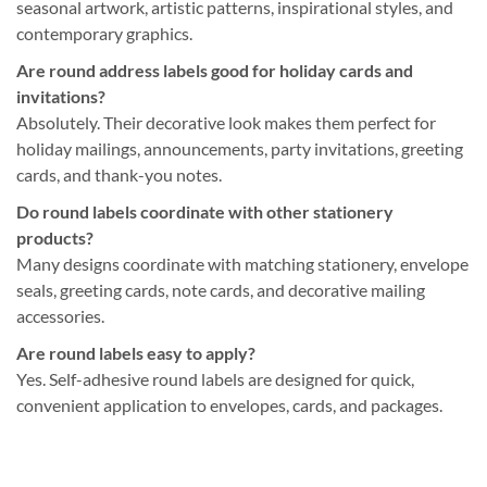
seasonal artwork, artistic patterns, inspirational styles, and
contemporary graphics.
Are round address labels good for holiday cards and
invitations?
Absolutely. Their decorative look makes them perfect for
holiday mailings, announcements, party invitations, greeting
cards, and thank-you notes.
Do round labels coordinate with other stationery
products?
Many designs coordinate with matching stationery, envelope
seals, greeting cards, note cards, and decorative mailing
accessories.
Are round labels easy to apply?
Yes. Self-adhesive round labels are designed for quick,
convenient application to envelopes, cards, and packages.