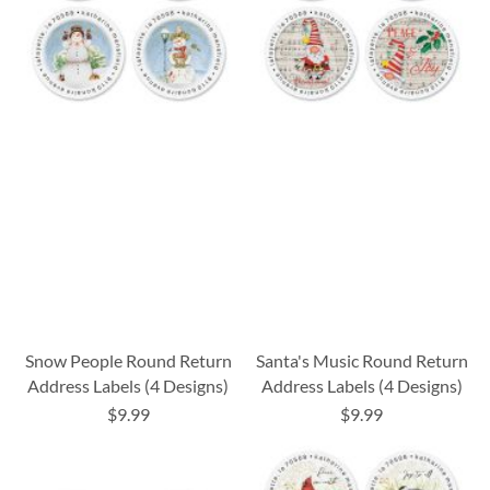
Snow People Round Return
Santa's Music Round Return
Address Labels (4 Designs)
Address Labels (4 Designs)
$9.99
$9.99