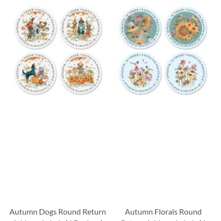
Autumn Dogs Round Return
Autumn Florals Round