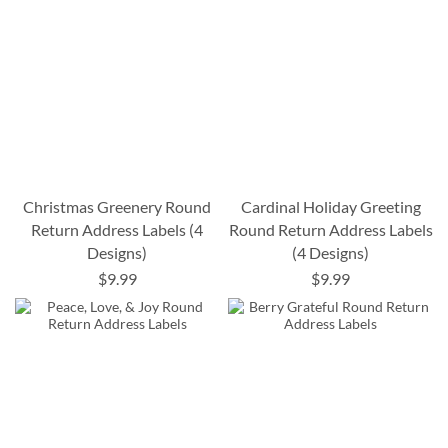
Christmas Greenery Round
Cardinal Holiday Greeting
Return Address Labels (4
Round Return Address Labels
Designs)
(4 Designs)
$9.99
$9.99