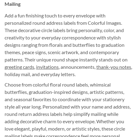
Mailing
Add a fun finishing touch to every envelope with
personalized round address labels from Colorful Images.
These decorative circle labels bring personality, color, and
creativity to your everyday correspondence with stylish
designs ranging from florals and butterflies to graduation
themes, peace signs, scenic artwork, and contemporary
patterns. Their unique round shape instantly stands out on
greeting cards
,
invitations
, announcements,
thank-you notes
,
holiday mail, and everyday letters.
Choose from colorful floral round labels, whimsical
butterflies, graduation-inspired designs, artistic patterns,
and seasonal favorites to coordinate with your stationery
style all year long. Personalized with your name and address,
round return address labels help simplify mailing while
adding decorative charm to every envelope. Whether you
love elegant, playful, modern, or artistic styles, these circle
mailing labels make correspondence feel more personal,