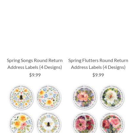
Spring Songs Round Return
Spring Flutters Round Return
Address Labels (4 Designs)
Address Labels (4 Designs)
$9.99
$9.99