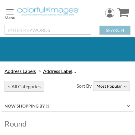
Skip
to
Content
SEARCH
Address Labels
Address Labels by Type
Sort By
< All Categories
NOW SHOPPING BY
Round