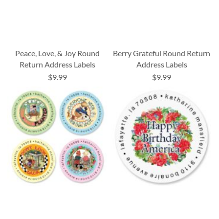
Peace, Love, & Joy Round
Berry Grateful Round Return
Return Address Labels
Address Labels
$9.99
$9.99