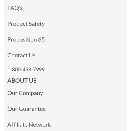
FAQ’s
Product Safety
Proposition 65
Contact Us
1-800-458-7999
ABOUT US
Our Company
Our Guarantee
Affiliate Network