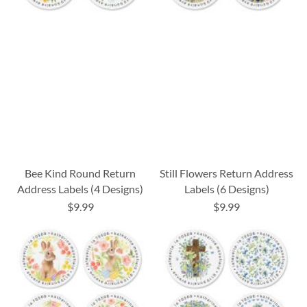
Bee Kind Round Return
Still Flowers Return Address
Address Labels (4 Designs)
Labels (6 Designs)
$9.99
$9.99