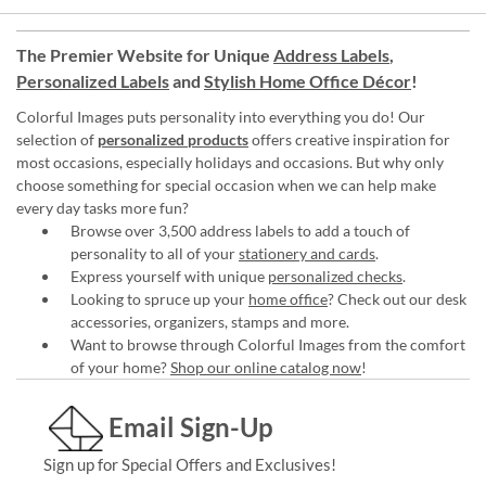
The Premier Website for Unique
Address Labels
,
Personalized Labels
and
Stylish Home Office Décor
!
Colorful Images puts personality into everything you do! Our
selection of
personalized products
offers creative inspiration for
most occasions, especially holidays and occasions. But why only
choose something for special occasion when we can help make
every day tasks more fun?
Browse over 3,500 address labels to add a touch of
personality to all of your
stationery and cards
.
Express yourself with unique
personalized checks
.
Looking to spruce up your
home office
? Check out our desk
accessories, organizers, stamps and more.
Want to browse through Colorful Images from the comfort
of your home?
Shop our online catalog now
!
Email Sign-Up
Sign up for Special Offers and Exclusives!