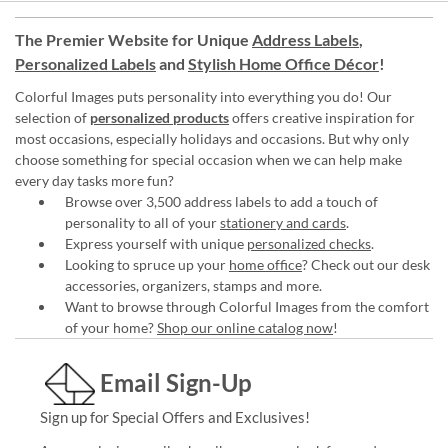
The Premier Website for Unique
Address Labels
,
Personalized Labels
and
Stylish Home Office Décor
!
Colorful Images puts personality into everything you do! Our
selection of
personalized products
offers creative inspiration for
most occasions, especially holidays and occasions. But why only
choose something for special occasion when we can help make
every day tasks more fun?
Browse over 3,500 address labels to add a touch of
personality to all of your
stationery and cards
.
Express yourself with unique
personalized checks
.
Looking to spruce up your
home office
? Check out our desk
accessories, organizers, stamps and more.
Want to browse through Colorful Images from the comfort
of your home?
Shop our online catalog now
!
Email Sign-Up
Sign up for Special Offers and Exclusives!