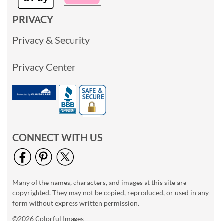
PRIVACY
Privacy & Security
Privacy Center
CONNECT WITH US
Many of the names, characters, and images at this site are
copyrighted. They may not be copied, reproduced, or used in any
form without express written permission.
©2026 Colorful Images