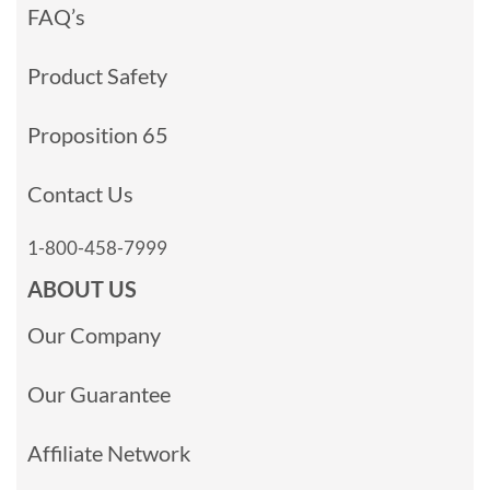
FAQ’s
Product Safety
Proposition 65
Contact Us
1-800-458-7999
ABOUT US
Our Company
Our Guarantee
Affiliate Network