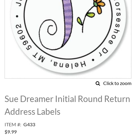
Click to zoom
Skip
to
Sue Dreamer Initial Round Return
the
beginning
Address Labels
of
the
ITEM
G433
images
$9.99
gallery