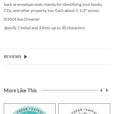
back as envelope seals. Handy for identifying your books,
CDs, and other property, too. Each about 1-1/2" across.
©2024 Sue Dreamer
Specify 1 Initial and 3 lines, up to 30 characters
REVIEWS
More Like This