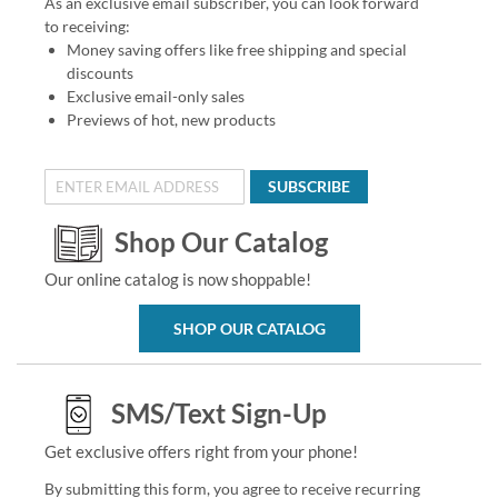
As an exclusive email subscriber, you can look forward
to receiving:
Money saving offers like free shipping and special
discounts
Exclusive email-only sales
Previews of hot, new products
SUBSCRIBE
Shop Our Catalog
Our online catalog is now shoppable!
SHOP OUR CATALOG
SMS/Text Sign-Up
Get exclusive offers right from your phone!
By submitting this form, you agree to receive recurring