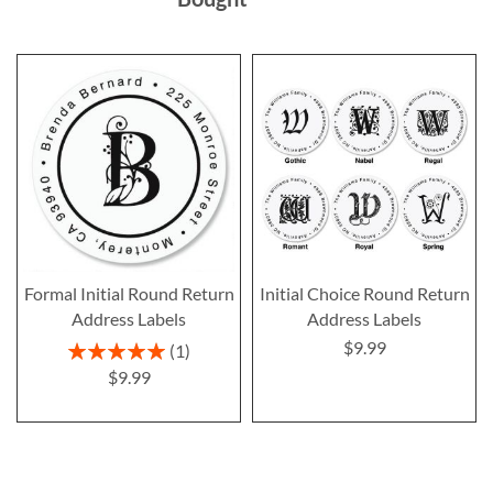
Formal Initial Round Return
Initial Choice Round Return
Address Labels
Address Labels
$9.99
Rating:
1
100%
$9.99