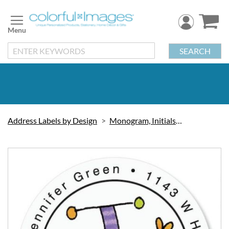
Skip
to
Content
SEARCH
Address Labels by Design
Monogram, Initials & Symbols
Skip
to
the
end
of
the
images
gallery