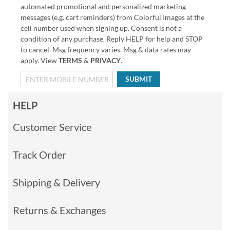
automated promotional and personalized marketing
messages (e.g. cart reminders) from Colorful Images at the
cell number used when signing up. Consent is not a
condition of any purchase. Reply HELP for help and STOP
to cancel. Msg frequency varies. Msg & data rates may
apply. View
TERMS
&
PRIVACY
.
SUBMIT
HELP
Customer Service
Track Order
Shipping & Delivery
Returns & Exchanges