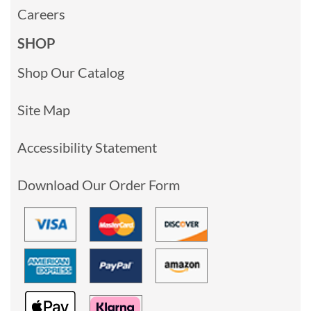
Careers
SHOP
Shop Our Catalog
Site Map
Accessibility Statement
Download Our Order Form