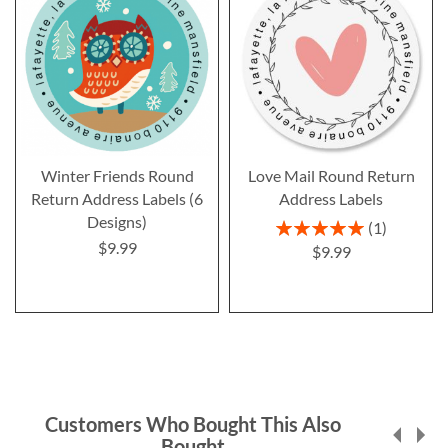
Winter Friends Round
Love Mail Round Return
Return Address Labels (6
Address Labels
Designs)
Rating:
1
100%
$9.99
$9.99
Customers Who Bought This Also
Bought