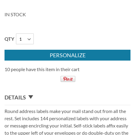
IN STOCK
QTY
PERSONALIZE
10 people have this item in their cart
DETAILS
Round address labels make your mail stand out from all the
rest. Set includes 144 personalized labels with your address
or message encircling your initial. Self-stick labels affix easily
to the upper left of your envelopes or do double-duty on the