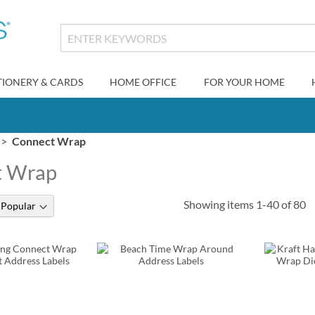
TIONERY & CARDS
HOME OFFICE
FOR YOUR HOME
Connect Wrap
t Wrap
Showing items
1
-
40
of
80