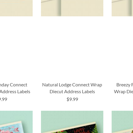
thday Connect
Natural Lodge Connect Wrap
Breezy 
Address Labels
Diecut Address Labels
Wrap Die
9.99
$9.99