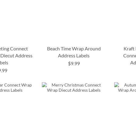
eting Connect
Beach Time Wrap Around
Kraft
Diecut Address
Address Labels
Conne
bels
Ad
$9.99
9.99