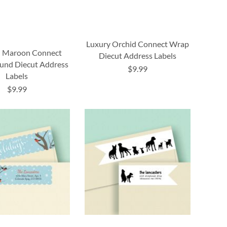
Luxury Orchid Connect Wrap
 Maroon Connect
Diecut Address Labels
und Diecut Address
$9.99
Labels
$9.99