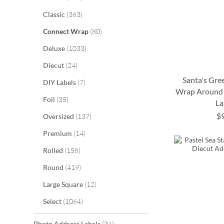
items
Classic
363
items
Connect Wrap
80
items
Deluxe
1033
items
Diecut
24
Santa's Gre
items
DIY Labels
7
Wrap Around 
items
Foil
35
La
ADD
ADD
$
items
Oversized
137
ADD
ADD
TO
TO
items
Premium
14
TO
TO
WISH
WISH
items
Rolled
158
WISH
WISH
LIST
LIST
items
Round
419
LIST
LIST
items
Large Square
12
items
Select
1064
items
Photo Address Labels
34