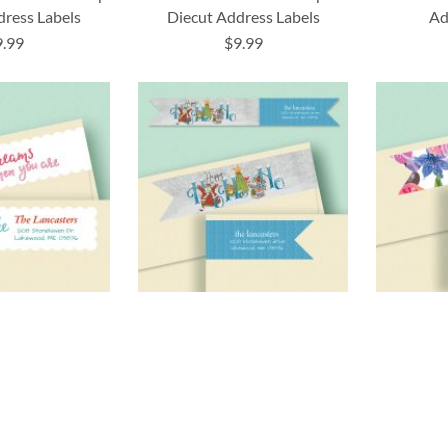
dress Labels
Diecut Address Labels
Ad
9.99
$9.99