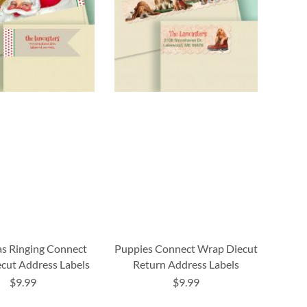
s Ringing Connect
Puppies Connect Wrap Diecut
cut Address Labels
Return Address Labels
$9.99
$9.99