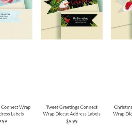
s Connect Wrap
Tweet Greetings Connect
Christma
dress Labels
Wrap Diecut Address Labels
Wrap Die
9.99
$9.99