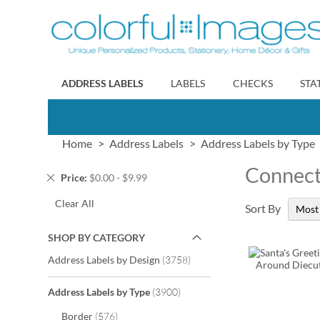
Skip
to
Content
ADDRESS LABELS
LABELS
CHECKS
STA
Home
Address Labels
Address Labels by Type
Connec
Remove
Price
$0.00 - $9.99
This
Clear All
Item
Sort By
SHOP BY CATEGORY
items
Address Labels by Design
3758
items
Address Labels by Type
3900
items
Border
576