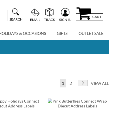
CART
SEARCH
EMAIL
TRACK
SIGN IN
HOLIDAYS & OCCASIONS
GIFTS
OUTLET SALE
Page
You're currently reading page
Page
Page
Next
1
2
VIEW ALL