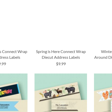
rs Connect Wrap
Spring is Here Connect Wrap
Winte
dress Labels
Diecut Address Labels
Around Di
9.99
$9.99