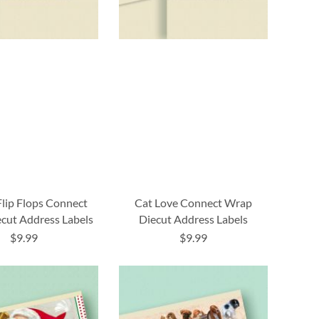
Flip Flops Connect
Cat Love Connect Wrap
cut Address Labels
Diecut Address Labels
$9.99
$9.99