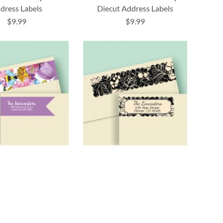
dress Labels
Diecut Address Labels
$9.99
$9.99