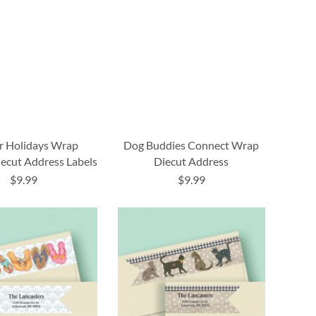
r Holidays Wrap
Dog Buddies Connect Wrap
ecut Address Labels
Diecut Address
$9.99
$9.99