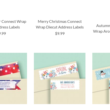
ar Connect Wrap
Merry Christmas Connect
Autumn
dress Labels
Wrap Diecut Address Labels
Wrap Aro
9.99
$9.99