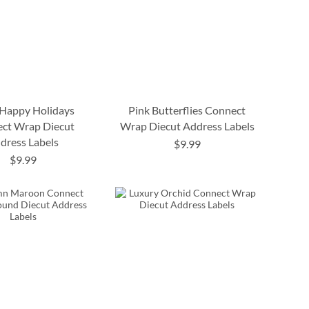
 Happy Holidays
Pink Butterflies Connect
ct Wrap Diecut
Wrap Diecut Address Labels
dress Labels
$9.99
$9.99