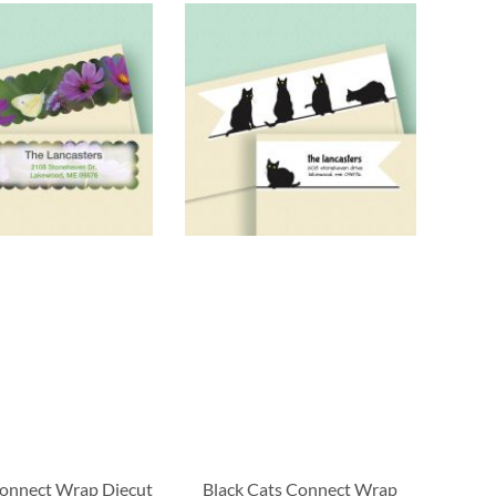
onnect Wrap Diecut
Black Cats Connect Wrap