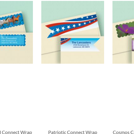
d Connect Wrap
Patriotic Connect Wrap
Cosmos C