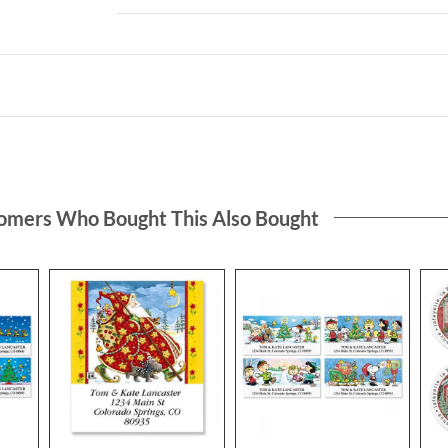
omers Who Bought This Also Bought