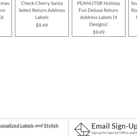
tmas
Check Cherry Santa
PEANUTS® Holiday
Sn
urn
Select Return Address
Fun Deluxe Return
Ro
(6
Labels
Address Labels (4
Designs)
$9.49
$9.49
Email Sign-U
onalized Labels
and
Stylish
Sign up for Special Offers and 