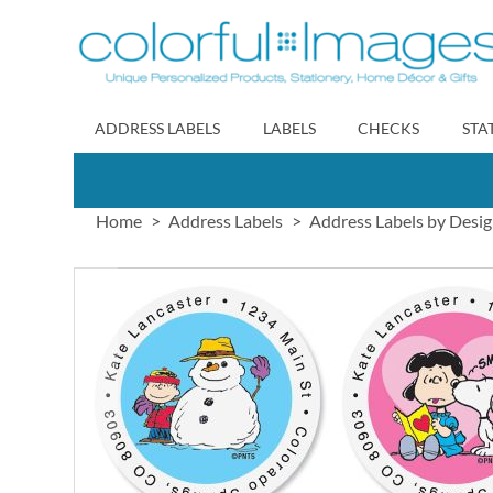
Skip
to
Content
ADDRESS LABELS
LABELS
CHECKS
STA
Home
Address Labels
Address Labels by Desi
Skip
to
the
end
of
the
images
gallery