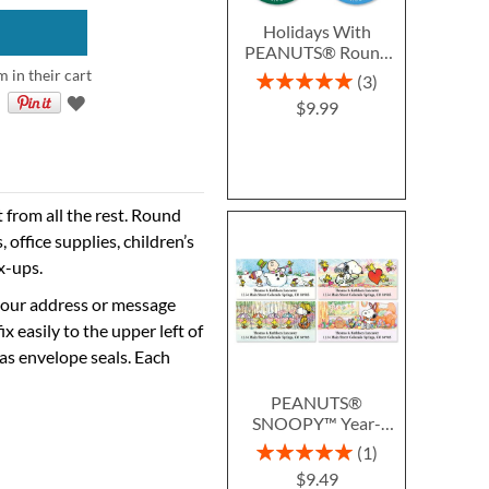
Holidays With
PEANUTS® Round
Return Address
m in their cart
Rating:
3
Labels (6 Designs)
100%
$9.99
from all the rest. Round
 office supplies, children’s
x-ups.
 your address or message
ix easily to the upper left of
as envelope seals. Each
PEANUTS®
SNOOPY™ Year-
Round Deluxe Return
Rating:
1
Address Labels (12
100%
$9.49
Designs)