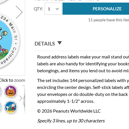
QTY
PERSONALIZE
11 people have this ite
DETAILS
Round address labels make your mail stand out 
labels are also handy for identifying your books,
belongings, and items you lend out to avoid mi
Click to zoom
The set includes 144 personalized labels with
encircling the center design. Self-stick labels aff
your envelopes or do double-duty on the back 
approximately 1-1/2" across.
© 2026 Peanuts Worldwide LLC
Specify 3 lines, up to 30 characters