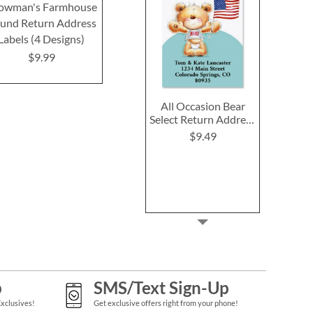
owman's Farmhouse
Making Memories
Holiday G
und Return Address
Round Return Address
Round Return
Labels (4 Designs)
Labels
Label
$9.99
$9.99
$9.9
All Occasion Bear
Select Return Address
Labels (6 Designs)
$9.49
p
SMS/Text Sign-Up
Exclusives!
Get exclusive offers right from your phone!