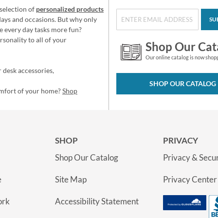
selection of
personalized products
idays and occasions. But why only
SU
e every day tasks more fun?
sonality to all of your
Shop Our Cat
Our online catalog is now shop
 desk accessories,
SHOP OUR CATALOG
omfort of your home?
Shop
SHOP
PRIVACY
Shop Our Catalog
Privacy & Secur
e
Site Map
Privacy Center
ork
Accessibility Statement