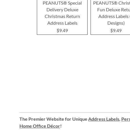
PEANUTS® Special
PEANUTS® Chris
Delivery Deluxe
Fun Deluxe Ret
Christmas Return
Address Labels 
Address Labels
Designs)
$9.49
$9.49
The Premier Website for Unique
Address Labels
,
Pers
Home Office Décor
!