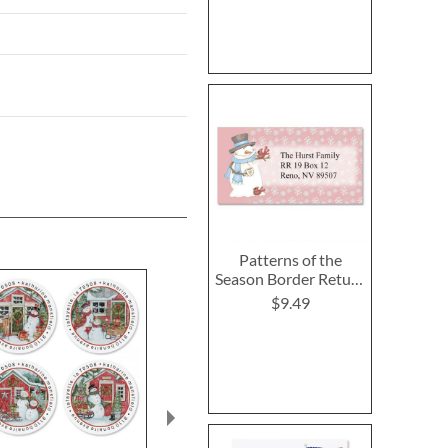
Patterns of the
Season Border Return
Address Labels (12
$9.49
Designs)