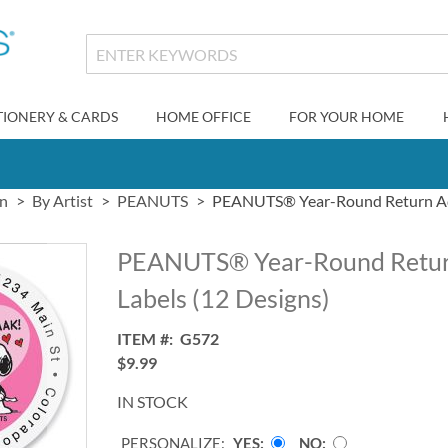
TIONERY & CARDS
HOME OFFICE
FOR YOUR HOME
gn
By Artist
PEANUTS
PEANUTS® Year-Round Return Add
PEANUTS® Year-Round Retur
Labels (12 Designs)
ITEM
G572
$9.99
IN STOCK
PERSONALIZE:
YES
NO