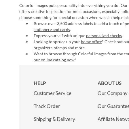
Colorful Images puts personality into everything you do! Our 
offers creative inspiration for most occasions, especially hol
choose something for special occasion when we can help mak
Browse over 3,500 address labels to add a touch of per
stationery and cards
.
Express yourself with unique
personalized checks
.
Looking to spruce up your
home office
? Check out our
organizers, stamps and more.
Want to browse through Colorful Images from the c
our online catalog now
!
HELP
ABOUT US
Customer Service
Our Company
Track Order
Our Guarante
Shipping & Delivery
Affiliate Netw