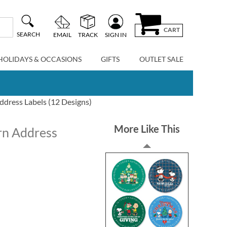
CART
SEARCH
EMAIL
TRACK
SIGN IN
HOLIDAYS & OCCASIONS
GIFTS
OUTLET SALE
ress Labels (12 Designs)
More Like This
n Address