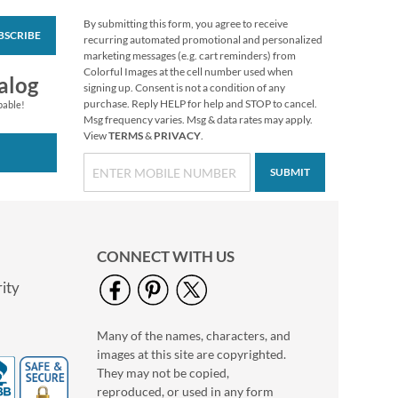
By submitting this form, you agree to receive
BSCRIBE
Love of Sewing
recurring automated promotional and personalized
Deluxe Return
marketing messages (e.g. cart reminders) from
Address Labels
Colorful Images at the cell number used when
$9.49
alog
signing up. Consent is not a condition of any
purchase. Reply HELP for help and STOP to cancel.
pable!
Msg frequency varies. Msg & data rates may apply.
View
TERMS
&
PRIVACY
.
SUBMIT
CONNECT WITH US
ity
Many of the names, characters, and
Snow People Round
images at this site are copyrighted.
Return Address
Labels (4 Designs)
They may not be copied,
$9.99
reproduced, or used in any form