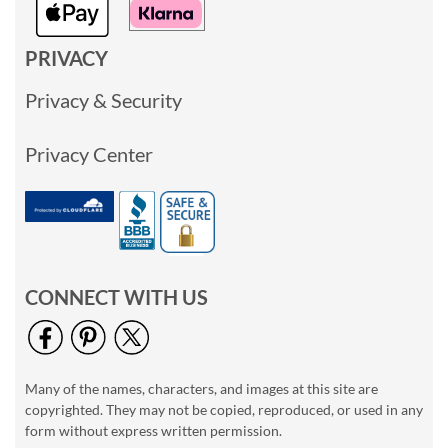
PRIVACY
Privacy & Security
Privacy Center
CONNECT WITH US
Many of the names, characters, and images at this site are
copyrighted. They may not be copied, reproduced, or used in any
form without express written permission.