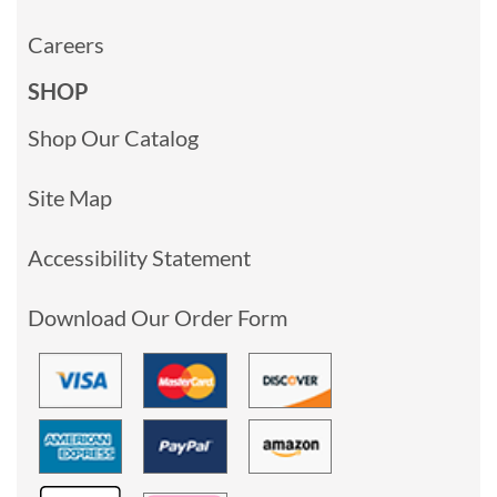
Careers
SHOP
Shop Our Catalog
Site Map
Accessibility Statement
Download Our Order Form