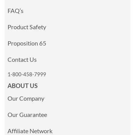
FAQ’s
Product Safety
Proposition 65
Contact Us
1-800-458-7999
ABOUT US
Our Company
Our Guarantee
Affiliate Network