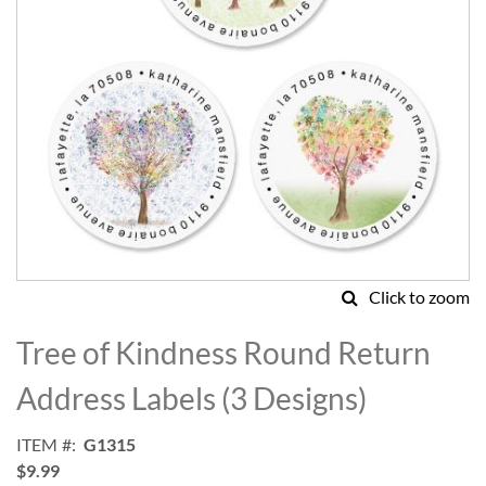
Click to zoom
Skip
to
Tree of Kindness Round Return
the
beginning
Address Labels (3 Designs)
of
the
ITEM
G1315
images
$9.99
gallery