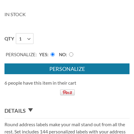
IN STOCK
QTY
PERSONALIZE:
YES
NO
PERSONALIZE
6 people have this item in their cart
DETAILS
Round address labels make your mail stand out from all the
rest. Set includes 144 personalized labels with your address