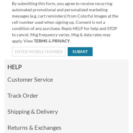
By submitting this form, you agree to receive recurring
automated promotional and personalized marketing
messages (e.g. cart reminders) from Colorful Images at the
cell number used when signing up. Consent is not a
condition of any purchase. Reply HELP for help and STOP
to cancel. Msg frequency varies. Msg & data rates may
apply. View
TERMS
&
PRIVACY
.
SUBMIT
HELP
Customer Service
Track Order
Shipping & Delivery
Returns & Exchanges