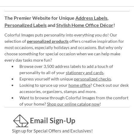
The Premier Website for Unique
Address Labels
,
Personalized Labels
and
Stylish Home Office Décor
!
Colorful Images puts personality into everything you do! Our
selection of
personalized products
offers creative inspiration for
most occasions, especially holidays and occasions. But why only
choose something for special occasion when we can help make
every day tasks more fun?
Browse over 3,500 address labels to add a touch of
personality to all of your
stationery and cards
.
Express yourself with unique
personalized checks
.
Looking to spruce up your
home office
? Check out our desk
accessories, organizers, stamps and more.
Want to browse through Colorful Images from the comfort
of your home?
Shop our online catalog now
!
Email Sign-Up
Sign up for Special Offers and Exclusives!