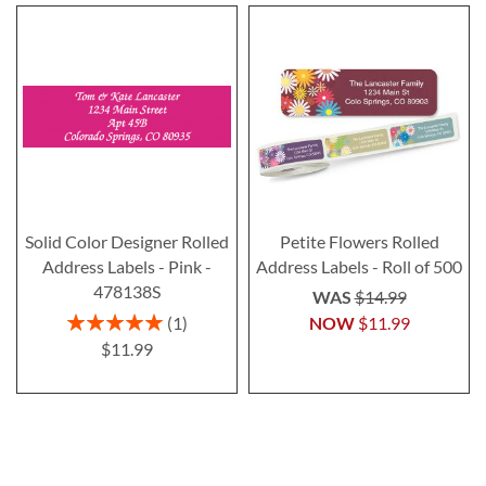
Solid Color Designer Rolled
Petite Flowers Rolled
Address Labels - Pink -
Address Labels - Roll of 500
478138S
WAS
$14.99
Rating:
1
NOW
$11.99
100%
$11.99