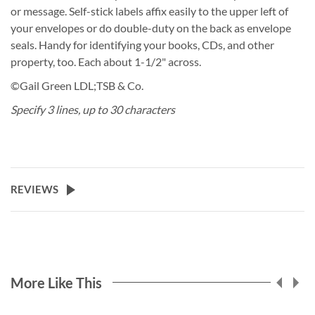
or message. Self-stick labels affix easily to the upper left of
your envelopes or do double-duty on the back as envelope
seals. Handy for identifying your books, CDs, and other
property, too. Each about 1-1/2" across.
©Gail Green LDL;TSB & Co.
Specify 3 lines, up to 30 characters
REVIEWS
More Like This