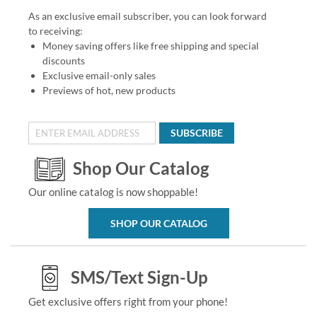
As an exclusive email subscriber, you can look forward
to receiving:
Money saving offers like free shipping and special
discounts
Exclusive email-only sales
Previews of hot, new products
SUBSCRIBE
Shop Our Catalog
Our online catalog is now shoppable!
SHOP OUR CATALOG
SMS/Text Sign-Up
Get exclusive offers right from your phone!