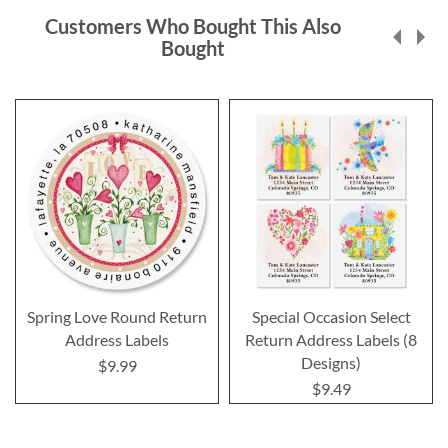
Customers Who Bought This Also
Bought
Spring Love Round Return
Special Occasion Select
Address Labels
Return Address Labels (8
Designs)
$9.99
$9.49