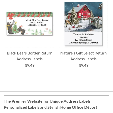
Black Bears Border Return
Nature's Gift Select Return
Address Labels
Address Labels
$9.49
$9.49
The Premier Website for Unique
Address Labels
,
Personalized Labels
and
Stylish Home Office Décor
!