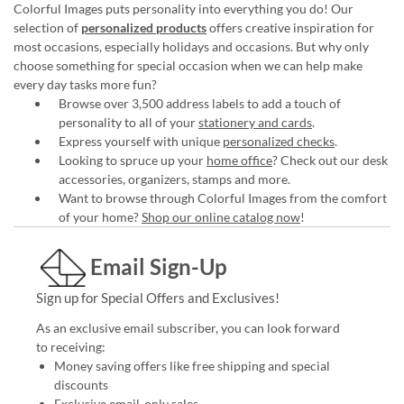
Colorful Images puts personality into everything you do! Our
selection of
personalized products
offers creative inspiration for
most occasions, especially holidays and occasions. But why only
choose something for special occasion when we can help make
every day tasks more fun?
Browse over 3,500 address labels to add a touch of
personality to all of your
stationery and cards
.
Express yourself with unique
personalized checks
.
Looking to spruce up your
home office
? Check out our desk
accessories, organizers, stamps and more.
Want to browse through Colorful Images from the comfort
of your home?
Shop our online catalog now
!
Email Sign-Up
Sign up for Special Offers and Exclusives!
As an exclusive email subscriber, you can look forward
to receiving:
Money saving offers like free shipping and special
discounts
Exclusive email-only sales