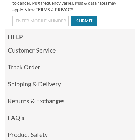
to cancel. Msg frequency varies. Msg & data rates may
apply. View
TERMS
&
PRIVACY
.
SUBMIT
HELP
Customer Service
Track Order
Shipping & Delivery
Returns & Exchanges
FAQ’s
Product Safety