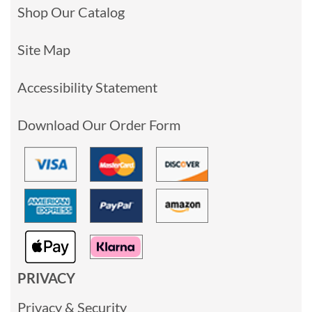
Shop Our Catalog
Site Map
Accessibility Statement
Download Our Order Form
PRIVACY
Privacy & Security