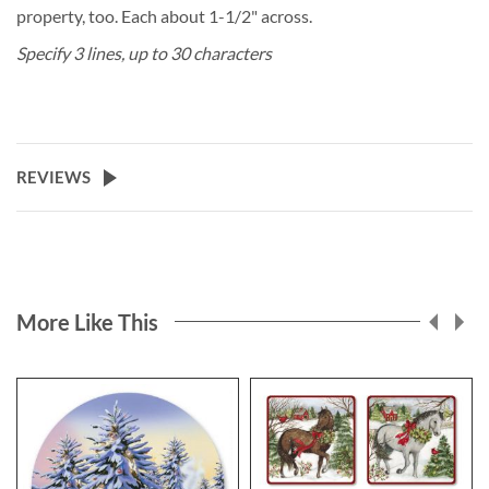
property, too. Each about 1-1/2" across.
Specify 3 lines, up to 30 characters
REVIEWS
More Like This