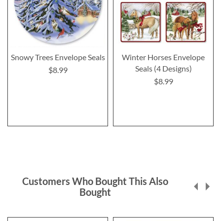
Snowy Trees Envelope Seals
Winter Horses Envelope
Seals (4 Designs)
$8.99
$8.99
Customers Who Bought This Also
Bought