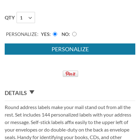
QTY
PERSONALIZE:
YES
NO
PERSONALIZE
DETAILS
Round address labels make your mail stand out from all the
rest. Set includes 144 personalized labels with your address
or message. Self-stick labels affix easily to the upper left of
your envelopes or do double-duty on the back as envelope
seals. Handy for identifying your books, CDs, and other