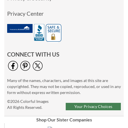
Privacy Center
CONNECT WITH US
Many of the names, characters, and images at this site are
copyrighted. They may not be copied, reproduced, or used in any
form without express written permission.
©2026 Colorful Images
Your Privacy Choices
All Rights Reserved.
Shop Our Sister Companies