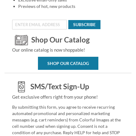
Previews of hot, new products
SUBSCRIBE
Shop Our Catalog
Our online catalog is now shoppable!
SHOP OUR CATALOG
SMS/Text Sign-Up
Get exclusive offers right from your phone!
By submitting this form, you agree to receive recurring
automated promotional and personalized marketing
messages (e.g. cart reminders) from Colorful Images at the
cell number used when signing up. Consent is not a
condition of any purchase. Reply HELP for help and STOP