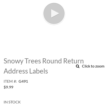
Skip
to
Snowy Trees Round Return
the
Click to zoom
beginning
Address Labels
of
the
ITEM
G491
images
$9.99
gallery
IN STOCK