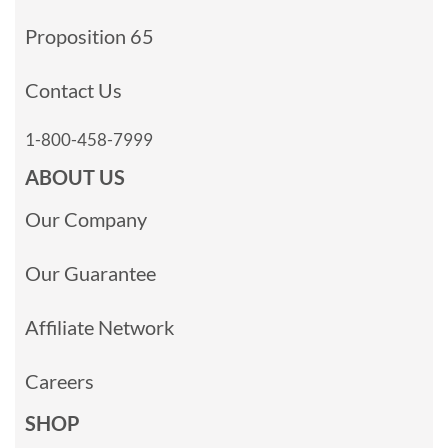
Proposition 65
Contact Us
1-800-458-7999
ABOUT US
Our Company
Our Guarantee
Affiliate Network
Careers
SHOP