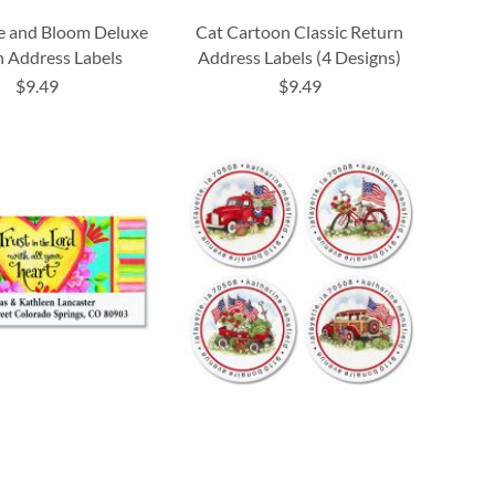
e and Bloom Deluxe
Cat Cartoon Classic Return
 Address Labels
Address Labels (4 Designs)
$9.49
$9.49