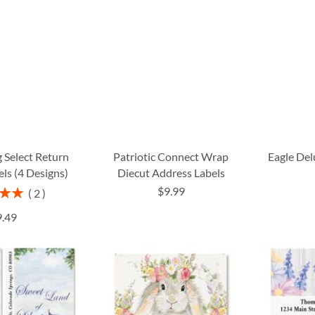
 Select Return
Patriotic Connect Wrap
Eagle Del
ls (4 Designs)
Diecut Address Labels
$9.99
2
00%
9.49