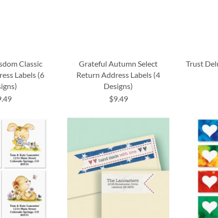
sdom Classic
Grateful Autumn Select
Trust De
ess Labels (6
Return Address Labels (4
igns)
Designs)
9.49
$9.49