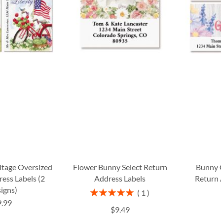
itage Oversized
Flower Bunny Select Return
Bunny 
ess Labels (2
Address Labels
Return 
igns)
Rating:
1
100%
9.99
$9.49