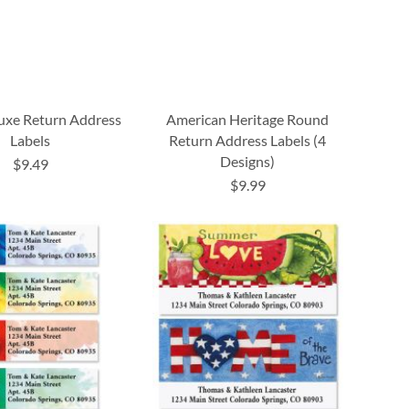
luxe Return Address
American Heritage Round
Labels
Return Address Labels (4
Designs)
$9.49
$9.99