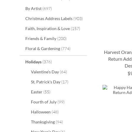
items
By Artist
697
items
Christmas Address Labels
903
items
Faith, Inspiration & Love
157
items
Friends & Family
200
items
Floral & Gardening
774
Harvest Oran
Return Addr
items
Holidays
376
Des
ADD
ADD
ADD
items
Valentine's Day
64
$
TO
TO
TO
ADD
items
St. Patrick's Day
17
WISH
WISH
WISH
TO
items
Easter
55
LIST
LIST
LIST
WISH
items
Fourth of July
99
LIST
items
Halloween
48
items
Thanksgiving
94
items
New Year's Day
6