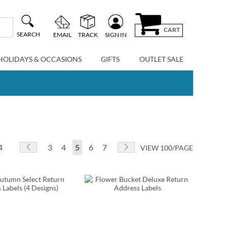
CART
SEARCH
EMAIL
TRACK
SIGN IN
HOLIDAYS & OCCASIONS
GIFTS
OUTLET SALE
Page
Page
Previous
Page
Page
You're currently reading page
Page
Page
Page
Next
4
3
4
5
6
7
VIEW 100/PAGE