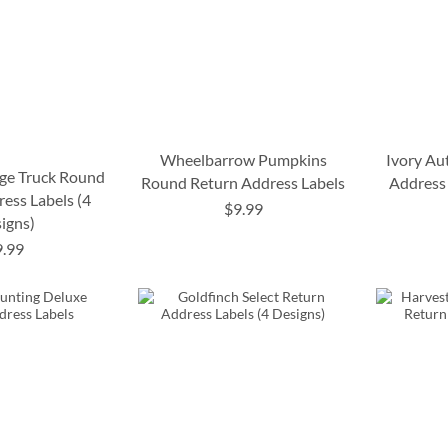
Wheelbarrow Pumpkins
Ivory Au
ge Truck Round
Round Return Address Labels
Address 
ess Labels (4
$9.99
igns)
9.99