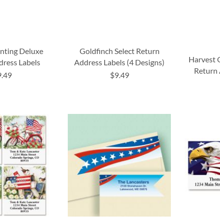
nting Deluxe
Goldfinch Select Return
Harvest 
dress Labels
Address Labels (4 Designs)
Return 
9.49
$9.49