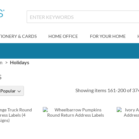
TIONERY & CARDS
HOME OFFICE
FOR YOUR HOME
gn
Holidays
s
Showing items
161
-
200
of
37