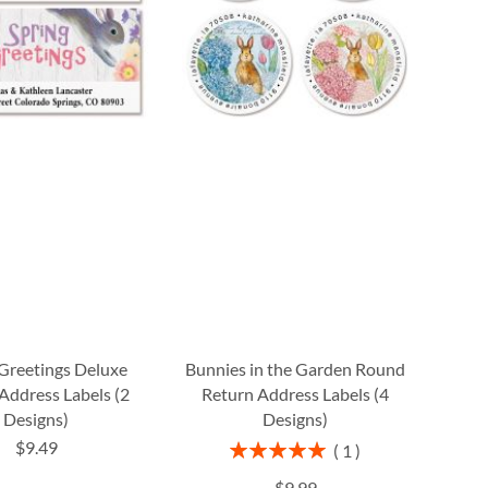
Greetings Deluxe
Bunnies in the Garden Round
Address Labels (2
Return Address Labels (4
Designs)
Designs)
$9.49
Rating:
1
100%
$9.99