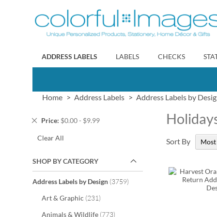
Skip
to
Content
ADDRESS LABELS
LABELS
CHECKS
STA
Home
Address Labels
Address Labels by Desi
Holiday
Remove
Price
$0.00 - $9.99
This
Clear All
Item
Sort By
SHOP BY CATEGORY
items
Address Labels by Design
3759
items
Art & Graphic
231
items
Animals & Wildlife
773