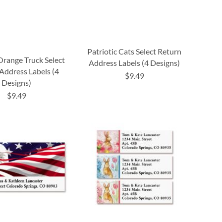
Patriotic Cats Select Return
Orange Truck Select
Address Labels (4 Designs)
Address Labels (4
$9.49
Designs)
$9.49