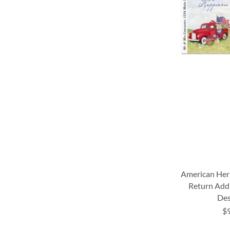
American Her
Return Addr
Des
$
ADD
ADD
ADD