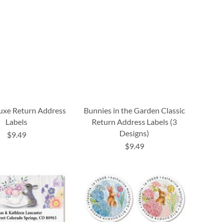
uxe Return Address
Bunnies in the Garden Classic
Labels
Return Address Labels (3
Designs)
$9.49
$9.49