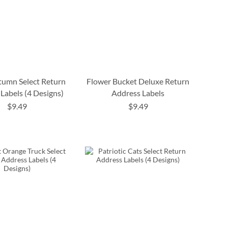
tumn Select Return
Flower Bucket Deluxe Return
Labels (4 Designs)
Address Labels
$9.49
$9.49