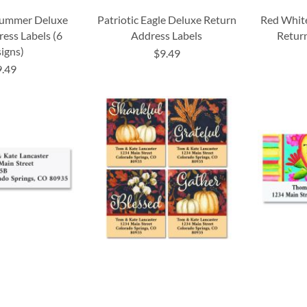
 Summer Deluxe
Patriotic Eagle Deluxe Return
Red Whit
ess Labels (6
Address Labels
Return
igns)
$9.49
9.49