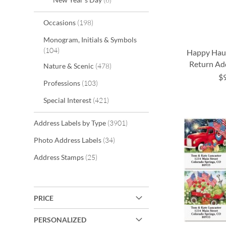
items
Occasions
198
Monogram, Initials & Symbols
items
104
Happy Hau
Return Ad
items
Nature & Scenic
478
$
items
Professions
103
ADD
ADD
ADD
items
Special Interest
421
TO
TO
TO
ADD
WISH
WISH
WISH
TO
items
Address Labels by Type
3901
LIST
LIST
LIST
items
WISH
Photo Address Labels
34
items
Address Stamps
25
LIST
PRICE
PERSONALIZED