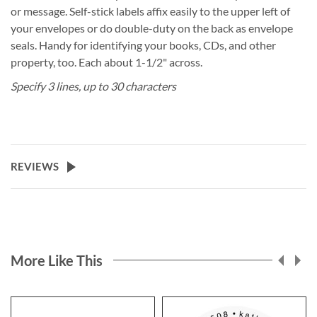
or message. Self-stick labels affix easily to the upper left of
your envelopes or do double-duty on the back as envelope
seals. Handy for identifying your books, CDs, and other
property, too. Each about 1-1/2" across.
Specify 3 lines, up to 30 characters
REVIEWS
More Like This