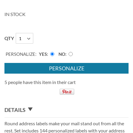
IN STOCK
QTY
PERSONALIZE:
YES
NO
PERSONALIZE
5 people have this item in their cart
DETAILS
Round address labels make your mail stand out from all the
rest. Set includes 144 personalized labels with your address