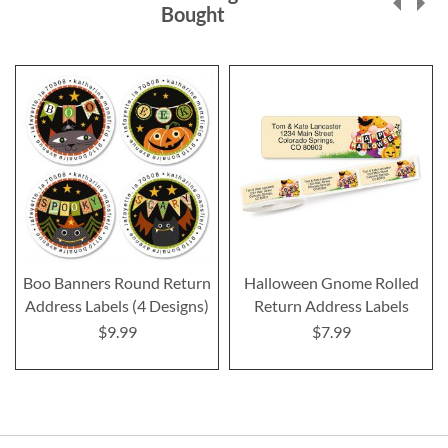
Bought
Boo Banners Round Return
Halloween Gnome Rolled
Address Labels (4 Designs)
Return Address Labels
$9.99
$7.99