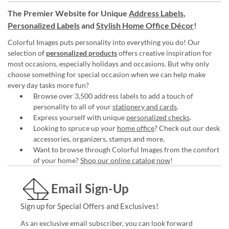
The Premier Website for Unique
Address Labels
,
Personalized Labels
and
Stylish Home Office Décor
!
Colorful Images puts personality into everything you do! Our
selection of
personalized products
offers creative inspiration for
most occasions, especially holidays and occasions. But why only
choose something for special occasion when we can help make
every day tasks more fun?
Browse over 3,500 address labels to add a touch of
personality to all of your
stationery and cards
.
Express yourself with unique
personalized checks
.
Looking to spruce up your
home office
? Check out our desk
accessories, organizers, stamps and more.
Want to browse through Colorful Images from the comfort
of your home?
Shop our online catalog now
!
Email Sign-Up
Sign up for Special Offers and Exclusives!
As an exclusive email subscriber, you can look forward