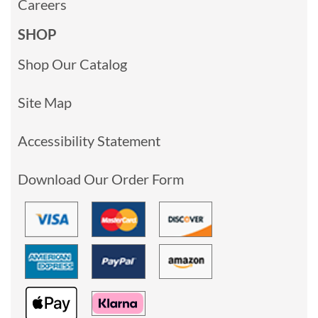
Careers
SHOP
Shop Our Catalog
Site Map
Accessibility Statement
Download Our Order Form