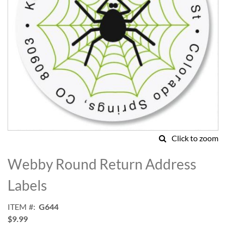
Click to zoom
Skip
to
Webby Round Return Address
the
beginning
Labels
of
the
ITEM
G644
images
$9.99
gallery