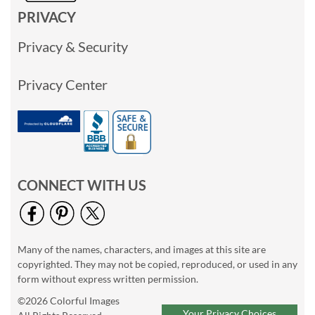
PRIVACY
Privacy & Security
Privacy Center
CONNECT WITH US
Many of the names, characters, and images at this site are
copyrighted. They may not be copied, reproduced, or used in any
form without express written permission.
©2026 Colorful Images
Your Privacy Choices