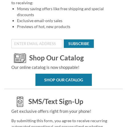
to receiving:
Money saving offers like free shipping and special
discounts
Exclusive email-only sales
Previews of hot, new products
SUBSCRIBE
Shop Our Catalog
Our online catalog is now shoppable!
SHOP OUR CATALOG
SMS/Text Sign-Up
Get exclusive offers right from your phone!
By submitting this form, you agree to receive recurring
automated promotional and personalized marketing