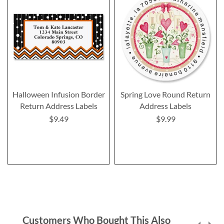
Halloween Infusion Border
Spring Love Round Return
Return Address Labels
Address Labels
$9.49
$9.99
Customers Who Bought This Also