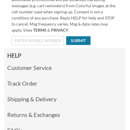
messages (e.g. cart reminders) from Colorful Images at the
cell number used when signing up. Consent is not a
condition of any purchase. Reply HELP for help and STOP
to cancel. Msg frequency varies. Msg & data rates may
apply. View
TERMS
&
PRIVACY
.
SUBMIT
HELP
Customer Service
Track Order
Shipping & Delivery
Returns & Exchanges