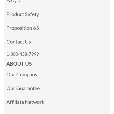
FAQ’s
Product Safety
Proposition 65
Contact Us
1-800-458-7999
ABOUT US
Our Company
Our Guarantee
Affiliate Network