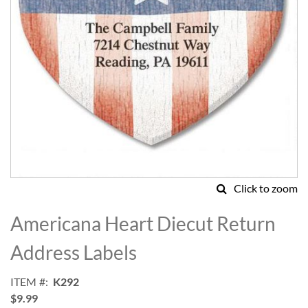
Click to zoom
Skip
to
Americana Heart Diecut Return
the
beginning
Address Labels
of
the
ITEM
K292
images
$9.99
gallery