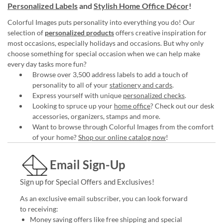
Personalized Labels
and
Stylish Home Office Décor
!
Colorful Images puts personality into everything you do! Our
selection of
personalized products
offers creative inspiration for
most occasions, especially holidays and occasions. But why only
choose something for special occasion when we can help make
every day tasks more fun?
Browse over 3,500 address labels to add a touch of
personality to all of your
stationery and cards
.
Express yourself with unique
personalized checks
.
Looking to spruce up your
home office
? Check out our desk
accessories, organizers, stamps and more.
Want to browse through Colorful Images from the comfort
of your home?
Shop our online catalog now
!
Email Sign-Up
Sign up for Special Offers and Exclusives!
As an exclusive email subscriber, you can look forward
to receiving:
Money saving offers like free shipping and special