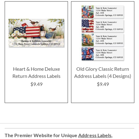
Heart & Home Deluxe
Old Glory Classic Return
Return Address Labels
Address Labels (4 Designs)
$9.49
$9.49
The Premier Website for Unique
Address Labels
,