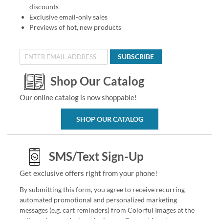
discounts
Exclusive email-only sales
Previews of hot, new products
SUBSCRIBE
Shop Our Catalog
Our online catalog is now shoppable!
SHOP OUR CATALOG
SMS/Text Sign-Up
Get exclusive offers right from your phone!
By submitting this form, you agree to receive recurring
automated promotional and personalized marketing
messages (e.g. cart reminders) from Colorful Images at the