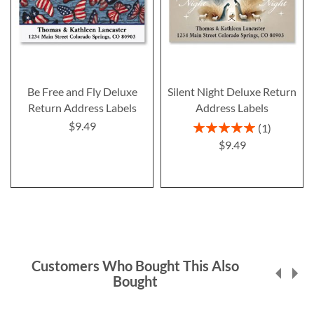
Be Free and Fly Deluxe
Silent Night Deluxe Return
Return Address Labels
Address Labels
$9.49
Rating:
1
100%
$9.49
Customers Who Bought This Also
Bought