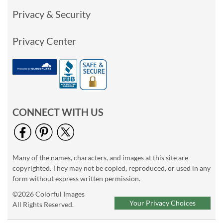
Privacy & Security
Privacy Center
CONNECT WITH US
Many of the names, characters, and images at this site are
copyrighted. They may not be copied, reproduced, or used in any
form without express written permission.
©2026 Colorful Images
Your Privacy Choices
All Rights Reserved.