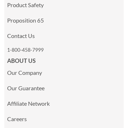
Product Safety
Proposition 65
Contact Us
1-800-458-7999
ABOUT US
Our Company
Our Guarantee
Affiliate Network
Careers