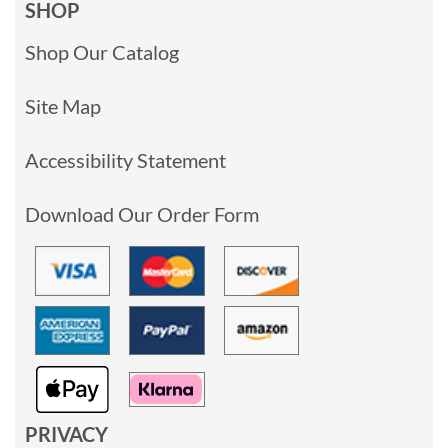
SHOP
Shop Our Catalog
Site Map
Accessibility Statement
Download Our Order Form
PRIVACY