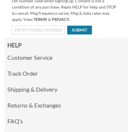
cell number used when signing up. Consent is not a
condition of any purchase. Reply HELP for help and STOP
to cancel. Msg frequency varies. Msg & data rates may
apply. View
TERMS
&
PRIVACY
.
SUBMIT
HELP
Customer Service
Track Order
Shipping & Delivery
Returns & Exchanges
FAQ’s