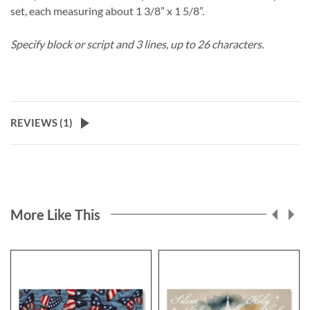
set, each measuring about 1 3/8” x 1 5/8”.
Specify block or script and 3 lines, up to 26 characters.
REVIEWS (
1
)
More Like This