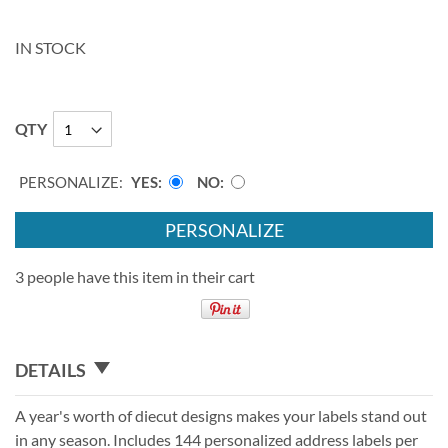
IN STOCK
QTY
PERSONALIZE:
YES
NO
PERSONALIZE
3 people have this item in their cart
DETAILS
A year's worth of diecut designs makes your labels stand out
in any season. Includes 144 personalized address labels per