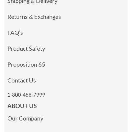
Shipping & Delivery
Returns & Exchanges
FAQ’s
Product Safety
Proposition 65
Contact Us
1-800-458-7999
ABOUT US
Our Company