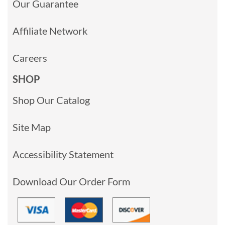
Our Guarantee
Affiliate Network
Careers
SHOP
Shop Our Catalog
Site Map
Accessibility Statement
Download Our Order Form