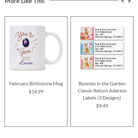
More Like This
February Birthstone Mug
Bunnies in the Garden
Classic Return Address
$14.99
Labels (3 Designs)
$9.49