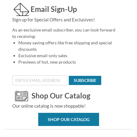
Email Sign-Up
Sign up for Special Offers and Exclusives!
As an exclusive email subscriber, you can look forward
to receiving:
Money saving offers like free shipping and special
discounts
Exclusive email-only sales
Previews of hot, new products
SUBSCRIBE
Shop Our Catalog
Our online catalog is now shoppable!
SHOP OUR CATALOG