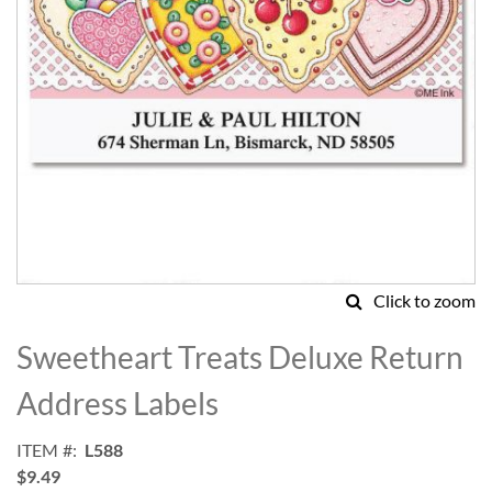
Click to zoom
Skip
to
Sweetheart Treats Deluxe Return
the
beginning
Address Labels
of
the
ITEM
L588
images
$9.49
gallery