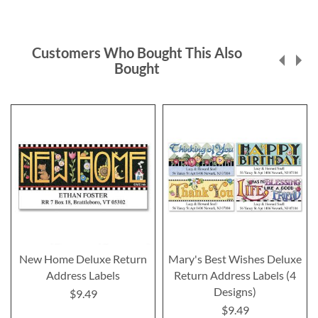
Customers Who Bought This Also
Bought
New Home Deluxe Return
Mary's Best Wishes Deluxe
Address Labels
Return Address Labels (4
Designs)
$9.49
$9.49