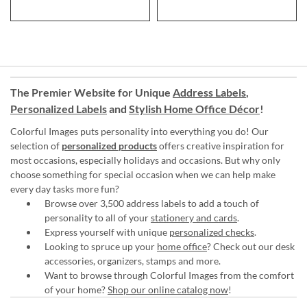
The Premier Website for Unique
Address Labels
,
Personalized Labels
and
Stylish Home Office Décor
!
Colorful Images puts personality into everything you do! Our
selection of
personalized products
offers creative inspiration for
most occasions, especially holidays and occasions. But why only
choose something for special occasion when we can help make
every day tasks more fun?
Browse over 3,500 address labels to add a touch of
personality to all of your
stationery and cards
.
Express yourself with unique
personalized checks
.
Looking to spruce up your
home office
? Check out our desk
accessories, organizers, stamps and more.
Want to browse through Colorful Images from the comfort
of your home?
Shop our online catalog now
!