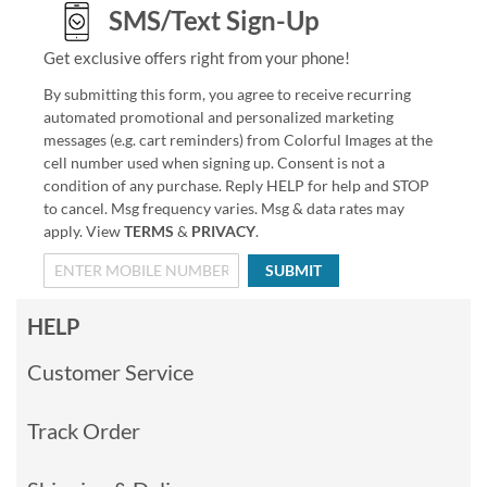
SMS/Text Sign-Up
Get exclusive offers right from your phone!
By submitting this form, you agree to receive recurring
automated promotional and personalized marketing
messages (e.g. cart reminders) from Colorful Images at the
cell number used when signing up. Consent is not a
condition of any purchase. Reply HELP for help and STOP
to cancel. Msg frequency varies. Msg & data rates may
apply. View
TERMS
&
PRIVACY
.
SUBMIT
HELP
Customer Service
Track Order