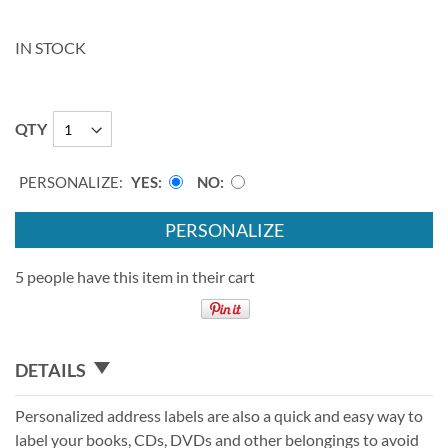
IN STOCK
QTY
PERSONALIZE:
YES
NO
PERSONALIZE
5 people have this item in their cart
DETAILS
Personalized address labels are also a quick and easy way to
label your books, CDs, DVDs and other belongings to avoid