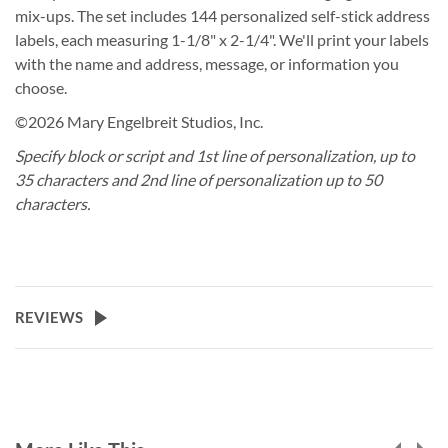
mix-ups. The set includes 144 personalized self-stick address
labels, each measuring 1-1/8" x 2-1/4". We'll print your labels
with the name and address, message, or information you
choose.
©2026 Mary Engelbreit Studios, Inc.
Specify block or script and 1st line of personalization, up to
35 characters and 2nd line of personalization up to 50
characters.
REVIEWS