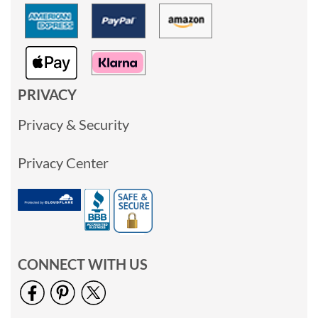
PRIVACY
Privacy & Security
Privacy Center
CONNECT WITH US