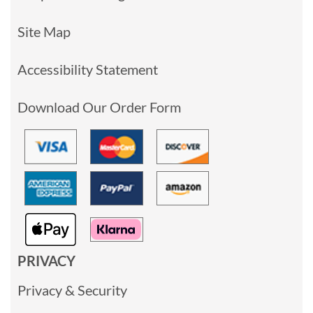
Site Map
Accessibility Statement
Download Our Order Form
PRIVACY
Privacy & Security