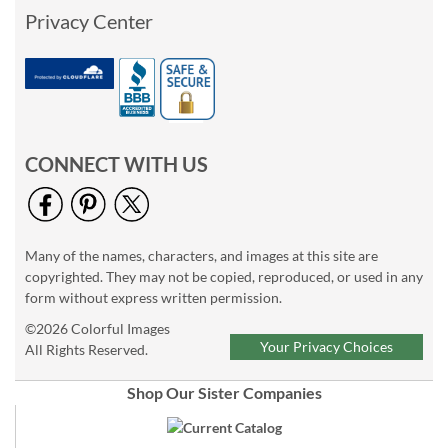
Privacy Center
CONNECT WITH US
Many of the names, characters, and images at this site are
copyrighted. They may not be copied, reproduced, or used in any
form without express written permission.
©2026 Colorful Images
Your Privacy Choices
All Rights Reserved.
Shop Our Sister Companies