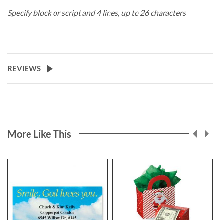
Specify block or script and 4 lines, up to 26 characters
REVIEWS
More Like This