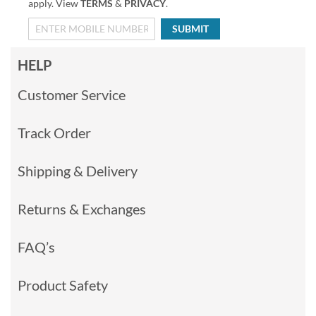
apply. View
TERMS
&
PRIVACY
.
SUBMIT
HELP
Customer Service
Track Order
Shipping & Delivery
Returns & Exchanges
FAQ’s
Product Safety