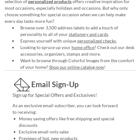
selection of
personalized products
offers creative inspiration for
most occasions, especially holidays and occasions. But why only
choose something for special occasion when we can help make
every day tasks more fun?
Browse over 3,500 address labels to add a touch of
personality to all of your
stationery and cards
.
Express yourself with unique
personalized checks
.
Looking to spruce up your
home office
? Check out our desk
accessories, organizers, stamps and more.
Want to browse through Colorful Images from the comfort
of your home?
Shop our online catalog now
!
Email Sign-Up
Sign up for Special Offers and Exclusives!
As an exclusive email subscriber, you can look forward
to receiving:
Money saving offers like free shipping and special
discounts
Exclusive email-only sales
Previews of hot, new products