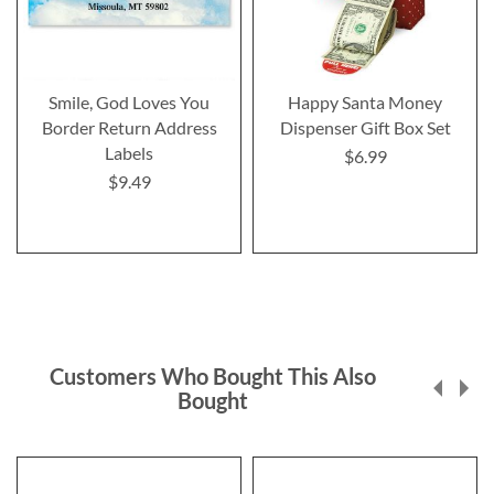
Smile, God Loves You
Happy Santa Money
Border Return Address
Dispenser Gift Box Set
Labels
$6.99
$9.49
Customers Who Bought This Also
Bought