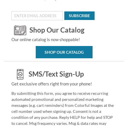
SUBSCRIBE
Shop Our Catalog
Our online catalog is now shoppable!
SHOP OUR CATALOG
SMS/Text Sign-Up
Get exclusive offers right from your phone!
By submitting this form, you agree to receive recurring
automated promotional and personalized marketing
messages (e.g. cart reminders) from Colorful Images at the
cell number used when signing up. Consent is not a
condition of any purchase. Reply HELP for help and STOP
to cancel. Msg frequency varies. Msg & data rates may