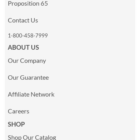
Proposition 65
Contact Us
1-800-458-7999
ABOUT US
Our Company
Our Guarantee
Affiliate Network
Careers
SHOP
Shop Our Catalog