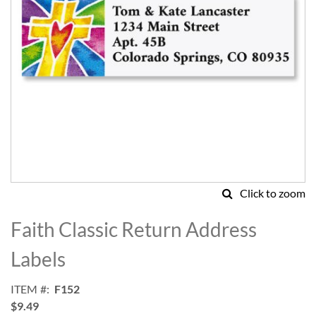
Click to zoom
Skip
to
Faith Classic Return Address
the
beginning
Labels
of
the
ITEM
F152
images
$9.49
gallery