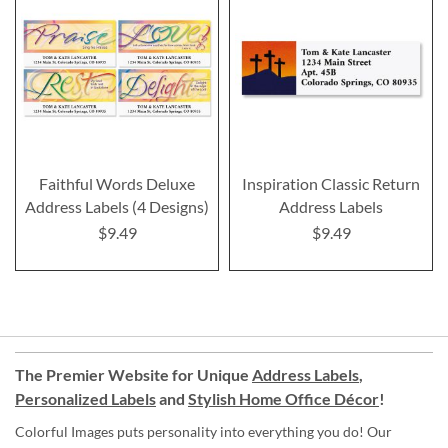
Faithful Words Deluxe
Inspiration Classic Return
Address Labels (4 Designs)
Address Labels
$9.49
$9.49
The Premier Website for Unique
Address Labels
,
Personalized Labels
and
Stylish Home Office Décor
!
Colorful Images puts personality into everything you do! Our