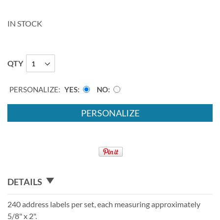
IN STOCK
QTY
PERSONALIZE:
YES
NO
PERSONALIZE
DETAILS
240 address labels per set, each measuring approximately
5/8" x 2".