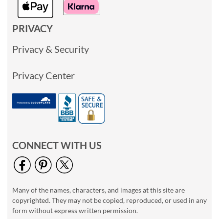
PRIVACY
Privacy & Security
Privacy Center
CONNECT WITH US
Many of the names, characters, and images at this site are
copyrighted. They may not be copied, reproduced, or used in any
form without express written permission.