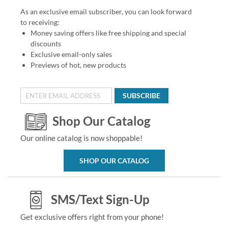
As an exclusive email subscriber, you can look forward
to receiving:
Money saving offers like free shipping and special
discounts
Exclusive email-only sales
Previews of hot, new products
SUBSCRIBE
Shop Our Catalog
Our online catalog is now shoppable!
SHOP OUR CATALOG
SMS/Text Sign-Up
Get exclusive offers right from your phone!