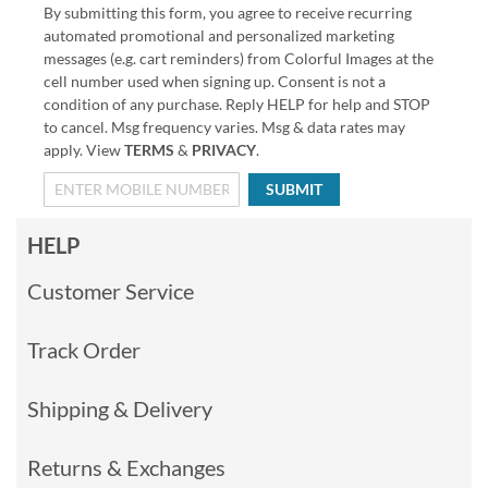
By submitting this form, you agree to receive recurring
automated promotional and personalized marketing
messages (e.g. cart reminders) from Colorful Images at the
cell number used when signing up. Consent is not a
condition of any purchase. Reply HELP for help and STOP
to cancel. Msg frequency varies. Msg & data rates may
apply. View
TERMS
&
PRIVACY
.
SUBMIT
HELP
Customer Service
Track Order
Shipping & Delivery
Returns & Exchanges