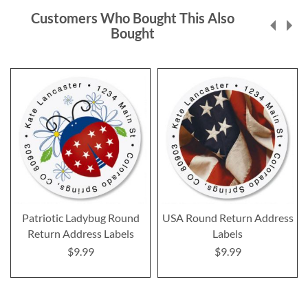
Customers Who Bought This Also
Bought
Patriotic Ladybug Round
USA Round Return Address
Return Address Labels
Labels
$9.99
$9.99