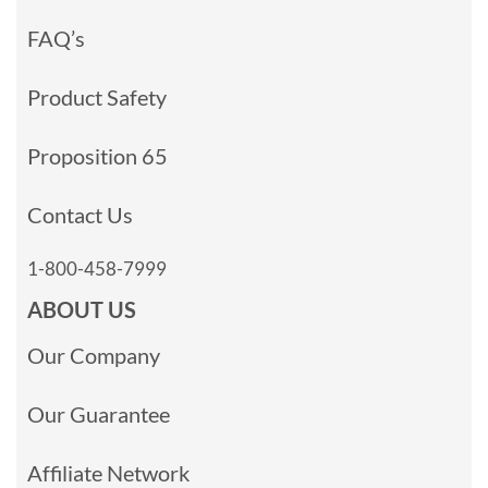
FAQ’s
Product Safety
Proposition 65
Contact Us
1-800-458-7999
ABOUT US
Our Company
Our Guarantee
Affiliate Network