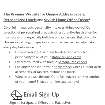
The Premier Website for Unique
Address Labels
,
Personalized Labels
and
Stylish Home Office Décor
!
Colorful Images puts personality into everything you do! Our
selection of
personalized products
offers creative inspiration for
most occasions, especially holidays and occasions. But why only
choose something for special occasion when we can help make
every day tasks more fun?
Browse over 3,500 address labels to add a touch of
personality to all of your
stationery and cards
.
Express yourself with unique
personalized checks
.
Looking to spruce up your
home office
? Check out our desk
accessories, organizers, stamps and more.
Want to browse through Colorful Images from the comfort
of your home?
Shop our online catalog now
!
Email Sign-Up
Sign up for Special Offers and Exclusives!