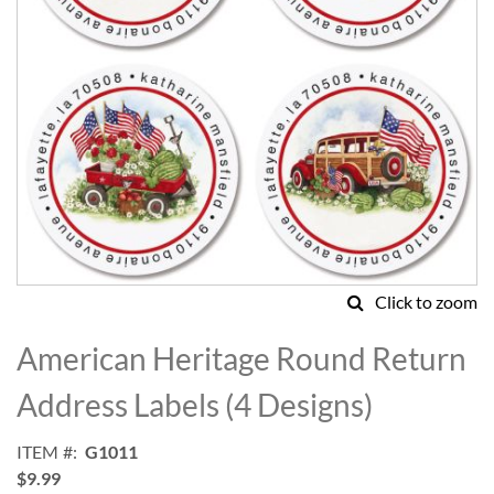
Click to zoom
Skip
to
American Heritage Round Return
the
beginning
Address Labels (4 Designs)
of
the
ITEM
G1011
images
$9.99
gallery