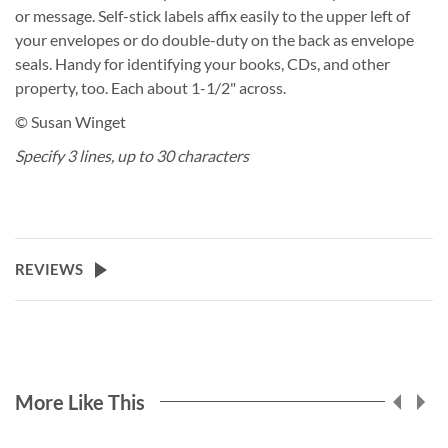
or message. Self-stick labels affix easily to the upper left of
your envelopes or do double-duty on the back as envelope
seals. Handy for identifying your books, CDs, and other
property, too. Each about 1-1/2" across.
© Susan Winget
Specify 3 lines, up to 30 characters
REVIEWS
More Like This