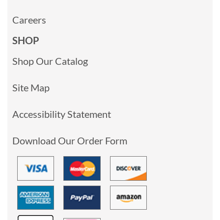
Careers
SHOP
Shop Our Catalog
Site Map
Accessibility Statement
Download Our Order Form