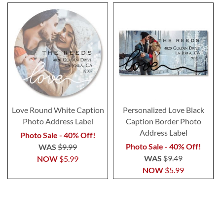
Love Round White Caption
Personalized Love Black
Photo Address Label
Caption Border Photo
Address Label
Photo Sale - 40% Off!
Photo Sale - 40% Off!
WAS
$9.99
WAS
$9.49
NOW
$5.99
NOW
$5.99