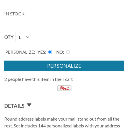
IN STOCK
QTY
PERSONALIZE:
YES
NO
PERSONALIZE
2 people have this item in their cart
DETAILS
Round address labels make your mail stand out from all the
rest. Set includes 144 personalized labels with your address