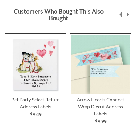
Customers Who Bought This Also
Bought
Pet Party Select Return
Arrow Hearts Connect
Address Labels
Wrap Diecut Address
Labels
$9.49
$9.99