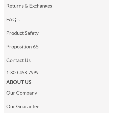
Returns & Exchanges
FAQ’s
Product Safety
Proposition 65
Contact Us
1-800-458-7999
ABOUT US
Our Company
Our Guarantee