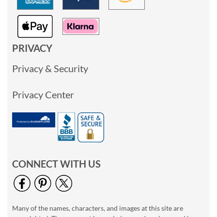
PRIVACY
Privacy & Security
Privacy Center
CONNECT WITH US
Many of the names, characters, and images at this site are