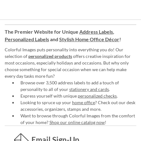
The Premier Website for Unique
Address Labels
,
Personalized Labels
and
Stylish Home Office Décor
!
Colorful Images puts personality into everything you do! Our
selection of
personalized products
offers creative inspiration for
most occasions, especially holidays and occasions. But why only
choose something for special occasion when we can help make
every day tasks more fun?
Browse over 3,500 address labels to add a touch of
personality to all of your
stationery and cards
.
Express yourself with unique
personalized checks
.
Looking to spruce up your
home office
? Check out our desk
accessories, organizers, stamps and more.
Want to browse through Colorful Images from the comfort
of your home?
Shop our online catalog now
!
Email Sign-Up