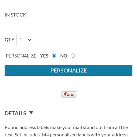
IN STOCK
QTY
PERSONALIZE:
YES
NO
PERSONALIZE
DETAILS
Round address labels make your mail stand out from all the
rest. Set includes 144 personalized labels with your address