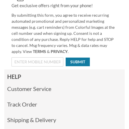
Get exclusive offers right from your phone!
By submitting this form, you agree to receive recurring
automated promotional and personalized marketing
messages (e.g. cart reminders) from Colorful Images at the
cell number used when signing up. Consent is not a
condition of any purchase. Reply HELP for help and STOP
to cancel. Msg frequency varies. Msg & data rates may
apply. View
TERMS
&
PRIVACY
.
SUBMIT
HELP
Customer Service
Track Order
Shipping & Delivery