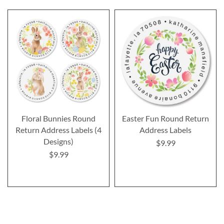
Floral Bunnies Round
Easter Fun Round Return
Return Address Labels (4
Address Labels
Designs)
$9.99
$9.99