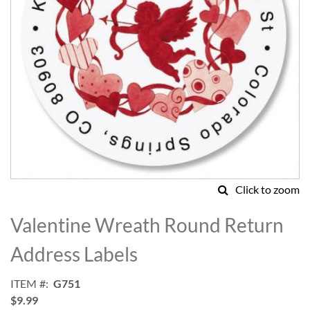
Click to zoom
Skip
to
Valentine Wreath Round Return
the
beginning
Address Labels
of
the
ITEM
G751
images
$9.99
gallery