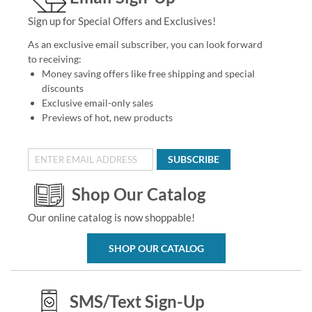
Sign up for Special Offers and Exclusives!
As an exclusive email subscriber, you can look forward
to receiving:
Money saving offers like free shipping and special
discounts
Exclusive email-only sales
Previews of hot, new products
SUBSCRIBE
Shop Our Catalog
Our online catalog is now shoppable!
SHOP OUR CATALOG
SMS/Text Sign-Up