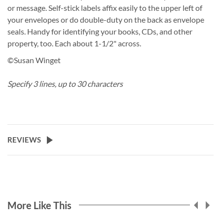
or message. Self-stick labels affix easily to the upper left of
your envelopes or do double-duty on the back as envelope
seals. Handy for identifying your books, CDs, and other
property, too. Each about 1-1/2" across.
©Susan Winget
Specify 3 lines, up to 30 characters
REVIEWS
More Like This