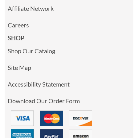
Affiliate Network
Careers
SHOP
Shop Our Catalog
Site Map
Accessibility Statement
Download Our Order Form