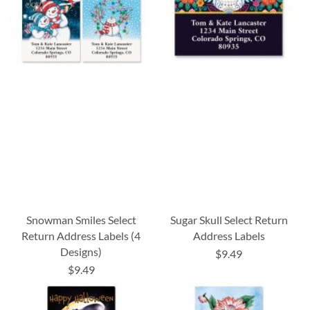
Snowman Smiles Select
Sugar Skull Select Return
Return Address Labels (4
Address Labels
Designs)
$9.49
$9.49