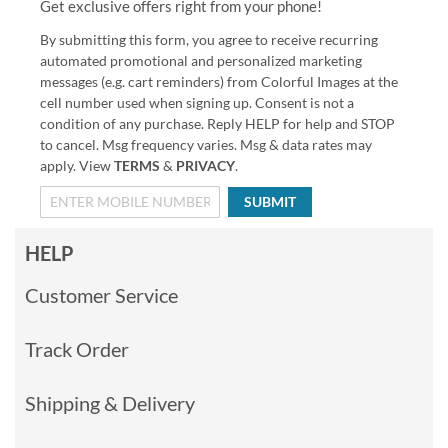
Get exclusive offers right from your phone!
By submitting this form, you agree to receive recurring
automated promotional and personalized marketing
messages (e.g. cart reminders) from Colorful Images at the
cell number used when signing up. Consent is not a
condition of any purchase. Reply HELP for help and STOP
to cancel. Msg frequency varies. Msg & data rates may
apply. View
TERMS
&
PRIVACY
.
SUBMIT
HELP
Customer Service
Track Order
Shipping & Delivery