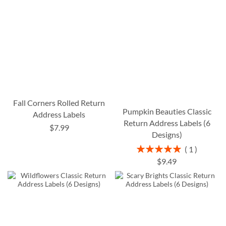
Fall Corners Rolled Return
Pumpkin Beauties Classic
Address Labels
Return Address Labels (6
$7.99
Designs)
Rating:
1
100%
$9.49