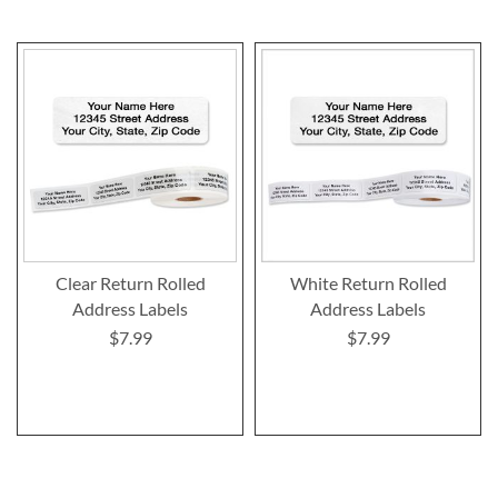
Clear Return Rolled
White Return Rolled
Address Labels
Address Labels
$7.99
$7.99