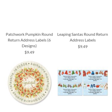
Patchwork Pumpkin Round
Leaping Santas Round Return
Return Address Labels (6
Address Labels
Designs)
$9.49
$9.49