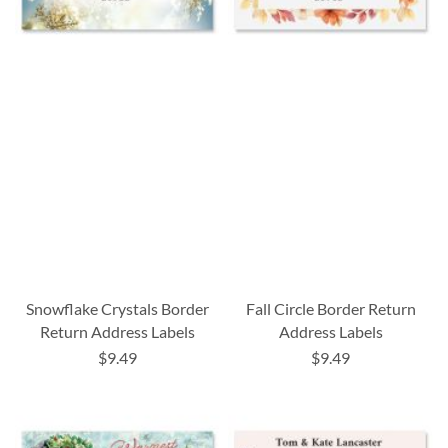
Snowflake Crystals Border
Fall Circle Border Return
Return Address Labels
Address Labels
$9.49
$9.49