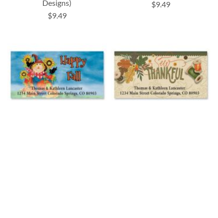
Designs)
$9.49
$9.49