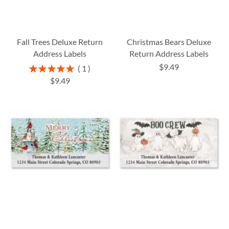
Fall Trees Deluxe Return
Christmas Bears Deluxe
Address Labels
Return Address Labels
$9.49
Rating:
1
100%
$9.49