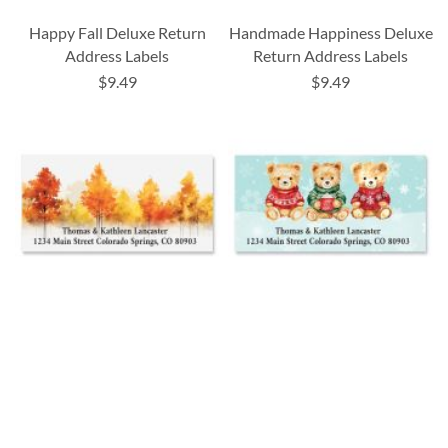
Happy Fall Deluxe Return
Handmade Happiness Deluxe
Address Labels
Return Address Labels
$9.49
$9.49