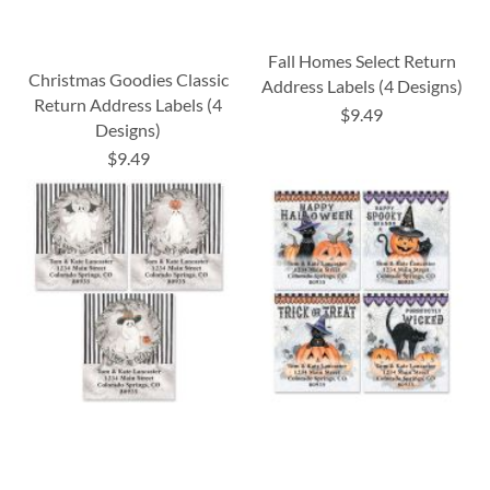
Fall Homes Select Return
Christmas Goodies Classic
Address Labels (4 Designs)
Return Address Labels (4
$9.49
Designs)
$9.49