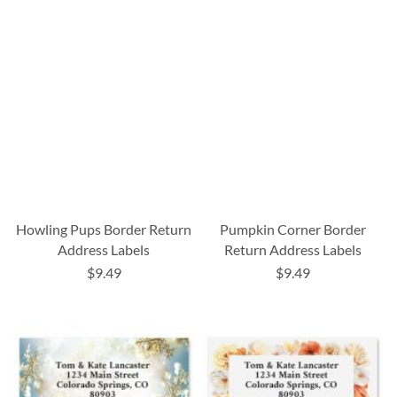
Howling Pups Border Return
Pumpkin Corner Border
Address Labels
Return Address Labels
$9.49
$9.49