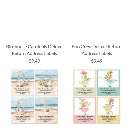
Birdhouse Cardinals Deluxe
Boo Crew Deluxe Return
Return Address Labels
Address Labels
$9.49
$9.49