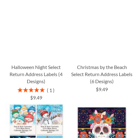
Halloween Night Select
Christmas by the Beach
Return Address Labels (4
Select Return Address Labels
Designs)
(6 Designs)
$9.49
Rating:
1
100%
$9.49