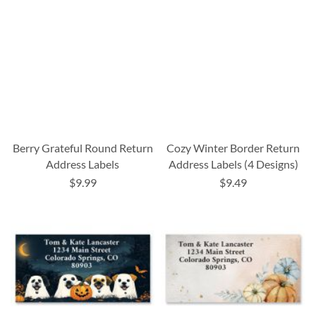
Berry Grateful Round Return
Cozy Winter Border Return
Address Labels
Address Labels (4 Designs)
$9.99
$9.49