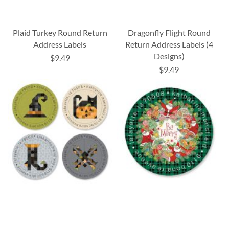
Plaid Turkey Round Return
Dragonfly Flight Round
Address Labels
Return Address Labels (4
Designs)
$9.49
$9.49