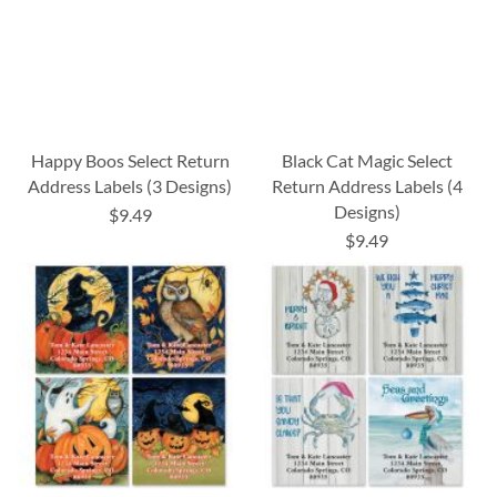
Happy Boos Select Return
Black Cat Magic Select
Address Labels (3 Designs)
Return Address Labels (4
Designs)
$9.49
$9.49