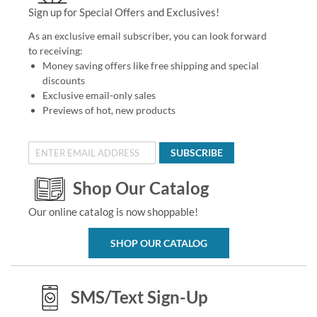
Sign up for Special Offers and Exclusives!
As an exclusive email subscriber, you can look forward
to receiving:
Money saving offers like free shipping and special
discounts
Exclusive email-only sales
Previews of hot, new products
SUBSCRIBE
Shop Our Catalog
Our online catalog is now shoppable!
SHOP OUR CATALOG
SMS/Text Sign-Up