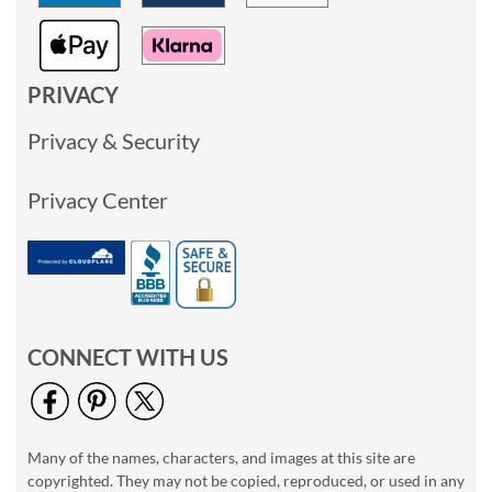
PRIVACY
Privacy & Security
Privacy Center
CONNECT WITH US
Many of the names, characters, and images at this site are
copyrighted. They may not be copied, reproduced, or used in any