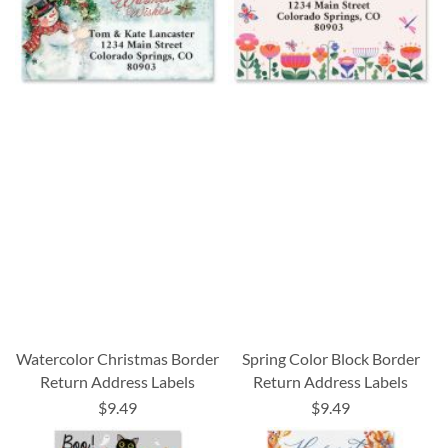
Watercolor Christmas Border
Spring Color Block Border
Return Address Labels
Return Address Labels
$9.49
$9.49