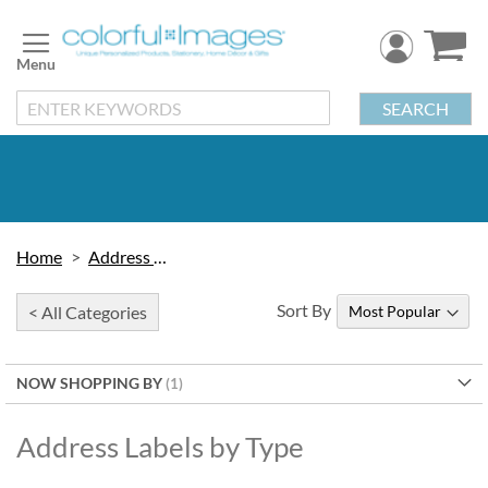
Skip
to
Content
SEARCH
Home
Address Labels
Sort By
< All Categories
NOW SHOPPING BY
Address Labels by Type