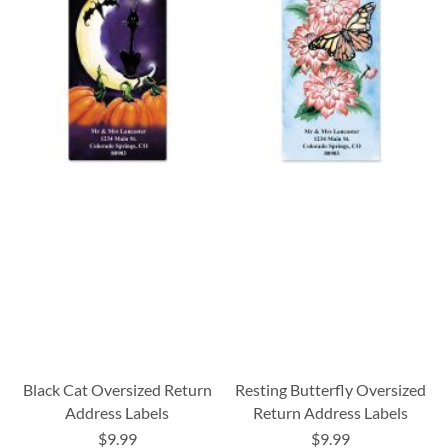
Black Cat Oversized Return
Resting Butterfly Oversized
Address Labels
Return Address Labels
$9.99
$9.99