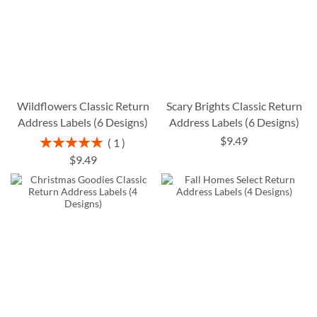
Wildflowers Classic Return
Scary Brights Classic Return
Address Labels (6 Designs)
Address Labels (6 Designs)
$9.49
Rating:
1
100%
$9.49