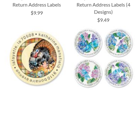
Return Address Labels
Return Address Labels (4
Designs)
$9.99
$9.49