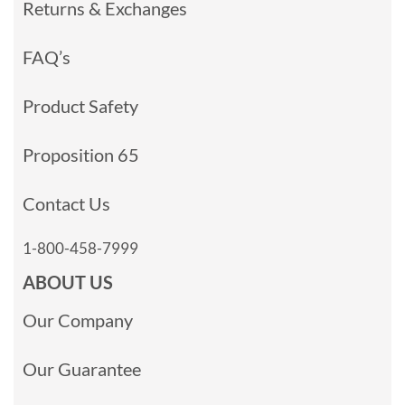
Returns & Exchanges
FAQ’s
Product Safety
Proposition 65
Contact Us
1-800-458-7999
ABOUT US
Our Company
Our Guarantee