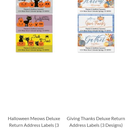
Halloween Meows Deluxe
Giving Thanks Deluxe Return
Return Address Labels (3
Address Labels (3 Designs)