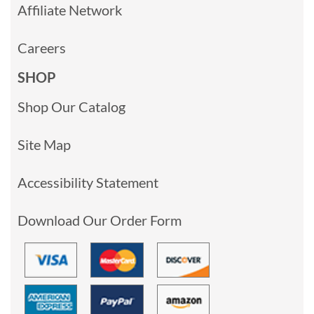
Affiliate Network
Careers
SHOP
Shop Our Catalog
Site Map
Accessibility Statement
Download Our Order Form