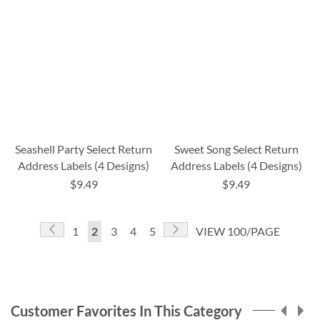
Seashell Party Select Return
Sweet Song Select Return
Address Labels (4 Designs)
Address Labels (4 Designs)
$9.49
$9.49
Page
Page
Previous
Page
Next
Page
You're
Page
Page
Page
1
2
3
4
5
VIEW 100/PAGE
currently
reading
page
Customer Favorites In This Category