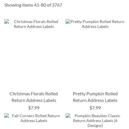
Showing items
41
-
80
of
3767
Christmas Florals Rolled
Pretty Pumpkin Rolled
Return Address Labels
Return Address Labels
$7.99
$7.99