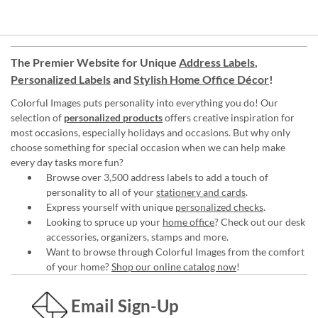
The Premier Website for Unique
Address Labels
,
Personalized Labels
and
Stylish Home Office Décor
!
Colorful Images puts personality into everything you do! Our
selection of
personalized products
offers creative inspiration for
most occasions, especially holidays and occasions. But why only
choose something for special occasion when we can help make
every day tasks more fun?
Browse over 3,500 address labels to add a touch of
personality to all of your
stationery and cards
.
Express yourself with unique
personalized checks
.
Looking to spruce up your
home office
? Check out our desk
accessories, organizers, stamps and more.
Want to browse through Colorful Images from the comfort
of your home?
Shop our online catalog now
!
Email Sign-Up