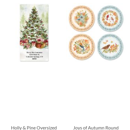
Holly & Pine Oversized
Joys of Autumn Round