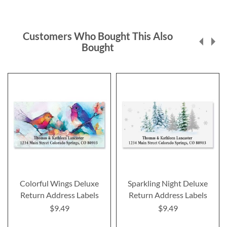
Customers Who Bought This Also
Bought
Colorful Wings Deluxe
Sparkling Night Deluxe
Return Address Labels
Return Address Labels
$9.49
$9.49