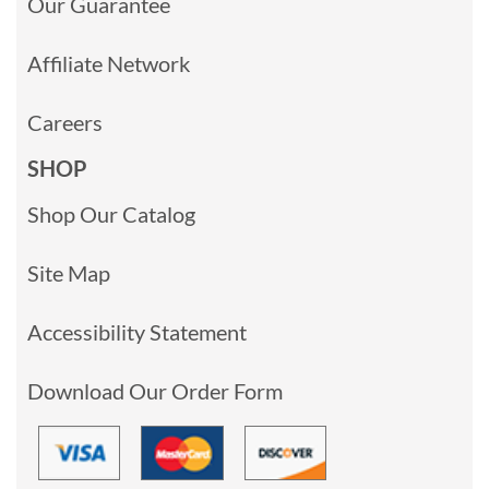
Our Guarantee
Affiliate Network
Careers
SHOP
Shop Our Catalog
Site Map
Accessibility Statement
Download Our Order Form