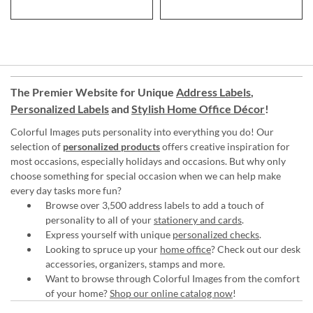
The Premier Website for Unique
Address Labels
,
Personalized Labels
and
Stylish Home Office Décor
!
Colorful Images puts personality into everything you do! Our
selection of
personalized products
offers creative inspiration for
most occasions, especially holidays and occasions. But why only
choose something for special occasion when we can help make
every day tasks more fun?
Browse over 3,500 address labels to add a touch of
personality to all of your
stationery and cards
.
Express yourself with unique
personalized checks
.
Looking to spruce up your
home office
? Check out our desk
accessories, organizers, stamps and more.
Want to browse through Colorful Images from the comfort
of your home?
Shop our online catalog now
!