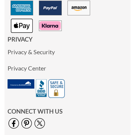
PRIVACY
Privacy & Security
Privacy Center
CONNECT WITH US