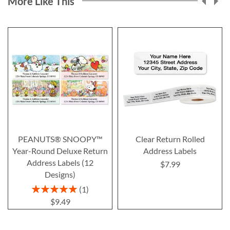
More Like This
PEANUTS® SNOOPY™
Clear Return Rolled
Year-Round Deluxe Return
Address Labels
Address Labels (12
$7.99
Designs)
Rating:
1
100%
$9.49