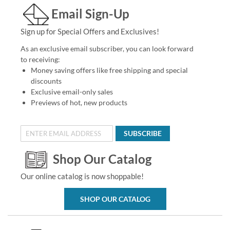
Email Sign-Up
Sign up for Special Offers and Exclusives!
As an exclusive email subscriber, you can look forward
to receiving:
Money saving offers like free shipping and special
discounts
Exclusive email-only sales
Previews of hot, new products
SUBSCRIBE
Shop Our Catalog
Our online catalog is now shoppable!
SHOP OUR CATALOG