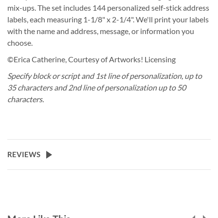
mix-ups. The set includes 144 personalized self-stick address
labels, each measuring 1-1/8" x 2-1/4". We'll print your labels
with the name and address, message, or information you
choose.
©Erica Catherine, Courtesy of Artworks! Licensing
Specify block or script and 1st line of personalization, up to
35 characters and 2nd line of personalization up to 50
characters.
REVIEWS