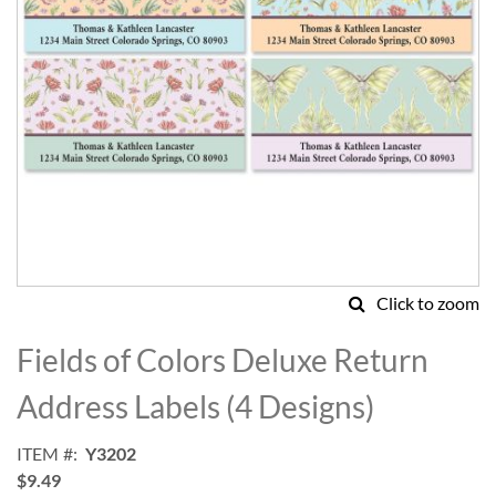
Click to zoom
Skip
to
Fields of Colors Deluxe Return
the
beginning
Address Labels (4 Designs)
of
the
ITEM
Y3202
images
$9.49
gallery