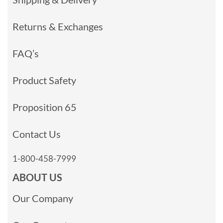
Returns & Exchanges
FAQ’s
Product Safety
Proposition 65
Contact Us
1-800-458-7999
ABOUT US
Our Company