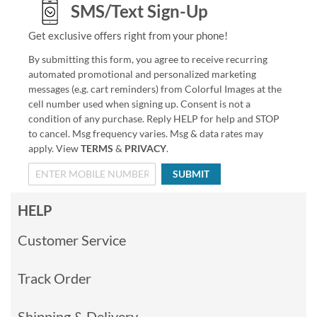
SMS/Text Sign-Up
Get exclusive offers right from your phone!
By submitting this form, you agree to receive recurring
automated promotional and personalized marketing
messages (e.g. cart reminders) from Colorful Images at the
cell number used when signing up. Consent is not a
condition of any purchase. Reply HELP for help and STOP
to cancel. Msg frequency varies. Msg & data rates may
apply. View
TERMS
&
PRIVACY
.
SUBMIT
HELP
Customer Service
Track Order
Shipping & Delivery