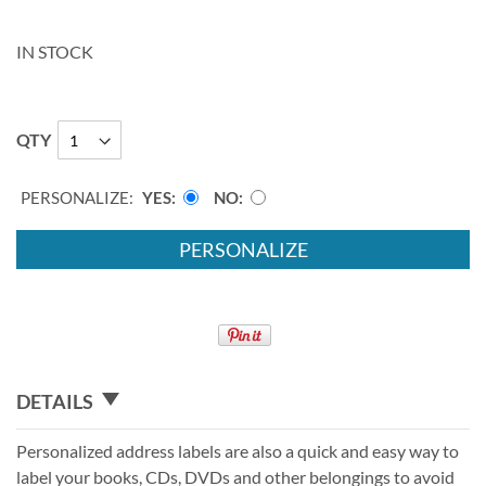
IN STOCK
QTY
PERSONALIZE:
YES
NO
PERSONALIZE
DETAILS
Personalized address labels are also a quick and easy way to
label your books, CDs, DVDs and other belongings to avoid