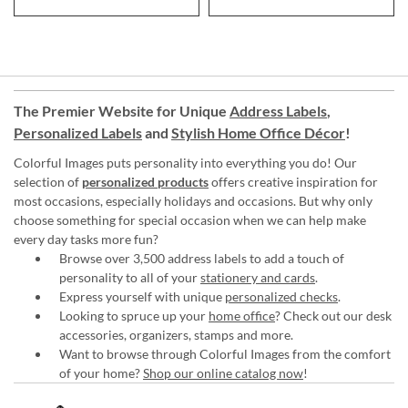
The Premier Website for Unique
Address Labels
,
Personalized Labels
and
Stylish Home Office Décor
!
Colorful Images puts personality into everything you do! Our
selection of
personalized products
offers creative inspiration for
most occasions, especially holidays and occasions. But why only
choose something for special occasion when we can help make
every day tasks more fun?
Browse over 3,500 address labels to add a touch of
personality to all of your
stationery and cards
.
Express yourself with unique
personalized checks
.
Looking to spruce up your
home office
? Check out our desk
accessories, organizers, stamps and more.
Want to browse through Colorful Images from the comfort
of your home?
Shop our online catalog now
!