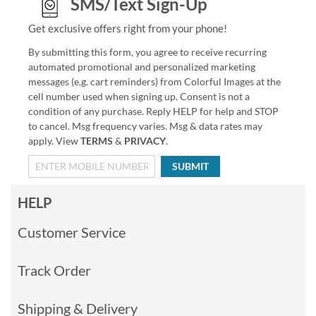
SMS/Text Sign-Up
Get exclusive offers right from your phone!
By submitting this form, you agree to receive recurring
automated promotional and personalized marketing
messages (e.g. cart reminders) from Colorful Images at the
cell number used when signing up. Consent is not a
condition of any purchase. Reply HELP for help and STOP
to cancel. Msg frequency varies. Msg & data rates may
apply. View
TERMS
&
PRIVACY
.
SUBMIT
HELP
Customer Service
Track Order
Shipping & Delivery