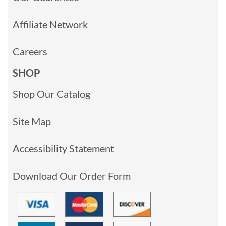
Affiliate Network
Careers
SHOP
Shop Our Catalog
Site Map
Accessibility Statement
Download Our Order Form