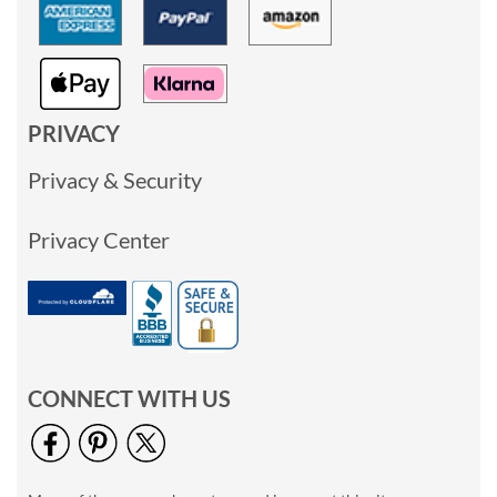
PRIVACY
Privacy & Security
Privacy Center
CONNECT WITH US