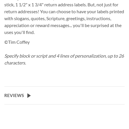
stick, 1 1/2" x 1 3/4" return address labels. But, not just for
return addresses! You can choose to have your labels printed
with slogans, quotes, Scripture, greetings, instructions,
appreciation or reward messages... you'll be surprised at the
uses you'll find.
©Tim Coffey
Specify block or script and 4 lines of personalization, up to 26
characters.
REVIEWS