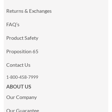
Returns & Exchanges
FAQ’s
Product Safety
Proposition 65
Contact Us
1-800-458-7999
ABOUT US
Our Company
Our Guarantee