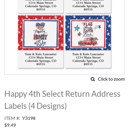
Click to zoom
Skip
to
Happy 4th Select Return Address
the
beginning
Labels (4 Designs)
of
the
ITEM
Y3198
images
$9.49
gallery