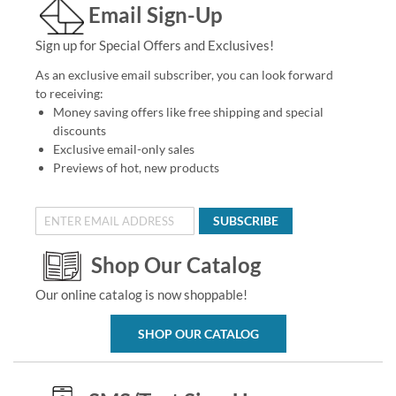
Email Sign-Up
Sign up for Special Offers and Exclusives!
As an exclusive email subscriber, you can look forward
to receiving:
Money saving offers like free shipping and special
discounts
Exclusive email-only sales
Previews of hot, new products
SUBSCRIBE
Shop Our Catalog
Our online catalog is now shoppable!
SHOP OUR CATALOG