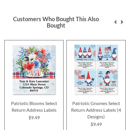
Customers Who Bought This Also
Bought
Patriotic Blooms Select
Patriotic Gnomes Select
Return Address Labels
Return Address Labels (4
Designs)
$9.49
$9.49