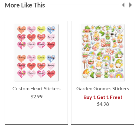
More Like This
Custom Heart Stickers
Garden Gnomes Stickers
$2.99
Buy 1 Get 1 Free!
$4.98