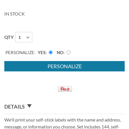
IN STOCK
QTY
PERSONALIZE:
YES
NO
PERSONALIZE
DETAILS
We'll print your self-stick labels with the name and address,
message, or information you choose. Set includes 144, self-