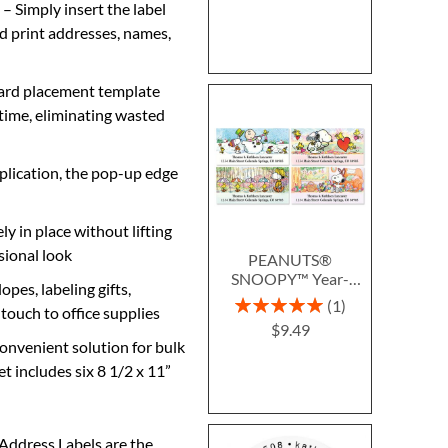
 Simply insert the label
nd print addresses, names,
ard placement template
 time, eliminating wasted
pplication, the pop-up edge
y in place without lifting
sional look
PEANUTS®
SNOOPY™ Year-
opes, labeling gifts,
Round Deluxe Return
Rating:
1
 touch to office supplies
Address Labels (12
100%
$9.49
Designs)
convenient solution for bulk
t includes six 8 1/2 x 11”
 Address Labels are the