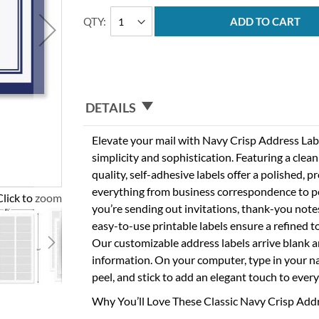
QTY
ADD TO CART
DETAILS
Elevate your mail with Navy Crisp Address Labe
simplicity and sophistication. Featuring a clea
quality, self-adhesive labels offer a polished, p
everything from business correspondence to p
Click to zoom
you’re sending out invitations, thank-you notes
easy-to-use printable labels ensure a refined 
Our customizable address labels arrive blank a
information. On your computer, type in your n
peel, and stick to add an elegant touch to ever
Why You’ll Love These Classic Navy Crisp Add