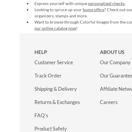
Express yourself with unique
personalized checks
.
Looking to spruce up your
home office
? Check out our
organizers, stamps and more.
Want to browse through Colorful Images from the c
our online catalog now
!
HELP
ABOUT US
Customer Service
Our Company
Track Order
Our Guarante
Shipping & Delivery
Affiliate Netw
Returns & Exchanges
Careers
FAQ’s
Product Safety