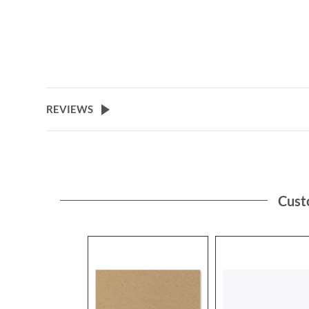
REVIEWS
Cust