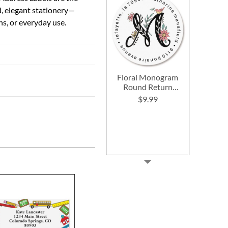
d, elegant stationery—
ns, or everyday use.
Floral Monogram
Round Return
Address Labels
$9.99