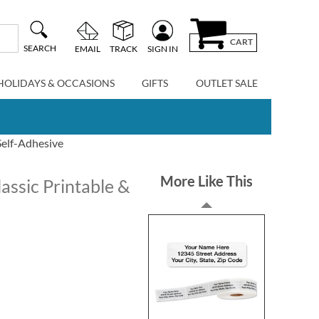
CART
SEARCH
EMAIL
TRACK
SIGN IN
HOLIDAYS & OCCASIONS
GIFTS
OUTLET SALE
Self-Adhesive
More Like This
assic Printable &