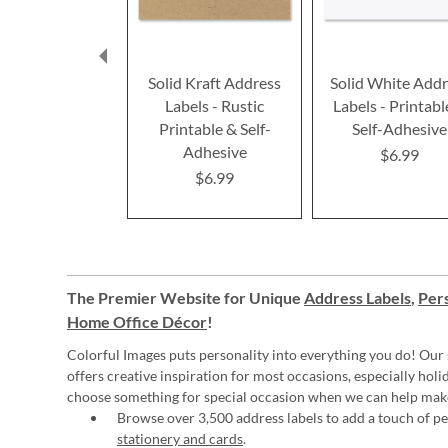
Solid Kraft Address
Solid White Addr
Labels - Rustic
Labels - Printabl
Printable & Self-
Self-Adhesive
Adhesive
$6.99
$6.99
The Premier Website for Unique
Address Labels
,
Pers
Home Office Décor
!
Colorful Images puts personality into everything you do! Our 
offers creative inspiration for most occasions, especially hol
choose something for special occasion when we can help mak
Browse over 3,500 address labels to add a touch of per
stationery and cards
.