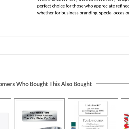
perfect choice for those who appreciate refine
whether for business branding, special occasio
omers Who Bought This Also Bought