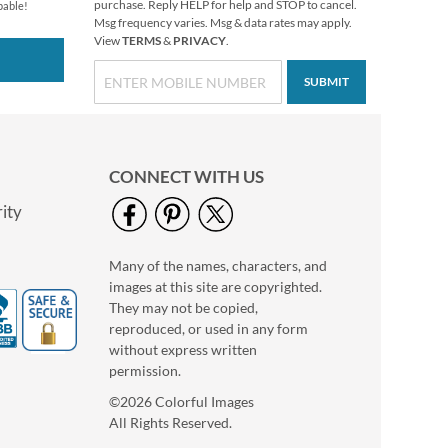
$9.49
purchase. Reply HELP for help and STOP to cancel.
pable!
Msg frequency varies. Msg & data rates may apply.
View
TERMS
&
PRIVACY
.
SUBMIT
CONNECT WITH US
ity
Many of the names, characters, and
Snoopy™ Seasons of
images at this site are copyrighted.
Fun Diecut Return
They may not be copied,
Address Labels (12
$9.99
reproduced, or used in any form
Designs)
without express written
permission.
©2026 Colorful Images
All Rights Reserved.