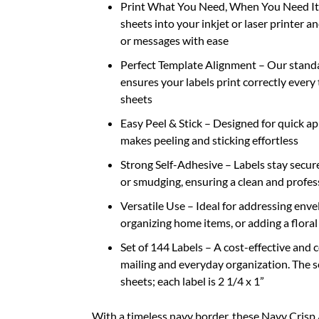
Print What You Need, When You Need It –
sheets into your inkjet or laser printer a
or messages with ease
Perfect Template Alignment – Our stand
ensures your labels print correctly every
sheets
Easy Peel & Stick – Designed for quick a
makes peeling and sticking effortless
Strong Self-Adhesive – Labels stay securel
or smudging, ensuring a clean and profes
Versatile Use – Ideal for addressing envel
organizing home items, or adding a floral
Set of 144 Labels – A cost-effective and 
mailing and everyday organization. The se
sheets; each label is 2 1/4 x 1”
With a timeless navy border, these Navy Crisp