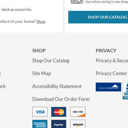
Our online catalog is now shop
 desk accessories,
SHOP OUR CATALOG
omfort of your home?
Shop
SHOP
PRIVACY
Shop Our Catalog
Privacy & Secur
e
Site Map
Privacy Center
ork
Accessibility Statement
Download Our Order Form