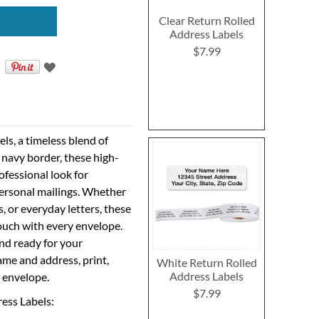
Clear Return Rolled
Address Labels
$7.99
ls, a timeless blend of
n navy border, these high-
rofessional look for
ersonal mailings. Whether
, or everyday letters, these
touch with every envelope.
nd ready for your
ame and address, print,
White Return Rolled
Address Labels
y envelope.
$7.99
ress Labels: