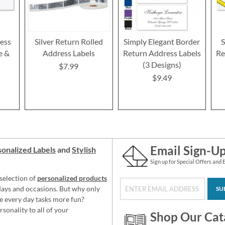
ess
Silver Return Rolled
Simply Elegant Border
S
e &
Address Labels
Return Address Labels
Re
(3 Designs)
$7.99
$9.49
Email Sign-U
onalized Labels
and
Stylish
Sign up for Special Offers and 
selection of
personalized products
idays and occasions. But why only
SU
e every day tasks more fun?
sonality to all of your
Shop Our Cat