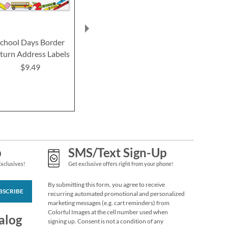
Wildflowers Classic
Return Address
Labels (6 Designs)
chool Days Border
Gold Foil Border
Single Initial 
Rating:
1
100%
turn Address Labels
Return Address Labels
Return Addre
$9.49
$9.49
$9.99
$9.4
p
SMS/Text Sign-Up
Exclusives!
Get exclusive offers right from your phone!
By submitting this form, you agree to receive
BSCRIBE
Blooming With
recurring automated promotional and personalized
marketing messages (e.g. cart reminders) from
Colors Border Return
Colorful Images at the cell number used when
Address Labels
Rating:
alog
3
signing up. Consent is not a condition of any
100%