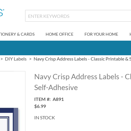
TIONERY & CARDS
HOME OFFICE
FOR YOUR HOME
DIY Labels
Navy Crisp Address Labels - Classic Printable & 
Navy Crisp Address Labels - Cl
Self-Adhesive
ITEM
A891
$6.99
IN STOCK