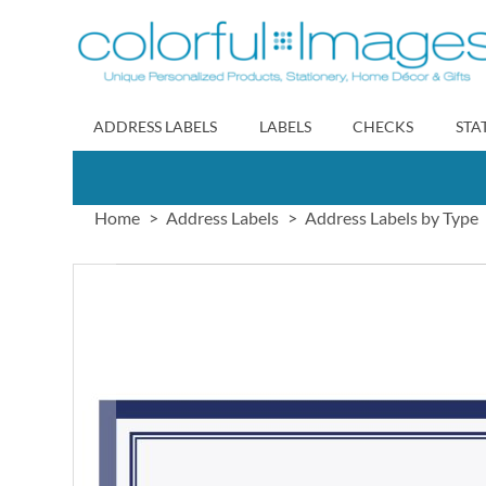
Skip
to
Content
ADDRESS LABELS
LABELS
CHECKS
STA
Home
Address Labels
Address Labels by Type
Skip
to
the
end
of
the
images
gallery