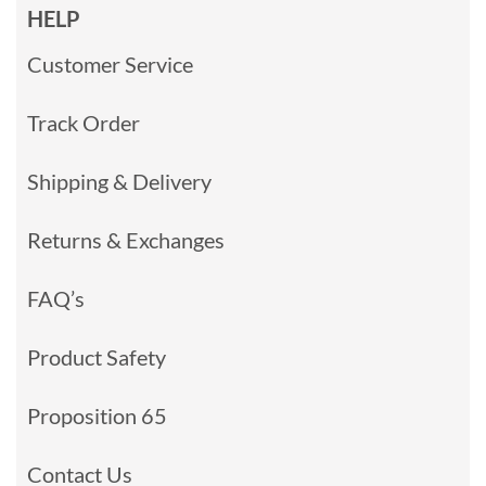
HELP
Customer Service
Track Order
Shipping & Delivery
Returns & Exchanges
FAQ’s
Product Safety
Proposition 65
Contact Us