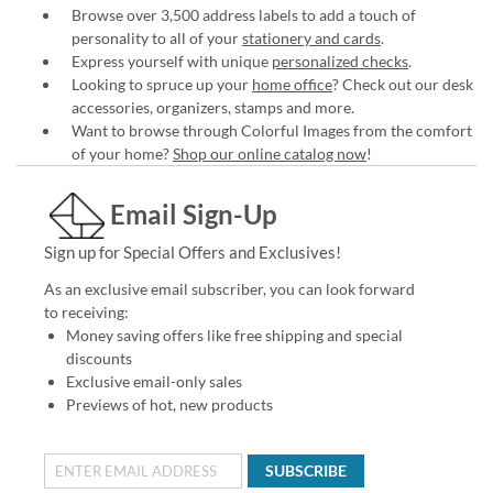
Browse over 3,500 address labels to add a touch of
personality to all of your
stationery and cards
.
Express yourself with unique
personalized checks
.
Looking to spruce up your
home office
? Check out our desk
accessories, organizers, stamps and more.
Want to browse through Colorful Images from the comfort
of your home?
Shop our online catalog now
!
Email Sign-Up
Sign up for Special Offers and Exclusives!
As an exclusive email subscriber, you can look forward
to receiving:
Money saving offers like free shipping and special
discounts
Exclusive email-only sales
Previews of hot, new products
SUBSCRIBE