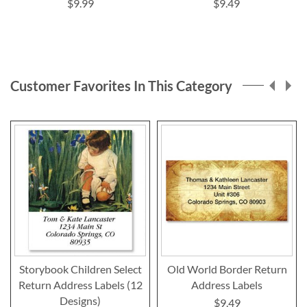
$9.99
$9.49
Customer Favorites In This Category
Storybook Children Select
Old World Border Return
Return Address Labels (12
Address Labels
Designs)
$9.49