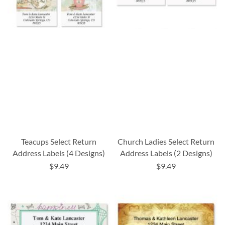
Teacups Select Return
Church Ladies Select Return
Address Labels (4 Designs)
Address Labels (2 Designs)
$9.49
$9.49