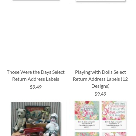
Those Were the Days Select
Playing with Dolls Select
Return Address Labels
Return Address Labels (12
Designs)
$9.49
$9.49