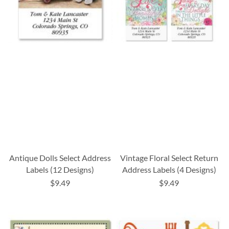
Antique Dolls Select Address
Vintage Floral Select Return
Labels (12 Designs)
Address Labels (4 Designs)
$9.49
$9.49