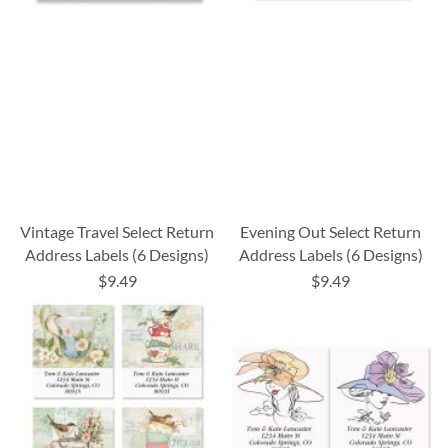
Vintage Travel Select Return
Evening Out Select Return
Address Labels (6 Designs)
Address Labels (6 Designs)
$9.49
$9.49