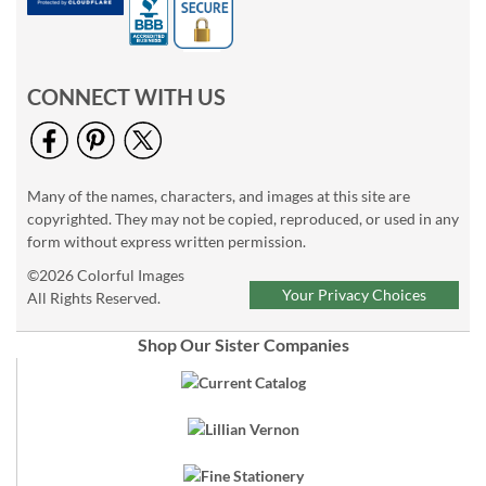
CONNECT WITH US
Many of the names, characters, and images at this site are
copyrighted. They may not be copied, reproduced, or used in any
form without express written permission.
©2026 Colorful Images
Your Privacy Choices
All Rights Reserved.
Shop Our Sister Companies