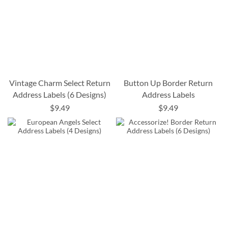
Vintage Charm Select Return
Button Up Border Return
Address Labels (6 Designs)
Address Labels
$9.49
$9.49