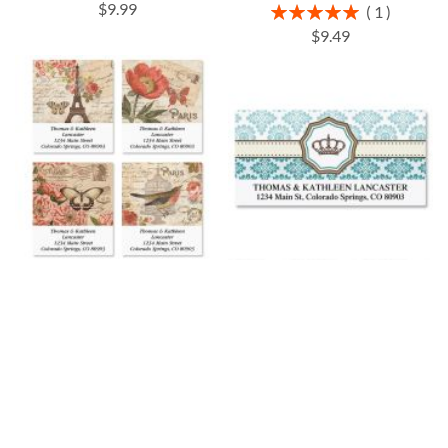
$9.99
Rating:
1
100%
$9.49