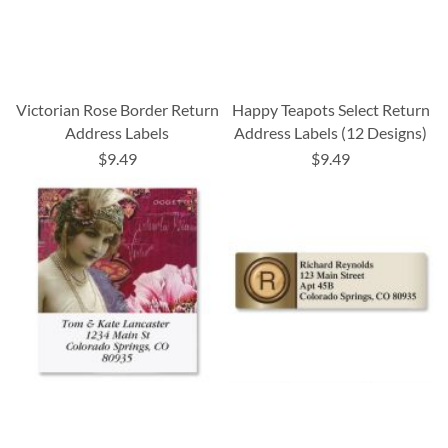
Victorian Rose Border Return
Happy Teapots Select Return
Address Labels
Address Labels (12 Designs)
$9.49
$9.49