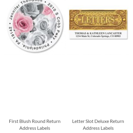
First Blush Round Return
Letter Slot Deluxe Return
Address Labels
Address Labels