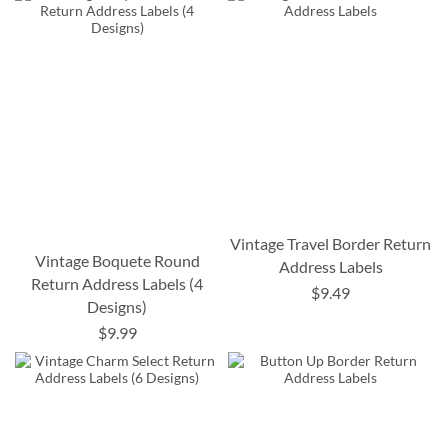
Vintage Travel Border Return
Vintage Boquete Round
Address Labels
Return Address Labels (4
$9.49
Designs)
$9.99