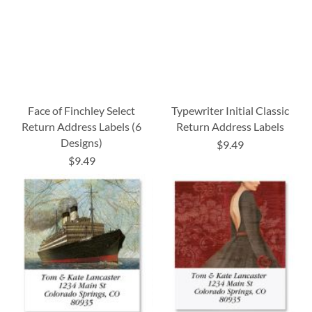
Face of Finchley Select
Typewriter Initial Classic
Return Address Labels (6
Return Address Labels
Designs)
$9.49
$9.49