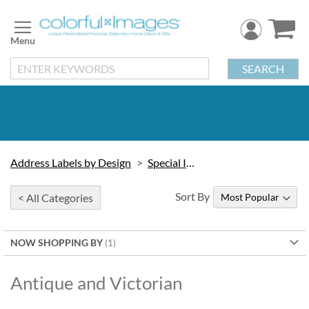
Skip
to
Content
SEARCH
Address Labels by Design
Special Interest
Sort By
< All Categories
NOW SHOPPING BY
Antique and Victorian