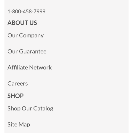
1-800-458-7999
ABOUT US
Our Company
Our Guarantee
Affiliate Network
Careers
SHOP
Shop Our Catalog
Site Map