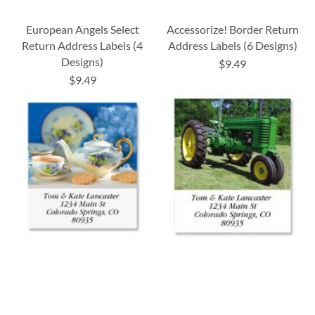
European Angels Select
Accessorize! Border Return
Return Address Labels (4
Address Labels (6 Designs)
Designs)
$9.49
$9.49