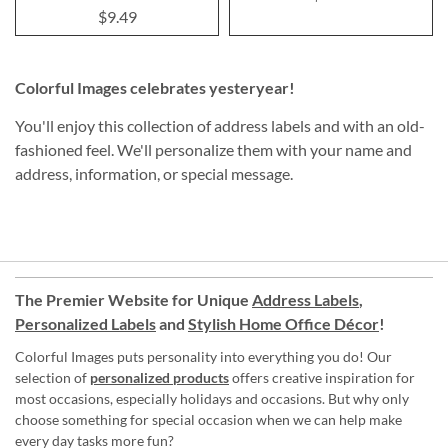
$9.49
Colorful Images celebrates yesteryear!
You'll enjoy this collection of address labels and with an old-
fashioned feel. We'll personalize them with your name and
address, information, or special message.
The Premier Website for Unique
Address Labels
,
Personalized Labels
and
Stylish Home Office Décor
!
Colorful Images puts personality into everything you do! Our
selection of
personalized products
offers creative inspiration for
most occasions, especially holidays and occasions. But why only
choose something for special occasion when we can help make
every day tasks more fun?