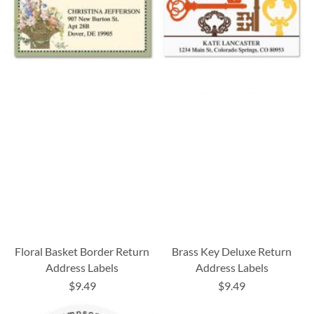
Floral Basket Border Return
Brass Key Deluxe Return
Address Labels
Address Labels
$9.49
$9.49