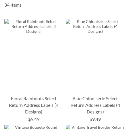
34
Items
Floral Rainboots Select
Blue Chinoiserie Select
Return Address Labels (4
Return Address Labels (4
Designs)
Designs)
$9.49
$9.49