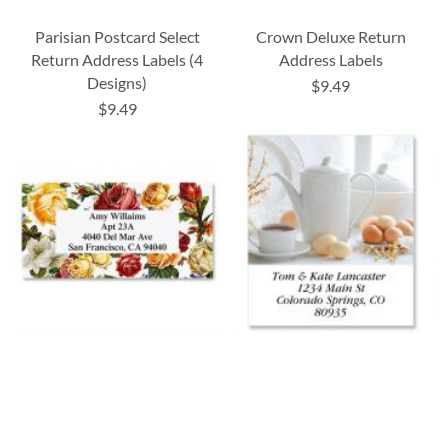
Parisian Postcard Select
Crown Deluxe Return
Return Address Labels (4
Address Labels
Designs)
$9.49
$9.49