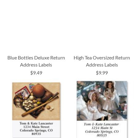
Blue Bottles Deluxe Return
High Tea Oversized Return
Address Labels
Address Labels
$9.49
$9.99