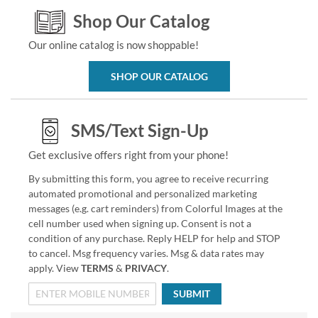
Shop Our Catalog
Our online catalog is now shoppable!
SHOP OUR CATALOG
SMS/Text Sign-Up
Get exclusive offers right from your phone!
By submitting this form, you agree to receive recurring
automated promotional and personalized marketing
messages (e.g. cart reminders) from Colorful Images at the
cell number used when signing up. Consent is not a
condition of any purchase. Reply HELP for help and STOP
to cancel. Msg frequency varies. Msg & data rates may
apply. View
TERMS
&
PRIVACY
.
SUBMIT