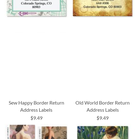
Sew Happy Border Return
Old World Border Return
Address Labels
Address Labels
$9.49
$9.49