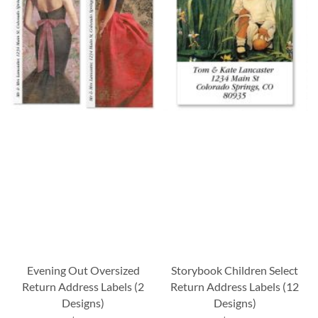
Evening Out Oversized
Storybook Children Select
Return Address Labels (2
Return Address Labels (12
Designs)
Designs)