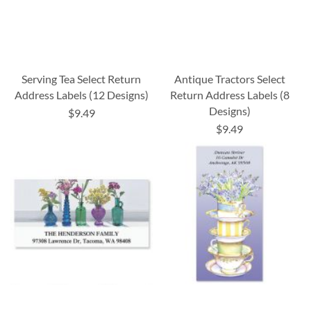
Serving Tea Select Return
Antique Tractors Select
Address Labels (12 Designs)
Return Address Labels (8
Designs)
$9.49
$9.49