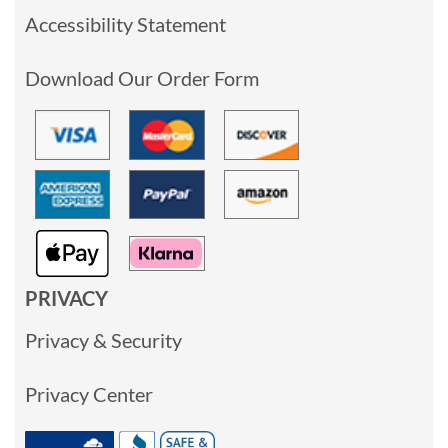
Accessibility Statement
Download Our Order Form
PRIVACY
Privacy & Security
Privacy Center