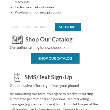
discounts
Exclusive email-only sales
Previews of hot, new products
SUBSCRIBE
Shop Our Catalog
Our online catalog is now shoppable!
SHOP OUR CATALOG
SMS/Text Sign-Up
Get exclusive offers right from your phone!
By submitting this form, you agree to receive recurring
automated promotional and personalized marketing
messages (e.g. cart reminders) from Colorful Images at the
cell number used when signing up. Consent is not a