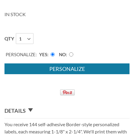
IN STOCK
QTY
PERSONALIZE:
YES
NO
PERSONALIZE
DETAILS
You receive 144 self-adhesive Border-style personalized
labels, each measuring 1-1/8" x 2-1/4". We'll print them with