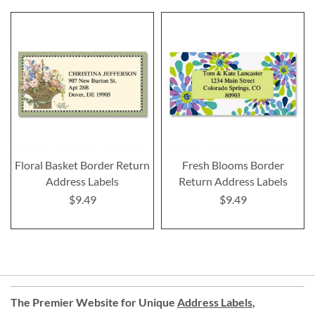
Floral Basket Border Return
Fresh Blooms Border
Address Labels
Return Address Labels
$9.49
$9.49
The Premier Website for Unique
Address Labels
,