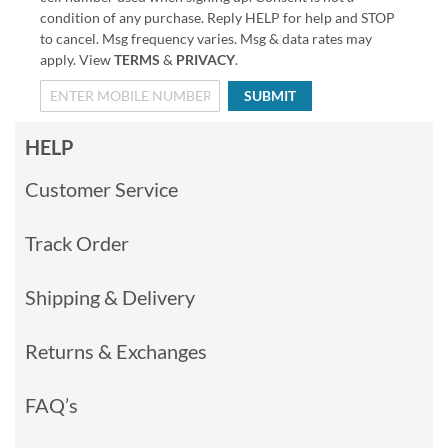
condition of any purchase. Reply HELP for help and STOP
to cancel. Msg frequency varies. Msg & data rates may
apply. View
TERMS
&
PRIVACY
.
SUBMIT
HELP
Customer Service
Track Order
Shipping & Delivery
Returns & Exchanges
FAQ’s