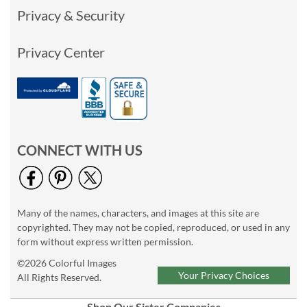
Privacy & Security
Privacy Center
CONNECT WITH US
Many of the names, characters, and images at this site are
copyrighted. They may not be copied, reproduced, or used in any
form without express written permission.
©2026 Colorful Images
Your Privacy Choices
All Rights Reserved.
Shop Our Sister Companies