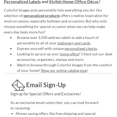
Personalized Labels
and
Stylish Home Office Décor
!
Colorful Images puts personality into everything you do! Our
selection of
personalized products
offers creative inspiration for
most occasions, especially holidays and occasions. But why only
choose something for special occasion when we can help make
every day tasks more fun?
Browse over 3,500 address labels to add a touch of
personality to all of your
stationery and cards
.
Express yourself with unique
personalized checks
.
Looking to spruce up your
home office
? Check out our desk
accessories, organizers, stamps and more.
Want to browse through Colorful Images from the comfort
of your home?
Shop our online catalog now
!
Email Sign-Up
Sign up for Special Offers and Exclusives!
As an exclusive email subscriber, you can look forward
to receiving:
Money saving offers like free shipping and special