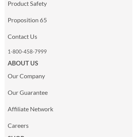
Product Safety
Proposition 65
Contact Us
1-800-458-7999
ABOUT US
Our Company
Our Guarantee
Affiliate Network
Careers