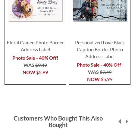
Floral Cameo Photo Border
Personalized Love Black
Address Label
Caption Border Photo
Address Label
Photo Sale - 40% Off!
Photo Sale - 40% Off!
WAS
$9.49
WAS
$9.49
NOW
$5.99
NOW
$5.99
Customers Who Bought This Also
Bought