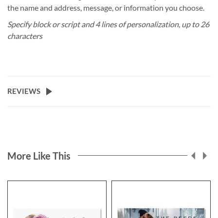
the name and address, message, or information you choose.
Specify block or script and 4 lines of personalization, up to 26
characters
REVIEWS
More Like This