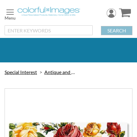
Skip
to
Content
SEARCH
Special Interest
Antique and Victorian
Skip
to
the
end
of
the
images
gallery