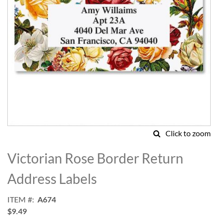
Click to zoom
Skip
to
Victorian Rose Border Return
the
beginning
Address Labels
of
the
ITEM
A674
images
$9.49
gallery