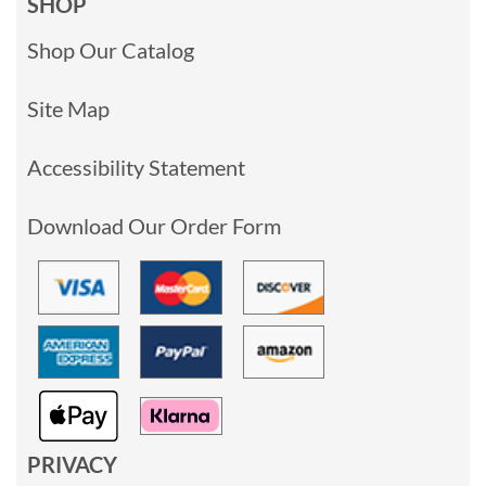
SHOP
Shop Our Catalog
Site Map
Accessibility Statement
Download Our Order Form
PRIVACY