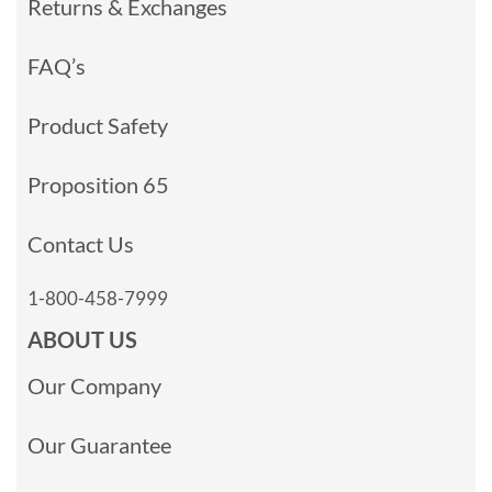
Returns & Exchanges
FAQ’s
Product Safety
Proposition 65
Contact Us
1-800-458-7999
ABOUT US
Our Company
Our Guarantee