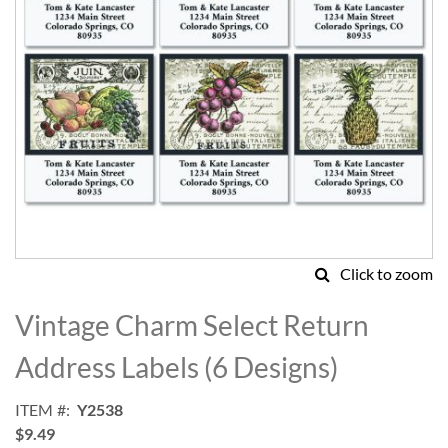
Click to zoom
Skip
to
Vintage Charm Select Return
the
beginning
Address Labels (6 Designs)
of
the
ITEM
Y2538
images
$9.49
gallery