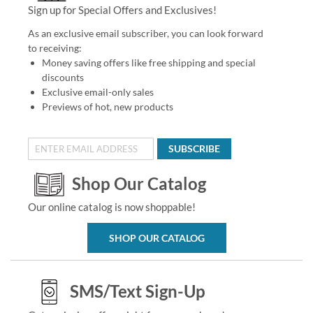
Sign up for Special Offers and Exclusives!
As an exclusive email subscriber, you can look forward
to receiving:
Money saving offers like free shipping and special
discounts
Exclusive email-only sales
Previews of hot, new products
SUBSCRIBE
Shop Our Catalog
Our online catalog is now shoppable!
SHOP OUR CATALOG
SMS/Text Sign-Up