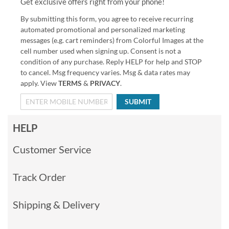
Get exclusive offers right from your phone!
By submitting this form, you agree to receive recurring
automated promotional and personalized marketing
messages (e.g. cart reminders) from Colorful Images at the
cell number used when signing up. Consent is not a
condition of any purchase. Reply HELP for help and STOP
to cancel. Msg frequency varies. Msg & data rates may
apply. View
TERMS
&
PRIVACY
.
SUBMIT
HELP
Customer Service
Track Order
Shipping & Delivery