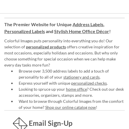
The Premier Website for Unique
Address Labels
,
Personalized Labels
and
Stylish Home Office Décor
!
Colorful Images puts personality into everything you do! Our
selection of
personalized products
offers creative inspiration for
most occasions, especially holidays and occasions. But why only
choose something for special occasion when we can help make
every day tasks more fun?
Browse over 3,500 address labels to add a touch of
personality to all of your
stationery and cards
.
Express yourself with unique
personalized checks
.
Looking to spruce up your
home office
? Check out our desk
accessories, organizers, stamps and more.
Want to browse through Colorful Images from the comfort
of your home?
Shop our online catalog now
!
Email Sign-Up