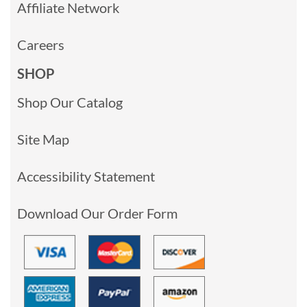
Affiliate Network
Careers
SHOP
Shop Our Catalog
Site Map
Accessibility Statement
Download Our Order Form