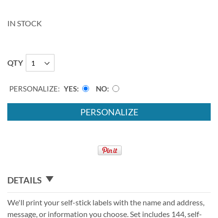
IN STOCK
QTY
PERSONALIZE:
YES
NO
PERSONALIZE
DETAILS
We'll print your self-stick labels with the name and address,
message, or information you choose. Set includes 144, self-