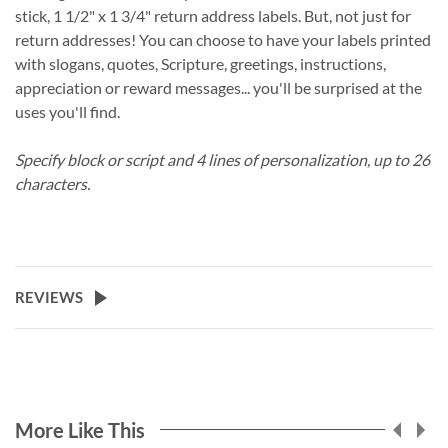
stick, 1 1/2" x 1 3/4" return address labels. But, not just for
return addresses! You can choose to have your labels printed
with slogans, quotes, Scripture, greetings, instructions,
appreciation or reward messages... you'll be surprised at the
uses you'll find.
Specify block or script and 4 lines of personalization, up to 26
characters.
REVIEWS
More Like This