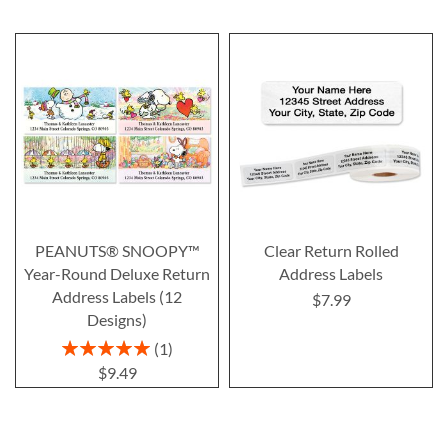
PEANUTS® SNOOPY™
Clear Return Rolled
Year-Round Deluxe Return
Address Labels
Address Labels (12
$7.99
Designs)
Rating:
1
100%
$9.49