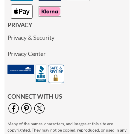
PRIVACY
Privacy & Security
Privacy Center
CONNECT WITH US
Many of the names, characters, and images at this site are
copyrighted. They may not be copied, reproduced, or used in any