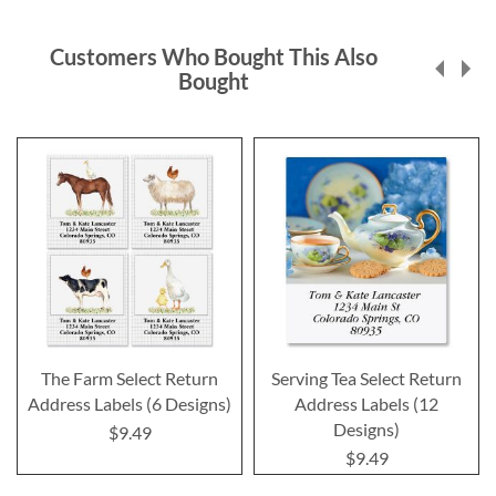
Customers Who Bought This Also
Bought
The Farm Select Return
Serving Tea Select Return
Address Labels (6 Designs)
Address Labels (12
Designs)
$9.49
$9.49