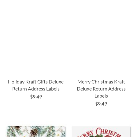
Holiday Kraft Gifts Deluxe
Merry Christmas Kraft
Return Address Labels
Deluxe Return Address
Labels
$9.49
$9.49