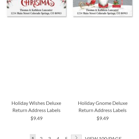
Holiday Wishes Deluxe
Holiday Gnome Deluxe
Return Address Labels
Return Address Labels
$9.49
$9.49
Page
Page
Next
You're
Page
Page
Page
Page
1
2
3
4
5
VIEW 100/PAGE