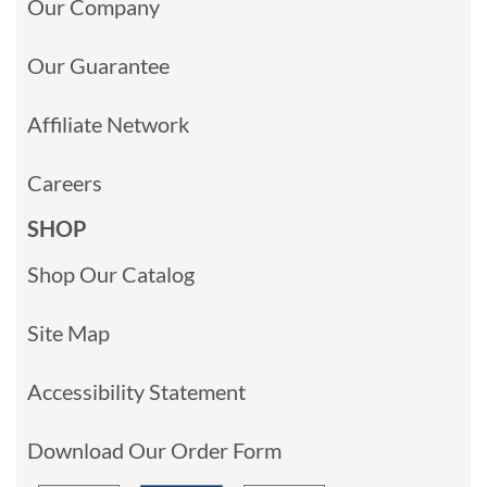
Our Company
Our Guarantee
Affiliate Network
Careers
SHOP
Shop Our Catalog
Site Map
Accessibility Statement
Download Our Order Form