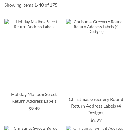
Showing items
1
-
40
of
175
Holiday Mailbox Select
Christmas Greenery Round
Return Address Labels
Return Address Labels (4
$9.49
Designs)
$9.99