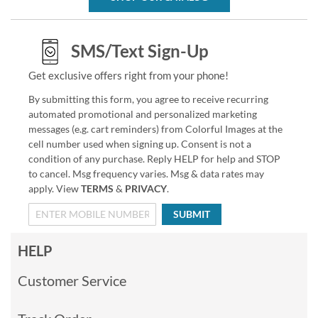
SMS/Text Sign-Up
Get exclusive offers right from your phone!
By submitting this form, you agree to receive recurring
automated promotional and personalized marketing
messages (e.g. cart reminders) from Colorful Images at the
cell number used when signing up. Consent is not a
condition of any purchase. Reply HELP for help and STOP
to cancel. Msg frequency varies. Msg & data rates may
apply. View
TERMS
&
PRIVACY
.
SUBMIT
HELP
Customer Service