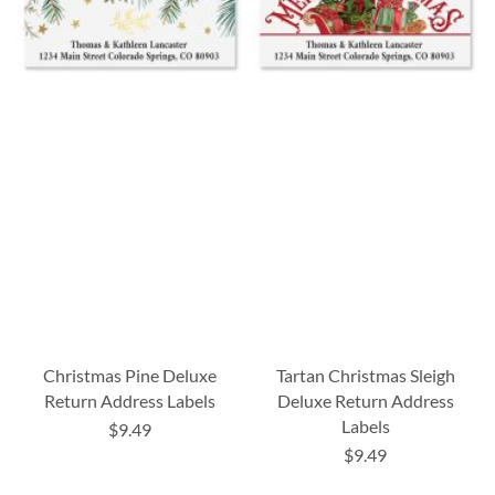
Christmas Pine Deluxe
Tartan Christmas Sleigh
Return Address Labels
Deluxe Return Address
Labels
$9.49
$9.49