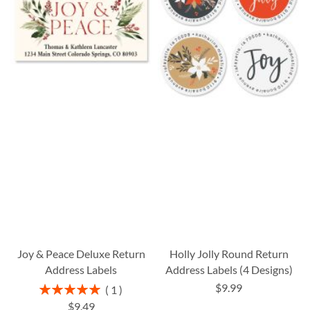
Joy & Peace Deluxe Return
Holly Jolly Round Return
Address Labels
Address Labels (4 Designs)
$9.99
Rating:
1
100%
$9.49