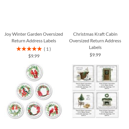
Joy Winter Garden Oversized
Christmas Kraft Cabin
Return Address Labels
Oversized Return Address
Labels
Rating:
1
100%
$9.99
$9.99