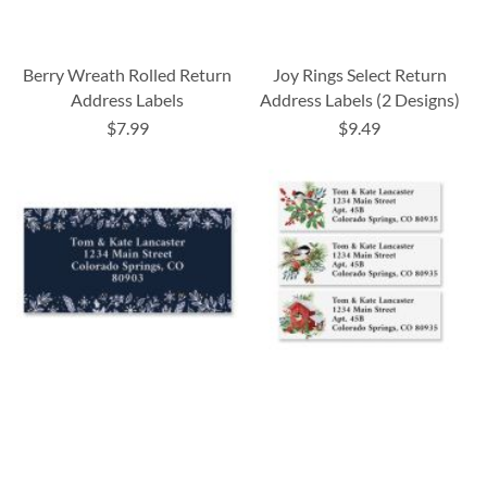
Berry Wreath Rolled Return
Joy Rings Select Return
Address Labels
Address Labels (2 Designs)
$7.99
$9.49