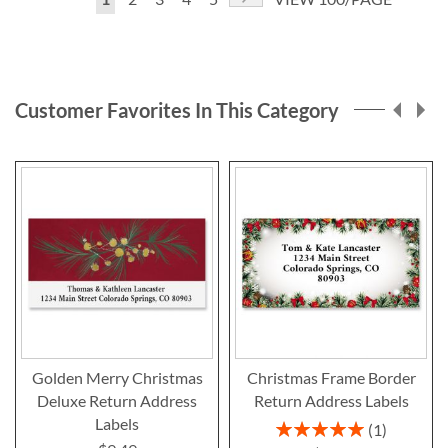
currently
reading
page
Customer Favorites In This Category
Golden Merry Christmas
Christmas Frame Border
Deluxe Return Address
Return Address Labels
Labels
Rating:
1
100%