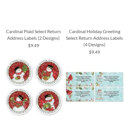
Cardinal Plaid Select Return
Cardinal Holiday Greeting
Address Labels (2 Designs)
Select Return Address Labels
(4 Designs)
$9.49
$9.49