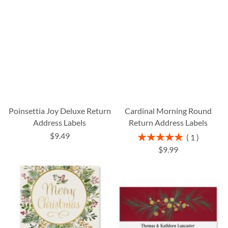
Poinsettia Joy Deluxe Return
Cardinal Morning Round
Address Labels
Return Address Labels
$9.49
Rating:
1
100%
$9.99