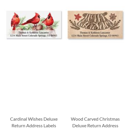
Cardinal Wishes Deluxe
Wood Carved Christmas
Return Address Labels
Deluxe Return Address