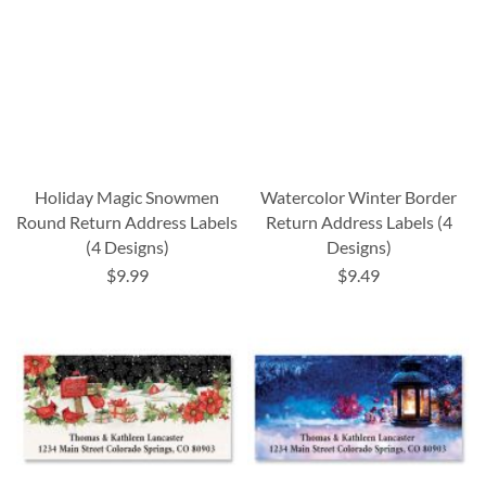
Holiday Magic Snowmen
Watercolor Winter Border
Round Return Address Labels
Return Address Labels (4
(4 Designs)
Designs)
$9.99
$9.49