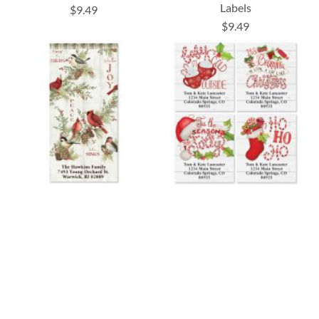
Labels
$9.49
$9.49