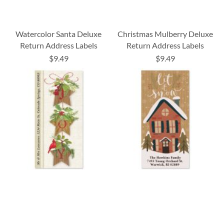
Watercolor Santa Deluxe
Christmas Mulberry Deluxe
Return Address Labels
Return Address Labels
$9.49
$9.49