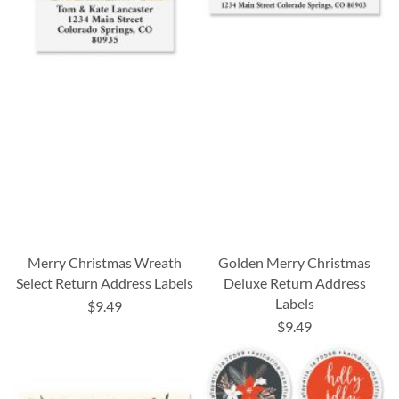
Merry Christmas Wreath
Golden Merry Christmas
Select Return Address Labels
Deluxe Return Address
Labels
$9.49
$9.49