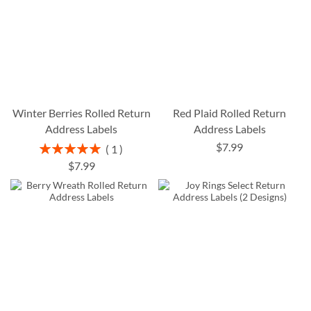
Winter Berries Rolled Return
Red Plaid Rolled Return
Address Labels
Address Labels
$7.99
Rating:
1
100%
$7.99