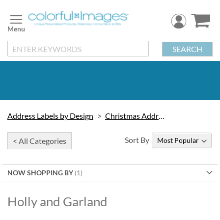
Skip
to
Content
SEARCH
Address Labels by Design
Christmas Address Labels
Sort By
< All Categories
NOW SHOPPING BY
Holly and Garland