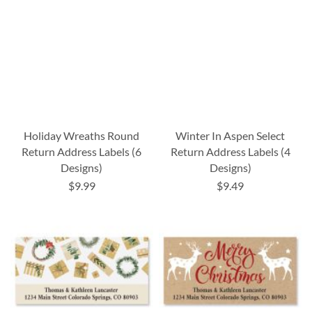
Holiday Wreaths Round
Winter In Aspen Select
Return Address Labels (6
Return Address Labels (4
Designs)
Designs)
$9.99
$9.49