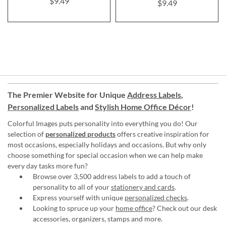
$9.49
$9.49
The Premier Website for Unique
Address Labels
,
Personalized Labels
and
Stylish Home Office Décor
!
Colorful Images puts personality into everything you do! Our
selection of
personalized products
offers creative inspiration for
most occasions, especially holidays and occasions. But why only
choose something for special occasion when we can help make
every day tasks more fun?
Browse over 3,500 address labels to add a touch of
personality to all of your
stationery and cards
.
Express yourself with unique
personalized checks
.
Looking to spruce up your
home office
? Check out our desk
accessories, organizers, stamps and more.