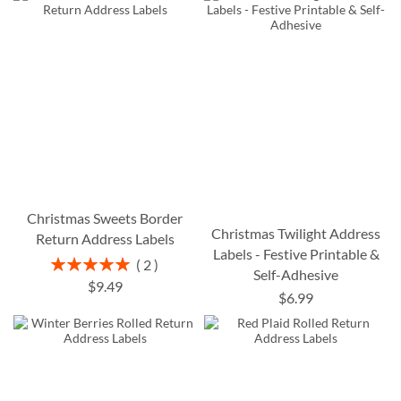
Christmas Sweets Border
Christmas Twilight Address
Return Address Labels
Labels - Festive Printable &
Rating:
2
Self-Adhesive
100%
$9.49
$6.99