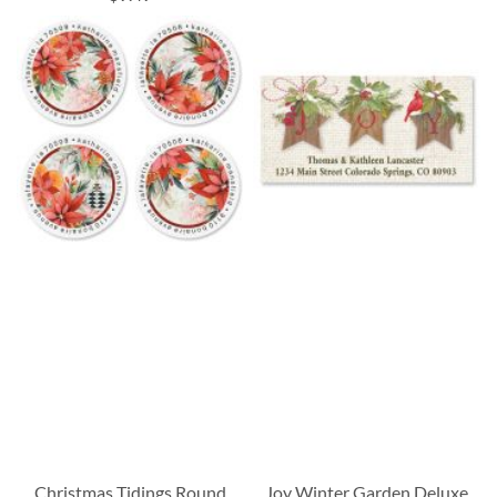
Christmas Tidings Round
Joy Winter Garden Deluxe