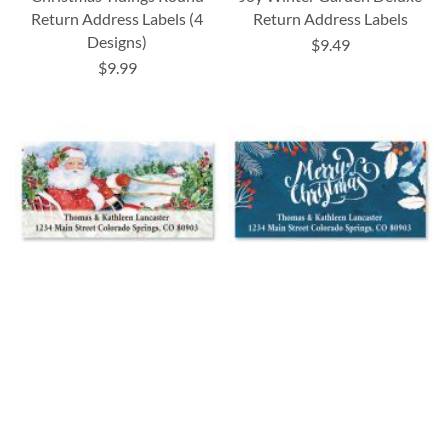
Return Address Labels (4
Return Address Labels
Designs)
$9.49
$9.99