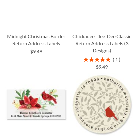
Midnight Christmas Border
Chickadee-Dee-Dee Classic
Return Address Labels
Return Address Labels (3
Designs)
$9.49
Rating:
1
100%
$9.49