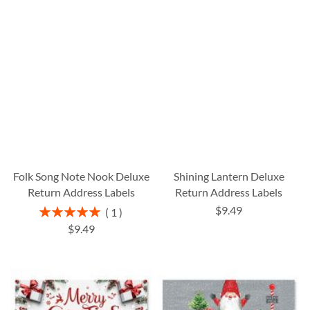
Folk Song Note Nook Deluxe
Shining Lantern Deluxe
Return Address Labels
Return Address Labels
$9.49
Rating:
1
100%
$9.49