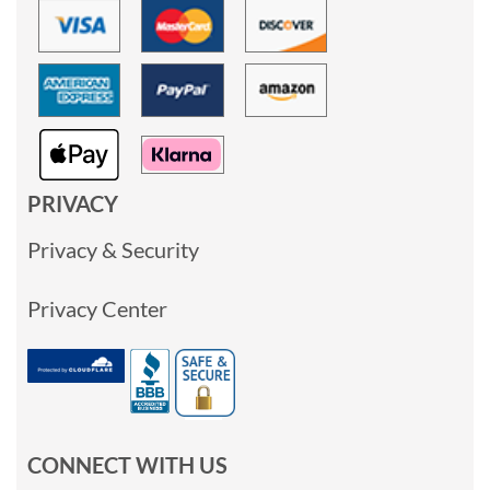
PRIVACY
Privacy & Security
Privacy Center
CONNECT WITH US