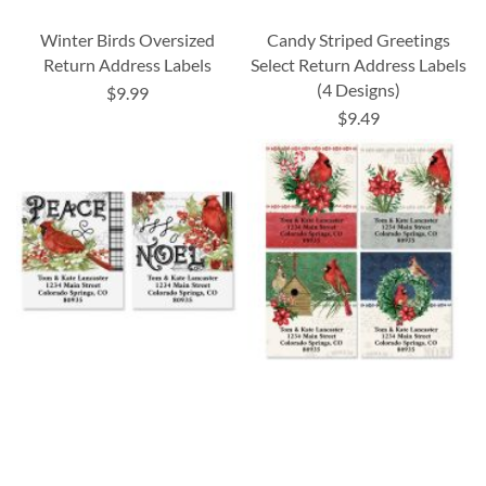
Winter Birds Oversized
Candy Striped Greetings
Return Address Labels
Select Return Address Labels
(4 Designs)
$9.99
$9.49