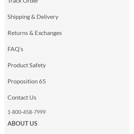
Track Order
Shipping & Delivery
Returns & Exchanges
FAQ’s
Product Safety
Proposition 65
Contact Us
1-800-458-7999
ABOUT US