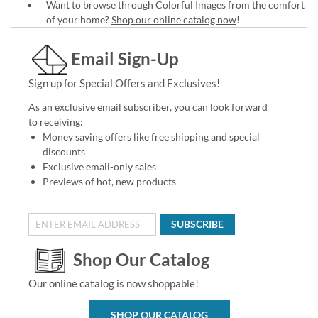
Want to browse through Colorful Images from the comfort
of your home?
Shop our online catalog now
!
Email Sign-Up
Sign up for Special Offers and Exclusives!
As an exclusive email subscriber, you can look forward
to receiving:
Money saving offers like free shipping and special
discounts
Exclusive email-only sales
Previews of hot, new products
SUBSCRIBE
Shop Our Catalog
Our online catalog is now shoppable!
SHOP OUR CATALOG