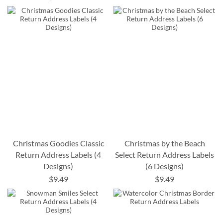
Christmas Goodies Classic
Christmas by the Beach
Return Address Labels (4
Select Return Address Labels
Designs)
(6 Designs)
$9.49
$9.49