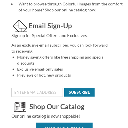
Want to browse through Colorful Images from the comfort
of your home?
Shop our online catalog now
!
Email Sign-Up
Sign up for Special Offers and Exclusives!
As an exclusive email subscriber, you can look forward
to receiving:
Money saving offers like free shipping and special
discounts
Exclusive email-only sales
Previews of hot, new products
SUBSCRIBE
Shop Our Catalog
Our online catalog is now shoppable!