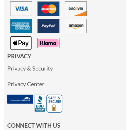
PRIVACY
Privacy & Security
Privacy Center
CONNECT WITH US