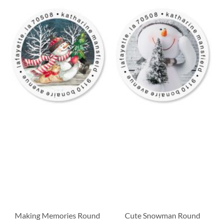
Making Memories Round
Cute Snowman Round