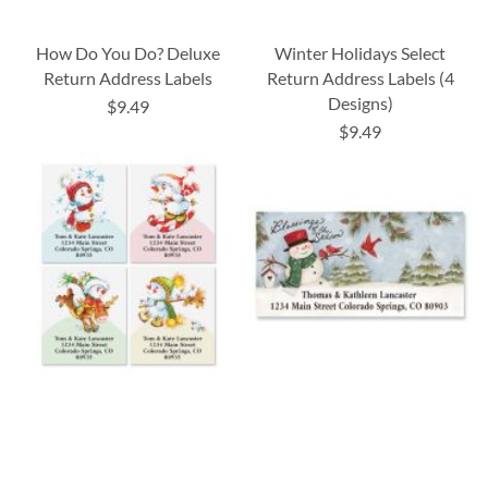
How Do You Do? Deluxe
Winter Holidays Select
Return Address Labels
Return Address Labels (4
Designs)
$9.49
$9.49