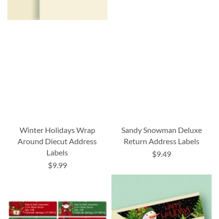
Winter Holidays Wrap
Sandy Snowman Deluxe
Around Diecut Address
Return Address Labels
Labels
$9.49
$9.99