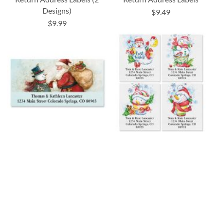
Designs)
$9.49
$9.99