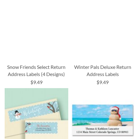
Snow Friends Select Return
Winter Pals Deluxe Return
Address Labels (4 Designs)
Address Labels
$9.49
$9.49