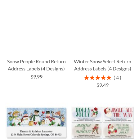
Snow People Round Return
Winter Snow Select Return
Address Labels (4 Designs)
Address Labels (4 Designs)
$9.99
Rating:
4
100%
$9.49