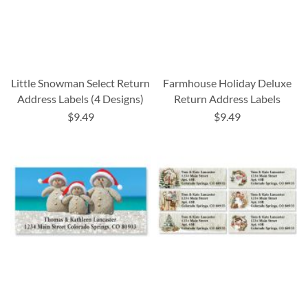
Little Snowman Select Return
Farmhouse Holiday Deluxe
Address Labels (4 Designs)
Return Address Labels
$9.49
$9.49