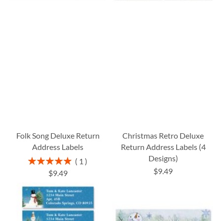
Folk Song Deluxe Return
Christmas Retro Deluxe
Address Labels
Return Address Labels (4
Designs)
Rating:
1
100%
$9.49
$9.49