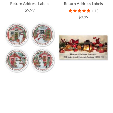
Return Address Labels
Return Address Labels
$9.99
Rating:
1
100%
$9.99