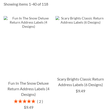
Showing items
1
-
40
of
118
Scary Brights Classic Return
Fun In The Snow Deluxe
Address Labels (6 Designs)
Return Address Labels (4
$9.49
Designs)
Rating:
2
100%
$9.49