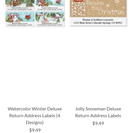
Watercolor Winter Deluxe
Jolly Snowman Deluxe
Return Address Labels (4
Return Address Labels
Designs)
$9.49
$9.49