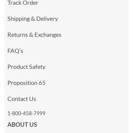
Track Order
Shipping & Delivery
Returns & Exchanges
FAQ’s
Product Safety
Proposition 65
Contact Us
1-800-458-7999
ABOUT US