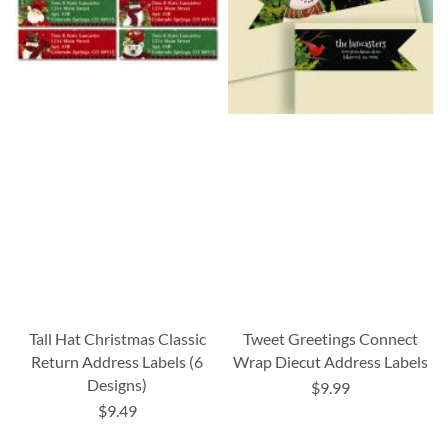
Tall Hat Christmas Classic
Tweet Greetings Connect
Return Address Labels (6
Wrap Diecut Address Labels
Designs)
$9.99
$9.49