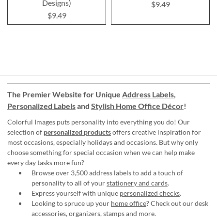
Designs)
$9.49
$9.49
The Premier Website for Unique
Address Labels
,
Personalized Labels
and
Stylish Home Office Décor
!
Colorful Images puts personality into everything you do! Our
selection of
personalized products
offers creative inspiration for
most occasions, especially holidays and occasions. But why only
choose something for special occasion when we can help make
every day tasks more fun?
Browse over 3,500 address labels to add a touch of
personality to all of your
stationery and cards
.
Express yourself with unique
personalized checks
.
Looking to spruce up your
home office
? Check out our desk
accessories, organizers, stamps and more.