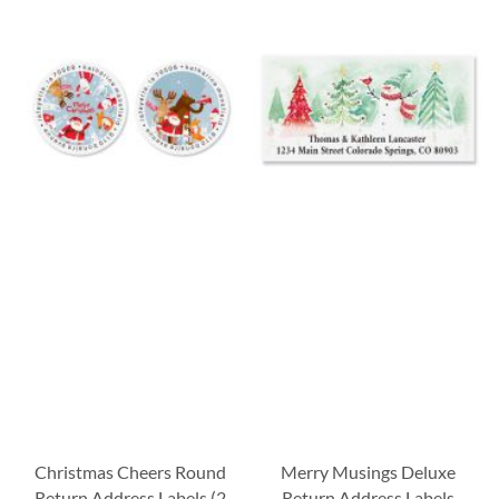
Christmas Cheers Round
Merry Musings Deluxe
Return Address Labels (2
Return Address Labels