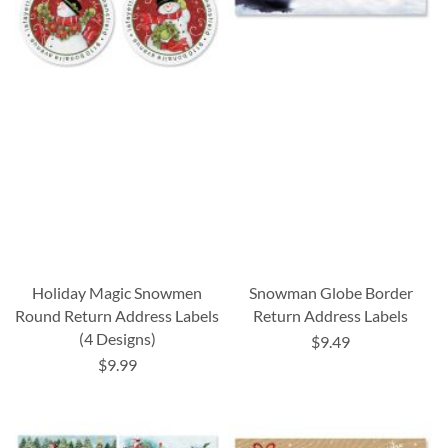
Holiday Magic Snowmen
Snowman Globe Border
Round Return Address Labels
Return Address Labels
(4 Designs)
$9.49
$9.99