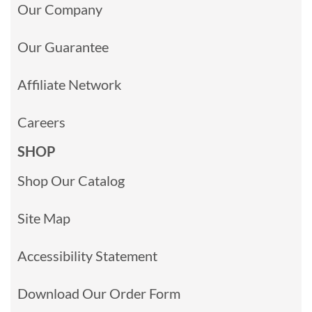
Our Company
Our Guarantee
Affiliate Network
Careers
SHOP
Shop Our Catalog
Site Map
Accessibility Statement
Download Our Order Form