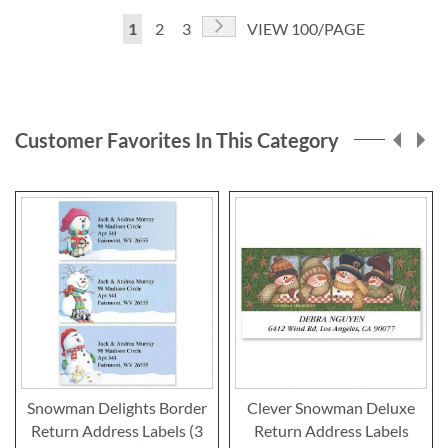
Page
Page
Next
You're
Page
Page
1
2
3
VIEW 100/PAGE
currently
reading
page
Customer Favorites In This Category
Snowman Delights Border
Clever Snowman Deluxe
Return Address Labels (3
Return Address Labels