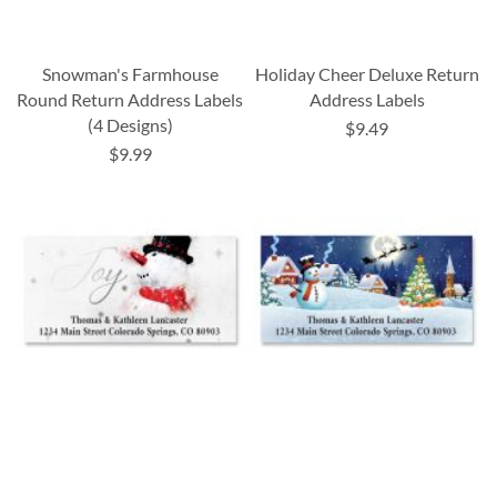
Snowman's Farmhouse
Holiday Cheer Deluxe Return
Round Return Address Labels
Address Labels
(4 Designs)
$9.49
$9.99