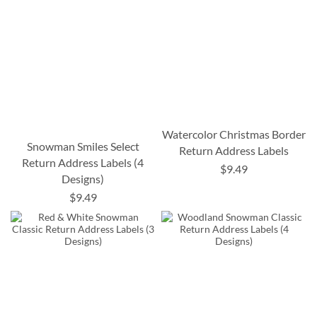
Watercolor Christmas Border
Snowman Smiles Select
Return Address Labels
Return Address Labels (4
$9.49
Designs)
$9.49