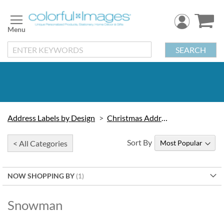
Skip
to
Content
SEARCH
Address Labels by Design
Christmas Address Labels
Sort By
< All Categories
NOW SHOPPING BY
Snowman