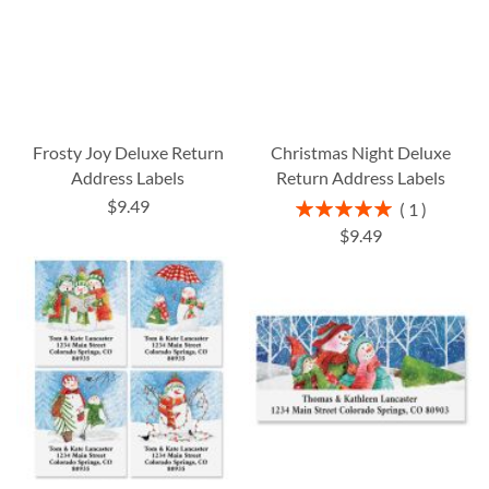
Frosty Joy Deluxe Return
Christmas Night Deluxe
Address Labels
Return Address Labels
$9.49
Rating:
1
100%
$9.49