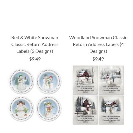
Red & White Snowman
Woodland Snowman Classic
Classic Return Address
Return Address Labels (4
Labels (3 Designs)
Designs)
$9.49
$9.49