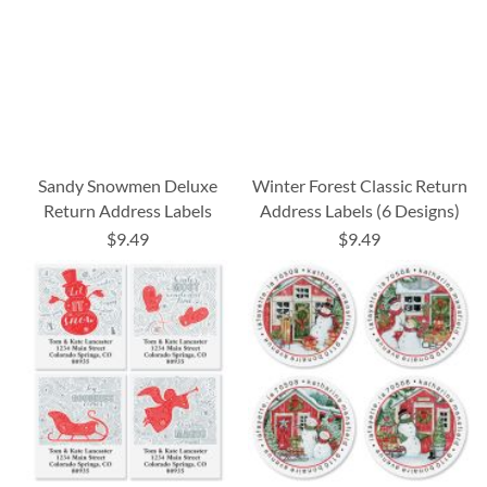
Sandy Snowmen Deluxe
Winter Forest Classic Return
Return Address Labels
Address Labels (6 Designs)
$9.49
$9.49