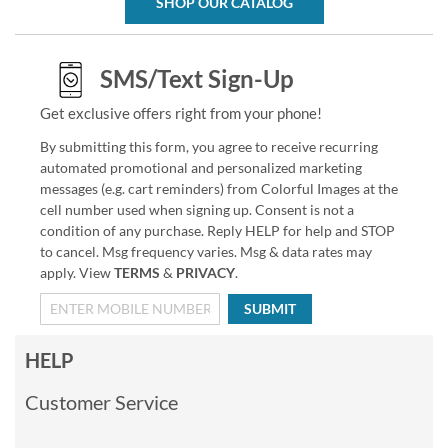
SHOP OUR CATALOG
SMS/Text Sign-Up
Get exclusive offers right from your phone!
By submitting this form, you agree to receive recurring
automated promotional and personalized marketing
messages (e.g. cart reminders) from Colorful Images at the
cell number used when signing up. Consent is not a
condition of any purchase. Reply HELP for help and STOP
to cancel. Msg frequency varies. Msg & data rates may
apply. View
TERMS
&
PRIVACY
.
SUBMIT
HELP
Customer Service