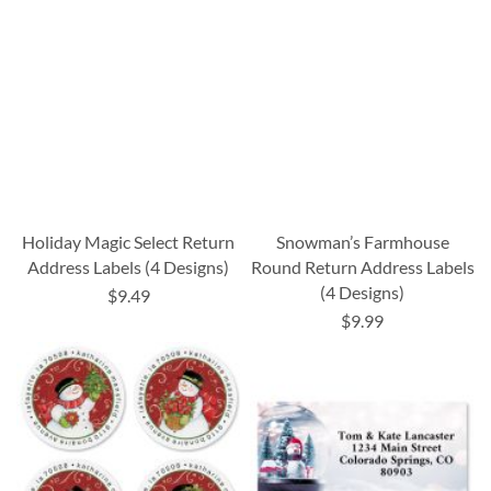
Holiday Magic Select Return
Snowman’s Farmhouse
Address Labels (4 Designs)
Round Return Address Labels
(4 Designs)
$9.49
$9.99