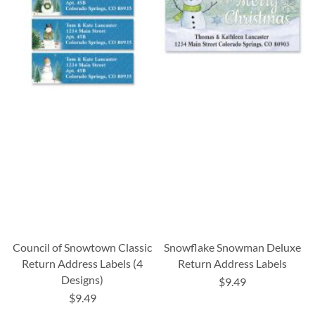
Council of Snowtown Classic
Snowflake Snowman Deluxe
Return Address Labels (4
Return Address Labels
Designs)
$9.49
$9.49