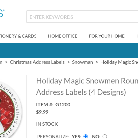
TIONERY & CARDS
HOME OFFICE
FOR YOUR HOME
gn
Christmas Address Labels
Snowman
Holiday Magic Sn
Holiday Magic Snowmen Roun
Address Labels (4 Designs)
ITEM
G1200
$9.99
IN STOCK
PERSONALIZE:
YES
NO