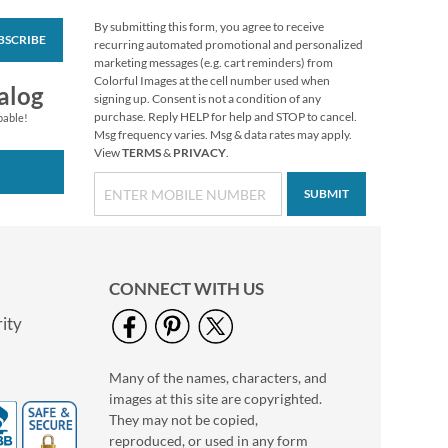
By submitting this form, you agree to receive
BSCRIBE
Merry Christmas
recurring automated promotional and personalized
Select Return Address
marketing messages (e.g. cart reminders) from
Labels
Colorful Images at the cell number used when
$9.49
alog
signing up. Consent is not a condition of any
purchase. Reply HELP for help and STOP to cancel.
pable!
Msg frequency varies. Msg & data rates may apply.
View
TERMS
&
PRIVACY
.
SUBMIT
CONNECT WITH US
ity
Many of the names, characters, and
Snowman Wishes
images at this site are copyrighted.
Round Return
Address Labels (3
They may not be copied,
$9.99
Designs)
reproduced, or used in any form