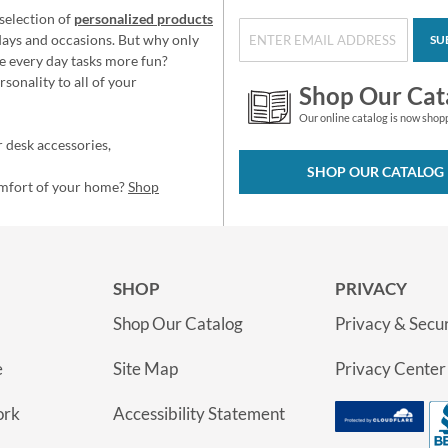
selection of
personalized products
idays and occasions. But why only
SU
e every day tasks more fun?
sonality to all of your
Shop Our Cat
Our online catalog is now shop
 desk accessories,
SHOP OUR CATALOG
omfort of your home?
Shop
SHOP
PRIVACY
Shop Our Catalog
Privacy & Secur
e
Site Map
Privacy Center
ork
Accessibility Statement