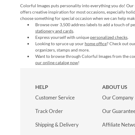
Colorful Images puts personality into everything you do! Our 
offers creative inspiration for most occasions, especially hol
choose something for special occasion when we can help mak
Browse over 3,500 address labels to add a touch of per
stationery and cards
.
Express yourself with unique
personalized checks
.
Looking to spruce up your
home office
? Check out our
organizers, stamps and more.
Want to browse through Colorful Images from the c
our online catalog now
!
HELP
ABOUT US
Customer Service
Our Company
Track Order
Our Guarante
Shipping & Delivery
Affiliate Netw