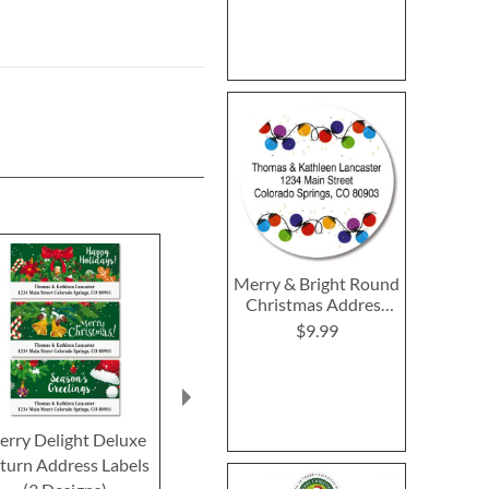
Merry & Bright Round
Christmas Address
Labels
$9.99
rry Delight Deluxe
Truck Night Select
Nature's Gif
turn Address Labels
Return Address Labels
Return Addre