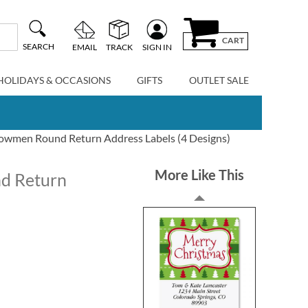
CART
SEARCH
EMAIL
TRACK
SIGN IN
HOLIDAYS & OCCASIONS
GIFTS
OUTLET SALE
owmen Round Return Address Labels (4 Designs)
More Like This
d Return