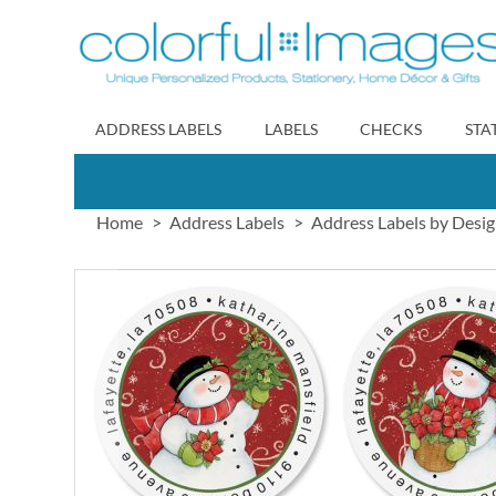
Skip
to
Content
ADDRESS LABELS
LABELS
CHECKS
STA
Home
Address Labels
Address Labels by Desi
Skip
to
the
end
of
the
images
gallery