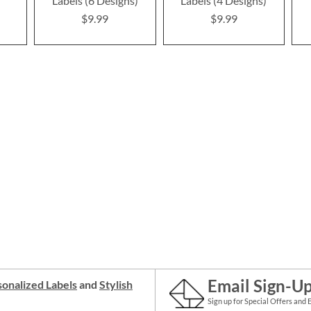
Labels (6 Designs)
Labels (4 Designs)
$9.99
$9.99
Email Sign-U
onalized Labels
and
Stylish
Sign up for Special Offers and 