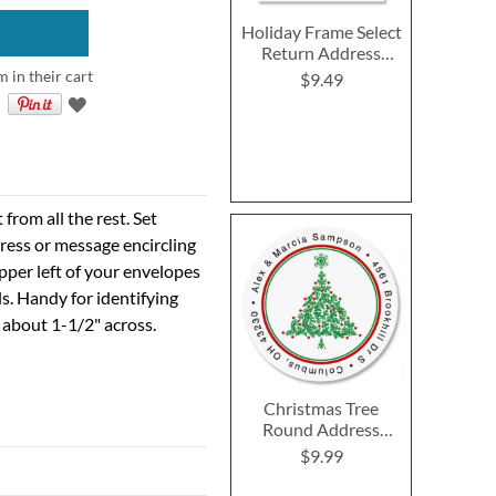
Holiday Frame Select
Return Address
Labels
m in their cart
$9.49
rom all the rest. Set
ress or message encircling
 upper left of your envelopes
s. Handy for identifying
 about 1-1/2" across.
Christmas Tree
Round Address
Labels
$9.99