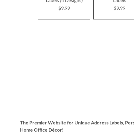
Labels (4 Designs)
Labels
$9.99
$9.99
The Premier Website for Unique
Address Labels
,
Pers
Home Office Décor
!