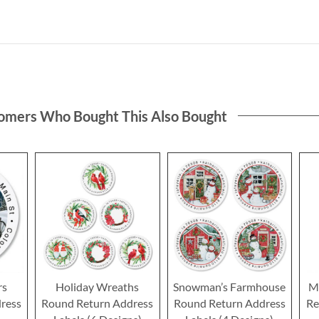
omers Who Bought This Also Bought
rs
Holiday Wreaths
Snowman’s Farmhouse
Me
ress
Round Return Address
Round Return Address
Re