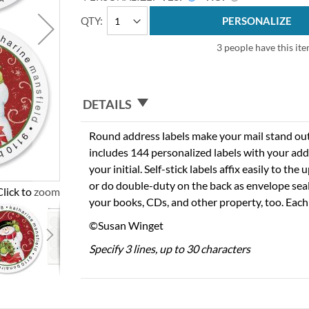
QTY
PERSONALIZE
3 people have this ite
DETAILS
Round address labels make your mail stand out f
includes 144 personalized labels with your add
your initial. Self-stick labels affix easily to the
or do double-duty on the back as envelope seal
Click to zoom
your books, CDs, and other property, too. Each
©Susan Winget
Specify 3 lines, up to 30 characters