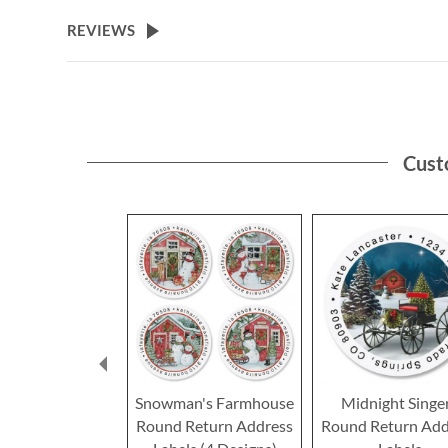
the
beginning
REVIEWS
of
the
images
gallery
Cust
Snowman's Farmhouse
Midnight Singe
Round Return Address
Round Return Add