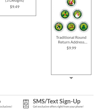
(3 Designs)
$9.4
Rating:
1
100%
$9.49
$9.49
Traditional Round
Return Address
Labels (6 Designs)
$9.99
p
SMS/Text Sign-Up
Exclusives!
Get exclusive offers right from your phone!