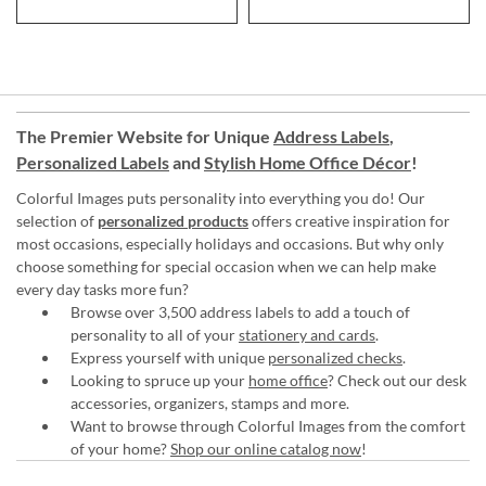
The Premier Website for Unique
Address Labels
,
Personalized Labels
and
Stylish Home Office Décor
!
Colorful Images puts personality into everything you do! Our
selection of
personalized products
offers creative inspiration for
most occasions, especially holidays and occasions. But why only
choose something for special occasion when we can help make
every day tasks more fun?
Browse over 3,500 address labels to add a touch of
personality to all of your
stationery and cards
.
Express yourself with unique
personalized checks
.
Looking to spruce up your
home office
? Check out our desk
accessories, organizers, stamps and more.
Want to browse through Colorful Images from the comfort
of your home?
Shop our online catalog now
!