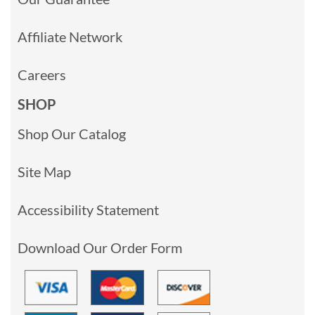
Affiliate Network
Careers
SHOP
Shop Our Catalog
Site Map
Accessibility Statement
Download Our Order Form