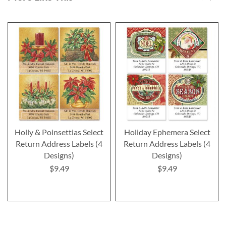
Holly & Poinsettias Select
Holiday Ephemera Select
Return Address Labels (4
Return Address Labels (4
Designs)
Designs)
$9.49
$9.49