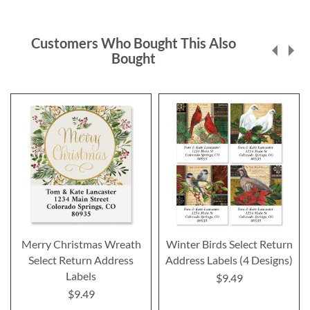
Customers Who Bought This Also
Bought
Merry Christmas Wreath
Winter Birds Select Return
Select Return Address
Address Labels (4 Designs)
Labels
$9.49
$9.49