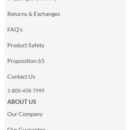
Returns & Exchanges
FAQ’s
Product Safety
Proposition 65
Contact Us
1-800-458-7999
ABOUT US
Our Company
Our Guarantee