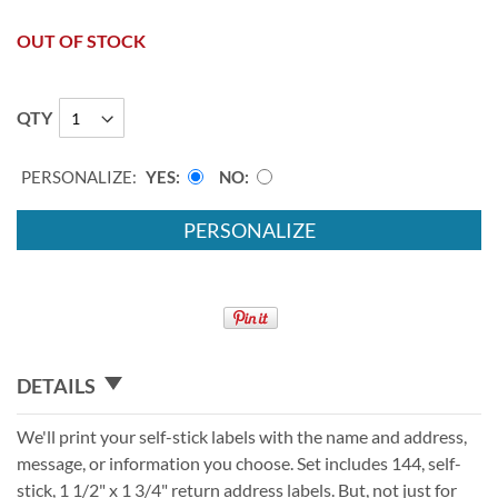
OUT OF STOCK
QTY
PERSONALIZE:
YES
NO
PERSONALIZE
DETAILS
We'll print your self-stick labels with the name and address,
message, or information you choose. Set includes 144, self-
stick, 1 1/2" x 1 3/4" return address labels. But, not just for