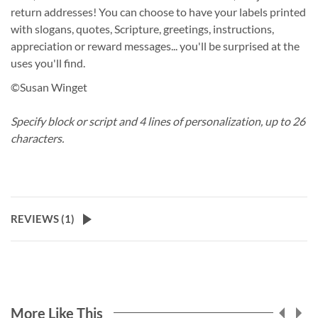
return addresses! You can choose to have your labels printed
with slogans, quotes, Scripture, greetings, instructions,
appreciation or reward messages... you'll be surprised at the
uses you'll find.
©Susan Winget
Specify block or script and 4 lines of personalization, up to 26
characters.
REVIEWS (
1
)
More Like This