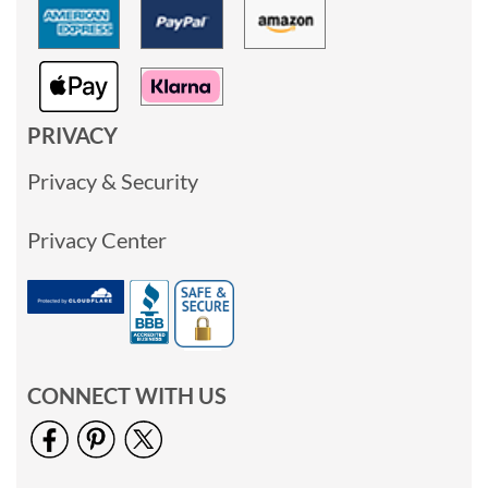
PRIVACY
Privacy & Security
Privacy Center
CONNECT WITH US