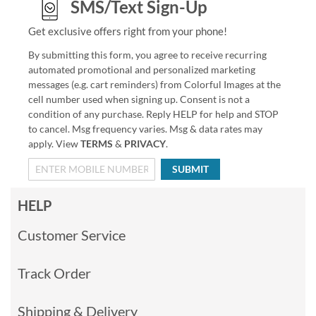
SMS/Text Sign-Up
Get exclusive offers right from your phone!
By submitting this form, you agree to receive recurring
automated promotional and personalized marketing
messages (e.g. cart reminders) from Colorful Images at the
cell number used when signing up. Consent is not a
condition of any purchase. Reply HELP for help and STOP
to cancel. Msg frequency varies. Msg & data rates may
apply. View
TERMS
&
PRIVACY
.
SUBMIT
HELP
Customer Service
Track Order
Shipping & Delivery