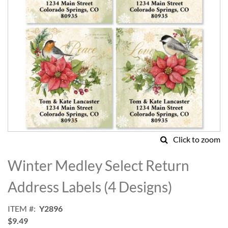
Click to zoom
Skip
to
Winter Medley Select Return
the
beginning
Address Labels (4 Designs)
of
the
ITEM
Y2896
images
$9.49
gallery