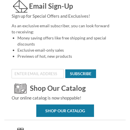
Email Sign-Up
Sign up for Special Offers and Exclusives!
As an exclusive email subscriber, you can look forward
to receiving:
Money saving offers like free shipping and special
discounts
Exclusive email-only sales
Previews of hot, new products
SUBSCRIBE
Shop Our Catalog
Our online catalog is now shoppable!
SHOP OUR CATALOG