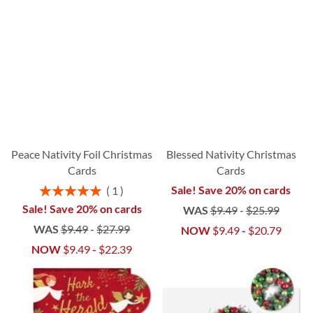
Peace Nativity Foil Christmas
Blessed Nativity Christmas
Cards
Cards
Rating:
Sale! Save 20% on cards
1
100%
Sale! Save 20% on cards
WAS
$9.49
-
$25.99
WAS
$9.49
-
$27.99
NOW
$9.49
-
$20.79
NOW
$9.49
-
$22.39