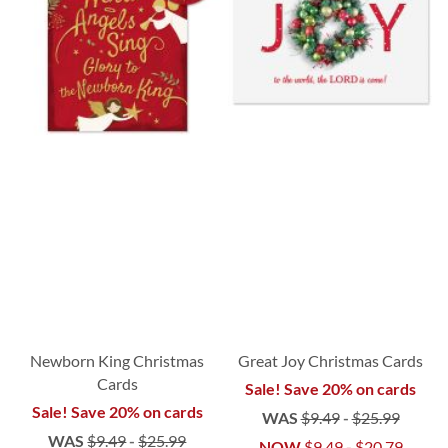
Newborn King Christmas
Great Joy Christmas Cards
Cards
Sale! Save 20% on cards
Sale! Save 20% on cards
WAS
$9.49
-
$25.99
WAS
$9.49
-
$25.99
NOW
$9.49
-
$20.79