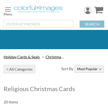
Skip
to
Content
SEARCH
Holiday Cards & Seals
Christmas Cards
Sort By
< All Categories
Religious Christmas Cards
20
Items