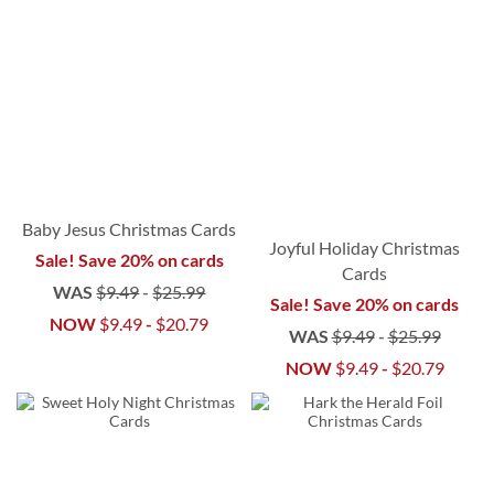
Baby Jesus Christmas Cards
Joyful Holiday Christmas
Sale! Save 20% on cards
Cards
WAS
$9.49
-
$25.99
Sale! Save 20% on cards
NOW
$9.49
-
$20.79
WAS
$9.49
-
$25.99
NOW
$9.49
-
$20.79