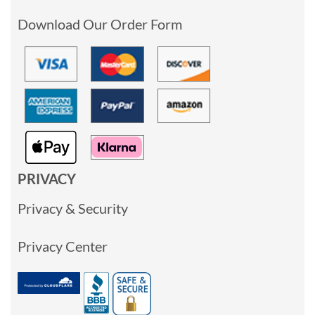
Download Our Order Form
PRIVACY
Privacy & Security
Privacy Center