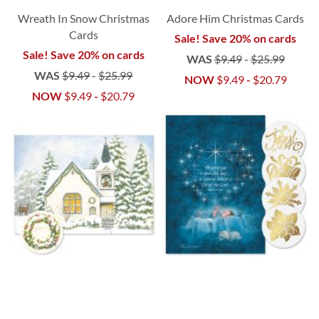
Wreath In Snow Christmas
Adore Him Christmas Cards
Cards
Sale! Save 20% on cards
Sale! Save 20% on cards
WAS
$9.49
-
$25.99
WAS
$9.49
-
$25.99
NOW
$9.49
-
$20.79
NOW
$9.49
-
$20.79