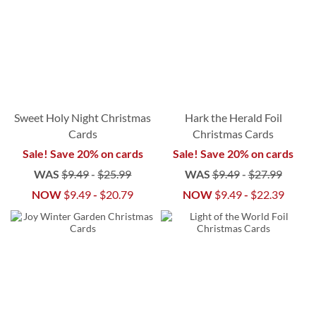
Sweet Holy Night Christmas
Hark the Herald Foil
Cards
Christmas Cards
Sale! Save 20% on cards
Sale! Save 20% on cards
WAS
$9.49
-
$25.99
WAS
$9.49
-
$27.99
NOW
$9.49
-
$20.79
NOW
$9.49
-
$22.39