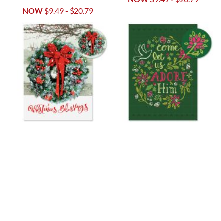
NOW
$9.49
-
$20.79