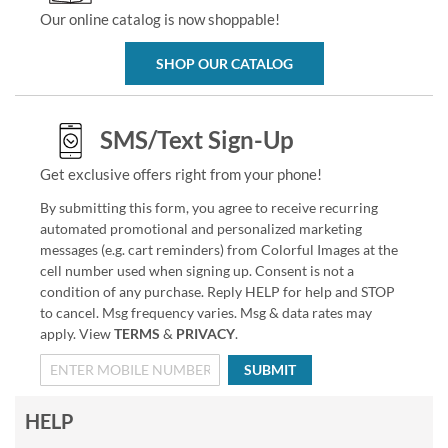
Our online catalog is now shoppable!
SHOP OUR CATALOG
SMS/Text Sign-Up
Get exclusive offers right from your phone!
By submitting this form, you agree to receive recurring
automated promotional and personalized marketing
messages (e.g. cart reminders) from Colorful Images at the
cell number used when signing up. Consent is not a
condition of any purchase. Reply HELP for help and STOP
to cancel. Msg frequency varies. Msg & data rates may
apply. View
TERMS
&
PRIVACY
.
SUBMIT
HELP