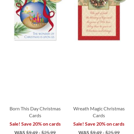
Born This Day Christmas
Wreath Magic Christmas
Cards
Cards
Sale! Save 20% on cards
Sale! Save 20% on cards
WAS
$9.49
-
$25.99
WAS
$9.49
-
$25.99