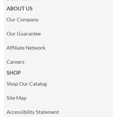
ABOUT US
Our Company
Our Guarantee
Affiliate Network
Careers
SHOP
Shop Our Catalog
Site Map
Accessibility Statement