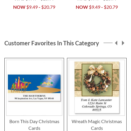
NOW
$9.49
-
$20.79
NOW
$9.49
-
$20.79
Customer Favorites In This Category
Born This Day Christmas
Wreath Magic Christmas
Cards
Cards