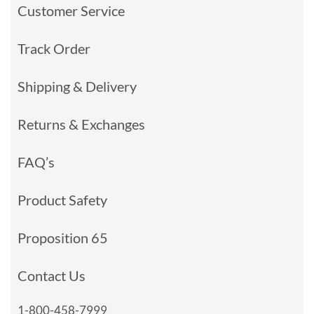
Customer Service
Track Order
Shipping & Delivery
Returns & Exchanges
FAQ’s
Product Safety
Proposition 65
Contact Us
1-800-458-7999