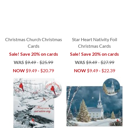
Christmas Church Christmas
Star Heart Nativity Foil
Cards
Christmas Cards
Sale! Save 20% on cards
Sale! Save 20% on cards
WAS
$9.49
-
$25.99
WAS
$9.49
-
$27.99
NOW
$9.49
-
$20.79
NOW
$9.49
-
$22.39