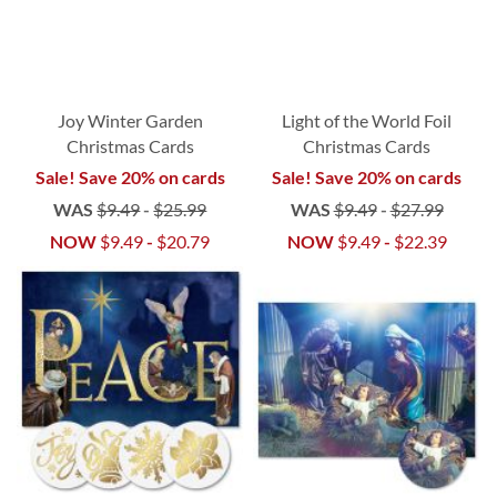
Joy Winter Garden
Light of the World Foil
Christmas Cards
Christmas Cards
Sale! Save 20% on cards
Sale! Save 20% on cards
WAS
$9.49
-
$25.99
WAS
$9.49
-
$27.99
NOW
$9.49
-
$20.79
NOW
$9.49
-
$22.39