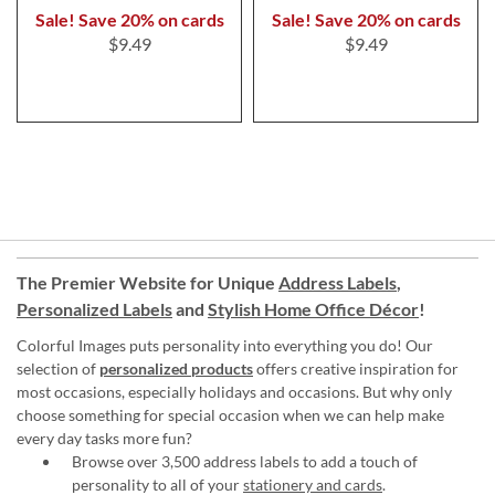
Sale! Save 20% on cards
Sale! Save 20% on cards
$9.49
$9.49
The Premier Website for Unique
Address Labels
,
Personalized Labels
and
Stylish Home Office Décor
!
Colorful Images puts personality into everything you do! Our
selection of
personalized products
offers creative inspiration for
most occasions, especially holidays and occasions. But why only
choose something for special occasion when we can help make
every day tasks more fun?
Browse over 3,500 address labels to add a touch of
personality to all of your
stationery and cards
.