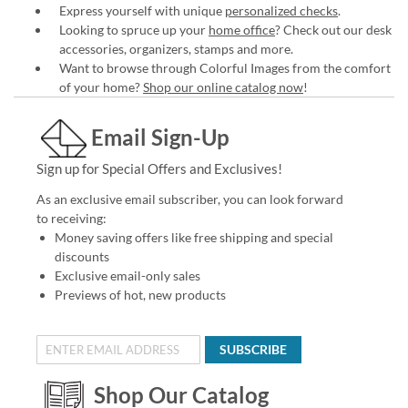
Express yourself with unique
personalized checks
.
Looking to spruce up your
home office
? Check out our desk
accessories, organizers, stamps and more.
Want to browse through Colorful Images from the comfort
of your home?
Shop our online catalog now
!
Email Sign-Up
Sign up for Special Offers and Exclusives!
As an exclusive email subscriber, you can look forward
to receiving:
Money saving offers like free shipping and special
discounts
Exclusive email-only sales
Previews of hot, new products
SUBSCRIBE
Shop Our Catalog