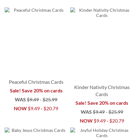
Peaceful Christmas Cards
Kinder Nativity Christmas
Sale! Save 20% on cards
Cards
WAS
$9.49
-
$25.99
Sale! Save 20% on cards
NOW
$9.49
-
$20.79
WAS
$9.49
-
$25.99
NOW
$9.49
-
$20.79