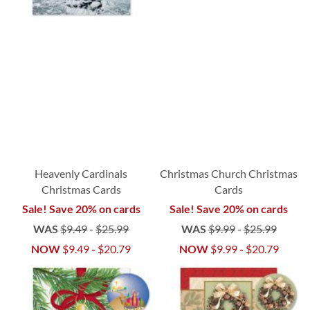
Heavenly Cardinals
Christmas Church Christmas
Christmas Cards
Cards
Sale! Save 20% on cards
Sale! Save 20% on cards
WAS
$9.49
-
$25.99
WAS
$9.99
-
$25.99
NOW
$9.49
-
$20.79
NOW
$9.99
-
$20.79