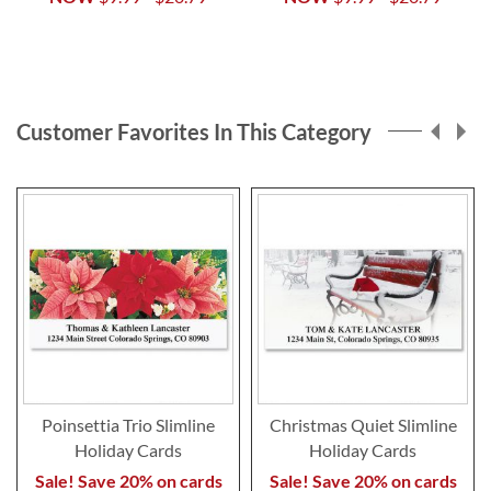
Customer Favorites In This Category
Poinsettia Trio Slimline
Christmas Quiet Slimline
Holiday Cards
Holiday Cards
Sale! Save 20% on cards
Sale! Save 20% on cards