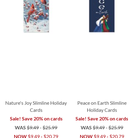
Nature's Joy Slimline Holiday
Peace on Earth Slimline
Cards
Holiday Cards
Sale! Save 20% on cards
Sale! Save 20% on cards
WAS
$9.49
-
$25.99
WAS
$9.49
-
$25.99
NOW
$9.49
-
$20.79
NOW
$9.49
-
$20.79