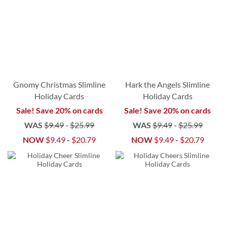
Gnomy Christmas Slimline
Hark the Angels Slimline
Holiday Cards
Holiday Cards
Sale! Save 20% on cards
Sale! Save 20% on cards
WAS
$9.49
-
$25.99
WAS
$9.49
-
$25.99
NOW
$9.49
-
$20.79
NOW
$9.49
-
$20.79