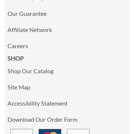
Our Guarantee
Affiliate Network
Careers
SHOP
Shop Our Catalog
Site Map
Accessibility Statement
Download Our Order Form