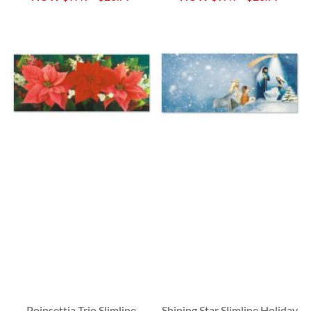
Poinsettia Trio Slimline
Shining Star Slimline Holiday