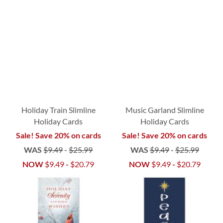
Holiday Train Slimline
Music Garland Slimline
Holiday Cards
Holiday Cards
Sale! Save 20% on cards
Sale! Save 20% on cards
WAS
$9.49
-
$25.99
WAS
$9.49
-
$25.99
NOW
$9.49
-
$20.79
NOW
$9.49
-
$20.79