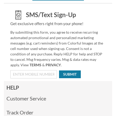
SMS/Text Sign-Up
Get exclusive offers right from your phone!
By submitting this form, you agree to receive recurring
automated promotional and personalized marketing
messages (e.g. cart reminders) from Colorful Images at the
cell number used when signing up. Consent is not a
condition of any purchase. Reply HELP for help and STOP
to cancel. Msg frequency varies. Msg & data rates may
apply. View
TERMS
&
PRIVACY
.
SUBMIT
HELP
Customer Service
Track Order