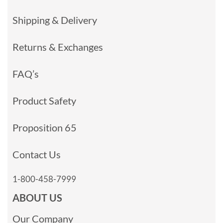
Shipping & Delivery
Returns & Exchanges
FAQ’s
Product Safety
Proposition 65
Contact Us
1-800-458-7999
ABOUT US
Our Company