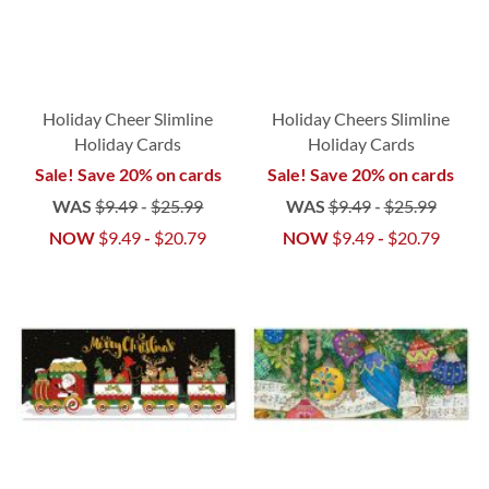
Holiday Cheer Slimline
Holiday Cheers Slimline
Holiday Cards
Holiday Cards
Sale! Save 20% on cards
Sale! Save 20% on cards
WAS
$9.49
-
$25.99
WAS
$9.49
-
$25.99
NOW
$9.49
-
$20.79
NOW
$9.49
-
$20.79