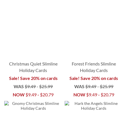
Christmas Quiet Slimline
Forest Friends Slimline
Holiday Cards
Holiday Cards
Sale! Save 20% on cards
Sale! Save 20% on cards
WAS
$9.49
-
$25.99
WAS
$9.49
-
$25.99
NOW
$9.49
-
$20.79
NOW
$9.49
-
$20.79