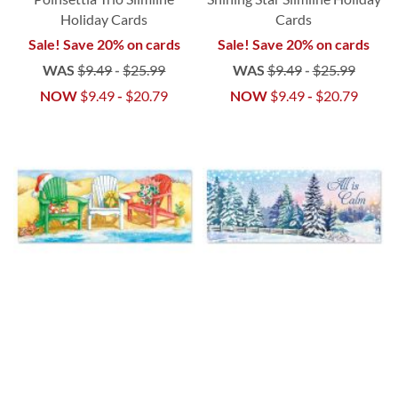
Holiday Cards
Cards
Sale! Save 20% on cards
Sale! Save 20% on cards
WAS
$9.49
-
$25.99
WAS
$9.49
-
$25.99
NOW
$9.49
-
$20.79
NOW
$9.49
-
$20.79