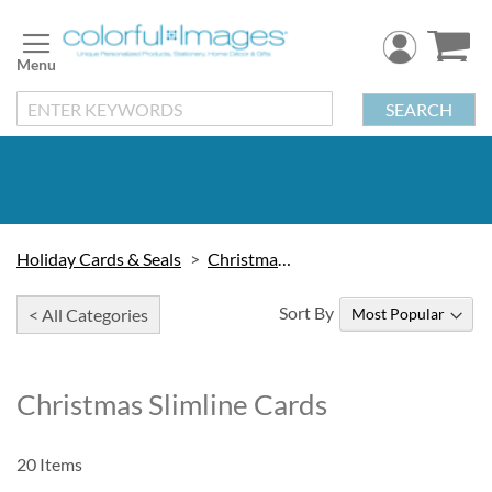
Skip
to
Content
SEARCH
Holiday Cards & Seals
Christmas Cards
Sort By
< All Categories
Christmas Slimline Cards
20
Items