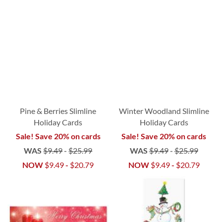
Pine & Berries Slimline
Winter Woodland Slimline
Holiday Cards
Holiday Cards
Sale! Save 20% on cards
Sale! Save 20% on cards
WAS
$9.49
-
$25.99
WAS
$9.49
-
$25.99
NOW
$9.49
-
$20.79
NOW
$9.49
-
$20.79