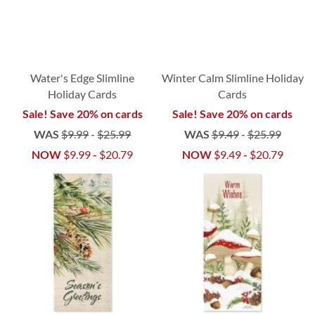
Water's Edge Slimline
Winter Calm Slimline Holiday
Holiday Cards
Cards
Sale! Save 20% on cards
Sale! Save 20% on cards
WAS
$9.99
-
$25.99
WAS
$9.49
-
$25.99
NOW
$9.99
-
$20.79
NOW
$9.49
-
$20.79