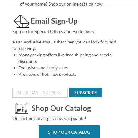
of your home?
Shop our online catalog now
!
Email Sign-Up
Sign up for Special Offers and Exclusives!
As an exclusive email subscriber, you can look forward
to receiving:
Money saving offers like free shipping and special
discounts
Exclusive email-only sales
Previews of hot, new products
SUBSCRIBE
Shop Our Catalog
Our online catalog is now shoppable!
SHOP OUR CATALOG