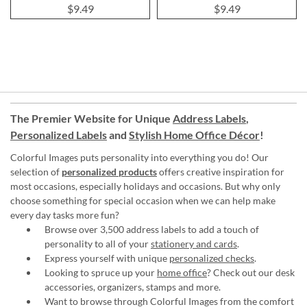
$9.49
$9.49
The Premier Website for Unique
Address Labels
,
Personalized Labels
and
Stylish Home Office Décor
!
Colorful Images puts personality into everything you do! Our
selection of
personalized products
offers creative inspiration for
most occasions, especially holidays and occasions. But why only
choose something for special occasion when we can help make
every day tasks more fun?
Browse over 3,500 address labels to add a touch of
personality to all of your
stationery and cards
.
Express yourself with unique
personalized checks
.
Looking to spruce up your
home office
? Check out our desk
accessories, organizers, stamps and more.
Want to browse through Colorful Images from the comfort