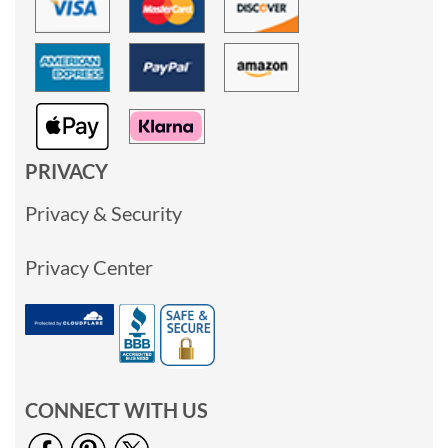
PRIVACY
Privacy & Security
Privacy Center
CONNECT WITH US