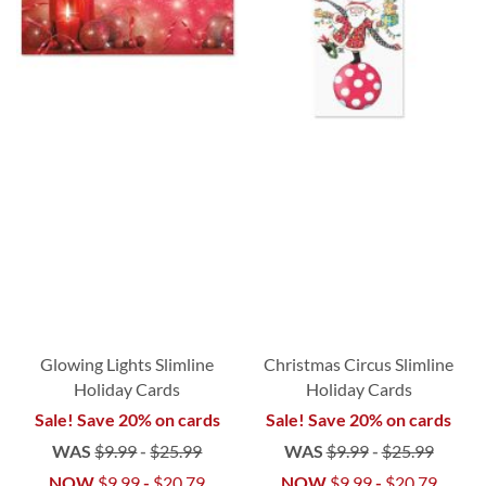
Glowing Lights Slimline
Christmas Circus Slimline
Holiday Cards
Holiday Cards
Sale! Save 20% on cards
Sale! Save 20% on cards
WAS
$9.99
-
$25.99
WAS
$9.99
-
$25.99
NOW
$9.99
-
$20.79
NOW
$9.99
-
$20.79