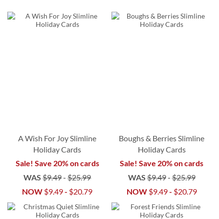
A Wish For Joy Slimline
Boughs & Berries Slimline
Holiday Cards
Holiday Cards
Sale! Save 20% on cards
Sale! Save 20% on cards
WAS
$9.49
-
$25.99
WAS
$9.49
-
$25.99
NOW
$9.49
-
$20.79
NOW
$9.49
-
$20.79