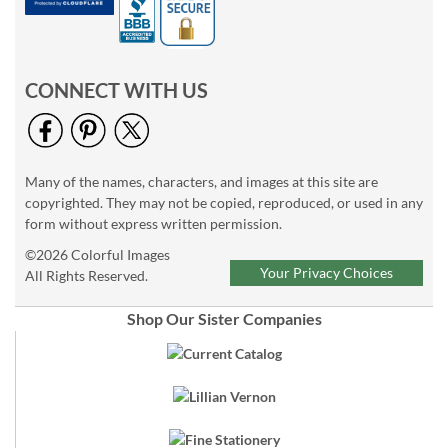
CONNECT WITH US
Many of the names, characters, and images at this site are
copyrighted. They may not be copied, reproduced, or used in any
form without express written permission.
©2026 Colorful Images
Your Privacy Choices
All Rights Reserved.
Shop Our Sister Companies