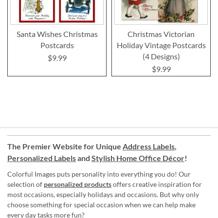
Santa Wishes Christmas
Christmas Victorian
Postcards
Holiday Vintage Postcards
(4 Designs)
$9.99
$9.99
The Premier Website for Unique
Address Labels
,
Personalized Labels
and
Stylish Home Office Décor
!
Colorful Images puts personality into everything you do! Our
selection of
personalized products
offers creative inspiration for
most occasions, especially holidays and occasions. But why only
choose something for special occasion when we can help make
every day tasks more fun?