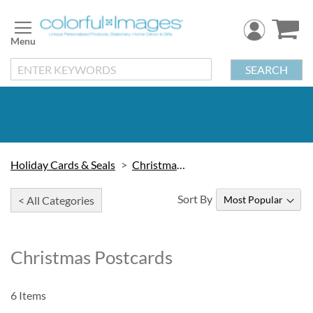
Skip
to
Content
SEARCH
Holiday Cards & Seals
Christmas Cards
Sort By
< All Categories
Christmas Postcards
6
Items