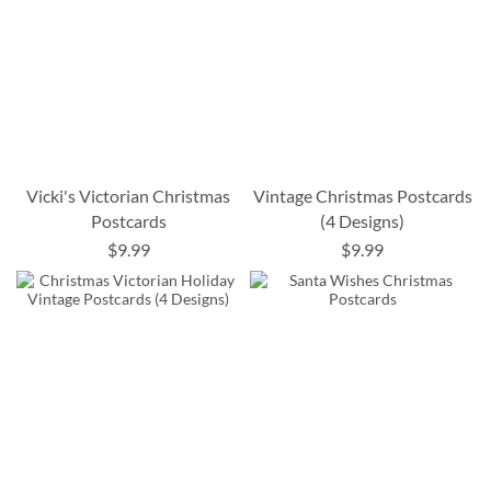
Vicki's Victorian Christmas
Vintage Christmas Postcards
Postcards
(4 Designs)
$9.99
$9.99