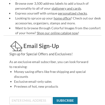
Browse over 3,500 address labels to add a touch of
personality to all of your
stationery and cards
.
Express yourself with unique
personalized checks
.
Looking to spruce up your
home office
? Check out our desk
accessories, organizers, stamps and more.
Want to browse through Colorful Images from the comfort
of your home?
Shop our online catalog now
!
Email Sign-Up
Sign up for Special Offers and Exclusives!
As an exclusive email subscriber, you can look forward
to receiving:
Money saving offers like free shipping and special
discounts
Exclusive email-only sales
Previews of hot, new products
SUBSCRIBE