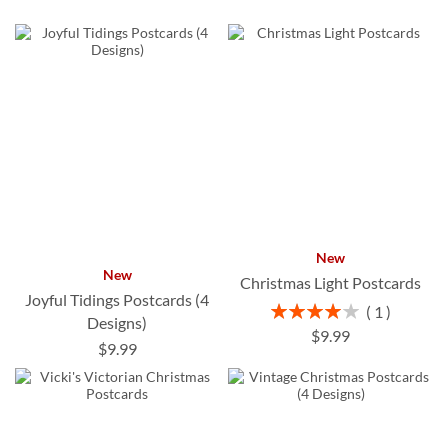
New
New
Christmas Light Postcards
Joyful Tidings Postcards (4
Rating:
1
Designs)
80%
$9.99
$9.99