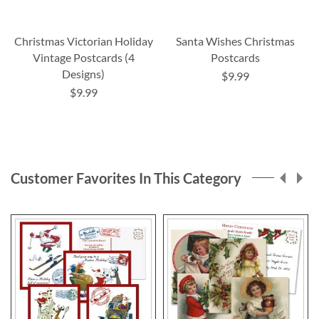
Christmas Victorian Holiday
Santa Wishes Christmas
Vintage Postcards (4
Postcards
Designs)
$9.99
$9.99
Customer Favorites In This Category