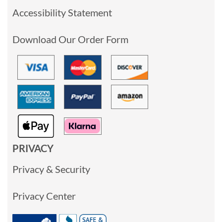
Accessibility Statement
Download Our Order Form
PRIVACY
Privacy & Security
Privacy Center