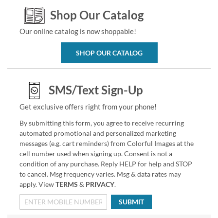
Shop Our Catalog
Our online catalog is now shoppable!
SHOP OUR CATALOG
SMS/Text Sign-Up
Get exclusive offers right from your phone!
By submitting this form, you agree to receive recurring
automated promotional and personalized marketing
messages (e.g. cart reminders) from Colorful Images at the
cell number used when signing up. Consent is not a
condition of any purchase. Reply HELP for help and STOP
to cancel. Msg frequency varies. Msg & data rates may
apply. View
TERMS
&
PRIVACY
.
SUBMIT