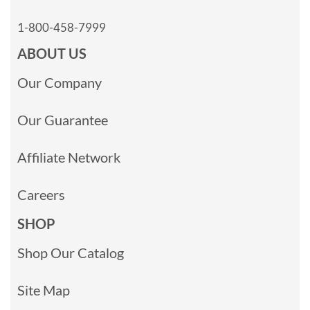
1-800-458-7999
ABOUT US
Our Company
Our Guarantee
Affiliate Network
Careers
SHOP
Shop Our Catalog
Site Map