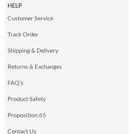
HELP
Customer Service
Track Order
Shipping & Delivery
Returns & Exchanges
FAQ’s
Product Safety
Proposition 65
Contact Us