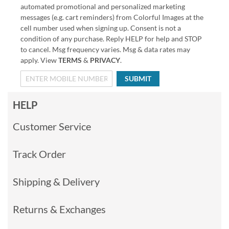
automated promotional and personalized marketing
messages (e.g. cart reminders) from Colorful Images at the
cell number used when signing up. Consent is not a
condition of any purchase. Reply HELP for help and STOP
to cancel. Msg frequency varies. Msg & data rates may
apply. View
TERMS
&
PRIVACY
.
SUBMIT
HELP
Customer Service
Track Order
Shipping & Delivery
Returns & Exchanges