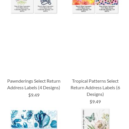
Pawnderings Select Return
Tropical Patterns Select
Address Labels (4 Designs)
Return Address Labels (6
Designs)
$9.49
$9.49