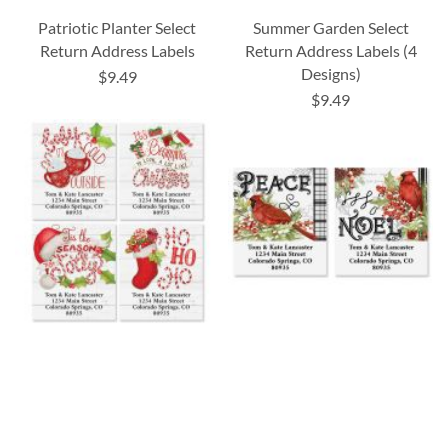
Patriotic Planter Select
Summer Garden Select
Return Address Labels
Return Address Labels (4
Designs)
$9.49
$9.49