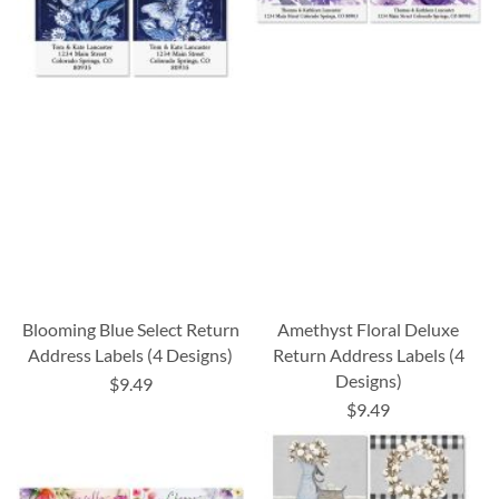
Blooming Blue Select Return
Amethyst Floral Deluxe
Address Labels (4 Designs)
Return Address Labels (4
Designs)
$9.49
$9.49