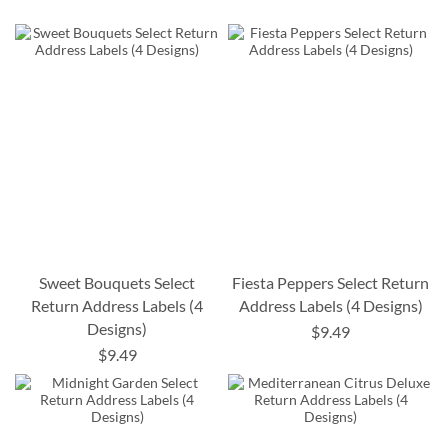
Sweet Bouquets Select
Fiesta Peppers Select Return
Return Address Labels (4
Address Labels (4 Designs)
Designs)
$9.49
$9.49