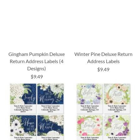
Gingham Pumpkin Deluxe
Winter Pine Deluxe Return
Return Address Labels (4
Address Labels
Designs)
$9.49
$9.49