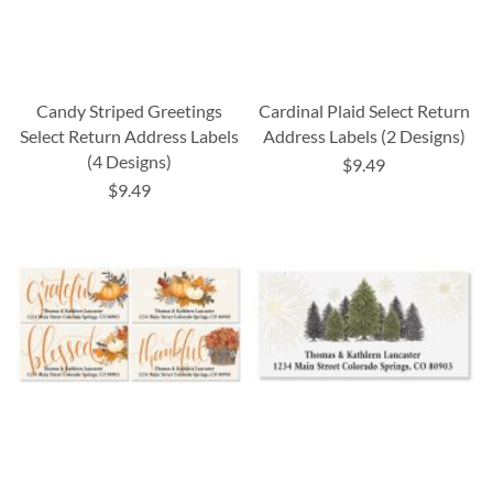
Candy Striped Greetings
Cardinal Plaid Select Return
Select Return Address Labels
Address Labels (2 Designs)
(4 Designs)
$9.49
$9.49