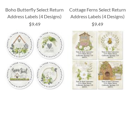
Boho Butterfly Select Return
Cottage Ferns Select Return
Address Labels (4 Designs)
Address Labels (4 Designs)
$9.49
$9.49