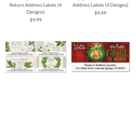
Return Address Labels (4
Address Labels (4 Designs)
Designs)
$9.49
$9.99