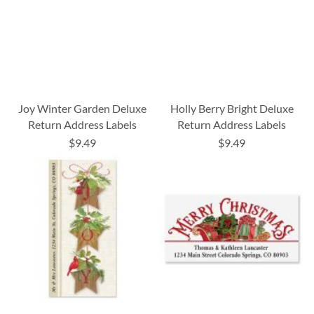
Joy Winter Garden Deluxe
Holly Berry Bright Deluxe
Return Address Labels
Return Address Labels
$9.49
$9.49