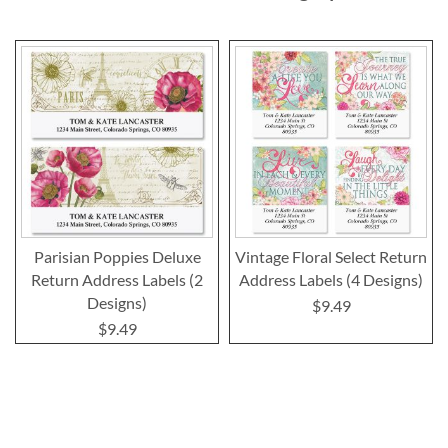
Parisian Poppies Deluxe
Vintage Floral Select Return
Return Address Labels (2
Address Labels (4 Designs)
Designs)
$9.49
$9.49