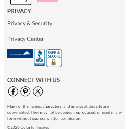
PRIVACY
Privacy & Security
Privacy Center
CONNECT WITH US
Many of the names, characters, and images at this site are
copyrighted. They may not be copied, reproduced, or used in any
form without express written permission.
©2026 Colorful Images