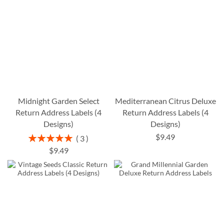
Midnight Garden Select
Mediterranean Citrus Deluxe
Return Address Labels (4
Return Address Labels (4
Designs)
Designs)
$9.49
Rating:
3
100%
$9.49