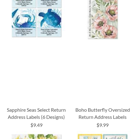
Sapphire Seas Select Return
Boho Butterfly Oversized
Address Labels (6 Designs)
Return Address Labels
$9.49
$9.99