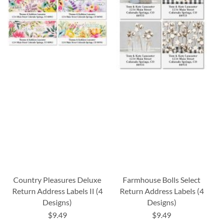
Country Pleasures Deluxe
Farmhouse Bolls Select
Return Address Labels II (4
Return Address Labels (4
Designs)
Designs)
$9.49
$9.49