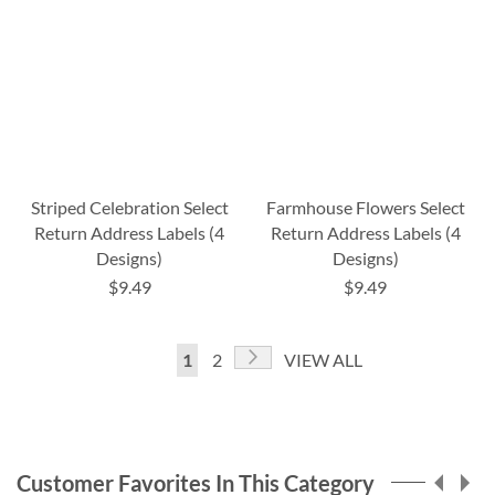
Striped Celebration Select
Farmhouse Flowers Select
Return Address Labels (4
Return Address Labels (4
Designs)
Designs)
$9.49
$9.49
Page
Page
Next
You're
Page
1
2
VIEW ALL
currently
reading
page
Customer Favorites In This Category