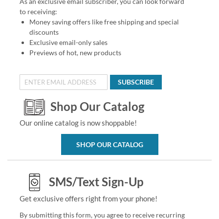
As an exclusive email subscriber, you can look forward
to receiving:
Money saving offers like free shipping and special
discounts
Exclusive email-only sales
Previews of hot, new products
SUBSCRIBE
Shop Our Catalog
Our online catalog is now shoppable!
SHOP OUR CATALOG
SMS/Text Sign-Up
Get exclusive offers right from your phone!
By submitting this form, you agree to receive recurring