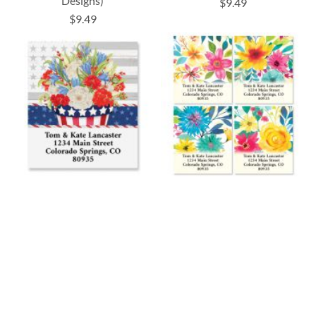
Designs)
$9.49
$9.49