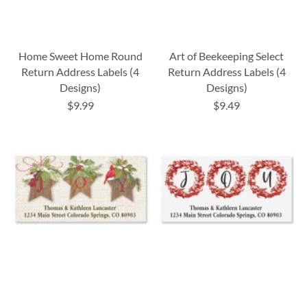
Home Sweet Home Round
Art of Beekeeping Select
Return Address Labels (4
Return Address Labels (4
Designs)
Designs)
$9.99
$9.49