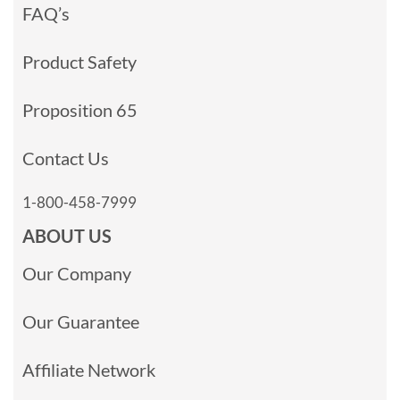
FAQ’s
Product Safety
Proposition 65
Contact Us
1-800-458-7999
ABOUT US
Our Company
Our Guarantee
Affiliate Network