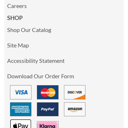
Careers
SHOP
Shop Our Catalog
Site Map
Accessibility Statement
Download Our Order Form