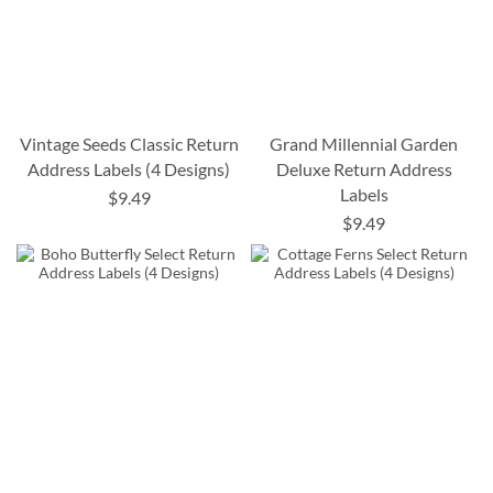
Vintage Seeds Classic Return
Grand Millennial Garden
Address Labels (4 Designs)
Deluxe Return Address
Labels
$9.49
$9.49