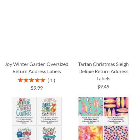
Joy Winter Garden Oversized
Tartan Christmas Sleigh
Return Address Labels
Deluxe Return Address
Labels
Rating:
1
100%
$9.49
$9.99