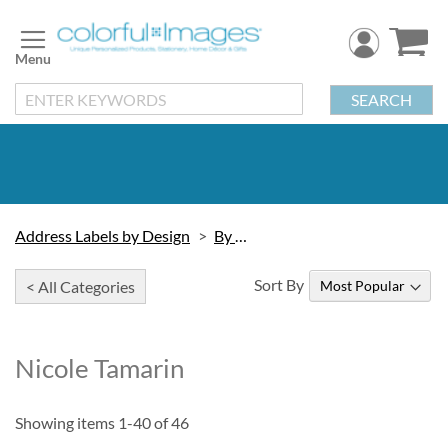
Skip
to
Content
SEARCH
Address Labels by Design
By Artist
Sort By
< All Categories
Nicole Tamarin
Showing items
1
-
40
of
46