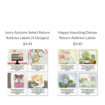
Ivory Autumn Select Return
Happy Haunting Deluxe
Address Labels (4 Designs)
Return Address Labels
$9.49
$9.49