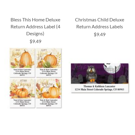
Bless This Home Deluxe
Christmas Child Deluxe
Return Address Label (4
Return Address Labels
Designs)
$9.49
$9.49