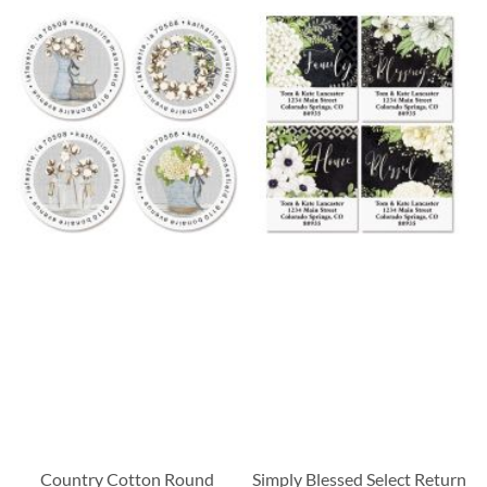
Country Cotton Round
Simply Blessed Select Return