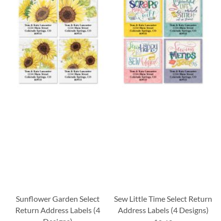
Sunflower Garden Select
Sew Little Time Select Return
Return Address Labels (4
Address Labels (4 Designs)