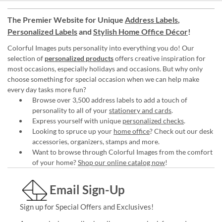
The Premier Website for Unique
Address Labels
,
Personalized Labels
and
Stylish Home Office Décor
!
Colorful Images puts personality into everything you do! Our
selection of
personalized products
offers creative inspiration for
most occasions, especially holidays and occasions. But why only
choose something for special occasion when we can help make
every day tasks more fun?
Browse over 3,500 address labels to add a touch of
personality to all of your
stationery and cards
.
Express yourself with unique
personalized checks
.
Looking to spruce up your
home office
? Check out our desk
accessories, organizers, stamps and more.
Want to browse through Colorful Images from the comfort
of your home?
Shop our online catalog now
!
Email Sign-Up
Sign up for Special Offers and Exclusives!