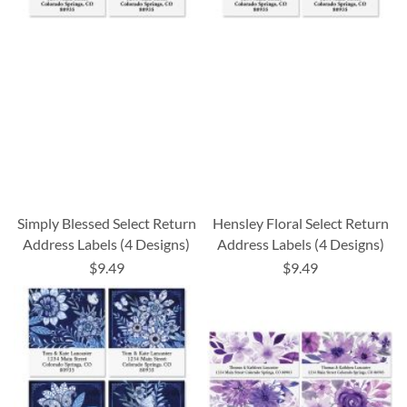
Simply Blessed Select Return
Hensley Floral Select Return
Address Labels (4 Designs)
Address Labels (4 Designs)
$9.49
$9.49