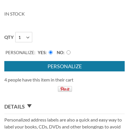
IN STOCK
QTY
PERSONALIZE:
YES
NO
PERSONALIZE
4 people have this item in their cart
DETAILS
Personalized address labels are also a quick and easy way to
label your books, CDs, DVDs and other belongings to avoid