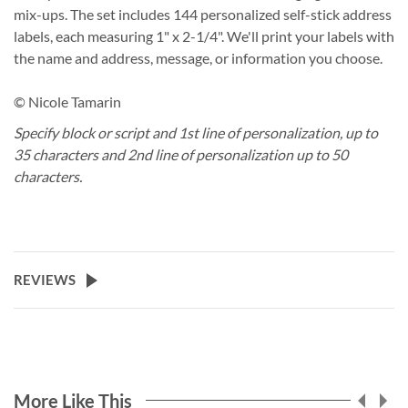
mix-ups. The set includes 144 personalized self-stick address
labels, each measuring 1" x 2-1/4". We'll print your labels with
the name and address, message, or information you choose.
© Nicole Tamarin
Specify block or script and 1st line of personalization, up to
35 characters and 2nd line of personalization up to 50
characters.
REVIEWS
More Like This