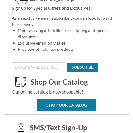
Sign up for Special Offers and Exclusives!
As an exclusive email subscriber, you can look forward
to receiving:
Money saving offers like free shipping and special
discounts
Exclusive email-only sales
Previews of hot, new products
SUBSCRIBE
Shop Our Catalog
Our online catalog is now shoppable!
SHOP OUR CATALOG
SMS/Text Sign-Up