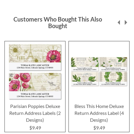
Customers Who Bought This Also
Bought
Parisian Poppies Deluxe
Bless This Home Deluxe
Return Address Labels (2
Return Address Label (4
Designs)
Designs)
$9.49
$9.49