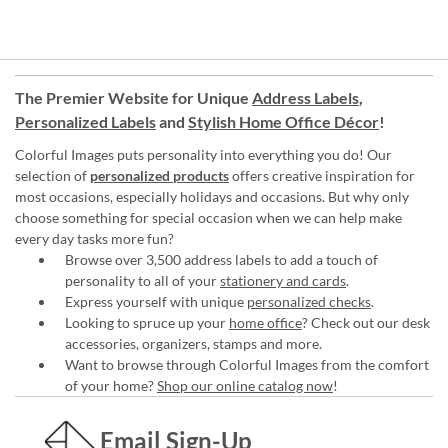
The Premier Website for Unique
Address Labels
,
Personalized Labels
and
Stylish Home Office Décor
!
Colorful Images puts personality into everything you do! Our
selection of
personalized products
offers creative inspiration for
most occasions, especially holidays and occasions. But why only
choose something for special occasion when we can help make
every day tasks more fun?
Browse over 3,500 address labels to add a touch of
personality to all of your
stationery and cards
.
Express yourself with unique
personalized checks
.
Looking to spruce up your
home office
? Check out our desk
accessories, organizers, stamps and more.
Want to browse through Colorful Images from the comfort
of your home?
Shop our online catalog now
!
Email Sign-Up