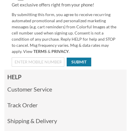
Get exclusive offers right from your phone!
By submitting this form, you agree to receive recurring
automated promotional and personalized marketing
messages (e.g. cart reminders) from Colorful Images at the
cell number used when signing up. Consent is not a
condition of any purchase. Reply HELP for help and STOP
to cancel. Msg frequency varies. Msg & data rates may
apply. View
TERMS
&
PRIVACY
.
SUBMIT
HELP
Customer Service
Track Order
Shipping & Delivery