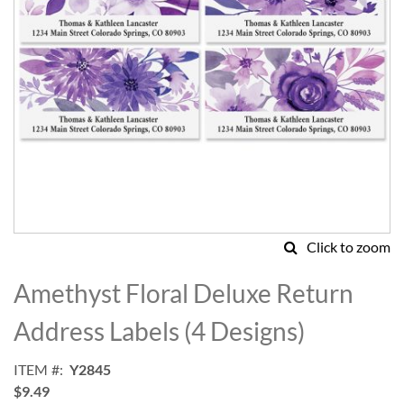
Click to zoom
Skip
to
Amethyst Floral Deluxe Return
the
beginning
Address Labels (4 Designs)
of
the
ITEM
Y2845
images
$9.49
gallery