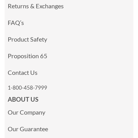
Returns & Exchanges
FAQ’s
Product Safety
Proposition 65
Contact Us
1-800-458-7999
ABOUT US
Our Company
Our Guarantee