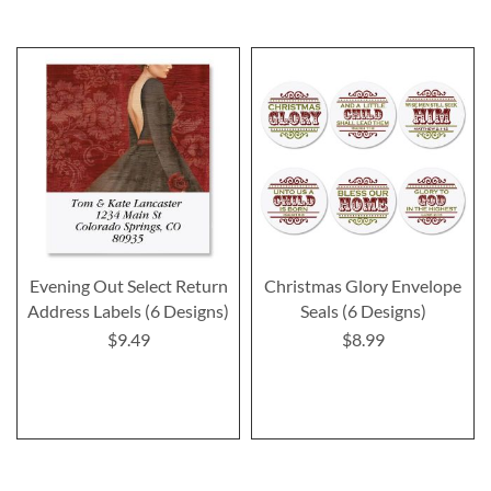
Evening Out Select Return
Christmas Glory Envelope
Address Labels (6 Designs)
Seals (6 Designs)
$9.49
$8.99