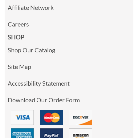
Affiliate Network
Careers
SHOP
Shop Our Catalog
Site Map
Accessibility Statement
Download Our Order Form