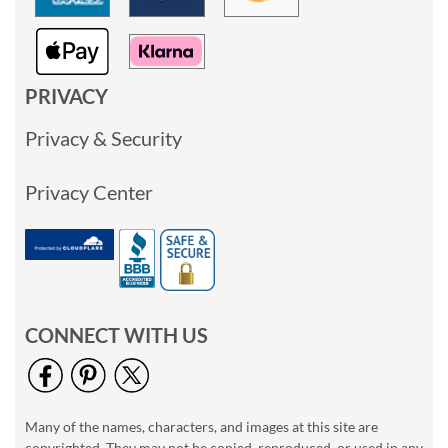
PRIVACY
Privacy & Security
Privacy Center
CONNECT WITH US
Many of the names, characters, and images at this site are
copyrighted. They may not be copied, reproduced, or used in any