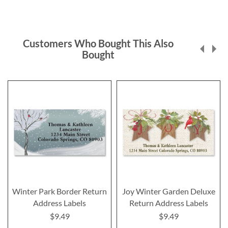
Customers Who Bought This Also
Bought
Winter Park Border Return
Joy Winter Garden Deluxe
Address Labels
Return Address Labels
$9.49
$9.49