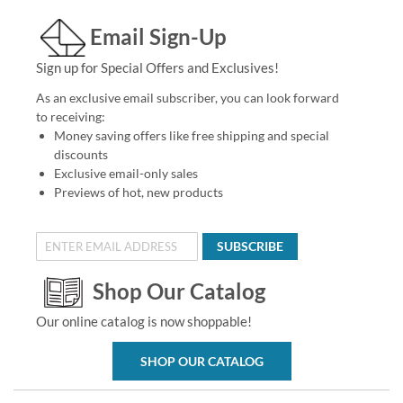
Email Sign-Up
Sign up for Special Offers and Exclusives!
As an exclusive email subscriber, you can look forward
to receiving:
Money saving offers like free shipping and special
discounts
Exclusive email-only sales
Previews of hot, new products
SUBSCRIBE
Shop Our Catalog
Our online catalog is now shoppable!
SHOP OUR CATALOG