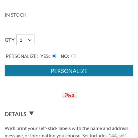
IN STOCK
QTY
PERSONALIZE:
YES
NO
PERSONALIZE
DETAILS
We'll print your self-stick labels with the name and address,
message, or information you choose. Set includes 144, self-