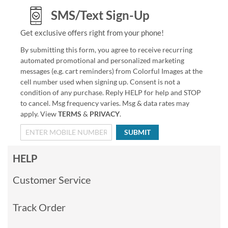
SMS/Text Sign-Up
Get exclusive offers right from your phone!
By submitting this form, you agree to receive recurring
automated promotional and personalized marketing
messages (e.g. cart reminders) from Colorful Images at the
cell number used when signing up. Consent is not a
condition of any purchase. Reply HELP for help and STOP
to cancel. Msg frequency varies. Msg & data rates may
apply. View
TERMS
&
PRIVACY
.
SUBMIT
HELP
Customer Service
Track Order