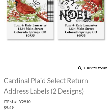
Click to zoom
Skip
to
Cardinal Plaid Select Return
the
beginning
Address Labels (2 Designs)
of
the
ITEM
Y2910
images
$9.49
gallery