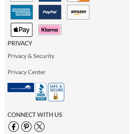
PRIVACY
Privacy & Security
Privacy Center
CONNECT WITH US