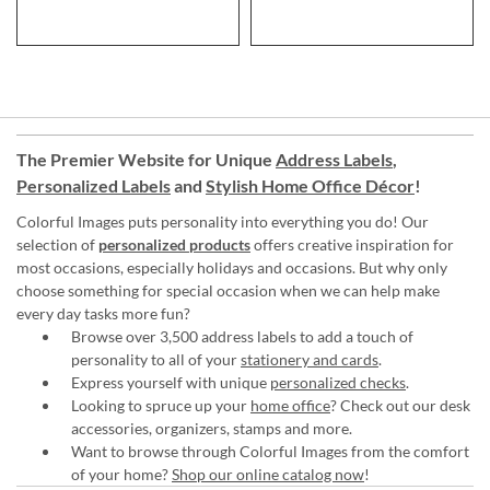
The Premier Website for Unique
Address Labels
,
Personalized Labels
and
Stylish Home Office Décor
!
Colorful Images puts personality into everything you do! Our
selection of
personalized products
offers creative inspiration for
most occasions, especially holidays and occasions. But why only
choose something for special occasion when we can help make
every day tasks more fun?
Browse over 3,500 address labels to add a touch of
personality to all of your
stationery and cards
.
Express yourself with unique
personalized checks
.
Looking to spruce up your
home office
? Check out our desk
accessories, organizers, stamps and more.
Want to browse through Colorful Images from the comfort
of your home?
Shop our online catalog now
!