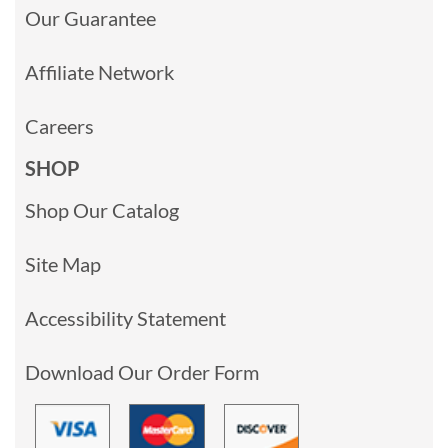
Our Guarantee
Affiliate Network
Careers
SHOP
Shop Our Catalog
Site Map
Accessibility Statement
Download Our Order Form