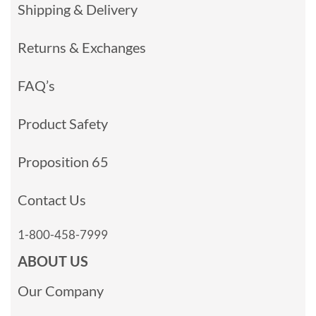
Shipping & Delivery
Returns & Exchanges
FAQ’s
Product Safety
Proposition 65
Contact Us
1-800-458-7999
ABOUT US
Our Company