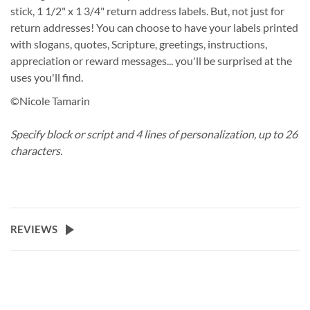
stick, 1 1/2" x 1 3/4" return address labels. But, not just for
return addresses! You can choose to have your labels printed
with slogans, quotes, Scripture, greetings, instructions,
appreciation or reward messages... you'll be surprised at the
uses you'll find.
©Nicole Tamarin
Specify block or script and 4 lines of personalization, up to 26
characters.
REVIEWS