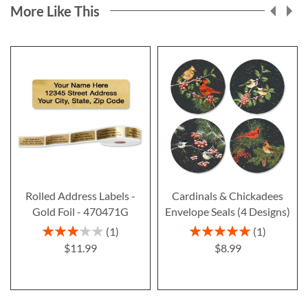
More Like This
Rolled Address Labels -
Cardinals & Chickadees
Gold Foil - 470471G
Envelope Seals (4 Designs)
Rating:
Rating:
1
1
60%
100%
$11.99
$8.99