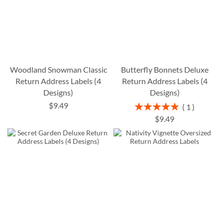
Woodland Snowman Classic
Butterfly Bonnets Deluxe
Return Address Labels (4
Return Address Labels (4
Designs)
Designs)
$9.49
Rating:
1
100%
$9.49