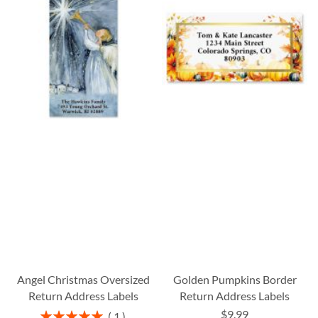
Angel Christmas Oversized
Golden Pumpkins Border
Return Address Labels
Return Address Labels
$9.99
Rating:
1