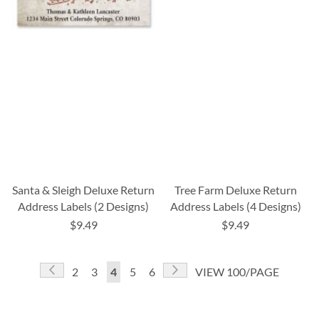
Santa & Sleigh Deluxe Return
Tree Farm Deluxe Return
Address Labels (2 Designs)
Address Labels (4 Designs)
$9.49
$9.49
Page
Page
Previous
Page
Next
Page
Page
You're
Page
Page
2
3
4
5
6
VIEW 100/PAGE
currently
reading