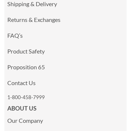
Shipping & Delivery
Returns & Exchanges
FAQ’s
Product Safety
Proposition 65
Contact Us
1-800-458-7999
ABOUT US
Our Company