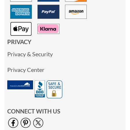
PRIVACY
Privacy & Security
Privacy Center
CONNECT WITH US