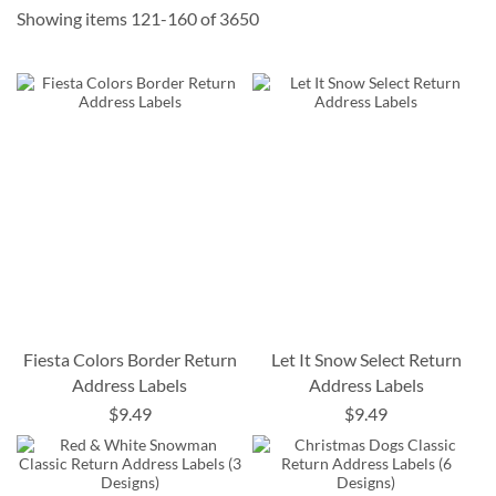
Showing items
121
-
160
of
3650
Fiesta Colors Border Return
Let It Snow Select Return
Address Labels
Address Labels
$9.49
$9.49