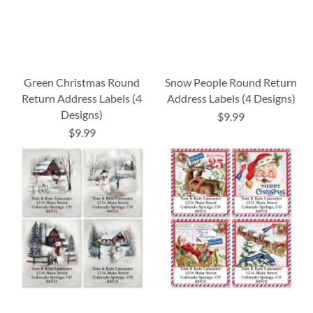
Green Christmas Round
Snow People Round Return
Return Address Labels (4
Address Labels (4 Designs)
Designs)
$9.99
$9.99