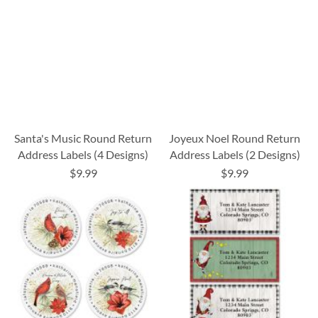
Santa's Music Round Return
Joyeux Noel Round Return
Address Labels (4 Designs)
Address Labels (2 Designs)
$9.99
$9.99