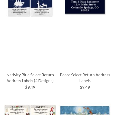
Nativity Blue Select Return
Peace Select Return Address
Address Labels (4 Designs)
Labels
$9.49
$9.49