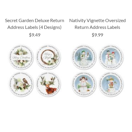
Secret Garden Deluxe Return
Nativity Vignette Oversized
Address Labels (4 Designs)
Return Address Labels
$9.49
$9.99