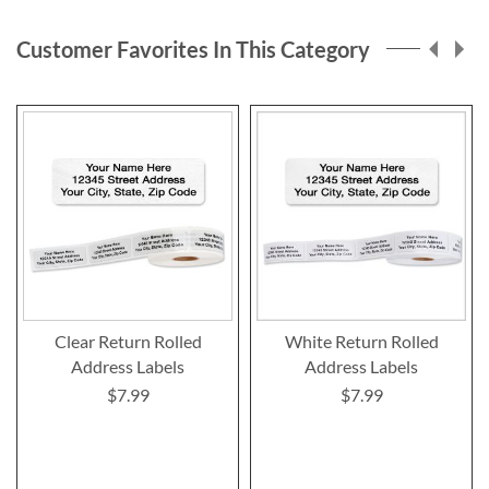
page
Customer Favorites In This Category
Clear Return Rolled
White Return Rolled
Address Labels
Address Labels
$7.99
$7.99