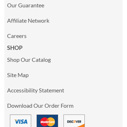
Our Guarantee
Affiliate Network
Careers
SHOP
Shop Our Catalog
Site Map
Accessibility Statement
Download Our Order Form