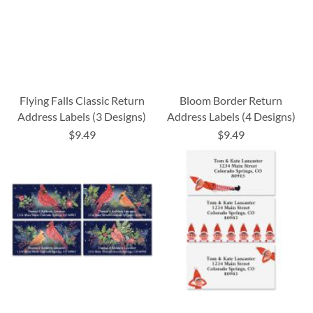
Flying Falls Classic Return
Bloom Border Return
Address Labels (3 Designs)
Address Labels (4 Designs)
$9.49
$9.49