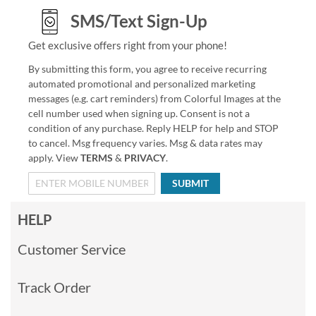
SMS/Text Sign-Up
Get exclusive offers right from your phone!
By submitting this form, you agree to receive recurring
automated promotional and personalized marketing
messages (e.g. cart reminders) from Colorful Images at the
cell number used when signing up. Consent is not a
condition of any purchase. Reply HELP for help and STOP
to cancel. Msg frequency varies. Msg & data rates may
apply. View
TERMS
&
PRIVACY
.
SUBMIT
HELP
Customer Service
Track Order