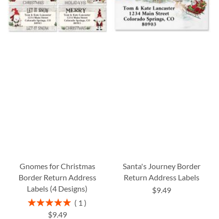
Gnomes for Christmas
Santa's Journey Border
Border Return Address
Return Address Labels
Labels (4 Designs)
$9.49
Rating:
1
100%
$9.49