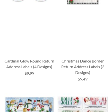
Cardinal Glow Round Return
Christmas Dance Border
Address Labels (4 Designs)
Return Address Labels (3
Designs)
$9.99
$9.49