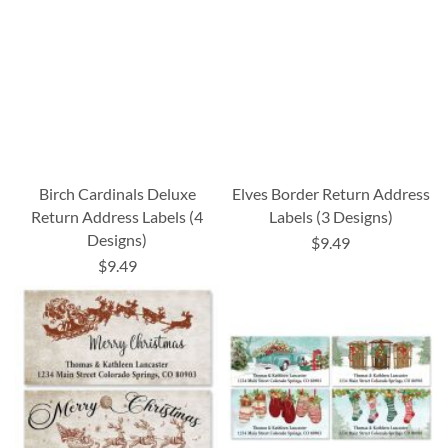
Birch Cardinals Deluxe
Elves Border Return Address
Return Address Labels (4
Labels (3 Designs)
Designs)
$9.49
$9.49