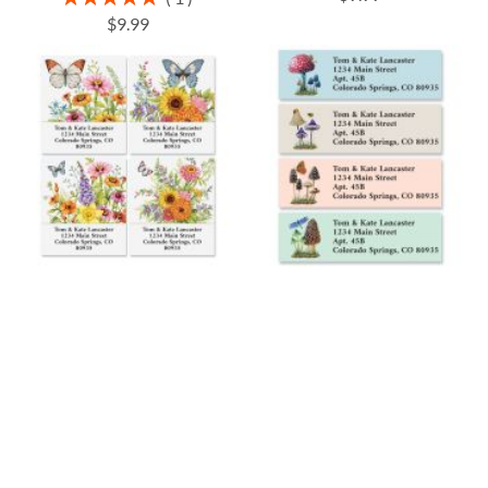
100%
$9.99