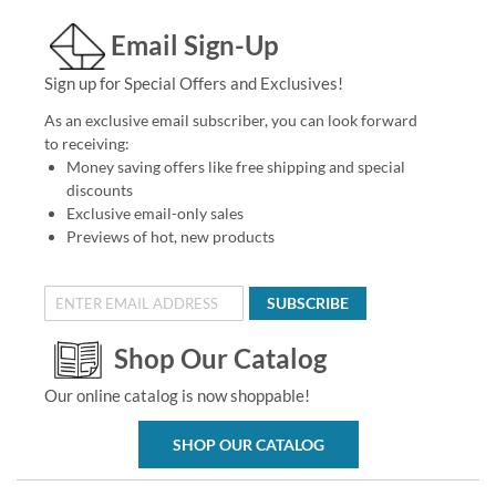
Email Sign-Up
Sign up for Special Offers and Exclusives!
As an exclusive email subscriber, you can look forward
to receiving:
Money saving offers like free shipping and special
discounts
Exclusive email-only sales
Previews of hot, new products
SUBSCRIBE
Shop Our Catalog
Our online catalog is now shoppable!
SHOP OUR CATALOG