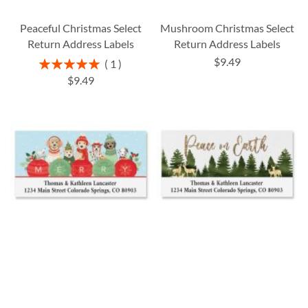
Peaceful Christmas Select
Mushroom Christmas Select
Return Address Labels
Return Address Labels
$9.49
Rating:
1
100%
$9.49