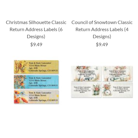
Christmas Silhouette Classic
Council of Snowtown Classic
Return Address Labels (6
Return Address Labels (4
Designs)
Designs)
$9.49
$9.49