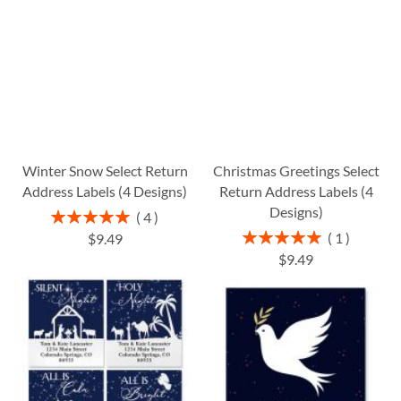
Winter Snow Select Return
Christmas Greetings Select
Address Labels (4 Designs)
Return Address Labels (4
Designs)
Rating:
4
100%
Rating:
1
$9.49
100%
$9.49