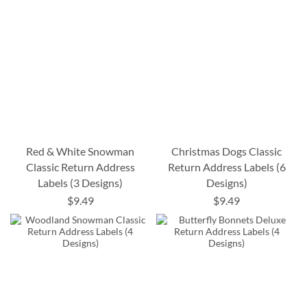
Red & White Snowman
Christmas Dogs Classic
Classic Return Address
Return Address Labels (6
Labels (3 Designs)
Designs)
$9.49
$9.49