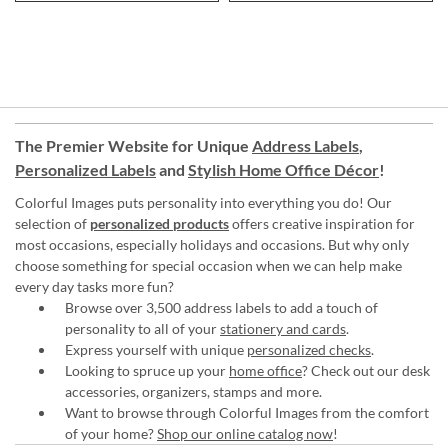
The Premier Website for Unique
Address Labels
,
Personalized Labels
and
Stylish Home Office Décor
!
Colorful Images puts personality into everything you do! Our
selection of
personalized products
offers creative inspiration for
most occasions, especially holidays and occasions. But why only
choose something for special occasion when we can help make
every day tasks more fun?
Browse over 3,500 address labels to add a touch of
personality to all of your
stationery and cards
.
Express yourself with unique
personalized checks
.
Looking to spruce up your
home office
? Check out our desk
accessories, organizers, stamps and more.
Want to browse through Colorful Images from the comfort
of your home?
Shop our online catalog now
!