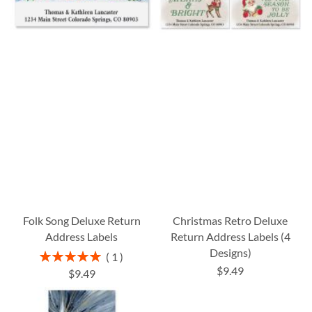
Folk Song Deluxe Return
Christmas Retro Deluxe
Address Labels
Return Address Labels (4
Designs)
Rating:
1
100%
$9.49
$9.49