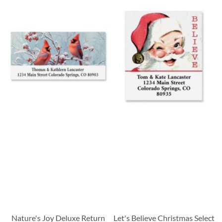
Nature's Joy Deluxe Return
Let's Believe Christmas Select