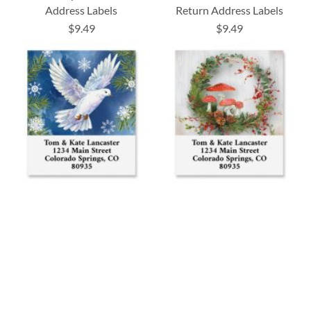
Address Labels
Return Address Labels
$9.49
$9.49