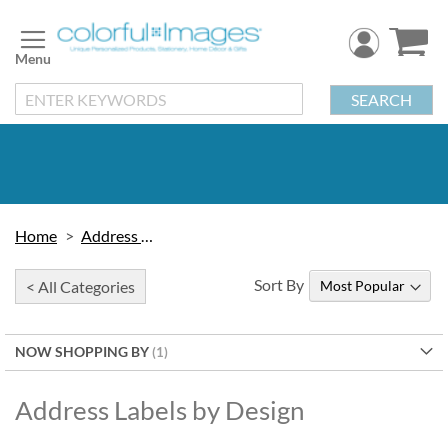
Skip
to
Content
SEARCH
Home
Address Labels
Sort By
< All Categories
NOW SHOPPING BY
Address Labels by Design