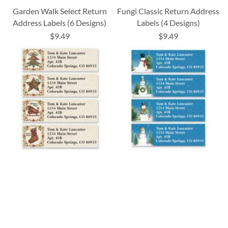
Garden Walk Select Return
Fungi Classic Return Address
Address Labels (6 Designs)
Labels (4 Designs)
$9.49
$9.49