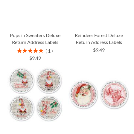
Pups in Sweaters Deluxe
Reindeer Forest Deluxe
Return Address Labels
Return Address Labels
$9.49
Rating:
1
100%
$9.49