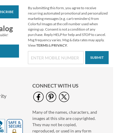
By submitting this form, you agree to receive
BSCRIBE
Christmas Twilight
recurring automated promotional and personalized
Address Labels -
marketing messages (e.g. cart reminders) from
Festive Printable &
Colorful Images at the cell number used when
$6.99
alog
Self-Adhesive
signing up. Consent is not a condition of any
purchase. Reply HELP for help and STOP to cancel.
pable!
Msg frequency varies. Msg & data rates may apply.
View
TERMS
&
PRIVACY
.
SUBMIT
CONNECT WITH US
ity
Many of the names, characters, and
Floral Cameo Select
images at this site are copyrighted.
Photo Return
Address Label
They may not be copied,
Photo Sale - 40%
reproduced, or used in any form