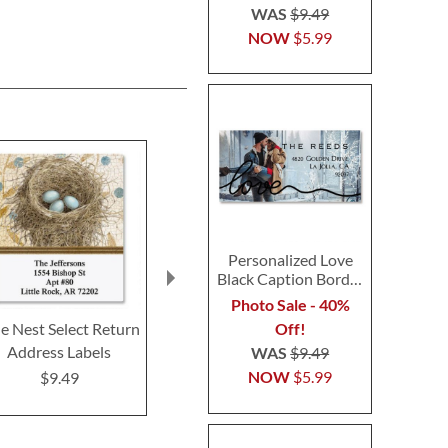
WAS
$9.49
NOW
$5.99
Personalized Love
Black Caption Border
Photo Address Label
Photo Sale - 40%
Off!
e Nest Select Return
Prism Garden Select
Feathered Ne
Address Labels
Return Address Labels
Return Addre
WAS
$9.49
(3 Designs)
(4 Desig
NOW
$5.99
$9.49
$9.49
$9.4