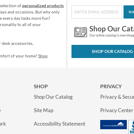
selection of
personalized products
idays and occasions. But why only
SU
e every day tasks more fun?
sonality to all of your
Shop Our Cat
Our online catalog is now shop
 desk accessories,
SHOP OUR CATALOG
omfort of your home?
Shop
SHOP
PRIVACY
Shop Our Catalog
Privacy & Secur
e
Site Map
Privacy Center
ork
Accessibility Statement