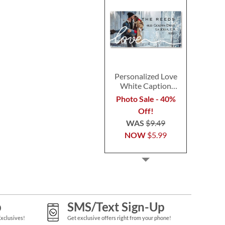
Personalized Love
White Caption
Border Photo
Photo Sale - 40%
Address Label
Off!
WAS
$9.49
NOW
$5.99
p
SMS/Text Sign-Up
Exclusives!
Get exclusive offers right from your phone!