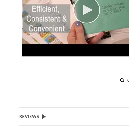
REVIEWS