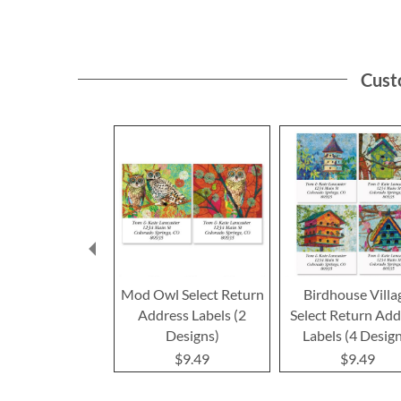
Cust
Mod Owl Select Return
Birdhouse Villa
Address Labels (2
Select Return Add
Designs)
Labels (4 Desig
$9.49
$9.49