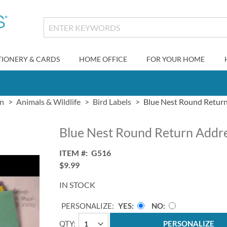
TIONERY & CARDS
HOME OFFICE
FOR YOUR HOME
gn
Animals & Wildlife
Bird Labels
Blue Nest Round Return
Blue Nest Round Return Addre
ITEM
G516
$9.99
IN STOCK
PERSONALIZE:
YES
NO
QTY
PERSONALIZE