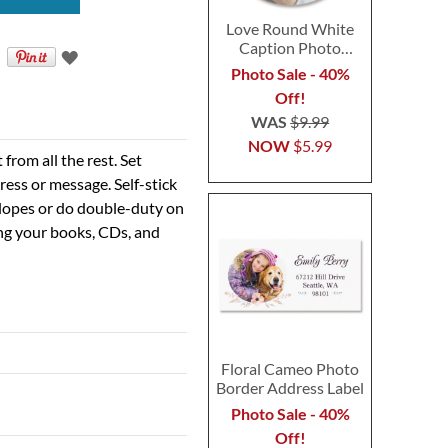
Love Round White
Caption Photo
Address Label
Photo Sale - 40%
Off!
WAS
$9.99
NOW
$5.99
rom all the rest. Set
ress or message. Self-stick
velopes or do double-duty on
ing your books, CDs, and
Floral Cameo Photo
Border Address Label
Photo Sale - 40%
Off!