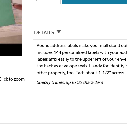
DETAILS
Round address labels make your mail stand out f
includes 144 personalized labels with your add
labels affix easily to the upper left of your en
the back as envelope seals. Handy for identify
other property, too. Each about 1-1/2" across.
Click to zoom
Specify 3 lines, up to 30 characters