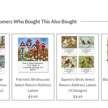
omers Who Bought This Also Bought
ge
Patriotic Birdhouses
Tapestry Birds Select
Blu
ress
Select Return Address
Return Address Labels
ns)
Labels
(4 Designs)
$9.49
$9.49