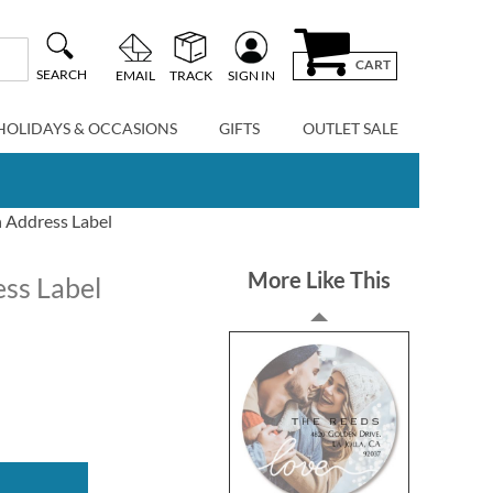
CART
SEARCH
EMAIL
TRACK
SIGN IN
HOLIDAYS & OCCASIONS
GIFTS
OUTLET SALE
 Address Label
More Like This
ss Label