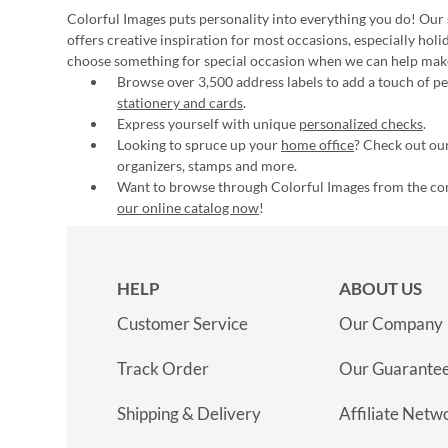
Colorful Images puts personality into everything you do! Our 
offers creative inspiration for most occasions, especially hol
choose something for special occasion when we can help mak
Browse over 3,500 address labels to add a touch of per
stationery and cards
.
Express yourself with unique
personalized checks
.
Looking to spruce up your
home office
? Check out our
organizers, stamps and more.
Want to browse through Colorful Images from the c
our online catalog now
!
HELP
ABOUT US
Customer Service
Our Company
Track Order
Our Guarante
Shipping & Delivery
Affiliate Netw