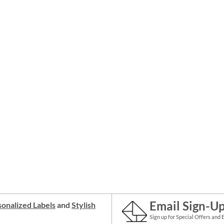
Email Sign-U
onalized Labels
and
Stylish
Sign up for Special Offers and 