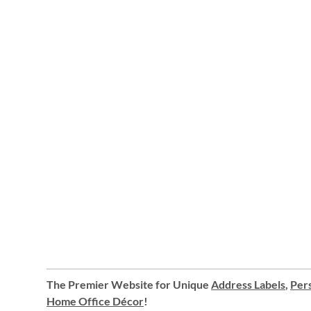
The Premier Website for Unique
Address Labels
,
Pers
Home Office Décor
!