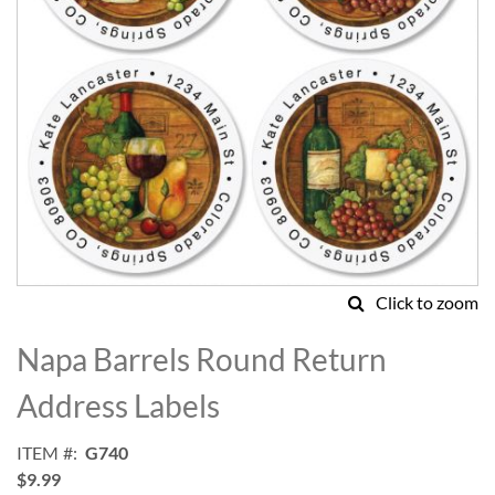
Click to zoom
Skip
to
Napa Barrels Round Return
the
beginning
Address Labels
of
the
ITEM
G740
images
$9.99
gallery