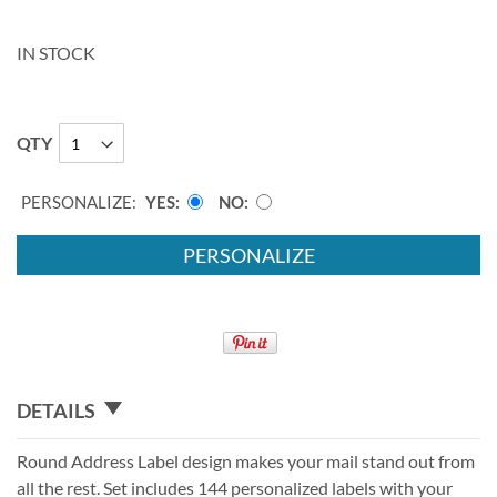
IN STOCK
QTY
PERSONALIZE:
YES
NO
PERSONALIZE
DETAILS
Round Address Label design makes your mail stand out from
all the rest. Set includes 144 personalized labels with your