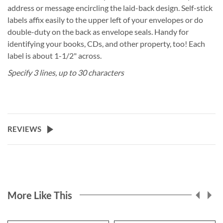
address or message encircling the laid-back design. Self-stick
labels affix easily to the upper left of your envelopes or do
double-duty on the back as envelope seals. Handy for
identifying your books, CDs, and other property, too! Each
label is about 1-1/2" across.
Specify 3 lines, up to 30 characters
REVIEWS
More Like This