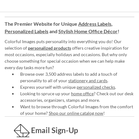
The Premier Website for Unique
Address Labels
,
Personalized Labels
and
Stylish Home Office Décor
!
Colorful Images puts personality into everything you do! Our
selection of
personalized products
offers creative inspiration for
most occasions, especially holidays and occasions. But why only
choose something for special occasion when we can help make
every day tasks more fun?
Browse over 3,500 address labels to add a touch of
personality to all of your
stationery and cards
.
Express yourself with unique
personalized checks
.
Looking to spruce up your
home office
? Check out our desk
accessories, organizers, stamps and more.
Want to browse through Colorful Images from the comfort
of your home?
Shop our online catalog now
!
Email Sign-Up