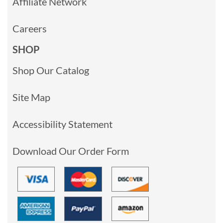
Affiliate Network
Careers
SHOP
Shop Our Catalog
Site Map
Accessibility Statement
Download Our Order Form