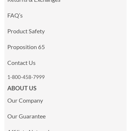
FAQ’s
Product Safety
Proposition 65
Contact Us
1-800-458-7999
ABOUT US
Our Company
Our Guarantee