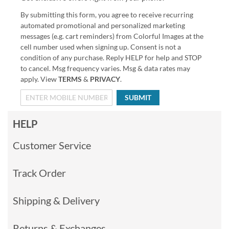
By submitting this form, you agree to receive recurring
automated promotional and personalized marketing
messages (e.g. cart reminders) from Colorful Images at the
cell number used when signing up. Consent is not a
condition of any purchase. Reply HELP for help and STOP
to cancel. Msg frequency varies. Msg & data rates may
apply. View
TERMS
&
PRIVACY
.
SUBMIT
HELP
Customer Service
Track Order
Shipping & Delivery
Returns & Exchanges