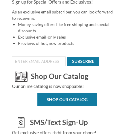
Sign up for Special Offers and Exclusives!
As an exclusive email subscriber, you can look forward
to receiving:
Money saving offers like free shipping and special
discounts
Exclusive email-only sales
Previews of hot, new products
SUBSCRIBE
Shop Our Catalog
Our online catalog is now shoppable!
SHOP OUR CATALOG
SMS/Text Sign-Up
Get exclusive offers right from your phone!