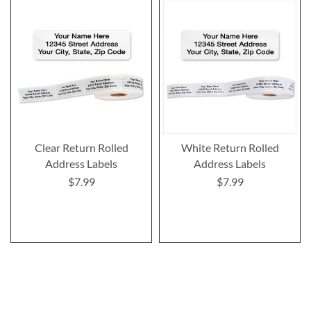
Clear Return Rolled
White Return Rolled
Address Labels
Address Labels
$7.99
$7.99