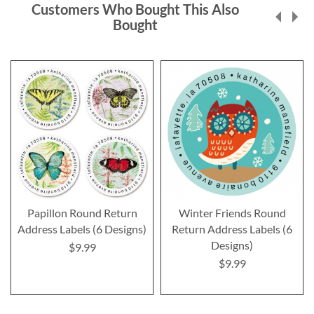
Customers Who Bought This Also
Bought
Papillon Round Return
Winter Friends Round
Address Labels (6 Designs)
Return Address Labels (6
Designs)
$9.99
$9.99