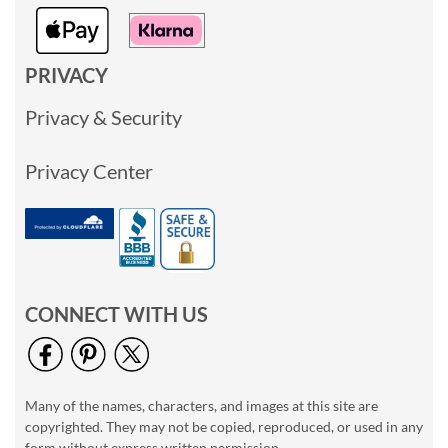
PRIVACY
Privacy & Security
Privacy Center
CONNECT WITH US
Many of the names, characters, and images at this site are
copyrighted. They may not be copied, reproduced, or used in any
form without express written permission.