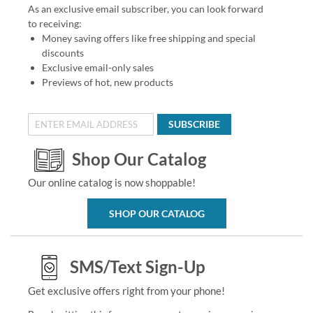
As an exclusive email subscriber, you can look forward
to receiving:
Money saving offers like free shipping and special
discounts
Exclusive email-only sales
Previews of hot, new products
SUBSCRIBE
Shop Our Catalog
Our online catalog is now shoppable!
SHOP OUR CATALOG
SMS/Text Sign-Up
Get exclusive offers right from your phone!