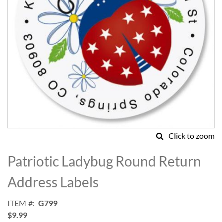
Click to zoom
Skip
to
Patriotic Ladybug Round Return
the
beginning
Address Labels
of
the
ITEM
G799
images
$9.99
gallery