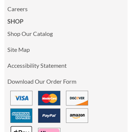
Careers
SHOP
Shop Our Catalog
Site Map
Accessibility Statement
Download Our Order Form