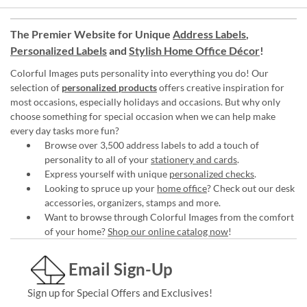
The Premier Website for Unique
Address Labels
,
Personalized Labels
and
Stylish Home Office Décor
!
Colorful Images puts personality into everything you do! Our
selection of
personalized products
offers creative inspiration for
most occasions, especially holidays and occasions. But why only
choose something for special occasion when we can help make
every day tasks more fun?
Browse over 3,500 address labels to add a touch of
personality to all of your
stationery and cards
.
Express yourself with unique
personalized checks
.
Looking to spruce up your
home office
? Check out our desk
accessories, organizers, stamps and more.
Want to browse through Colorful Images from the comfort
of your home?
Shop our online catalog now
!
Email Sign-Up
Sign up for Special Offers and Exclusives!