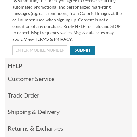
By submitting this form, you agree to receive recurring
automated promotional and personalized marketing
messages (e.g. cart reminders) from Colorful Images at the
cell number used when signing up. Consent is not a
condition of any purchase. Reply HELP for help and STOP
to cancel. Msg frequency varies. Msg & data rates may
apply. View
TERMS
&
PRIVACY
.
SUBMIT
HELP
Customer Service
Track Order
Shipping & Delivery
Returns & Exchanges