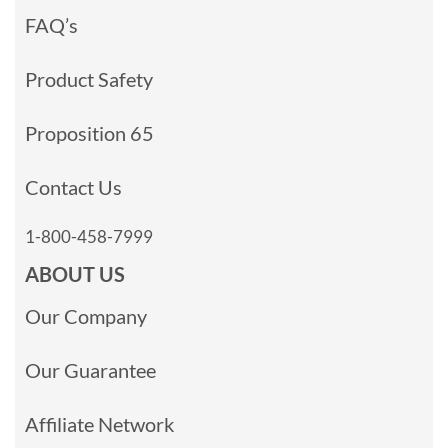
FAQ’s
Product Safety
Proposition 65
Contact Us
1-800-458-7999
ABOUT US
Our Company
Our Guarantee
Affiliate Network