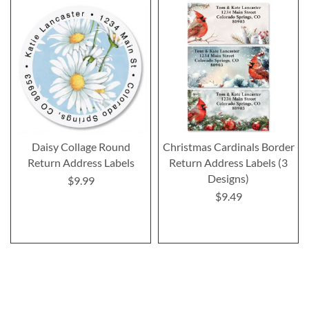
Daisy Collage Round
Christmas Cardinals Border
Return Address Labels
Return Address Labels (3
Designs)
$9.99
$9.49