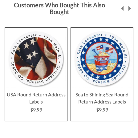
Customers Who Bought This Also
Bought
USA Round Return Address
Sea to Shining Sea Round
Labels
Return Address Labels
$9.99
$9.99