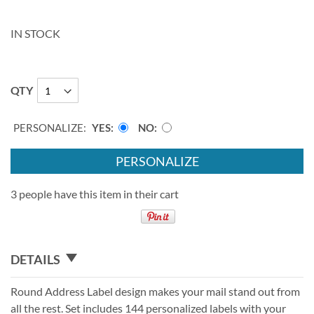
IN STOCK
QTY
PERSONALIZE:
YES
NO
PERSONALIZE
3 people have this item in their cart
DETAILS
Round Address Label design makes your mail stand out from
all the rest. Set includes 144 personalized labels with your