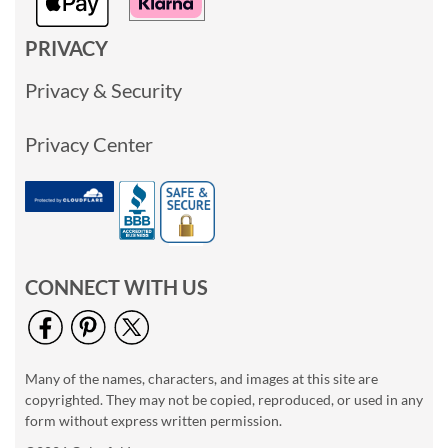
PRIVACY
Privacy & Security
Privacy Center
CONNECT WITH US
Many of the names, characters, and images at this site are
copyrighted. They may not be copied, reproduced, or used in any
form without express written permission.