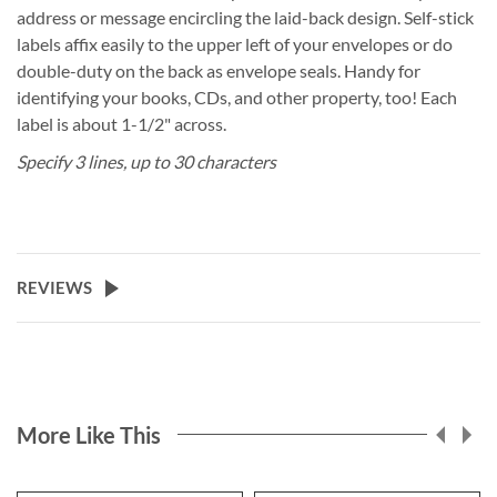
address or message encircling the laid-back design. Self-stick
labels affix easily to the upper left of your envelopes or do
double-duty on the back as envelope seals. Handy for
identifying your books, CDs, and other property, too! Each
label is about 1-1/2" across.
Specify 3 lines, up to 30 characters
REVIEWS
More Like This