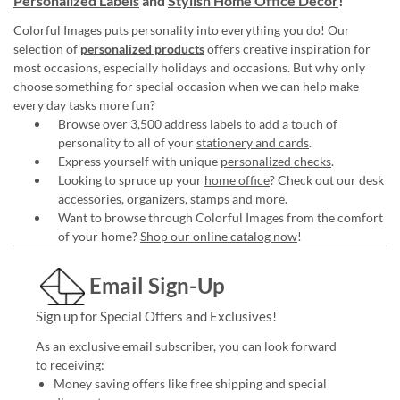
Personalized Labels
and
Stylish Home Office Décor
!
Colorful Images puts personality into everything you do! Our
selection of
personalized products
offers creative inspiration for
most occasions, especially holidays and occasions. But why only
choose something for special occasion when we can help make
every day tasks more fun?
Browse over 3,500 address labels to add a touch of
personality to all of your
stationery and cards
.
Express yourself with unique
personalized checks
.
Looking to spruce up your
home office
? Check out our desk
accessories, organizers, stamps and more.
Want to browse through Colorful Images from the comfort
of your home?
Shop our online catalog now
!
Email Sign-Up
Sign up for Special Offers and Exclusives!
As an exclusive email subscriber, you can look forward
to receiving:
Money saving offers like free shipping and special