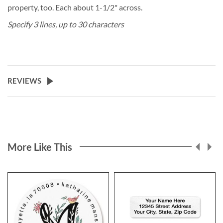
property, too. Each about 1-1/2" across.
Specify 3 lines, up to 30 characters
REVIEWS
More Like This