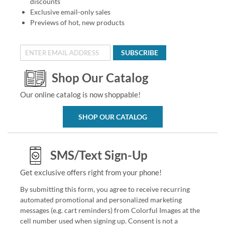
discounts
Exclusive email-only sales
Previews of hot, new products
SUBSCRIBE
Shop Our Catalog
Our online catalog is now shoppable!
SHOP OUR CATALOG
SMS/Text Sign-Up
Get exclusive offers right from your phone!
By submitting this form, you agree to receive recurring
automated promotional and personalized marketing
messages (e.g. cart reminders) from Colorful Images at the
cell number used when signing up. Consent is not a