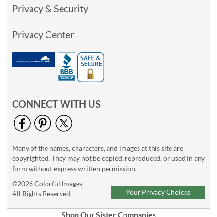
Privacy & Security
Privacy Center
CONNECT WITH US
Many of the names, characters, and images at this site are
copyrighted. They may not be copied, reproduced, or used in any
form without express written permission.
©2026 Colorful Images
Your Privacy Choices
All Rights Reserved.
Shop Our Sister Companies