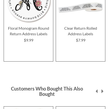
Floral Monogram Round
Clear Return Rolled
Return Address Labels
Address Labels
$9.99
$7.99
Customers Who Bought This Also
Bought