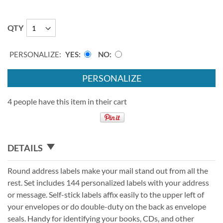
QTY
PERSONALIZE:
YES
NO
PERSONALIZE
4 people have this item in their cart
DETAILS
Round address labels make your mail stand out from all the
rest. Set includes 144 personalized labels with your address
or message. Self-stick labels affix easily to the upper left of
your envelopes or do double-duty on the back as envelope
seals. Handy for identifying your books, CDs, and other