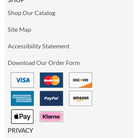
Shop Our Catalog
Site Map
Accessibility Statement
Download Our Order Form
PRIVACY