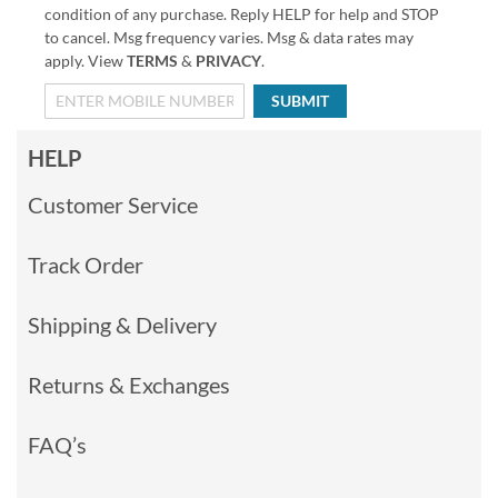
condition of any purchase. Reply HELP for help and STOP
to cancel. Msg frequency varies. Msg & data rates may
apply. View
TERMS
&
PRIVACY
.
SUBMIT
HELP
Customer Service
Track Order
Shipping & Delivery
Returns & Exchanges
FAQ’s