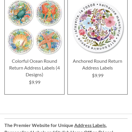
Colorful Ocean Round
Anchored Round Return
Return Address Labels (4
Address Labels
Designs)
$9.99
$9.99
The Premier Website for Unique
Address Labels
,