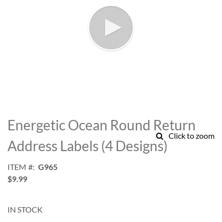
Skip
to
Energetic Ocean Round Return
the
Click to zoom
beginning
Address Labels (4 Designs)
of
the
ITEM
G965
images
$9.99
gallery
IN STOCK