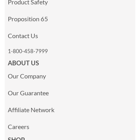
Product Safety
Proposition 65
Contact Us
1-800-458-7999
ABOUT US
Our Company
Our Guarantee
Affiliate Network
Careers
SHOP