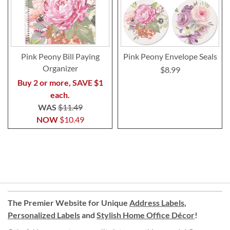
Pink Peony Bill Paying
Pink Peony Envelope Seals
Organizer
$8.99
Buy 2 or more, SAVE $1
each.
WAS
$11.49
NOW
$10.49
The Premier Website for Unique
Address Labels
,
Personalized Labels
and
Stylish Home Office Décor
!