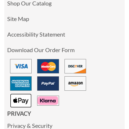
Shop Our Catalog
Site Map
Accessibility Statement
Download Our Order Form
PRIVACY
Privacy & Security