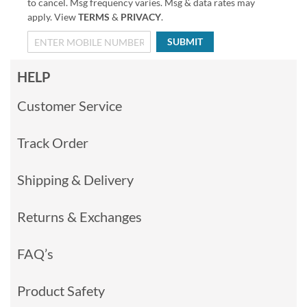
to cancel. Msg frequency varies. Msg & data rates may
apply. View
TERMS
&
PRIVACY
.
SUBMIT
HELP
Customer Service
Track Order
Shipping & Delivery
Returns & Exchanges
FAQ’s
Product Safety