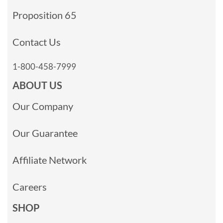
Proposition 65
Contact Us
1-800-458-7999
ABOUT US
Our Company
Our Guarantee
Affiliate Network
Careers
SHOP