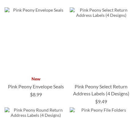
New
Pink Peony Envelope Seals
Pink Peony Select Return
Address Labels (4 Designs)
$8.99
$9.49