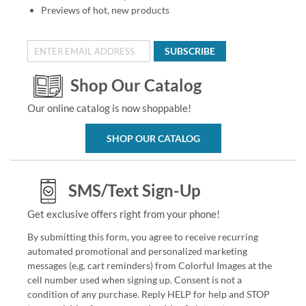
Previews of hot, new products
SUBSCRIBE
Shop Our Catalog
Our online catalog is now shoppable!
SHOP OUR CATALOG
SMS/Text Sign-Up
Get exclusive offers right from your phone!
By submitting this form, you agree to receive recurring
automated promotional and personalized marketing
messages (e.g. cart reminders) from Colorful Images at the
cell number used when signing up. Consent is not a
condition of any purchase. Reply HELP for help and STOP