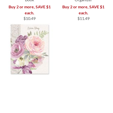
Buy 2 or more, SAVE $1
Buy 2 or more, SAVE $1
each.
each.
$10.49
$11.49