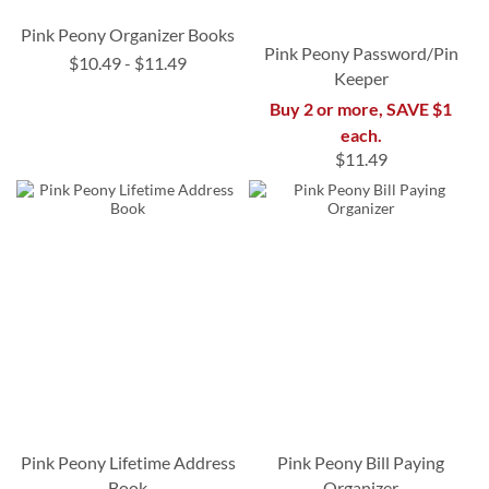
Pink Peony Organizer Books
Pink Peony Password/Pin
$10.49
-
$11.49
Keeper
Buy 2 or more, SAVE $1
each.
$11.49
Pink Peony Lifetime Address
Pink Peony Bill Paying
Book
Organizer