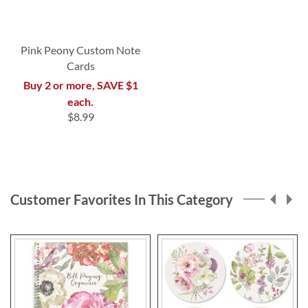
Pink Peony Custom Note
Cards
Buy 2 or more, SAVE $1
each.
$8.99
Customer Favorites In This Category