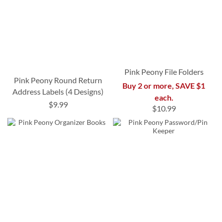
Pink Peony File Folders
Pink Peony Round Return
Buy 2 or more, SAVE $1
Address Labels (4 Designs)
each.
$9.99
$10.99