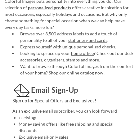
Colorful Images puts personality into everything you do! Our
selection of
personalized products
offers creative inspiration for
most occasions, especially holidays and occasions. But why only
choose something for special occasion when we can help make
every day tasks more fun?
Browse over 3,500 address labels to add a touch of
personality to all of your
stationery and cards
.
Express yourself with unique
personalized checks
.
Looking to spruce up your
home office
? Check out our desk
accessories, organizers, stamps and more.
Want to browse through Colorful Images from the comfort
of your home?
Shop our online catalog now
!
Email Sign-Up
Sign up for Special Offers and Exclusives!
As an exclusive email subscriber, you can look forward
to receiving:
Money saving offers like free shipping and special
discounts
Exclusive email-only sales