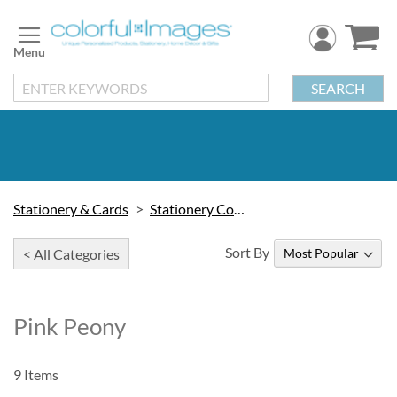
Skip
to
Content
SEARCH
Stationery & Cards
Stationery Collections
Sort By
< All Categories
Pink Peony
9
Items