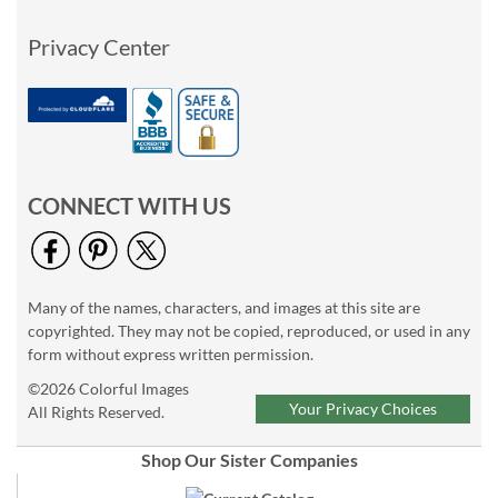
Privacy Center
CONNECT WITH US
Many of the names, characters, and images at this site are
copyrighted. They may not be copied, reproduced, or used in any
form without express written permission.
©2026 Colorful Images
Your Privacy Choices
All Rights Reserved.
Shop Our Sister Companies